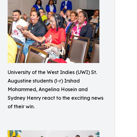
University of the West Indies (UWI) St.
Augustine students (l-r) Irshad
Mohammed, Angelina Hosein and
Sydney Henry react to the exciting news
of their win.