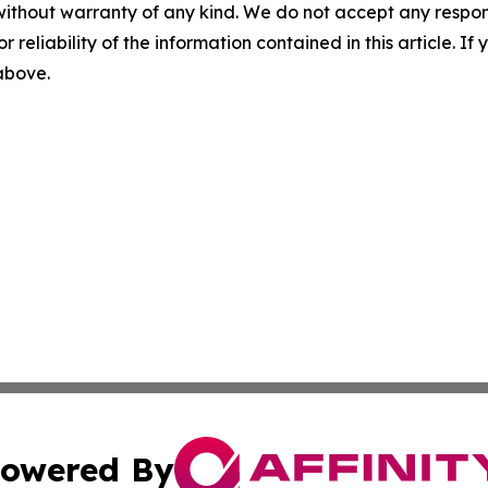
without warranty of any kind. We do not accept any responsib
r reliability of the information contained in this article. I
 above.
owered By