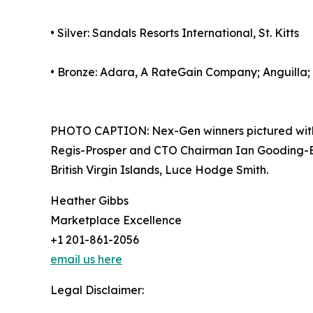
• Silver: Sandals Resorts International, St. Kitts
• Bronze: Adara, A RateGain Company; Anguilla;
PHOTO CAPTION: Nex-Gen winners pictured with 
Regis-Prosper and CTO Chairman Ian Gooding-Edgh
British Virgin Islands, Luce Hodge Smith.
Heather Gibbs
Marketplace Excellence
+1 201-861-2056
email us here
Legal Disclaimer: