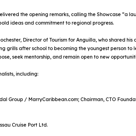
delivered the opening remarks, calling the Showcase “a la
bold ideas and commitment to regional progress.
chester, Director of Tourism for Anguilla, who shared his 
ng grills after school to becoming the youngest person to 
se, seek mentorship, and remain open to new opportuniti
lists, including:
ridal Group / MarryCaribbean.com; Chairman, CTO Founda
sau Cruise Port Ltd.