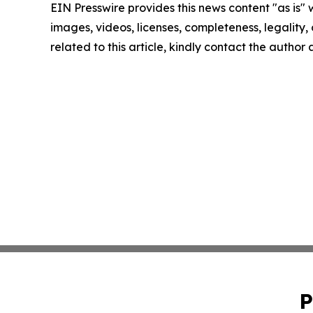
EIN Presswire provides this news content "as is" 
images, videos, licenses, completeness, legality, o
related to this article, kindly contact the author
P