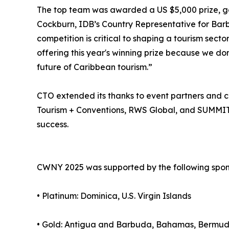
The top team was awarded a US $5,000 prize, g
Cockburn, IDB’s Country Representative for Barbad
competition is critical to shaping a tourism secto
offering this year's winning prize because we don
future of Caribbean tourism.”
CTO extended its thanks to event partners and co
Tourism + Conventions, RWS Global, and SUMMIT 
success.
CWNY 2025 was supported by the following spon
• Platinum: Dominica, U.S. Virgin Islands
• Gold: Antigua and Barbuda, Bahamas, Bermuda