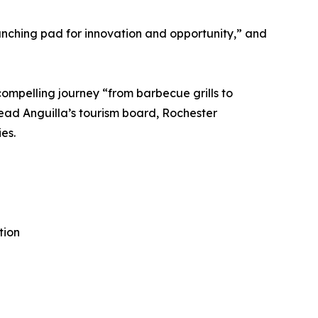
unching pad for innovation and opportunity,” and
compelling journey “from barbecue grills to
lead Anguilla’s tourism board, Rochester
es.
tion