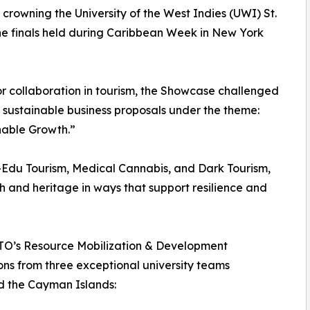
owning the University of the West Indies (UWI) St.
e finals held during Caribbean Week in New York
or collaboration in tourism, the Showcase challenged
 sustainable business proposals under the theme:
nable Growth.”
i-Edu Tourism, Medical Cannabis, and Dark Tourism,
th and heritage in ways that support resilience and
 CTO’s Resource Mobilization & Development
ons from three exceptional university teams
d the Cayman Islands: