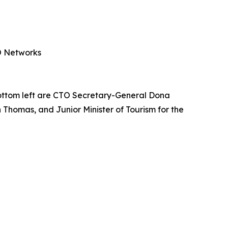
PO Networks
ottom left are CTO Secretary-General Dona
 Thomas, and Junior Minister of Tourism for the