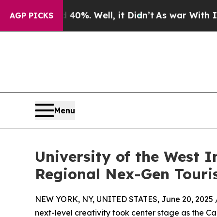
d 40%. Well, it Didn’t
As war With Iran Drove o
AGP PICKS
Menu
University of the West 
Regional Nex-Gen Touri
NEW YORK, NY, UNITED STATES, June 20, 2025 
next-level creativity took center stage as the 