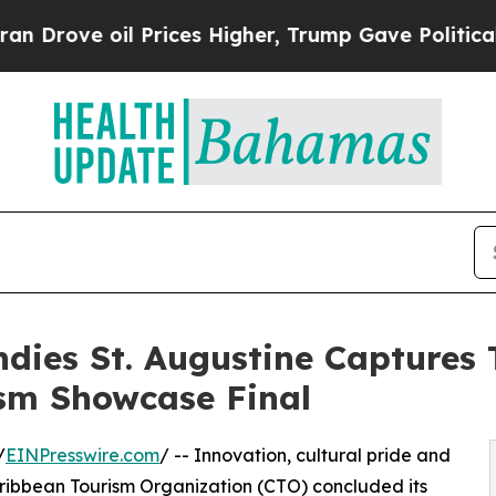
il Prices Higher, Trump Gave Politically Connec
Indies St. Augustine Captures
sm Showcase Final
/
EINPresswire.com
/ -- Innovation, cultural pride and
Caribbean Tourism Organization (CTO) concluded its