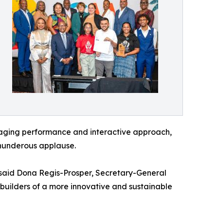
engaging performance and interactive approach,
hunderous applause.
 said Dona Regis-Prosper, Secretary-General
 builders of a more innovative and sustainable