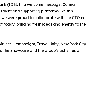
ank (IDB). In a welcome message, Carina
talent and supporting platforms like this
why we were proud to collaborate with the CTO in
of today, bringing fresh ideas and energy to the
irlines, Lemoneight, Travel Unity, New York City
 the Showcase and the group’s activities a