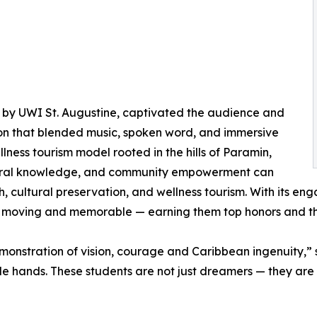
 by UWI St. Augustine, captivated the audience and
ion that blended music, spoken word, and immersive
lness tourism model rooted in the hills of Paramin,
stral knowledge, and community empowerment can
h, cultural preservation, and wellness tourism. With its 
h moving and memorable — earning them top honors and t
monstration of vision, courage and Caribbean ingenuity,”
le hands. These students are not just dreamers — they are