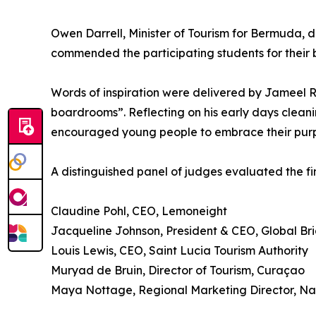
Owen Darrell, Minister of Tourism for Bermuda, 
commended the participating students for their 
Words of inspiration were delivered by Jameel Ro
boardrooms”. Reflecting on his early days cleani
encouraged young people to embrace their purpo
A distinguished panel of judges evaluated the fina
Claudine Pohl, CEO, Lemoneight
Jacqueline Johnson, President & CEO, Global B
Louis Lewis, CEO, Saint Lucia Tourism Authority
Muryad de Bruin, Director of Tourism, Curaçao
Maya Nottage, Regional Marketing Director, Nas