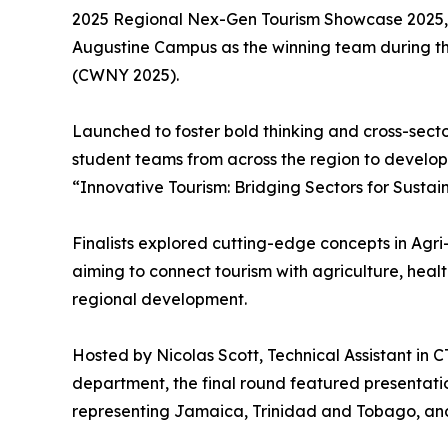
2025 Regional Nex-Gen Tourism Showcase 2025, cr
Augustine Campus as the winning team during th
(CWNY 2025).
Launched to foster bold thinking and cross-sect
student teams from across the region to develop
“Innovative Tourism: Bridging Sectors for Sustai
Finalists explored cutting-edge concepts in Agr
aiming to connect tourism with agriculture, heal
regional development.
Hosted by Nicolas Scott, Technical Assistant in
department, the final round featured presentati
representing Jamaica, Trinidad and Tobago, an