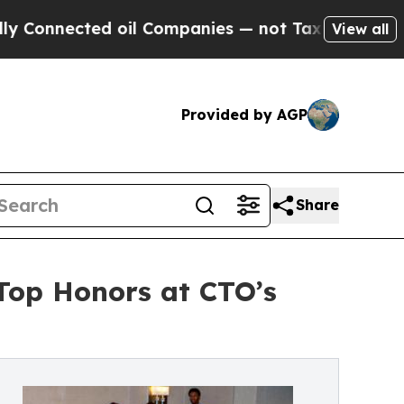
ted oil Companies — not Taxpayers — the Chance 
View all
Provided by AGP
Share
 Top Honors at CTO’s