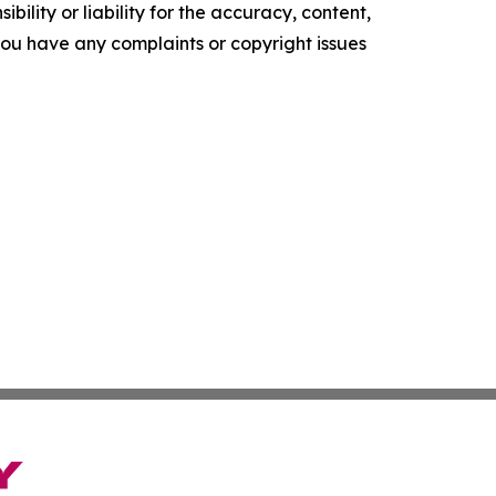
ility or liability for the accuracy, content,
f you have any complaints or copyright issues