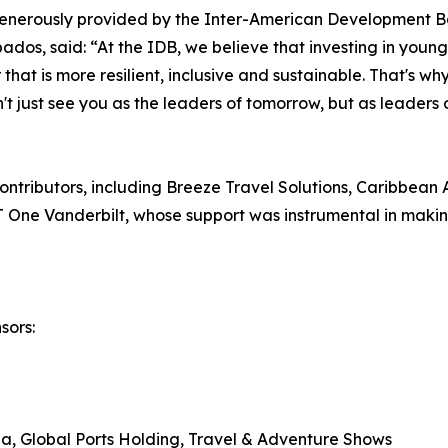
enerously provided by the Inter-American Development B
os, said: “At the IDB, we believe that investing in young 
r that is more resilient, inclusive and sustainable. That's 
't just see you as the leaders of tomorrow, but as leaders 
ntributors, including Breeze Travel Solutions, Caribbean A
One Vanderbilt, whose support was instrumental in making
sors:
, Global Ports Holding, Travel & Adventure Shows