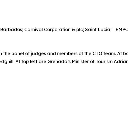
 Barbados; Carnival Corporation & plc; Saint Lucia; TEM
the panel of judges and members of the CTO team. At b
ill. At top left are Grenada’s Minister of Tourism Adrian