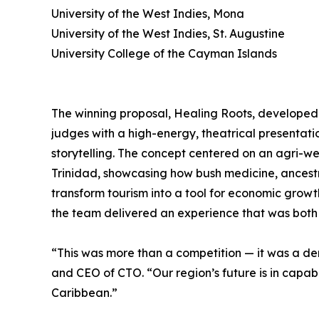
University of the West Indies, Mona
University of the West Indies, St. Augustine
University College of the Cayman Islands
The winning proposal, Healing Roots, developed
judges with a high-energy, theatrical presentat
storytelling. The concept centered on an agri-wel
Trinidad, showcasing how bush medicine, ance
transform tourism into a tool for economic growt
the team delivered an experience that was bot
“This was more than a competition — it was a de
and CEO of CTO. “Our region’s future is in capab
Caribbean.”