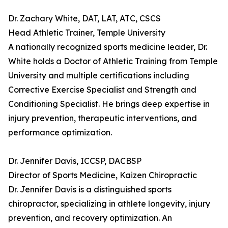
Dr. Zachary White, DAT, LAT, ATC, CSCS
Head Athletic Trainer, Temple University
A nationally recognized sports medicine leader, Dr.
White holds a Doctor of Athletic Training from Temple
University and multiple certifications including
Corrective Exercise Specialist and Strength and
Conditioning Specialist. He brings deep expertise in
injury prevention, therapeutic interventions, and
performance optimization.
Dr. Jennifer Davis, ICCSP, DACBSP
Director of Sports Medicine, Kaizen Chiropractic
Dr. Jennifer Davis is a distinguished sports
chiropractor, specializing in athlete longevity, injury
prevention, and recovery optimization. An