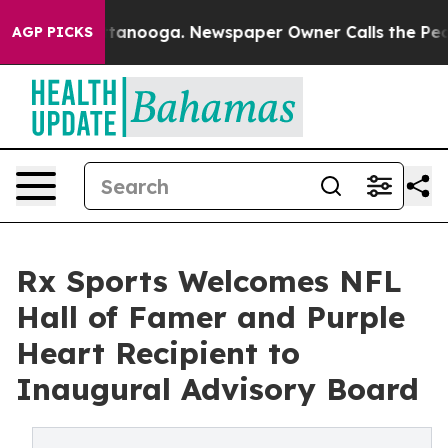
 Chattanooga. Newspaper Owner Calls the People Abru
AGP PICKS
Rx Sports Welcomes NFL
Hall of Famer and Purple
Heart Recipient to
Inaugural Advisory Board