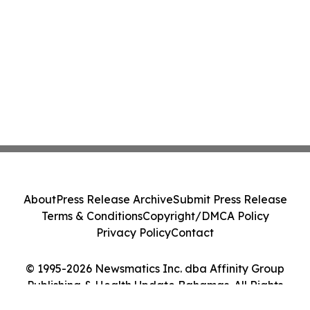
About
Press Release Archive
Submit Press Release
Terms & Conditions
Copyright/DMCA Policy
Privacy Policy
Contact
© 1995-2026 Newsmatics Inc. dba Affinity Group
Publishing & Health Update Bahamas. All Rights
Reserved.