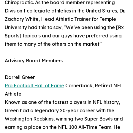
Chiropractic. As the board member representing
Division I collegiate athletics in the United States, Dr.
Zachary White, Head Athletic Trainer for Temple
University had this to say, "We've been using the [Rx
Sports] topicals and our guys have preferred using
them to many of the others on the market."
Advisory Board Members
Darrell Green
Pro Football Hall of Fame
Cornerback, Retired NFL
Athlete
Known as one of the fastest players in NFL history,
Green had a legendary 20-year career with the
Washington Redskins, winning two Super Bowls and
earning a place on the NFL 100 All-Time Team. He