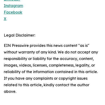
Instagram
Facebook
X
Legal Disclaimer:
EIN Presswire provides this news content "as is"
without warranty of any kind. We do not accept any
responsibility or liability for the accuracy, content,
images, videos, licenses, completeness, legality, or
reliability of the information contained in this article.
If you have any complaints or copyright issues
related to this article, kindly contact the author
above.