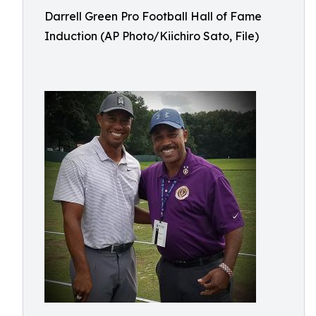
Darrell Green Pro Football Hall of Fame
Induction (AP Photo/Kiichiro Sato, File)