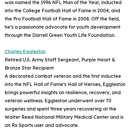
was named the 1996 NFL Man of the Year, inducted
into the College Football Hall of Fame in 2004, and
the Pro Football Hall of Fame in 2008. Off the field,
he’s a passionate advocate for youth development
through the Darrell Green Youth Life Foundation.
Charles Eggleston
Retired U.S. Army Staff Sergeant, Purple Heart &
Bronze Star Recipient
A decorated combat veteran and the first inductee
into the NFL Hall of Fame’s Hall of Heroes, Eggleston
brings powerful insights on resilience, recovery, and
veteran wellness. Eggleston underwent over 70
surgeries and spent three years recovering at the
Walter Reed National Military Medical Center and is
an Rx Sports user and advocate.