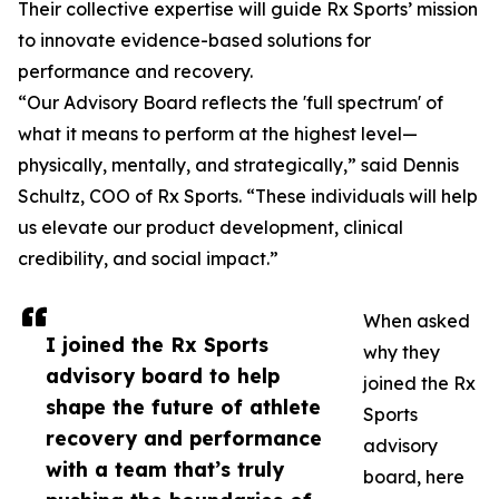
Their collective expertise will guide Rx Sports’ mission
to innovate evidence-based solutions for
performance and recovery.
“Our Advisory Board reflects the 'full spectrum' of
what it means to perform at the highest level—
physically, mentally, and strategically,” said Dennis
Schultz, COO of Rx Sports. “These individuals will help
us elevate our product development, clinical
credibility, and social impact.”
When asked
I joined the Rx Sports
why they
advisory board to help
joined the Rx
shape the future of athlete
Sports
recovery and performance
advisory
with a team that’s truly
board, here