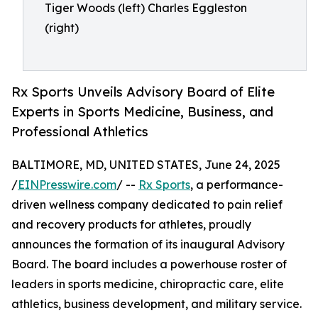
Tiger Woods (left) Charles Eggleston
(right)
Rx Sports Unveils Advisory Board of Elite
Experts in Sports Medicine, Business, and
Professional Athletics
BALTIMORE, MD, UNITED STATES, June 24, 2025
/
EINPresswire.com
/ --
Rx Sports
, a performance-
driven wellness company dedicated to pain relief
and recovery products for athletes, proudly
announces the formation of its inaugural Advisory
Board. The board includes a powerhouse roster of
leaders in sports medicine, chiropractic care, elite
athletics, business development, and military service.