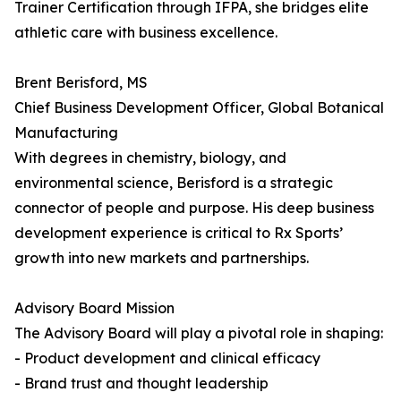
Trainer Certification through IFPA, she bridges elite
athletic care with business excellence.
Brent Berisford, MS
Chief Business Development Officer, Global Botanical
Manufacturing
With degrees in chemistry, biology, and
environmental science, Berisford is a strategic
connector of people and purpose. His deep business
development experience is critical to Rx Sports’
growth into new markets and partnerships.
Advisory Board Mission
The Advisory Board will play a pivotal role in shaping:
- Product development and clinical efficacy
- Brand trust and thought leadership