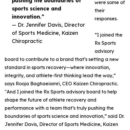
pushing the boundaries of
were some of
sports science and
their
innovation.”
responses.
— Dr. Jennifer Davis, Director
of Sports Medicine, Kaizen
“I joined the
Chiropractic
Rx Sports
advisory
board to contribute to a brand that’s setting a new
standard in sports recovery—where innovation,
integrity, and athlete-first thinking lead the way,”
says Rooja Baghaeiamri, CEO Kaizen Chiropractic.
"And I joined the Rx Sports advisory board to help
shape the future of athlete recovery and
performance with a team that’s truly pushing the
boundaries of sports science and innovation,” said Dr.
Jennifer Davis, Director of Sports Medicine, Kaizen