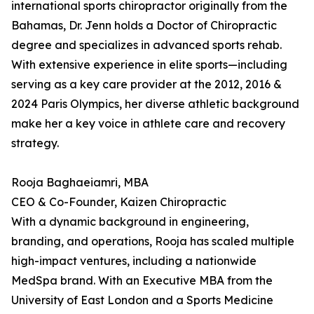
international sports chiropractor originally from the
Bahamas, Dr. Jenn holds a Doctor of Chiropractic
degree and specializes in advanced sports rehab.
With extensive experience in elite sports—including
serving as a key care provider at the 2012, 2016 &
2024 Paris Olympics, her diverse athletic background
make her a key voice in athlete care and recovery
strategy.
Rooja Baghaeiamri, MBA
CEO & Co-Founder, Kaizen Chiropractic
With a dynamic background in engineering,
branding, and operations, Rooja has scaled multiple
high-impact ventures, including a nationwide
MedSpa brand. With an Executive MBA from the
University of East London and a Sports Medicine