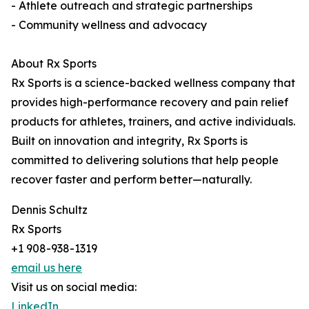
- Athlete outreach and strategic partnerships
- Community wellness and advocacy
About Rx Sports
Rx Sports is a science-backed wellness company that
provides high-performance recovery and pain relief
products for athletes, trainers, and active individuals.
Built on innovation and integrity, Rx Sports is
committed to delivering solutions that help people
recover faster and perform better—naturally.
Dennis Schultz
Rx Sports
+1 908-938-1319
email us here
Visit us on social media:
LinkedIn