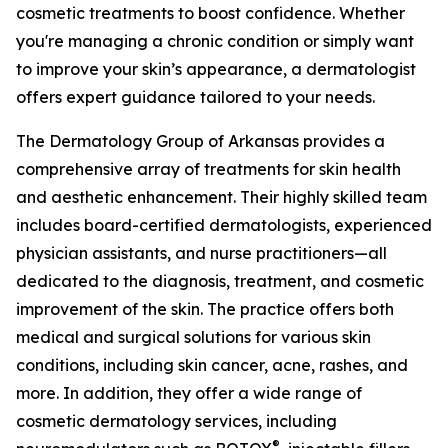
cosmetic treatments to boost confidence. Whether
you're managing a chronic condition or simply want
to improve your skin’s appearance, a dermatologist
offers expert guidance tailored to your needs.
The Dermatology Group of Arkansas provides a
comprehensive array of treatments for skin health
and aesthetic enhancement. Their highly skilled team
includes board-certified dermatologists, experienced
physician assistants, and nurse practitioners—all
dedicated to the diagnosis, treatment, and cosmetic
improvement of the skin. The practice offers both
medical and surgical solutions for various skin
conditions, including skin cancer, acne, rashes, and
more. In addition, they offer a wide range of
cosmetic dermatology services, including
®