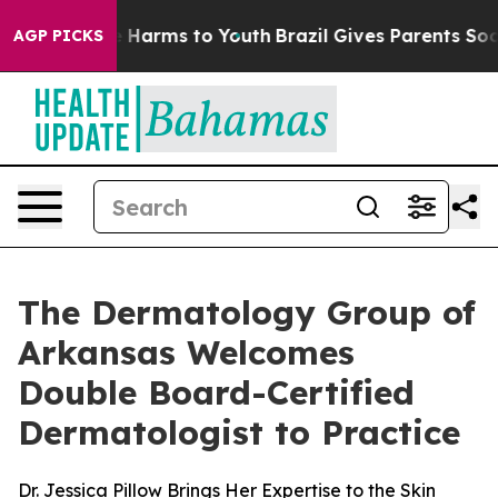
nd to Abate Harms to Youth
Brazil Gives Parents Social
AGP PICKS
The Dermatology Group of
Arkansas Welcomes
Double Board-Certified
Dermatologist to Practice
Dr. Jessica Pillow Brings Her Expertise to the Skin