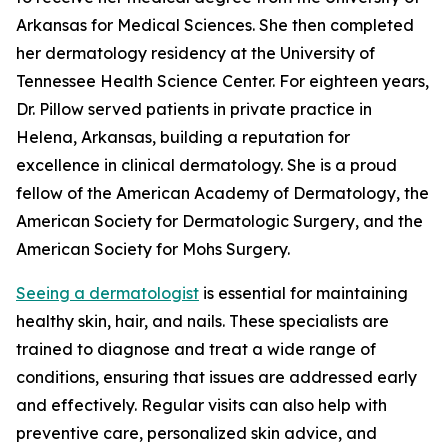
Arkansas for Medical Sciences. She then completed
her dermatology residency at the University of
Tennessee Health Science Center. For eighteen years,
Dr. Pillow served patients in private practice in
Helena, Arkansas, building a reputation for
excellence in clinical dermatology. She is a proud
fellow of the American Academy of Dermatology, the
American Society for Dermatologic Surgery, and the
American Society for Mohs Surgery.
Seeing a dermatologist
is essential for maintaining
healthy skin, hair, and nails. These specialists are
trained to diagnose and treat a wide range of
conditions, ensuring that issues are addressed early
and effectively. Regular visits can also help with
preventive care, personalized skin advice, and