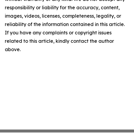
responsibility or liability for the accuracy, content,
images, videos, licenses, completeness, legality, or
reliability of the information contained in this article.
If you have any complaints or copyright issues
related to this article, kindly contact the author
above.