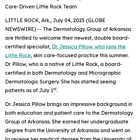
Care-Driven Little Rock Team
LITTLE ROCK, Ark., July 04, 2025 (GLOBE
NEWSWIRE) -- The Dermatology Group of Arkansas
are thrilled to welcome their newest, double board-
certified specialist,
Dr. Jessica Pillow, who joins the
Little Rock
, skin care-focused practice this summer.
Dr. Pillow, who is a native of Little Rock, is board-
certified in both Dermatology and Micrographic
Dermatologic Surgery. She has started seeing
st
patients as of July 1
.
Dr. Jessica Pillow brings an impressive background in
both education and patient care to the Dermatology
Group of Arkansas. She earned her undergraduate
degree from the University of Arkansas and went on
to receive her medical degree from the University of