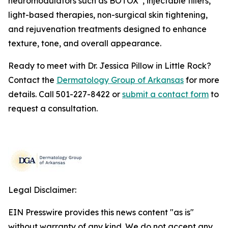
neuromodulators such as BOTOX
, injectable fillers,
light-based therapies, non-surgical skin tightening,
and rejuvenation treatments designed to enhance
texture, tone, and overall appearance.
Ready to meet with Dr. Jessica Pillow in Little Rock?
Contact the
Dermatology Group of Arkansas
for more
details. Call 501-227-8422 or
submit a contact form
to
request a consultation.
Legal Disclaimer:
EIN Presswire provides this news content "as is"
without warranty of any kind. We do not accept any