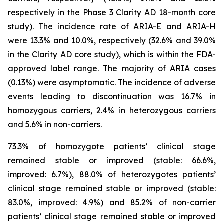
respectively in the Phase 3 Clarity AD 18-month core
study). The incidence rate of ARIA-E and ARIA-H
were 13.3% and 10.0%, respectively (32.6% and 39.0%
in the Clarity AD core study), which is within the FDA-
approved label range. The majority of ARIA cases
(0.13%) were asymptomatic. The incidence of adverse
events leading to discontinuation was 16.7% in
homozygous carriers, 2.4% in heterozygous carriers
and 5.6% in non-carriers.
73.3% of homozygote patients’ clinical stage
remained stable or improved (stable: 66.6%,
improved: 6.7%), 88.0% of heterozygotes patients’
clinical stage remained stable or improved (stable:
83.0%, improved: 4.9%) and 85.2% of non-carrier
patients’ clinical stage remained stable or improved