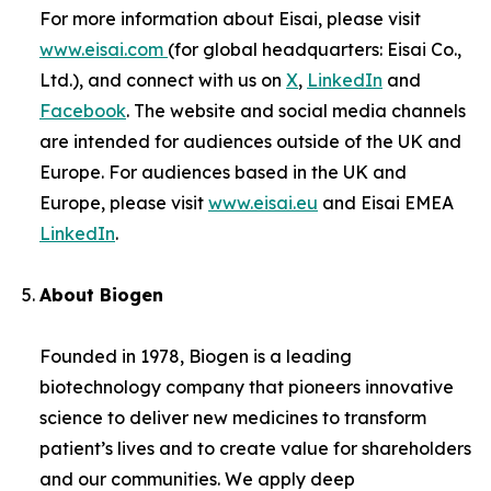
For more information about Eisai, please visit
www.eisai.com
(for global headquarters: Eisai Co.,
Ltd.), and connect with us on
X
,
LinkedIn
and
Facebook
. The website and social media channels
are intended for audiences outside of the UK and
Europe. For audiences based in the UK and
Europe, please visit
www.eisai.eu
and Eisai EMEA
LinkedIn
.
About Biogen
Founded in 1978, Biogen is a leading
biotechnology company that pioneers innovative
science to deliver new medicines to transform
patient’s lives and to create value for shareholders
and our communities. We apply deep