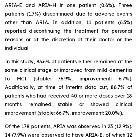
ARIA-E and ARIA-H in one patient (0.6%). Three
patients (1.7%) discontinued due to adverse events
other than ARIA. In addition, 11 patients (6.3%)
reported discontinuing the treatment for personal
reasons or at the discretion of their doctor or the
individual.
In this study, 83.6% of patients either remained at the
same clinical stage or improved from mild dementia
to MCI (stable: 76.9%, improvement: 6.7%).
Additionally, at time of interim data cut, 86.7% of
patients who had received 40 or more doses over 18
months remained stable or showed clinical
improvement (stable: 66.7%, improvement: 20.0%:).
Of the 178 patients, ARIA was observed in 23 (12.9%).
14 (7.9%) were observed to have ARIA-E, of which 12