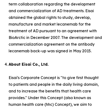
term collaboration regarding the development
and commercialization of AD treatments. Eisai
obtained the global rights to study, develop,
manufacture and market lecanemab for the
treatment of AD pursuant to an agreement with
BioArctic in December 2007. The development and
commercialization agreement on the antibody
lecanemab back-up was signed in May 2015.
About Eisai Co., Ltd.
Eisai's Corporate Concept is "to give first thought
to patients and people in the daily living domain,
and to increase the benefits that health care
provides." Under this Concept (also known as
human health care
(
hhc
) Concept), we aim to