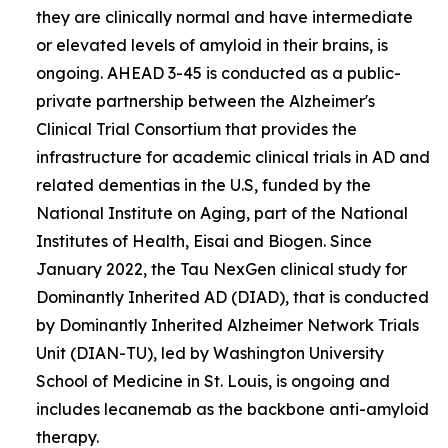
they are clinically normal and have intermediate
or elevated levels of amyloid in their brains, is
ongoing. AHEAD 3-45 is conducted as a public-
private partnership between the Alzheimer's
Clinical Trial Consortium that provides the
infrastructure for academic clinical trials in AD and
related dementias in the U.S, funded by the
National Institute on Aging, part of the National
Institutes of Health, Eisai and Biogen. Since
January 2022, the Tau NexGen clinical study for
Dominantly Inherited AD (DIAD), that is conducted
by Dominantly Inherited Alzheimer Network Trials
Unit (DIAN-TU), led by Washington University
School of Medicine in St. Louis, is ongoing and
includes lecanemab as the backbone anti-amyloid
therapy.