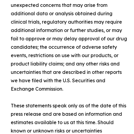
unexpected concerns that may arise from
additional data or analysis obtained during
clinical trials, regulatory authorities may require
additional information or further studies, or may
fail to approve or may delay approval of our drug
candidates; the occurrence of adverse safety
events, restrictions on use with our products, or
product liability claims; and any other risks and
uncertainties that are described in other reports
we have filed with the U.S. Securities and
Exchange Commission.
These statements speak only as of the date of this
press release and are based on information and
estimates available to us at this time. Should
known or unknown risks or uncertainties