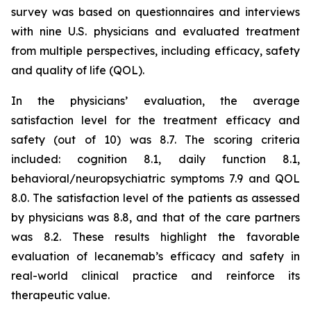
survey was based on questionnaires and interviews
with nine U.S. physicians and evaluated treatment
from multiple perspectives, including efficacy, safety
and quality of life (QOL).
In the physicians’ evaluation, the average
satisfaction level for the treatment efficacy and
safety (out of 10) was 8.7. The scoring criteria
included: cognition 8.1, daily function 8.1,
behavioral/neuropsychiatric symptoms 7.9 and QOL
8.0. The satisfaction level of the patients as assessed
by physicians was 8.8, and that of the care partners
was 8.2. These results highlight the favorable
evaluation of lecanemab’s efficacy and safety in
real-world clinical practice and reinforce its
therapeutic value.