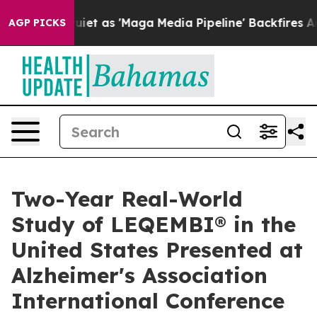
as 'Maga Media Pipeline' Backfires Amid Rumors Trump
AGP PICKS
Two-Year Real-World
Study of LEQEMBI® in the
United States Presented at
Alzheimer's Association
International Conference