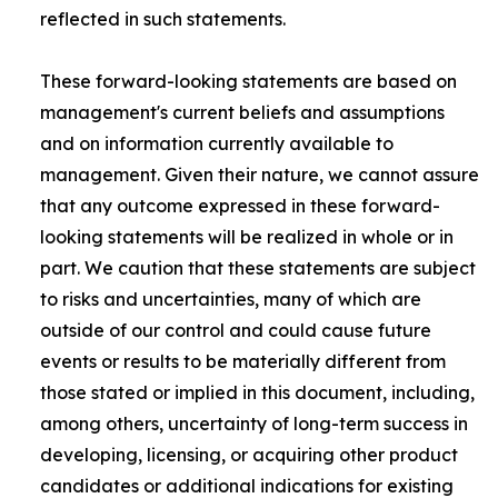
reflected in such statements.
These forward-looking statements are based on
management's current beliefs and assumptions
and on information currently available to
management. Given their nature, we cannot assure
that any outcome expressed in these forward-
looking statements will be realized in whole or in
part. We caution that these statements are subject
to risks and uncertainties, many of which are
outside of our control and could cause future
events or results to be materially different from
those stated or implied in this document, including,
among others, uncertainty of long-term success in
developing, licensing, or acquiring other product
candidates or additional indications for existing