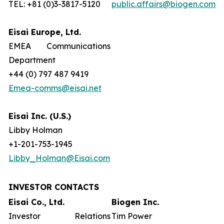
TEL: +81 (0)3-3817-5120
public.affairs@biogen.com
Eisai Europe, Ltd.
EMEA Communications
Department
+44 (0) 797 487 9419
Emea-comms@eisai.net
Eisai Inc. (U.S.)
Libby Holman
+1-201-753-1945
Libby_Holman@Eisai.com
INVESTOR CONTACTS
Eisai Co., Ltd.
Biogen Inc.
Investor Relations
Tim Power