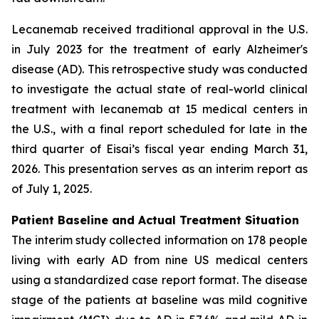
Lecanemab received traditional approval in the U.S.
in July 2023 for the treatment of early Alzheimer's
disease (AD). This retrospective study was conducted
to investigate the actual state of real-world clinical
treatment with lecanemab at 15 medical centers in
the U.S., with a final report scheduled for late in the
third quarter of Eisai’s fiscal year ending March 31,
2026. This presentation serves as an interim report as
of July 1, 2025.
Patient Baseline and Actual Treatment Situation
The interim study collected information on 178 people
living with early AD from nine US medical centers
using a standardized case report format. The disease
stage of the patients at baseline was mild cognitive