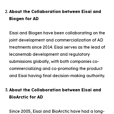
About the Collaboration between Eisai and
Biogen for AD
Eisai and Biogen have been collaborating on the
joint development and commercialization of AD
treatments since 2014. Eisai serves as the lead of
lecanemab development and regulatory
submissions globally, with both companies co-
commercializing and co-promoting the product
and Eisai having final decision-making authority.
About the Collaboration between Eisai and
BioArctic for AD
Since 2005, Eisai and BioArctic have had a long-