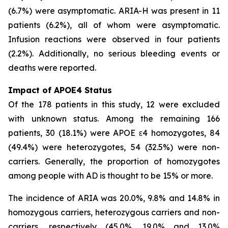
(6.7%) were asymptomatic. ARIA-H was present in 11
patients (6.2%), all of whom were asymptomatic.
Infusion reactions were observed in four patients
(2.2%). Additionally, no serious bleeding events or
deaths were reported.
Impact of APOE4 Status
Of the 178 patients in this study, 12 were excluded
with unknown status. Among the remaining 166
patients, 30 (18.1%) were APOE ε4 homozygotes, 84
(49.4%) were heterozygotes, 54 (32.5%) were non-
carriers. Generally, the proportion of homozygotes
among people with AD is thought to be 15% or more.
The incidence of ARIA was 20.0%, 9.8% and 14.8% in
homozygous carriers, heterozygous carriers and non-
carriers, respectively (45.0%, 19.0% and 13.0%