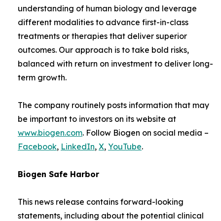
understanding of human biology and leverage
different modalities to advance first-in-class
treatments or therapies that deliver superior
outcomes. Our approach is to take bold risks,
balanced with return on investment to deliver long-
term growth.
The company routinely posts information that may
be important to investors on its website at
www.biogen.com
. Follow Biogen on social media –
Facebook
,
LinkedIn
,
X
,
YouTube
.
Biogen Safe Harbor
This news release contains forward-looking
statements, including about the potential clinical