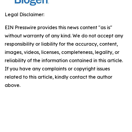
Legal Disclaimer:
EIN Presswire provides this news content "as is"
without warranty of any kind. We do not accept any
responsibility or liability for the accuracy, content,
images, videos, licenses, completeness, legality, or
reliability of the information contained in this article.
If you have any complaints or copyright issues
related to this article, kindly contact the author
above.