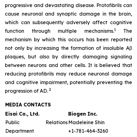
progressive and devastating disease. Protofibrils can
cause neuronal and synaptic damage in the brain,
which can subsequently adversely affect cognitive
1
function through multiple mechanisms.
The
mechanism by which this occurs has been reported
not only by increasing the formation of insoluble Aβ
plaques, but also by directly damaging signaling
between neurons and other cells. It is believed that
reducing protofibrils may reduce neuronal damage
and cognitive impairment, potentially preventing the
2
progression of AD.
MEDIA CONTACTS
Eisai Co., Ltd.
Biogen Inc.
Public Relations
Madeleine Shin
Department
+1-781-464-3260