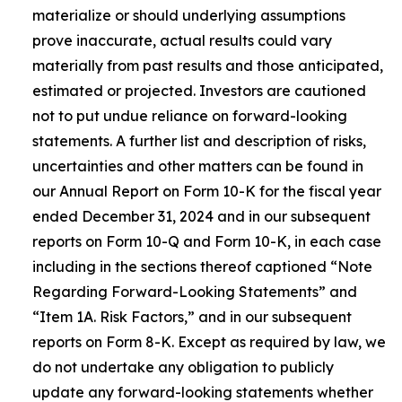
materialize or should underlying assumptions
prove inaccurate, actual results could vary
materially from past results and those anticipated,
estimated or projected. Investors are cautioned
not to put undue reliance on forward-looking
statements. A further list and description of risks,
uncertainties and other matters can be found in
our Annual Report on Form 10-K for the fiscal year
ended December 31, 2024 and in our subsequent
reports on Form 10-Q and Form 10-K, in each case
including in the sections thereof captioned “Note
Regarding Forward-Looking Statements” and
“Item 1A. Risk Factors,” and in our subsequent
reports on Form 8-K. Except as required by law, we
do not undertake any obligation to publicly
update any forward-looking statements whether