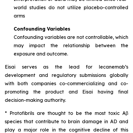
world studies do not utilize placebo-controlled
arms
Confounding Variables
Confounding variables are not controllable, which
may impact the relationship between the
exposure and outcome.
Eisai serves as the lead for lecanemab’s
development and regulatory submissions globally
with both companies co-commercializing and co-
promoting the product and Eisai having final
decision-making authority.
* Protofibrils are thought to be the most toxic Aβ
species that contribute to brain damage in AD and
play a major role in the cognitive decline of this