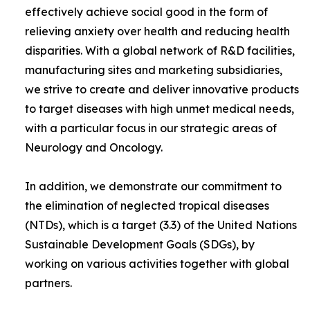
effectively achieve social good in the form of
relieving anxiety over health and reducing health
disparities. With a global network of R&D facilities,
manufacturing sites and marketing subsidiaries,
we strive to create and deliver innovative products
to target diseases with high unmet medical needs,
with a particular focus in our strategic areas of
Neurology and Oncology.
In addition, we demonstrate our commitment to
the elimination of neglected tropical diseases
(NTDs), which is a target (3.3) of the United Nations
Sustainable Development Goals (SDGs), by
working on various activities together with global
partners.