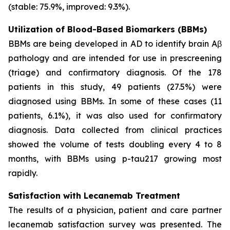
(stable: 75.9%, improved: 9.3%).
Utilization of Blood-Based Biomarkers (BBMs)
BBMs are being developed in AD to identify brain Aβ
pathology and are intended for use in prescreening
(triage) and confirmatory diagnosis. Of the 178
patients in this study, 49 patients (27.5%) were
diagnosed using BBMs. In some of these cases (11
patients, 6.1%), it was also used for confirmatory
diagnosis. Data collected from clinical practices
showed the volume of tests doubling every 4 to 8
months, with BBMs using p-tau217 growing most
rapidly.
Satisfaction with Lecanemab Treatment
The results of a physician, patient and care partner
lecanemab satisfaction survey was presented. The