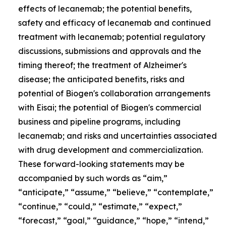
effects of lecanemab; the potential benefits,
safety and efficacy of lecanemab and continued
treatment with lecanemab; potential regulatory
discussions, submissions and approvals and the
timing thereof; the treatment of Alzheimer's
disease; the anticipated benefits, risks and
potential of Biogen's collaboration arrangements
with Eisai; the potential of Biogen's commercial
business and pipeline programs, including
lecanemab; and risks and uncertainties associated
with drug development and commercialization.
These forward-looking statements may be
accompanied by such words as “aim,”
“anticipate,” “assume,” “believe,” “contemplate,”
“continue,” “could,” “estimate,” “expect,”
“forecast,” “goal,” “guidance,” “hope,” “intend,”