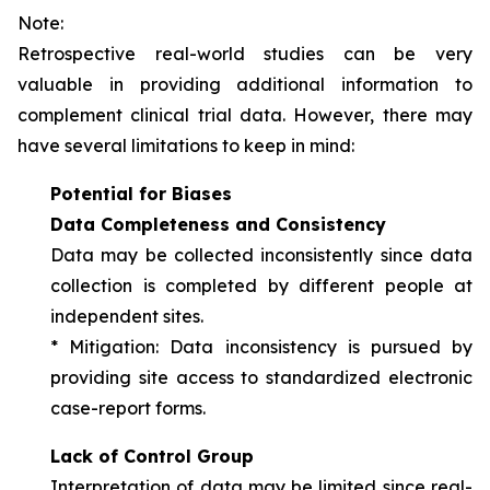
Note:
Retrospective real-world studies can be very
valuable in providing additional information to
complement clinical trial data. However, there may
have several limitations to keep in mind:
Potential for Biases
Data Completeness and Consistency
Data may be collected inconsistently since data
collection is completed by different people at
independent sites.
*
Mitigation
: Data inconsistency is pursued by
providing site access to standardized electronic
case-report forms.
Lack of Control Group
Interpretation of data may be limited since real-