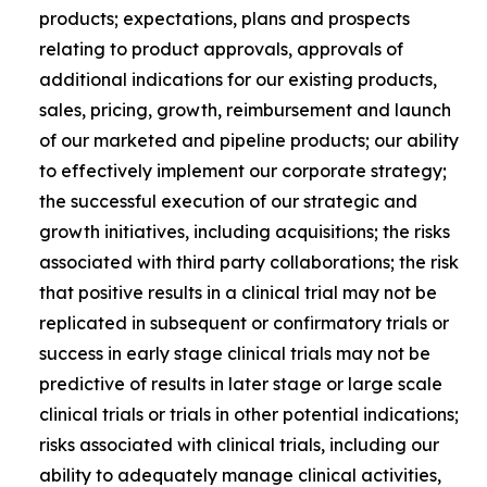
products; expectations, plans and prospects
relating to product approvals, approvals of
additional indications for our existing products,
sales, pricing, growth, reimbursement and launch
of our marketed and pipeline products; our ability
to effectively implement our corporate strategy;
the successful execution of our strategic and
growth initiatives, including acquisitions; the risks
associated with third party collaborations; the risk
that positive results in a clinical trial may not be
replicated in subsequent or confirmatory trials or
success in early stage clinical trials may not be
predictive of results in later stage or large scale
clinical trials or trials in other potential indications;
risks associated with clinical trials, including our
ability to adequately manage clinical activities,