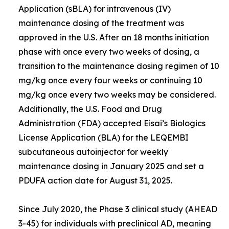
Application (sBLA) for intravenous (IV)
maintenance dosing of the treatment was
approved in the U.S. After an 18 months initiation
phase with once every two weeks of dosing, a
transition to the maintenance dosing regimen of 10
mg/kg once every four weeks or continuing 10
mg/kg once every two weeks may be considered.
Additionally, the U.S. Food and Drug
Administration (FDA) accepted Eisai’s Biologics
License Application (BLA) for the LEQEMBI
subcutaneous autoinjector for weekly
maintenance dosing in January 2025 and set a
PDUFA action date for August 31, 2025.
Since July 2020, the Phase 3 clinical study (AHEAD
3-45) for individuals with preclinical AD, meaning