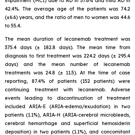
impairment (MCI) due to AD in 57.6% and mild AD in
42.4%. The average age of the patients was 74.2
(±6.6) years, and the ratio of men to women was 44.6
to 55.4.
The mean duration of lecanemab treatment was
375.4 days (± 182.8 days). The mean time from
diagnosis to first treatment was 224.2 days (± 295.4
days) and the mean number of lecanemab
treatments was 24.8 (± 11.5). At the time of case
reporting, 87.4% of patients (152 patients) were
continuing treatment with lecanemab. Adverse
events leading to discontinuation of treatment
included ARIA-E (ARIA-edema/exudation) in two
patients (1.1%), ARIA-H (ARIA-cerebral microbleeds,
cerebral hemorrhage and superficial hemosiderin
deposition) in two patients (1.1%), and concomitant