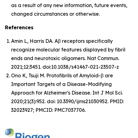
as a result of any new information, future events,
changed circumstances or otherwise.
References
Amin L, Harris DA. Aβ receptors specifically
recognize molecular features displayed by fibril
ends and neurotoxic oligomers.
Nat Commun
.
2021;12:3451. doi:10.1038/s41467-021-23507-z
Ono K, Tsuji M. Protofibrils of Amyloid-β are
Important Targets of a Disease-Modifying
Approach for Alzheimer's Disease.
Int J Mol Sci.
2020;21(3):952. doi: 10.3390/ijms21030952. PMID:
32023927; PMCID: PMC7037706.