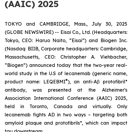
(AAIC) 2025
TOKYO and CAMBRIDGE, Mass., July 30, 2025
(GLOBE NEWSWIRE) -- Eisai Co., Ltd. (Headquarters:
Tokyo, CEO: Haruo Naito, “Eisai”) and Biogen Inc.
(Nasdaq: BIIB, Corporate headquarters: Cambridge,
Massachusetts, CEO: Christopher A. Viehbacher,
“Biogen”) announced today that the two-year real-
world study in the U.S of lecanemab (generic name,
®
product name: LEQEBMI
), an anti-Aβ protofibril*
antibody, was presented at the Alzheimer's
Association International Conference (AAIC) 2025,
held in Toronto, Canada and virtually. Only
lecanemab fights AD in two ways – targeting both
amyloid plaque and protofibrils*, which can impact
tau downstream.