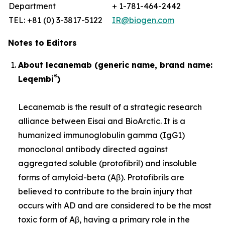
Department
+ 1-781-464-2442
TEL: +81 (0) 3-3817-5122
IR@biogen.com
Notes to Editors
About lecanemab (generic name, brand name:
®
Leqembi
)
Lecanemab is the result of a strategic research
alliance between Eisai and BioArctic. It is a
humanized immunoglobulin gamma (IgG1)
monoclonal antibody directed against
aggregated soluble (protofibril) and insoluble
forms of amyloid-beta (Aβ). Protofibrils are
believed to contribute to the brain injury that
occurs with AD and are considered to be the most
toxic form of Aβ, having a primary role in the