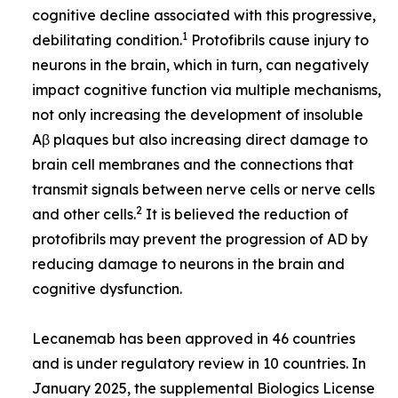
cognitive decline associated with this progressive,
1
debilitating condition.
Protofibrils cause injury to
neurons in the brain, which in turn, can negatively
impact cognitive function via multiple mechanisms,
not only increasing the development of insoluble
Aβ plaques but also increasing direct damage to
brain cell membranes and the connections that
transmit signals between nerve cells or nerve cells
2
and other cells.
It is believed the reduction of
protofibrils may prevent the progression of AD by
reducing damage to neurons in the brain and
cognitive dysfunction.
Lecanemab has been approved in 46 countries
and is under regulatory review in 10 countries. In
January 2025, the supplemental Biologics License