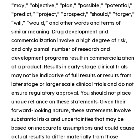
“may,” “objective,” “plan,” “possible,” “potential,”
“predict,” “project,” “prospect,” “should,” “target,”
“will,” “would,” and other words and terms of
similar meaning. Drug development and
commercialization involve a high degree of risk,
and only a small number of research and
development programs result in commercialization
of a product. Results in early-stage clinical trials
may not be indicative of full results or results from
later stage or larger scale clinical trials and do not
ensure regulatory approval. You should not place
undue reliance on these statements. Given their
forward-looking nature, these statements involve
substantial risks and uncertainties that may be
based on inaccurate assumptions and could cause
actual results to differ materially from those