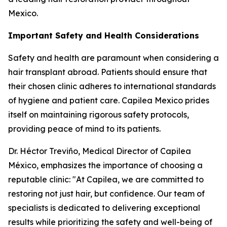
Mexico.
Important Safety and Health Considerations
Safety and health are paramount when considering a
hair transplant abroad. Patients should ensure that
their chosen clinic adheres to international standards
of hygiene and patient care. Capilea Mexico prides
itself on maintaining rigorous safety protocols,
providing peace of mind to its patients.
Dr. Héctor Treviño, Medical Director of Capilea
México, emphasizes the importance of choosing a
reputable clinic: "At Capilea, we are committed to
restoring not just hair, but confidence. Our team of
specialists is dedicated to delivering exceptional
results while prioritizing the safety and well-being of