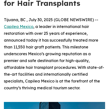
for Hair Transplants
Tijuana, BC , July 30, 2025 (GLOBE NEWSWIRE) --
Capilea Mexico
, a leader in international hair
restoration with over 25 years of experience,
announced today it has successfully treated more
than 11,550 hair graft patients. This milestone
underscores Mexico’s growing reputation as a
premier and safe destination for high-quality,
affordable hair transplant procedures. With state-of-
the-art facilities and internationally certified
specialists, Capilea Mexico is at the forefront of the
country’s thriving medical tourism sector.