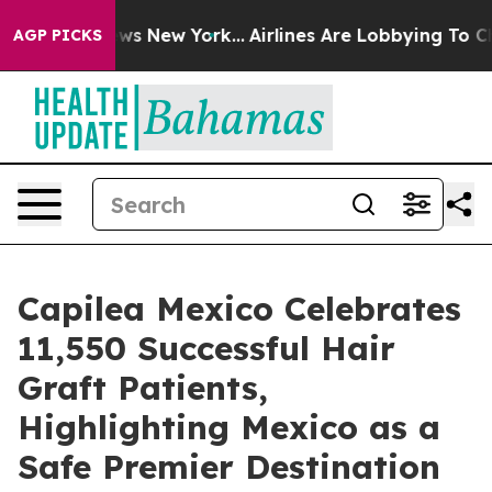
BS News New York...
Airlines Are Lobbying To Change Ai
AGP PICKS
Capilea Mexico Celebrates
11,550 Successful Hair
Graft Patients,
Highlighting Mexico as a
Safe Premier Destination