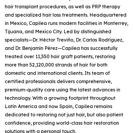
hair transplant procedures, as well as PRP therapy
and specialized hair loss treatments. Headquartered
in Mexico, Capilea runs modern facilities in Monterrey,
Tijuana, and Mexico City. Led by distinguished
specialists—Dr. Héctor Treviño, Dr. Carlos Rodríguez,
and Dr. Benjamín Pérez—Capilea has successfully
treated over 11,550 hair graft patients, restoring
more than 52,120,000 strands of hair for both
domestic and international clients. Its team of
certified professionals delivers comprehensive,
premium-quality care using the latest advances in
technology. With a growing footprint throughout
Latin America and now Spain, Capilea remains
dedicated to restoring not just hair, but also patient
confidence, providing world-class hair restoration
solutions with a personal touch.