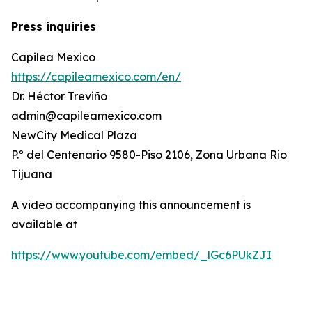
Press inquiries
Capilea Mexico
https://capileamexico.com/en/
Dr. Héctor Treviño
admin@capileamexico.com
NewCity Medical Plaza
P.º del Centenario 9580-Piso 2106, Zona Urbana Rio
Tijuana
A video accompanying this announcement is
available at
https://www.youtube.com/embed/_lGc6PUkZJI