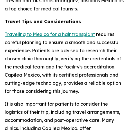
Treviño and Dr. Carlos Rodríguez, positions Mexico as
a top choice for medical tourists.
Travel Tips and Considerations
Traveling to Mexico for a hair transplant
requires
careful planning to ensure a smooth and successful
experience. Patients are advised to research their
chosen clinic thoroughly, verifying the credentials of
the medical team and the facility's accreditation.
Capilea Mexico, with its certified professionals and
cutting-edge technology, provides a reliable option
for those considering this journey.
It is also important for patients to consider the
logistics of their trip, including travel arrangements,
accommodation, and post-operative care. Many
clinics, including Capilea Mexico, offer