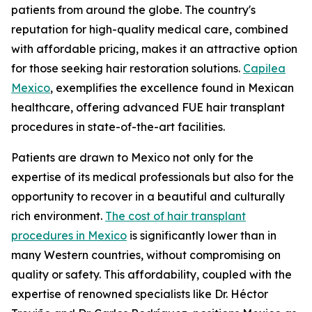
patients from around the globe. The country's
reputation for high-quality medical care, combined
with affordable pricing, makes it an attractive option
for those seeking hair restoration solutions.
Capilea
Mexico
, exemplifies the excellence found in Mexican
healthcare, offering advanced FUE hair transplant
procedures in state-of-the-art facilities.
Patients are drawn to Mexico not only for the
expertise of its medical professionals but also for the
opportunity to recover in a beautiful and culturally
rich environment.
The cost of hair transplant
procedures in Mexico
is significantly lower than in
many Western countries, without compromising on
quality or safety. This affordability, coupled with the
expertise of renowned specialists like Dr. Héctor