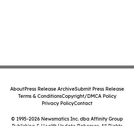
About
Press Release Archive
Submit Press Release
Terms & Conditions
Copyright/DMCA Policy
Privacy Policy
Contact
© 1995-2026 Newsmatics Inc. dba Affinity Group
Publishing & Health Update Bahamas. All Rights
Reserved.