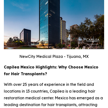
NewCity Medical Plaza - Tijuana, MX
Capilea Mexico Highlights: Why Choose Mexico
for Hair Transplants?
With over 25 years of experience in the field and
locations in 13 countries, Capilea is a leading hair
restoration medical center. Mexico has emerged as a
leading destination for hair transplants, attracting