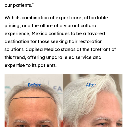
our patients."
With its combination of expert care, affordable
pricing, and the allure of a vibrant cultural
experience, Mexico continues to be a favored
destination for those seeking hair restoration
solutions. Capilea Mexico stands at the forefront of
this trend, offering unparalleled service and
expertise to its patients.