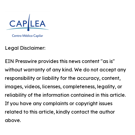
Legal Disclaimer:
EIN Presswire provides this news content "as is"
without warranty of any kind. We do not accept any
responsibility or liability for the accuracy, content,
images, videos, licenses, completeness, legality, or
reliability of the information contained in this article.
If you have any complaints or copyright issues
related to this article, kindly contact the author
above.