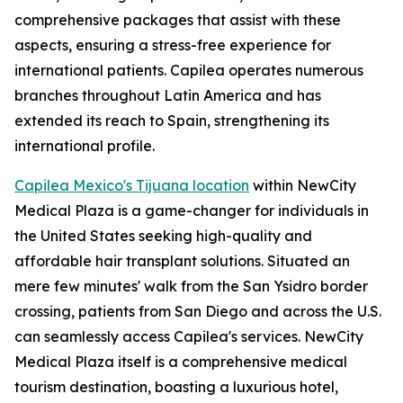
comprehensive packages that assist with these
aspects, ensuring a stress-free experience for
international patients. Capilea operates numerous
branches throughout Latin America and has
extended its reach to Spain, strengthening its
international profile.
Capilea Mexico's Tijuana location
within NewCity
Medical Plaza is a game-changer for individuals in
the United States seeking high-quality and
affordable hair transplant solutions. Situated an
mere few minutes' walk from the San Ysidro border
crossing, patients from San Diego and across the U.S.
can seamlessly access Capilea's services. NewCity
Medical Plaza itself is a comprehensive medical
tourism destination, boasting a luxurious hotel,