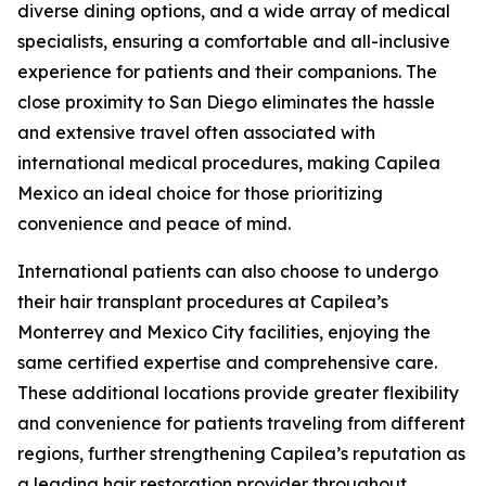
diverse dining options, and a wide array of medical
specialists, ensuring a comfortable and all-inclusive
experience for patients and their companions. The
close proximity to San Diego eliminates the hassle
and extensive travel often associated with
international medical procedures, making Capilea
Mexico an ideal choice for those prioritizing
convenience and peace of mind.
International patients can also choose to undergo
their hair transplant procedures at Capilea’s
Monterrey and Mexico City facilities, enjoying the
same certified expertise and comprehensive care.
These additional locations provide greater flexibility
and convenience for patients traveling from different
regions, further strengthening Capilea’s reputation as
a leading hair restoration provider throughout