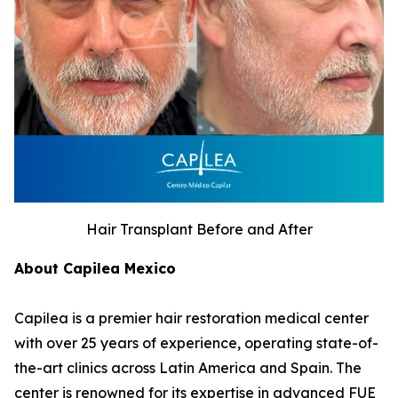
Hair Transplant Before and After
About Capilea Mexico
Capilea is a premier hair restoration medical center
with over 25 years of experience, operating state-of-
the-art clinics across Latin America and Spain. The
center is renowned for its expertise in advanced FUE