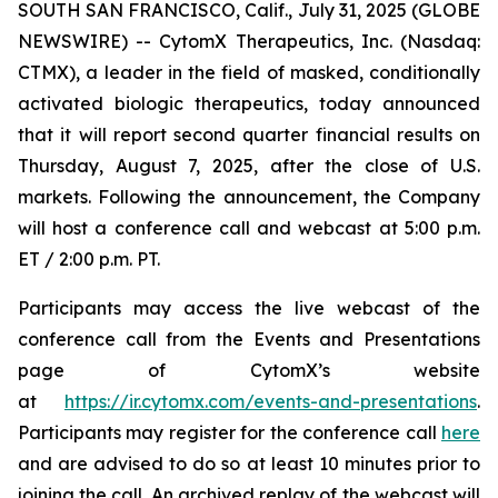
SOUTH SAN FRANCISCO, Calif., July 31, 2025 (GLOBE
NEWSWIRE) -- CytomX Therapeutics, Inc. (Nasdaq:
CTMX), a leader in the field of masked, conditionally
activated biologic therapeutics, today announced
that it will report second quarter financial results on
Thursday, August 7, 2025, after the close of U.S.
markets. Following the announcement, the Company
will host a conference call and webcast at 5:00 p.m.
ET / 2:00 p.m. PT.
Participants may access the live webcast of the
conference call from the Events and Presentations
page of CytomX’s website
at
https://ir.cytomx.com/events-and-presentations
.
Participants may register for the conference call
here
and are advised to do so at least 10 minutes prior to
joining the call. An archived replay of the webcast will