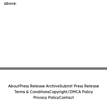
above.
About
Press Release Archive
Submit Press Release
Terms & Conditions
Copyright/DMCA Policy
Privacy Policy
Contact