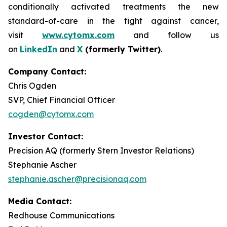
conditionally activated treatments the new
standard-of-care in the fight against cancer,
visit
www.cytomx.com
and follow us
on
LinkedIn
and
X
(formerly Twitter)
.
Company Contact:
Chris Ogden
SVP, Chief Financial Officer
cogden@cytomx.com
Investor Contact:
Precision AQ (formerly Stern Investor Relations)
Stephanie Ascher
stephanie.ascher@precisionaq.com
Media Contact:
Redhouse Communications