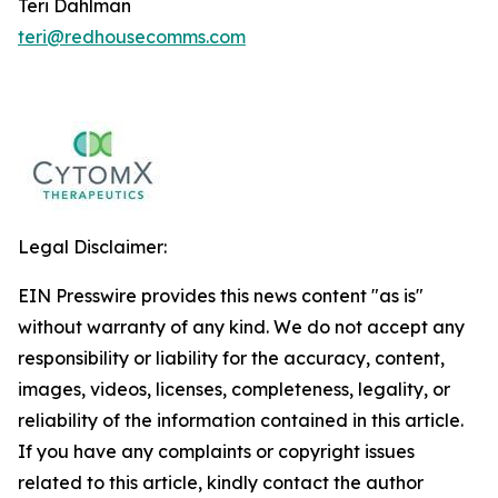
Teri Dahlman
teri@redhousecomms.com
Legal Disclaimer:
EIN Presswire provides this news content "as is"
without warranty of any kind. We do not accept any
responsibility or liability for the accuracy, content,
images, videos, licenses, completeness, legality, or
reliability of the information contained in this article.
If you have any complaints or copyright issues
related to this article, kindly contact the author