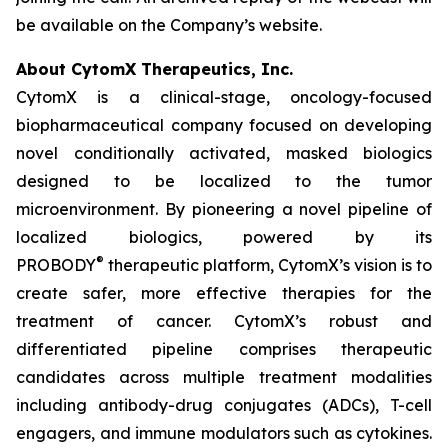
be available on the Company’s website.
About CytomX Therapeutics, Inc.
CytomX is a clinical-stage, oncology-focused
biopharmaceutical company focused on developing
novel conditionally activated, masked biologics
designed to be localized to the tumor
microenvironment. By pioneering a novel pipeline of
localized biologics, powered by its
®
PROBODY
therapeutic platform, CytomX’s vision is to
create safer, more effective therapies for the
treatment of cancer. CytomX’s robust and
differentiated pipeline comprises therapeutic
candidates across multiple treatment modalities
including antibody-drug conjugates (ADCs), T-cell
engagers, and immune modulators such as cytokines.