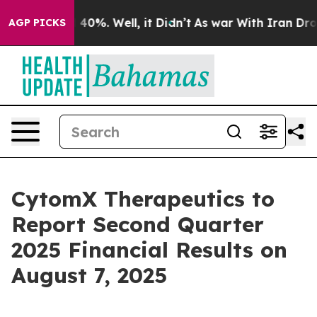
 Around 40%. Well, it Didn’t
As war With Iran Drove o
AGP PICKS
CytomX Therapeutics to
Report Second Quarter
2025 Financial Results on
August 7, 2025