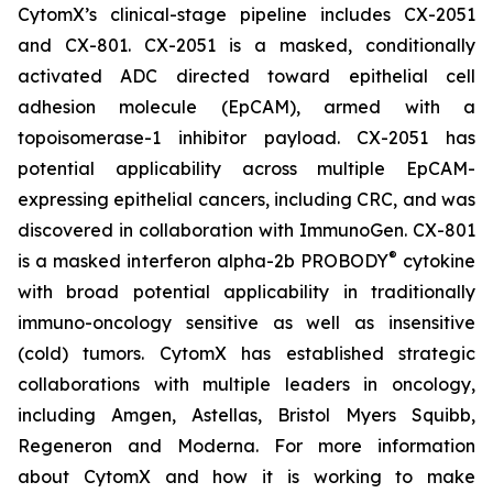
CytomX’s clinical-stage pipeline includes CX-2051
and CX-801. CX-2051 is a masked, conditionally
activated ADC directed toward epithelial cell
adhesion molecule (EpCAM), armed with a
topoisomerase-1 inhibitor payload. CX-2051 has
potential applicability across multiple EpCAM-
expressing epithelial cancers, including CRC, and was
discovered in collaboration with ImmunoGen. CX-801
®
is a masked interferon alpha-2b PROBODY
cytokine
with broad potential applicability in traditionally
immuno-oncology sensitive as well as insensitive
(cold) tumors. CytomX has established strategic
collaborations with multiple leaders in oncology,
including Amgen, Astellas, Bristol Myers Squibb,
Regeneron and Moderna. For more information
about CytomX and how it is working to make