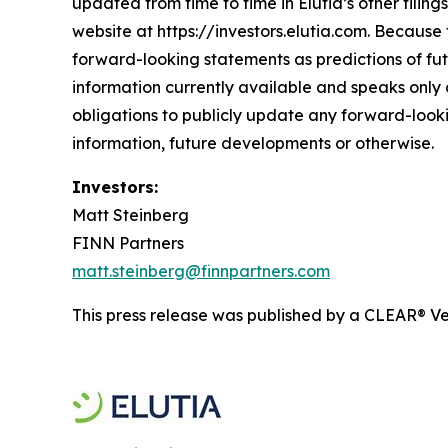
updated from time to time in Elutia’s other filin
website at https://investors.elutia.com. Because 
forward-looking statements as predictions of fut
information currently available and speaks only a
obligations to publicly update any forward-looki
information, future developments or otherwise.
Investors:
Matt Steinberg
FINN Partners
matt.steinberg@finnpartners.com
This press release was published by a CLEAR® Ver