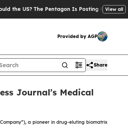
 US?
The Pentagon Is Posting Cryptic Biblical M
View all
Provided by AGP
Share
ess Journal’s Medical
Company”), a pioneer in drug-eluting biomatrix