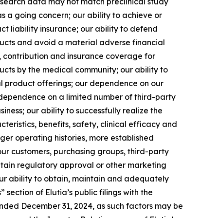
l research data may not match preclinical study
as a going concern; our ability to achieve or
ct liability insurance; our ability to defend
ducts and avoid a material adverse financial
y, contribution and insurance coverage for
ucts by the medical community; our ability to
l product offerings; our dependence on our
 dependence on a limited number of third-party
ness; our ability to successfully realize the
teristics, benefits, safety, clinical efficacy and
ger operating histories, more established
our customers, purchasing groups, third-party
btain regulatory approval or other marketing
r ability to obtain, maintain and adequately
section of Elutia’s public filings with the
ended December 31, 2024, as such factors may be