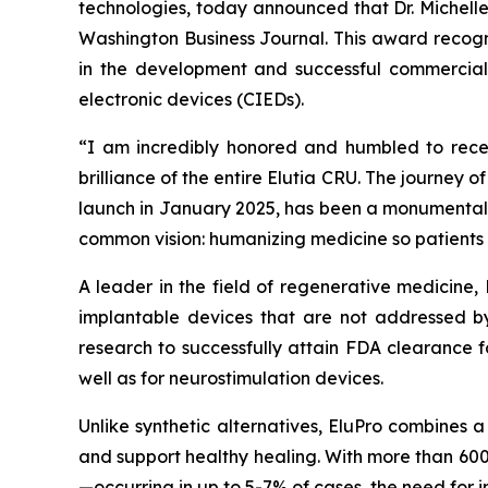
technologies, today announced that Dr. Michell
Washington Business Journal. This award recogni
in the development and successful commercializ
electronic devices (CIEDs).
“I am incredibly honored and humbled to receiv
brilliance of the entire Elutia CRU. The journey o
launch in January 2025, has been a monumental t
common vision: humanizing medicine so patients 
A leader in the field of regenerative medicine,
implantable devices that are not addressed by
research to successfully attain FDA clearance f
well as for neurostimulation devices.
Unlike synthetic alternatives, EluPro combines 
and support healthy healing. With more than 600
—occurring in up to 5-7% of cases, the need for i