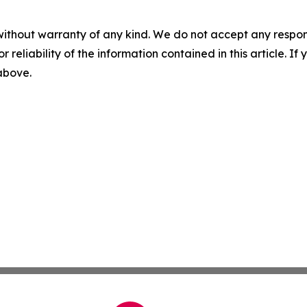
without warranty of any kind. We do not accept any responsib
r reliability of the information contained in this article. I
 above.