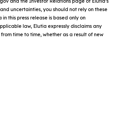
.gov and the Investor Relations page of Elutia’s
 and uncertainties, you should not rely on these
n this press release is based only on
pplicable law, Elutia expressly disclaims any
from time to time, whether as a result of new