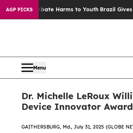
und to Abate Harms to Youth
Brazil Gives Parents
AGP PICKS
Menu
Dr. Michelle LeRoux Wil
Device Innovator Award
GAITHERSBURG, Md., July 31, 2025 (GLOBE NEWSW