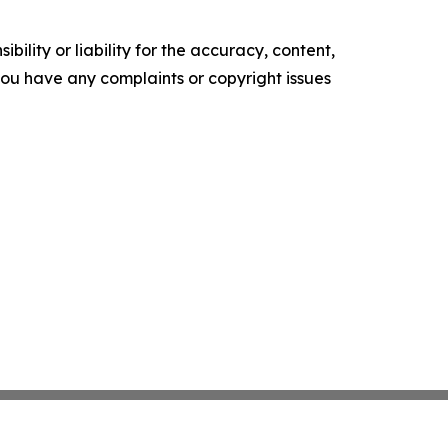
ility or liability for the accuracy, content,
f you have any complaints or copyright issues