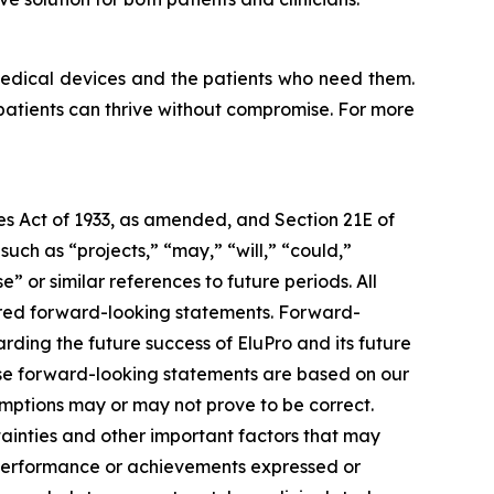
medical devices and the patients who need them.
 patients can thrive without compromise. For more
ies Act of 1933, as amended, and Section 21E of
ch as “projects,” “may,” “will,” “could,”
e” or similar references to future periods. All
idered forward-looking statements. Forward-
rding the future success of EluPro and its future
ese forward-looking statements are based on our
mptions may or may not prove to be correct.
ainties and other important factors that may
, performance or achievements expressed or