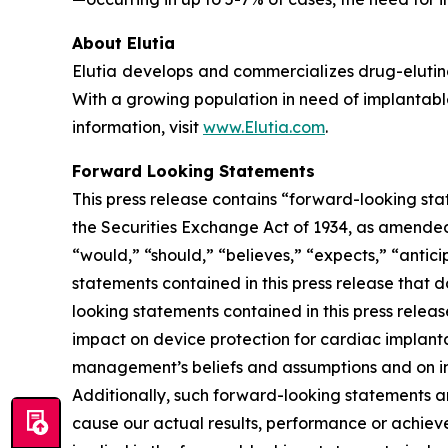
About Elutia
Elutia develops and commercializes drug-elutin
With a growing population in need of implantable
information, visit
www.Elutia.com
.
Forward Looking Statements
This press release contains “forward-looking sta
the Securities Exchange Act of 1934, as amended.
“would,” “should,” “believes,” “expects,” “anticip
statements contained in this press release that 
looking statements contained in this press releas
impact on device protection for cardiac implant
management’s beliefs and assumptions and on inf
Additionally, such forward-looking statements a
cause our actual results, performance or achiev