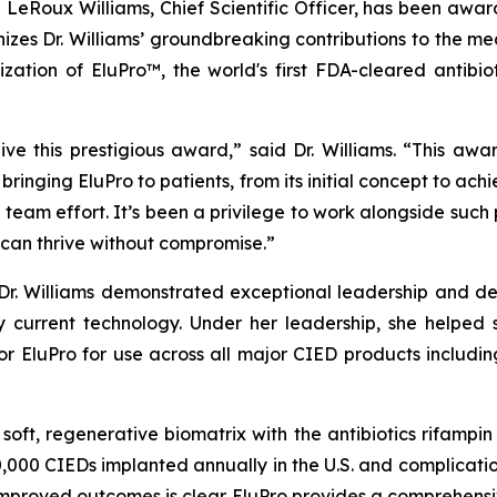
e LeRoux Williams, Chief Scientific Officer, has been aw
zes Dr. Williams’ groundbreaking contributions to the medi
ation of EluPro™, the world's first FDA-cleared antibio
e this prestigious award,” said Dr. Williams. “This awar
f bringing EluPro to patients, from its initial concept to a
eam effort. It’s been a privilege to work alongside such
can thrive without compromise.”
 Dr. Williams demonstrated exceptional leadership and de
 current technology. Under her leadership, she helped 
or EluPro for use across all major CIED products includi
a soft, regenerative biomatrix with the antibiotics rifamp
,000 CIEDs implanted annually in the U.S. and complication
mproved outcomes is clear. EluPro provides a comprehensive