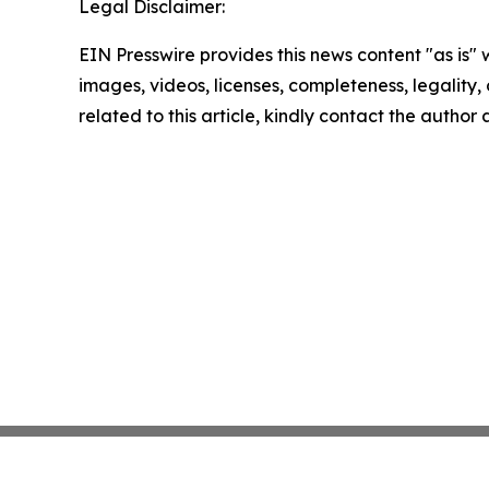
Legal Disclaimer:
EIN Presswire provides this news content "as is" 
images, videos, licenses, completeness, legality, o
related to this article, kindly contact the author