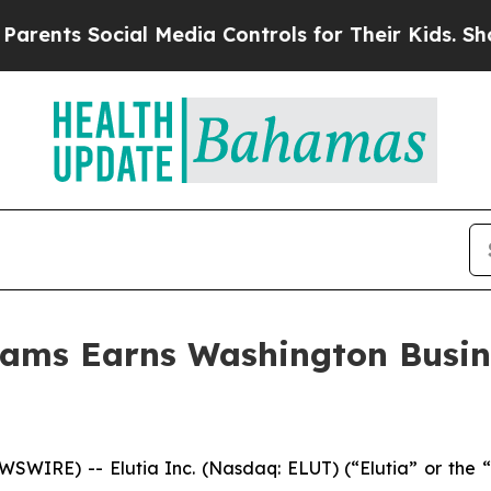
 Social Media Controls for Their Kids. Should the
liams Earns Washington Busin
IRE) -- Elutia Inc. (Nasdaq: ELUT) (“Elutia” or the “