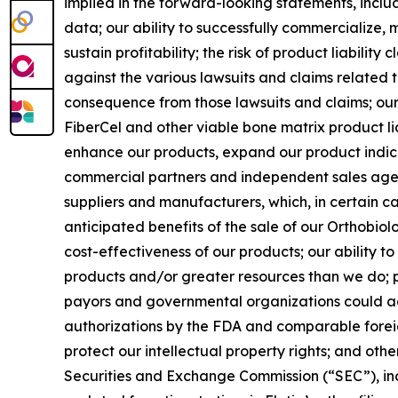
implied in the forward-looking statements, includi
data; our ability to successfully commercialize, m
sustain profitability; the risk of product liabilit
against the various lawsuits and claims related 
consequence from those lawsuits and claims; our 
FiberCel and other viable bone matrix product li
enhance our products, expand our product indic
commercial partners and independent sales agent
suppliers and manufacturers, which, in certain cas
anticipated benefits of the sale of our Orthobiolo
cost-effectiveness of our products; our ability 
products and/or greater resources than we do; pr
payors and governmental organizations could adve
authorizations by the FDA and comparable foreig
protect our intellectual property rights; and othe
Securities and Exchange Commission (“SEC”), inc