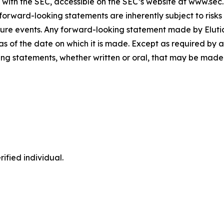
gs with the SEC, accessible on the SEC’s website at www.sec
forward-looking statements are inherently subject to risks
ure events. Any forward-looking statement made by Elutia i
s of the date on which it is made. Except as required by a
ng statements, whether written or oral, that may be made 
ified individual.