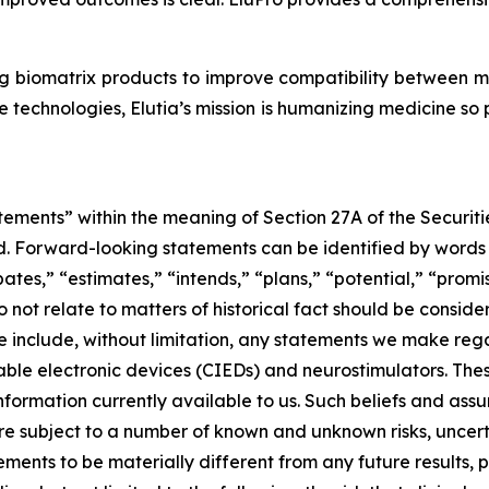
g biomatrix products to improve compatibility between 
 technologies, Elutia’s mission is humanizing medicine so
tements” within the meaning of Section 27A of the Securit
 Forward-looking statements can be identified by words su
ates,” “estimates,” “intends,” “plans,” “potential,” “promis
do not relate to matters of historical fact should be cons
e include, without limitation, any statements we make rega
able electronic devices (CIEDs) and neurostimulators. Th
ormation currently available to us. Such beliefs and assu
re subject to a number of known and unknown risks, uncert
ements to be materially different from any future results