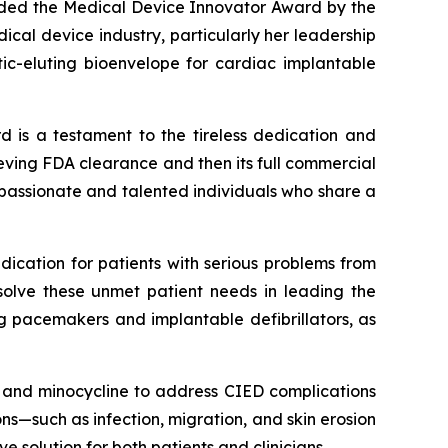
arded the Medical Device Innovator Award by the
cal device industry, particularly her leadership
tic-eluting bioenvelope for cardiac implantable
d is a testament to the tireless dedication and
chieving FDA clearance and then its full commercial
 passionate and talented individuals who share a
dication for patients with serious problems from
solve these unmet patient needs in leading the
ng pacemakers and implantable defibrillators, as
in and minocycline to address CIED complications
s—such as infection, migration, and skin erosion
 solution for both patients and clinicians.