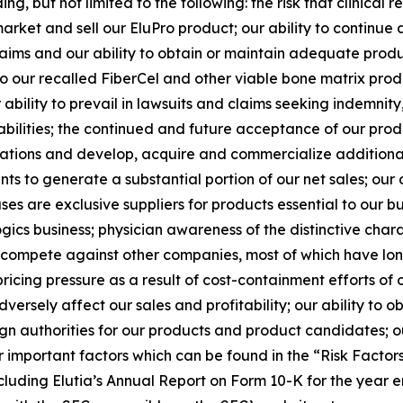
ng, but not limited to the following: the risk that clinica
arket and sell our EluPro product; our ability to continue 
y claims and our ability to obtain or maintain adequate produ
to our recalled FiberCel and other viable bone matrix pro
ability to prevail in lawsuits and claims seeking indemnit
abilities; the continued and future acceptance of our prod
ations and develop, acquire and commercialize additiona
s to generate a substantial portion of our net sales; our
es are exclusive suppliers for products essential to our busi
gics business; physician awareness of the distinctive charac
to compete against other companies, most of which have lon
icing pressure as a result of cost-containment efforts of 
rsely affect our sales and profitability; our ability to o
n authorities for our products and product candidates; ou
r important factors which can be found in the “Risk Factors” 
luding Elutia’s Annual Report on Form 10-K for the year 