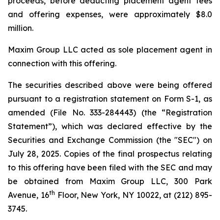
proceeds, before deducting placement agent fees
and offering expenses, were approximately $8.0
million.
Maxim Group LLC acted as sole placement agent in
connection with this offering.
The securities described above were being offered
pursuant to a registration statement on Form S-1, as
amended (File No. 333-284443) (the “Registration
Statement”), which was declared effective by the
Securities and Exchange Commission (the "SEC") on
July 28, 2025. Copies of the final prospectus relating
to this offering have been filed with the SEC and may
be obtained from Maxim Group LLC, 300 Park
th
Avenue, 16
Floor, New York, NY 10022, at (212) 895-
3745.