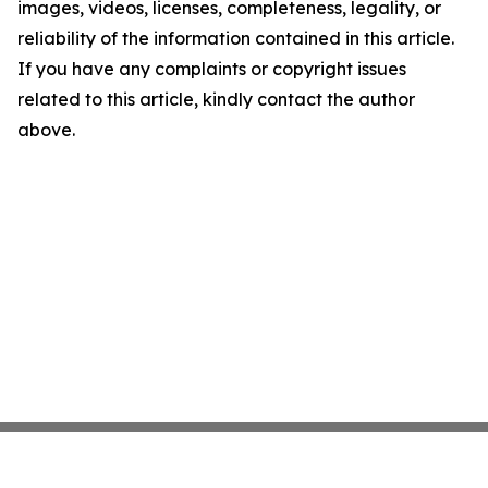
images, videos, licenses, completeness, legality, or
reliability of the information contained in this article.
If you have any complaints or copyright issues
related to this article, kindly contact the author
above.