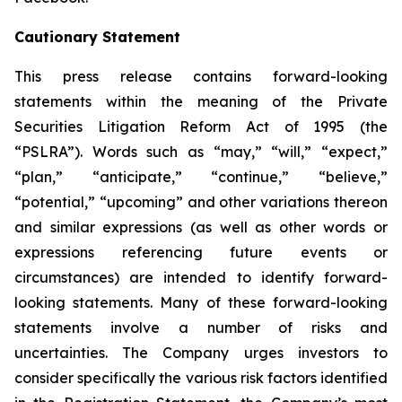
Cautionary Statement
This press release contains forward-looking
statements within the meaning of the Private
Securities Litigation Reform Act of 1995 (the
“PSLRA”). Words such as “may,” “will,” “expect,”
“plan,” “anticipate,” “continue,” “believe,”
“potential,” “upcoming” and other variations thereon
and similar expressions (as well as other words or
expressions referencing future events or
circumstances) are intended to identify forward-
looking statements. Many of these forward-looking
statements involve a number of risks and
uncertainties. The Company urges investors to
consider specifically the various risk factors identified