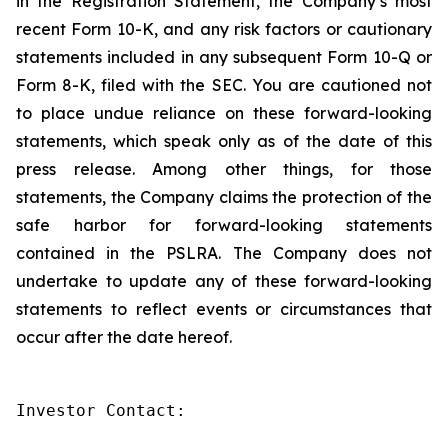
in the Registration Statement, the Company’s most
recent Form 10-K, and any risk factors or cautionary
statements included in any subsequent Form 10-Q or
Form 8-K, filed with the SEC. You are cautioned not
to place undue reliance on these forward-looking
statements, which speak only as of the date of this
press release. Among other things, for those
statements, the Company claims the protection of the
safe harbor for forward-looking statements
contained in the PSLRA. The Company does not
undertake to update any of these forward-looking
statements to reflect events or circumstances that
occur after the date hereof.
Investor Contact:
