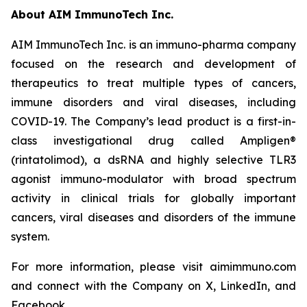
About AIM ImmunoTech Inc.
AIM ImmunoTech Inc. is an immuno-pharma company
focused on the research and development of
therapeutics to treat multiple types of cancers,
immune disorders and viral diseases, including
COVID-19. The Company’s lead product is a first-in-
class investigational drug called Ampligen®
(rintatolimod), a dsRNA and highly selective TLR3
agonist immuno-modulator with broad spectrum
activity in clinical trials for globally important
cancers, viral diseases and disorders of the immune
system.
For more information, please visit aimimmuno.com
and connect with the Company on X, LinkedIn, and
Facebook.