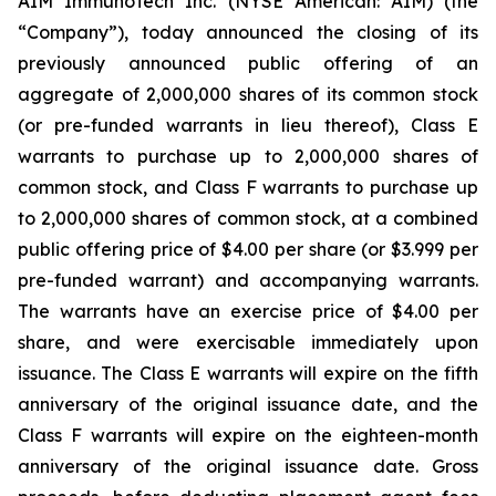
AIM ImmunoTech Inc. (NYSE American: AIM) (the
“Company”), today announced the closing of its
previously announced public offering of an
aggregate of 2,000,000 shares of its common stock
(or pre-funded warrants in lieu thereof), Class E
warrants to purchase up to 2,000,000 shares of
common stock, and Class F warrants to purchase up
to 2,000,000 shares of common stock, at a combined
public offering price of $4.00 per share (or $3.999 per
pre-funded warrant) and accompanying warrants.
The warrants have an exercise price of $4.00 per
share, and were exercisable immediately upon
issuance. The Class E warrants will expire on the fifth
anniversary of the original issuance date, and the
Class F warrants will expire on the eighteen-month
anniversary of the original issuance date. Gross