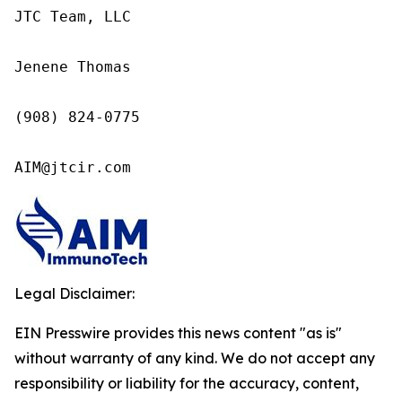
JTC Team, LLC

Jenene Thomas

(908) 824-0775

AIM@jtcir.com
Legal Disclaimer:
EIN Presswire provides this news content "as is"
without warranty of any kind. We do not accept any
responsibility or liability for the accuracy, content,