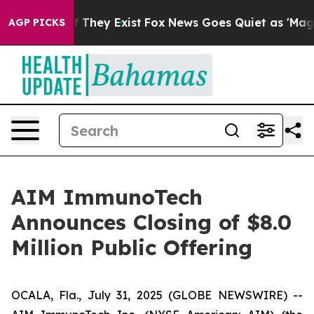
 no Proof They Exist
Fox News Goes Quiet as 'Maga Medi
AGP PICKS
AIM ImmunoTech
Announces Closing of $8.0
Million Public Offering
OCALA, Fla., July 31, 2025 (GLOBE NEWSWIRE) --