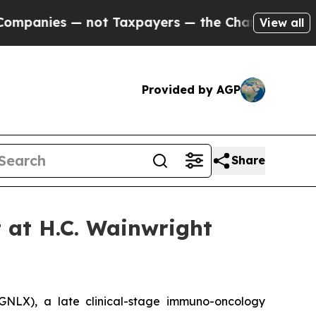
anies — not Taxpayers — the Chance to Cash in o
View all
Provided by AGP
Share
t at H.C. Wainwright
LX), a late clinical-stage immuno-oncology