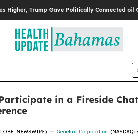
gher, Trump Gave Politically Connected oil Comp
articipate in a Fireside Cha
erence
 (GLOBE NEWSWIRE) --
Genelux Corporation
(NASDAQ: GN