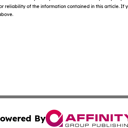
r reliability of the information contained in this article. I
 above.
owered By