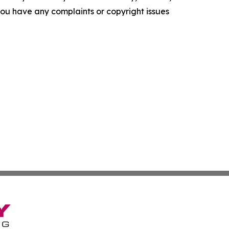
f you have any complaints or copyright issues