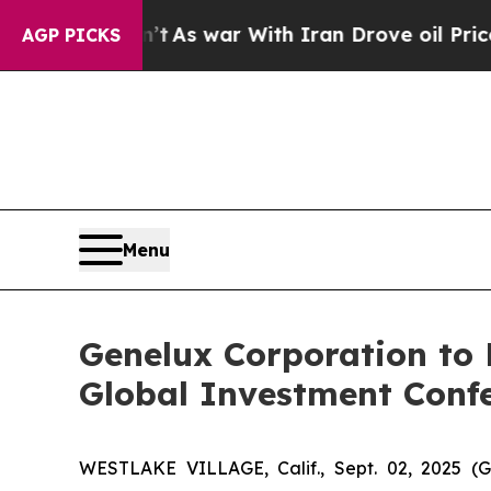
 it Didn’t
As war With Iran Drove oil Prices Hi
AGP PICKS
Menu
Genelux Corporation to P
Global Investment Conf
WESTLAKE VILLAGE, Calif., Sept. 02, 2025