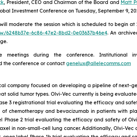
ck
, President, CEO and Chairman of the Board and
Matt Pu
Global Investment Conference on Tuesday, September 9, 20
ill moderate the session which is scheduled to begin at 2:
/view/6248b37e-6c86-47e2-8bd2-0e03637b46e4
. An archive
ge.
meetings during the conference. Institutional in
d the conference or contact
genelux@allelecomms.com
ical company focused on developing a pipeline of next-ge
eat solid tumor types. Olvi-Vec currently is being evaluate
se 3 registrational trial evaluating the efficacy and saf
of chemotherapy and bevacizumab in patients with plat
 Phase 2 trial evaluating the efficacy and safety of Olv
l in non-small-cell lung cancer. Additionally, Olvi-Vec c
 open label Phase 1b trial evaluating the efficacy and sa