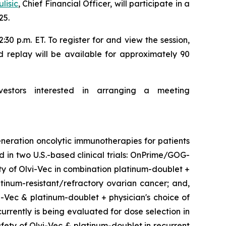
lisic
, Chief Financial Officer, will participate in a
25.
30 p.m. ET. To register for and view the session,
d replay will be available for approximately 90
vestors interested in arranging a meeting
neration oncolytic immunotherapies for patients
d in two U.S.-based clinical trials: OnPrime/GOG-
ety of Olvi-Vec in combination platinum-doublet +
inum-resistant/refractory ovarian cancer; and,
i-Vec & platinum-doublet + physician's choice of
urrently is being evaluated for dose selection in
fety of Olvi-Vec & platinum-doublet in recurrent