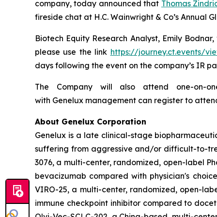
company, today announced that
Thomas Zindri
fireside chat at H.C. Wainwright & Co’s Annual 
Biotech Equity Research Analyst, Emily Bodnar, w
please use the link
https://journey.ct.events
days following the event on the company’s IR pa
The Company will also attend one-on-one 
with Genelux management can register to atten
About Genelux Corporation
Genelux is a late clinical-stage biopharmaceut
suffering from aggressive and/or difficult-to-tr
3076, a multi-center, randomized, open-label Pha
bevacizumab compared with physician's choice 
VIRO-25, a multi-center, randomized, open-label
immune checkpoint inhibitor compared to docetaxe
Olvi-Vec-SCLC-202, a China-based, multi-center,