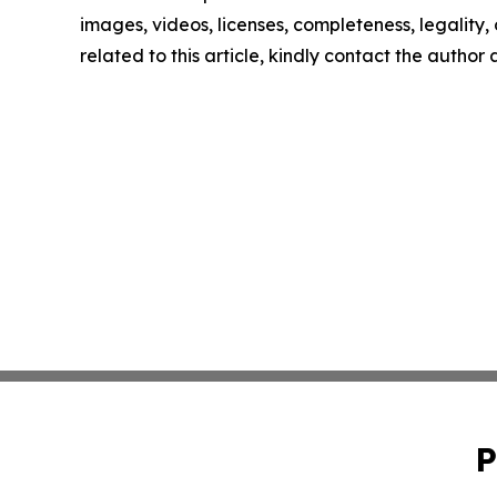
images, videos, licenses, completeness, legality, o
related to this article, kindly contact the author
P