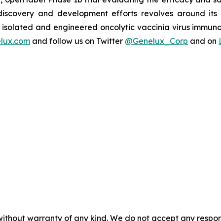
s discovery and development efforts revolves around it
isolated and engineered oncolytic vaccinia virus immuno
lux.com
and follow us on Twitter
@Genelux_Corp
and on
without warranty of any kind. We do not accept any responsib