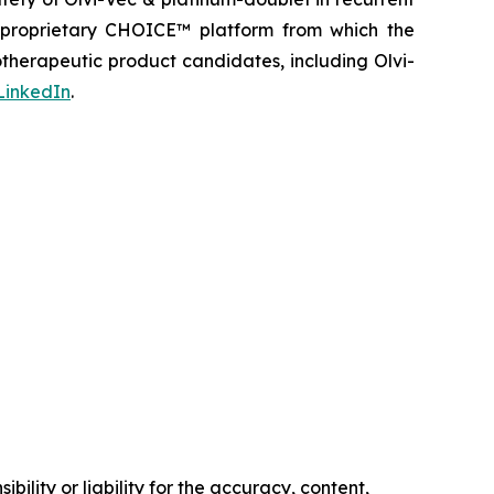
s proprietary CHOICE™ platform from which the
therapeutic product candidates, including Olvi-
LinkedIn
.
ility or liability for the accuracy, content,