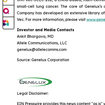
small-cell lung cancer. The core of Genelux'
Company has developed an extensive library of 
Vec. For more information, please visit
www.gene
Investor and Media Contacts
Ankit Bhargava, MD
Allele Communications, LLC
genelux@allelecomms.com
Source: Genelux Corporation
Legal Disclaimer:
EIN Presswire provides this news content "as is" 