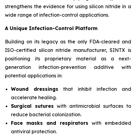
strengthens the evidence for using silicon nitride in a
wide range of infection-control applications.
A Unique Infection-Control Platform
Building on its legacy as the only FDA-cleared and
ISO-certified silicon nitride manufacturer, SINTX is
positioning its proprietary material as a next-
generation infection-prevention additive with
potential applications in:
Wound dressings
that inhibit infection and
accelerate healing.
Surgical sutures
with antimicrobial surfaces to
reduce bacterial colonization.
Face masks and respirators
with embedded
antiviral protection.