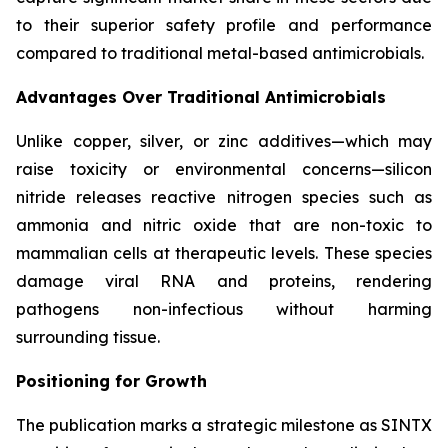
to their superior safety profile and performance
compared to traditional metal-based antimicrobials.
Advantages Over Traditional Antimicrobials
Unlike copper, silver, or zinc additives—which may
raise toxicity or environmental concerns—silicon
nitride releases reactive nitrogen species such as
ammonia and nitric oxide that are non-toxic to
mammalian cells at therapeutic levels. These species
damage viral RNA and proteins, rendering
pathogens non-infectious without harming
surrounding tissue.
Positioning for Growth
The publication marks a strategic milestone as SINTX