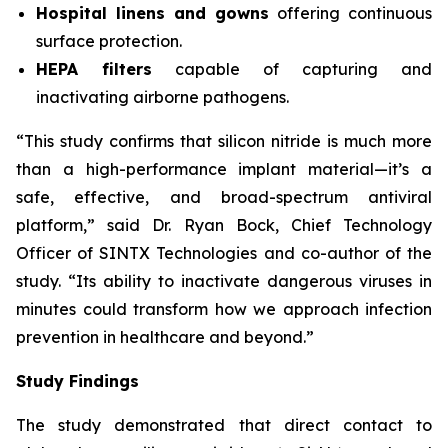
Hospital linens and gowns
offering continuous
surface protection.
HEPA filters
capable of capturing and
inactivating airborne pathogens.
“This study confirms that silicon nitride is much more
than a high-performance implant material—it’s a
safe, effective, and broad-spectrum antiviral
platform,” said Dr. Ryan Bock, Chief Technology
Officer of SINTX Technologies and co-author of the
study. “Its ability to inactivate dangerous viruses in
minutes could transform how we approach infection
prevention in healthcare and beyond.”
Study Findings
The study demonstrated that direct contact to