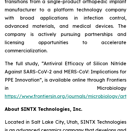
transitions from a single-product orthopedic implant
manufacturer to a platform technology company
with broad applications in infection control,
advanced materials, and medical devices. The
company is actively pursuing partnerships and
licensing opportunities to accelerate
commercialization.
The full study,
“Antiviral Efficacy of Silicon Nitride
Against SARS-CoV-2 and MERS-CoV: Implications for
PPE Innovation”
, is available online through
Frontiers
in Microbiology
https://www.frontiersin.org/journals/microbiology/arti
About SINTX Technologies, Inc.
Located in Salt Lake City, Utah, SINTX Technologies
is an advanced ceramics company that develops and