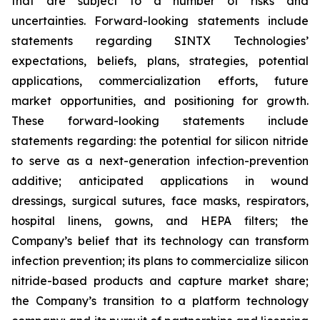
that are subject to a number of risks and
uncertainties. Forward-looking statements include
statements regarding SINTX Technologies’
expectations, beliefs, plans, strategies, potential
applications, commercialization efforts, future
market opportunities, and positioning for growth.
These forward-looking statements include
statements regarding: the potential for silicon nitride
to serve as a next-generation infection-prevention
additive; anticipated applications in wound
dressings, surgical sutures, face masks, respirators,
hospital linens, gowns, and HEPA filters; the
Company’s belief that its technology can transform
infection prevention; its plans to commercialize silicon
nitride-based products and capture market share;
the Company’s transition to a platform technology