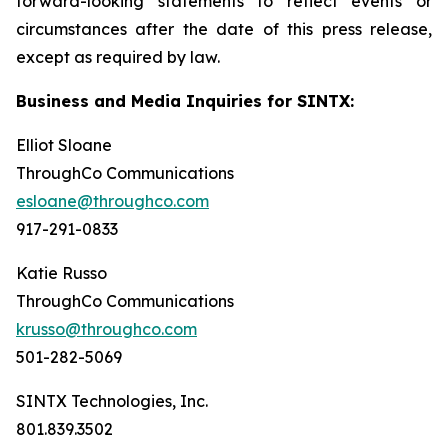
forward-looking statements to reflect events or
circumstances after the date of this press release,
except as required by law.
Business and Media Inquiries for SINTX:
Elliot Sloane
ThroughCo Communications
esloane@throughco.com
917-291-0833
Katie Russo
ThroughCo Communications
krusso@throughco.com
501-282-5069
SINTX Technologies, Inc.
801.839.3502