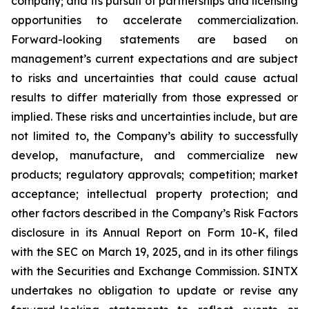
company; and its pursuit of partnerships and licensing
opportunities to accelerate commercialization.
Forward-looking statements are based on
management’s current expectations and are subject
to risks and uncertainties that could cause actual
results to differ materially from those expressed or
implied. These risks and uncertainties include, but are
not limited to, the Company’s ability to successfully
develop, manufacture, and commercialize new
products; regulatory approvals; competition; market
acceptance; intellectual property protection; and
other factors described in the Company’s Risk Factors
disclosure in its Annual Report on Form 10-K, filed
with the SEC on March 19, 2025, and in its other filings
with the Securities and Exchange Commission. SINTX
undertakes no obligation to update or revise any