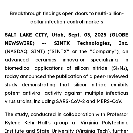
Breakthrough findings open doors to multi-billion-
dollar infection-control markets
SALT LAKE CITY, Utah, Sept. 03, 2025 (GLOBE
NEWSWIRE) -- SINTX Technologies, Inc.
(NASDAQ: SINT) (“SINTX” or the “Company”), an
advanced ceramics innovator specializing in
biomedical applications of silicon nitride (Si₃N₄),
today announced the publication of a peer-reviewed
study demonstrating that silicon nitride exhibits
potent antiviral activity against multiple infectious
virus strains, including SARS-CoV-2 and MERS-CoV.
The study, conducted in collaboration with Professor
Kylene Kehn-Hall’s group at Virginia Polytechnic
Institute and State University (Virginia Tech), further