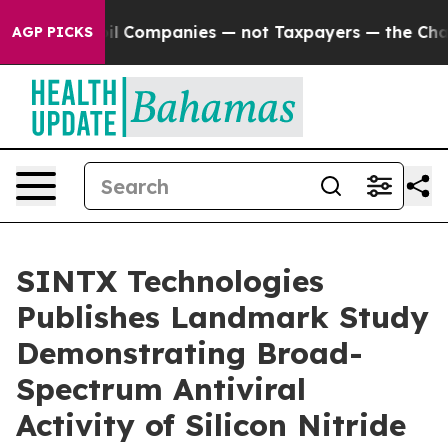
ected oil Companies — not Taxpayers — the Chance to C
AGP PICKS
SINTX Technologies
Publishes Landmark Study
Demonstrating Broad-
Spectrum Antiviral
Activity of Silicon Nitride