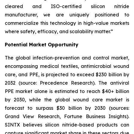
cleared and ISO-certified silicon nitride
manufacturer, we are uniquely positioned to
commercialize this technology in high-value markets
where safety, efficacy, and scalability matter.”
Potential Market Opportunity
The global infection-prevention and control market,
encompassing medical textiles, antimicrobial wound
care, and PPE, is projected to exceed $230 billion by
2032 (source: Precedence Research). The antiviral
PPE market alone is estimated to reach $40+ billion
by 2030, while the global wound care market is
forecast to surpass $30 billion by 2030 (sources:
Grand View Research, Fortune Business Insights).
SINTX believes silicon nitride-based products can
capture significant market share in these sectors due