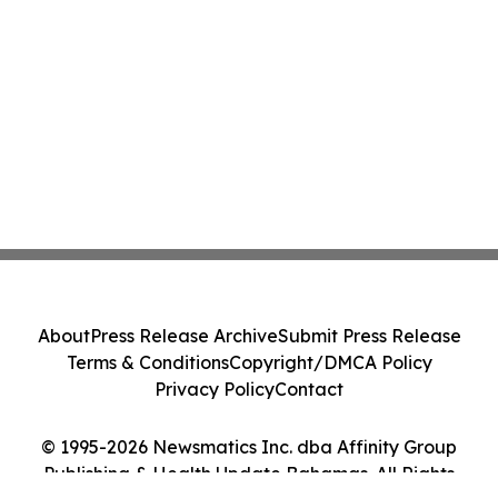
About
Press Release Archive
Submit Press Release
Terms & Conditions
Copyright/DMCA Policy
Privacy Policy
Contact
© 1995-2026 Newsmatics Inc. dba Affinity Group
Publishing & Health Update Bahamas. All Rights