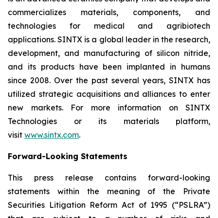
commercializes materials, components, and
technologies for medical and agribiotech
applications. SINTX is a global leader in the research,
development, and manufacturing of silicon nitride,
and its products have been implanted in humans
since 2008. Over the past several years, SINTX has
utilized strategic acquisitions and alliances to enter
new markets. For more information on SINTX
Technologies or its materials platform,
visit
www.sintx.com
.
Forward-Looking Statements
This press release contains forward-looking
statements within the meaning of the Private
Securities Litigation Reform Act of 1995 (“PSLRA”)