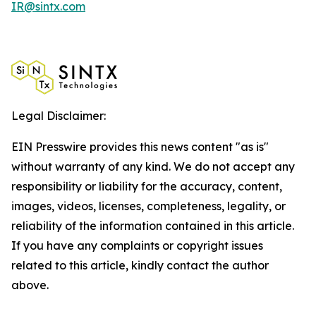
IR@sintx.com
Legal Disclaimer:
EIN Presswire provides this news content "as is"
without warranty of any kind. We do not accept any
responsibility or liability for the accuracy, content,
images, videos, licenses, completeness, legality, or
reliability of the information contained in this article.
If you have any complaints or copyright issues
related to this article, kindly contact the author
above.