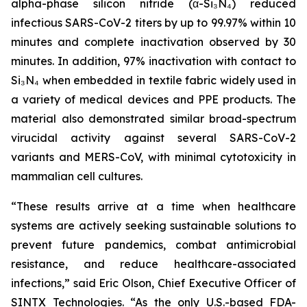
alpha-phase silicon nitride (α-Si₃N₄) reduced
infectious SARS-CoV-2 titers by up to 99.97% within 10
minutes and complete inactivation observed by 30
minutes. In addition, 97% inactivation with contact to
Si₃N₄ when embedded in textile fabric widely used in
a variety of medical devices and PPE products. The
material also demonstrated similar broad-spectrum
virucidal activity against several SARS-CoV-2
variants and MERS-CoV, with minimal cytotoxicity in
mammalian cell cultures.
“These results arrive at a time when healthcare
systems are actively seeking sustainable solutions to
prevent future pandemics, combat antimicrobial
resistance, and reduce healthcare-associated
infections,” said Eric Olson, Chief Executive Officer of
SINTX Technologies. “As the only U.S.-based FDA-