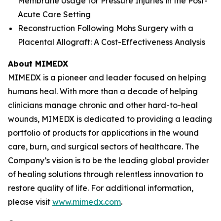
Membrane Usage for Pressure Injuries in the Post-
Acute Care Setting
Reconstruction Following Mohs Surgery with a
Placental Allograft: A Cost-Effectiveness Analysis
About MIMEDX
MIMEDX is a pioneer and leader focused on helping
humans heal. With more than a decade of helping
clinicians manage chronic and other hard-to-heal
wounds, MIMEDX is dedicated to providing a leading
portfolio of products for applications in the wound
care, burn, and surgical sectors of healthcare. The
Company’s vision is to be the leading global provider
of healing solutions through relentless innovation to
restore quality of life. For additional information,
please visit
www.mimedx.com
.