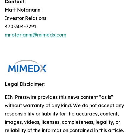
Contact:
Matt Notarianni
Investor Relations
470-304-7291
mnotarianni@mimedx.com
Legal Disclaimer:
EIN Presswire provides this news content "as is"
without warranty of any kind. We do not accept any
responsibility or liability for the accuracy, content,
images, videos, licenses, completeness, legality, or
reliability of the information contained in this article.