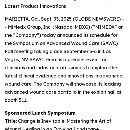
Latest Product Innovations
MARIETTA, Ga., Sept. 03, 2025 (GLOBE NEWSWIRE) -
- MiMedx Group, Inc. (Nasdaq: MDXG) (“MIMEDX” or
the “Company”) today announced its schedule for
the Symposium on Advanced Wound Care (SAWC)
Fall meeting taking place September 3-6 in Las
Vegas, NV. SAWC remains a premier event for
clinicians and industry professionals to explore the
latest clinical evidence and innovations in advanced
wound care. The Company will showcase its leading
advanced wound care portfolio in the exhibit hall at
booth 511.
Sponsored Lunch Symposium
Title:
Change is Inevitable: Mastering the Art of
Wound Healing in an Evolving Landscape