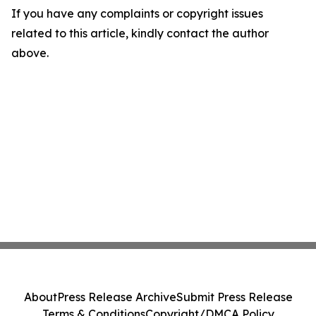
If you have any complaints or copyright issues
related to this article, kindly contact the author
above.
About
Press Release Archive
Submit Press Release
Terms & Conditions
Copyright/DMCA Policy