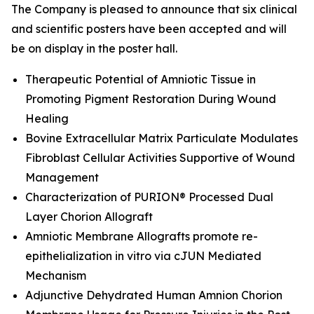
The Company is pleased to announce that six clinical
and scientific posters have been accepted and will
be on display in the poster hall.
Therapeutic Potential of Amniotic Tissue in
Promoting Pigment Restoration During Wound
Healing
Bovine Extracellular Matrix Particulate Modulates
Fibroblast Cellular Activities Supportive of Wound
Management
Characterization of PURION® Processed Dual
Layer Chorion Allograft
Amniotic Membrane Allografts promote re-
epithelialization
in vitro
via cJUN Mediated
Mechanism
Adjunctive Dehydrated Human Amnion Chorion