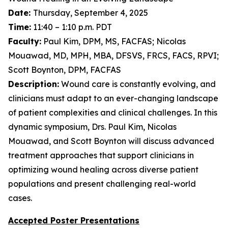
Date:
Thursday, September 4, 2025
Time:
11:40 – 1:10 p.m. PDT
Faculty:
Paul Kim, DPM, MS, FACFAS; Nicolas
Mouawad, MD, MPH, MBA, DFSVS, FRCS, FACS, RPVI;
Scott Boynton, DPM, FACFAS
Description:
Wound care is constantly evolving, and
clinicians must adapt to an ever-changing landscape
of patient complexities and clinical challenges. In this
dynamic symposium, Drs. Paul Kim, Nicolas
Mouawad, and Scott Boynton will discuss advanced
treatment approaches that support clinicians in
optimizing wound healing across diverse patient
populations and present challenging real-world
cases.
Accepted Poster Presentations