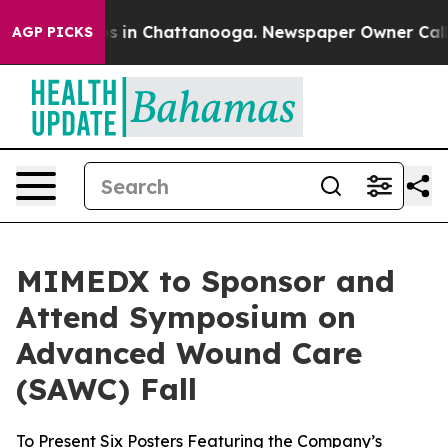
apse
Chaos in Chattanooga. Newspaper Owner Calls th
AGP PICKS
MIMEDX to Sponsor and
Attend Symposium on
Advanced Wound Care
(SAWC) Fall
To Present Six Posters Featuring the Company’s