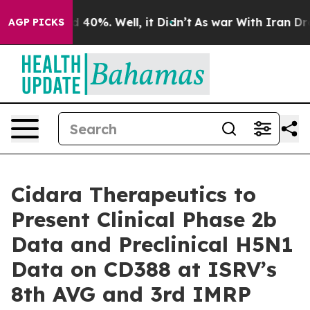
r Around 40%. Well, it Didn’t
As war With Iran Drove 
AGP PICKS
Cidara Therapeutics to
Present Clinical Phase 2b
Data and Preclinical H5N1
Data on CD388 at ISRV’s
8th AVG and 3rd IMRP