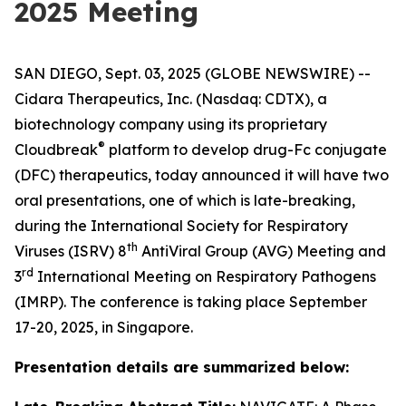
2025 Meeting
SAN DIEGO, Sept. 03, 2025 (GLOBE NEWSWIRE) --
Cidara Therapeutics, Inc. (Nasdaq: CDTX), a
biotechnology company using its proprietary
®
Cloudbreak
platform to develop drug-Fc conjugate
(DFC) therapeutics, today announced it will have two
oral presentations, one of which is late-breaking,
during the International Society for Respiratory
th
Viruses (ISRV) 8
AntiViral Group (AVG) Meeting and
rd
3
International Meeting on Respiratory Pathogens
(IMRP). The conference is taking place September
17-20, 2025, in Singapore.
Presentation details are summarized below: