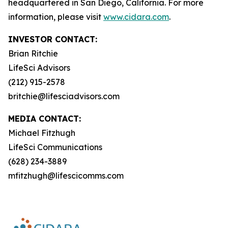
headquartered in San Diego, California. For more
information, please visit
www.cidara.com
.
INVESTOR CONTACT:
Brian Ritchie
LifeSci Advisors
(212) 915-2578
britchie@lifesciadvisors.com
MEDIA CONTACT:
Michael Fitzhugh
LifeSci Communications
(628) 234-3889
mfitzhugh@lifescicomms.com