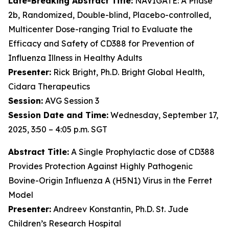
Late-Breaking Abstract Title:
NAVIGATE: A Phase
2b, Randomized, Double-blind, Placebo-controlled,
Multicenter Dose-ranging Trial to Evaluate the
Efficacy and Safety of CD388 for Prevention of
Influenza Illness in Healthy Adults
Presenter:
Rick Bright, Ph.D. Bright Global Health,
Cidara Therapeutics
Session:
AVG Session 3
Session Date and Time:
Wednesday, September 17,
2025, 3:50 – 4:05 p.m. SGT
Abstract Title:
A Single Prophylactic dose of CD388
Provides Protection Against Highly Pathogenic
Bovine-Origin Influenza A (H5N1) Virus in the Ferret
Model
Presenter:
Andreev Konstantin, Ph.D. St. Jude
Children’s Research Hospital