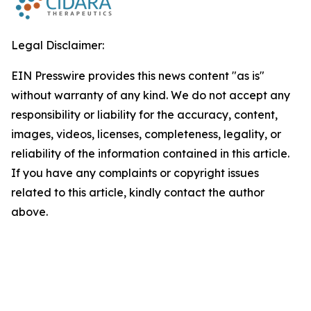
Legal Disclaimer:
EIN Presswire provides this news content "as is"
without warranty of any kind. We do not accept any
responsibility or liability for the accuracy, content,
images, videos, licenses, completeness, legality, or
reliability of the information contained in this article.
If you have any complaints or copyright issues
related to this article, kindly contact the author
above.