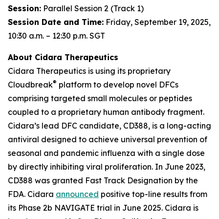
Session:
Parallel Session 2 (Track 1)
Session Date and Time:
Friday, September 19, 2025,
10:30 a.m. – 12:30 p.m. SGT
About Cidara Therapeutics
Cidara Therapeutics is using its proprietary
®
Cloudbreak
platform to develop novel DFCs
comprising targeted small molecules or peptides
coupled to a proprietary human antibody fragment.
Cidara’s lead DFC candidate, CD388, is a long-acting
antiviral designed to achieve universal prevention of
seasonal and pandemic influenza with a single dose
by directly inhibiting viral proliferation. In June 2023,
CD388 was granted Fast Track Designation by the
FDA. Cidara
announced
positive top-line results from
its Phase 2b NAVIGATE trial in June 2025. Cidara is