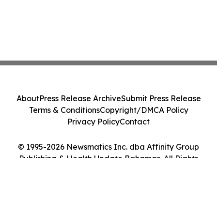
About
Press Release Archive
Submit Press Release
Terms & Conditions
Copyright/DMCA Policy
Privacy Policy
Contact
© 1995-2026 Newsmatics Inc. dba Affinity Group
Publishing & Health Update Bahamas. All Rights
Reserved.
Cookie Settings / Your Privacy Choices