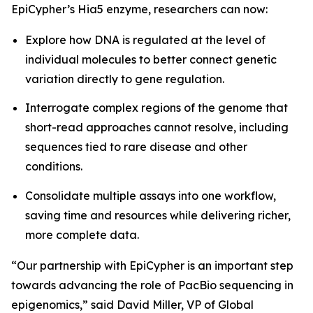
EpiCypher’s Hia5 enzyme, researchers can now:
Explore how DNA is regulated at the level of
individual molecules to better connect genetic
variation directly to gene regulation.
Interrogate complex regions of the genome that
short-read approaches cannot resolve, including
sequences tied to rare disease and other
conditions.
Consolidate multiple assays into one workflow,
saving time and resources while delivering richer,
more complete data.
“Our partnership with EpiCypher is an important step
towards advancing the role of PacBio sequencing in
epigenomics,” said David Miller, VP of Global