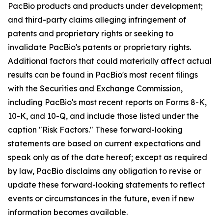
PacBio products and products under development;
and third-party claims alleging infringement of
patents and proprietary rights or seeking to
invalidate PacBio's patents or proprietary rights.
Additional factors that could materially affect actual
results can be found in PacBio's most recent filings
with the Securities and Exchange Commission,
including PacBio's most recent reports on Forms 8-K,
10-K, and 10-Q, and include those listed under the
caption "Risk Factors." These forward-looking
statements are based on current expectations and
speak only as of the date hereof; except as required
by law, PacBio disclaims any obligation to revise or
update these forward-looking statements to reflect
events or circumstances in the future, even if new
information becomes available.