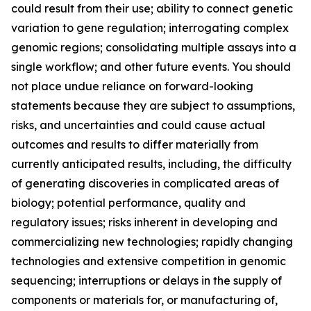
could result from their use; ability to connect genetic
variation to gene regulation; interrogating complex
genomic regions; consolidating multiple assays into a
single workflow; and other future events. You should
not place undue reliance on forward-looking
statements because they are subject to assumptions,
risks, and uncertainties and could cause actual
outcomes and results to differ materially from
currently anticipated results, including, the difficulty
of generating discoveries in complicated areas of
biology; potential performance, quality and
regulatory issues; risks inherent in developing and
commercializing new technologies; rapidly changing
technologies and extensive competition in genomic
sequencing; interruptions or delays in the supply of
components or materials for, or manufacturing of,