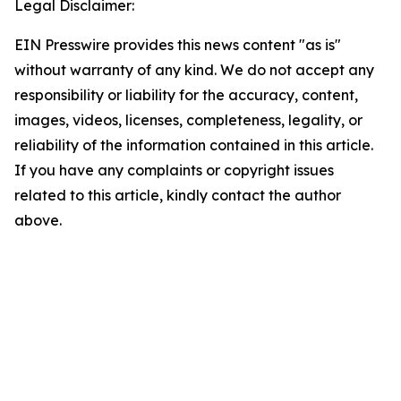
Legal Disclaimer:
EIN Presswire provides this news content "as is"
without warranty of any kind. We do not accept any
responsibility or liability for the accuracy, content,
images, videos, licenses, completeness, legality, or
reliability of the information contained in this article.
If you have any complaints or copyright issues
related to this article, kindly contact the author
above.