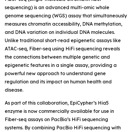
sequencing) is an advanced multi-omic whole
genome sequencing (WGS) assay that simultaneously
measures chromatin accessibility, DNA methylation,
and DNA variation on individual DNA molecules.
Unlike traditional short-read epigenetic assays like
ATAC-seq, Fiber-seq using HiFi sequencing reveals
the connections between multiple genetic and
epigenetic features in a single assay, providing a
powerful new approach to understand gene
regulation and its impact on human health and
disease.
As part of this collaboration, EpiCypher’s Hia5
enzyme is now commercially available for use in
Fiber-seq assays on PacBio’s HiFi sequencing
systems. By combining PacBio HiFi sequencing with