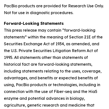
PacBio products are provided for Research Use Only.
Not for use in diagnostic procedures.
Forward-Looking Statements
This press release may contain “forward-looking
statements” within the meaning of Section 21E of the
Securities Exchange Act of 1934, as amended, and
the U.S. Private Securities Litigation Reform Act of
1995. All statements other than statements of
historical fact are forward-looking statements,
including statements relating to the uses, coverage,
advantages, and benefits or expected benefits of
using, PacBio products or technologies, including in
connection with the use of Fiber-seq and the Hia5
enzyme and potential advances in biology,
agriculture, genetic research and medicine that