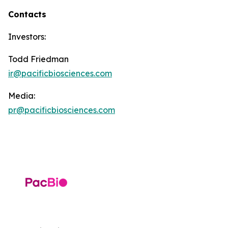
Contacts
Investors:
Todd Friedman
ir@pacificbiosciences.com
Media:
pr@pacificbiosciences.com