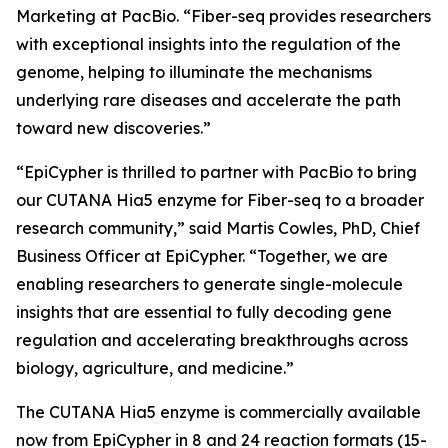
Marketing at PacBio. “Fiber-seq provides researchers
with exceptional insights into the regulation of the
genome, helping to illuminate the mechanisms
underlying rare diseases and accelerate the path
toward new discoveries.”
“EpiCypher is thrilled to partner with PacBio to bring
our CUTANA Hia5 enzyme for Fiber-seq to a broader
research community,” said Martis Cowles, PhD, Chief
Business Officer at EpiCypher. “Together, we are
enabling researchers to generate single-molecule
insights that are essential to fully decoding gene
regulation and accelerating breakthroughs across
biology, agriculture, and medicine.”
The CUTANA Hia5 enzyme is commercially available
now from EpiCypher in 8 and 24 reaction formats (15-