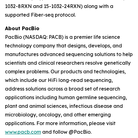
1032-8RXN and 15-1032-24RXN) along with a
supported Fiber-seq protocol.
About PacBio
PacBio (NASDAQ: PACB) is a premier life science
technology company that designs, develops, and
manufactures advanced sequencing solutions to help
scientists and clinical researchers resolve genetically
complex problems. Our products and technologies,
which include our HiFi long-read sequencing,
address solutions across a broad set of research
applications including human germline sequencing,
plant and animal sciences, infectious disease and
microbiology, oncology, and other emerging
applications. For more information, please visit
www.pacb.com
and follow @PacBio.