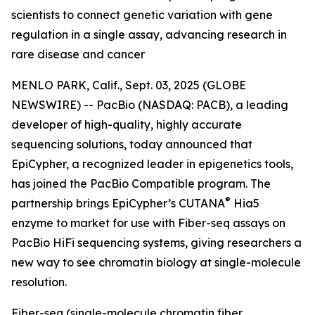
scientists to connect genetic variation with gene
regulation in a single assay, advancing research in
rare disease and cancer
MENLO PARK, Calif., Sept. 03, 2025 (GLOBE
NEWSWIRE) -- PacBio (NASDAQ: PACB), a leading
developer of high-quality, highly accurate
sequencing solutions, today announced that
EpiCypher, a recognized leader in epigenetics tools,
has joined the PacBio Compatible program. The
®
partnership brings EpiCypher’s CUTANA
Hia5
enzyme to market for use with Fiber-seq assays on
PacBio HiFi sequencing systems, giving researchers a
new way to see chromatin biology at single-molecule
resolution.
Fiber-seq (single-molecule chromatin fiber