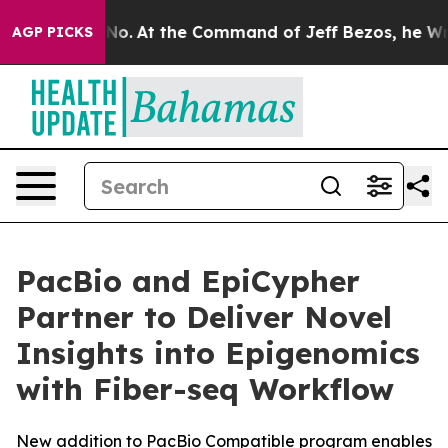
te Says No.
At the Command of Jeff Bezos, he Wrecked 
AGP PICKS
PacBio and EpiCypher
Partner to Deliver Novel
Insights into Epigenomics
with Fiber-seq Workflow
New addition to PacBio Compatible program enables