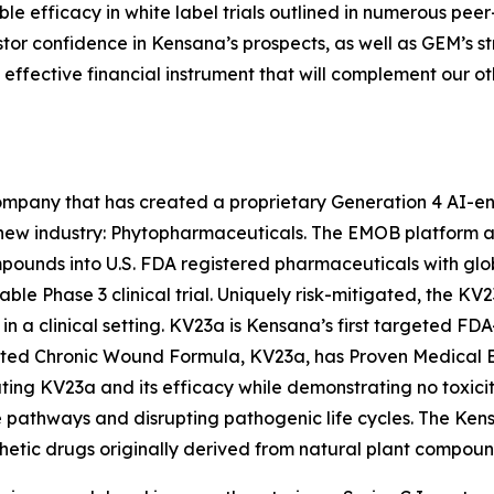
e efficacy in white label trials outlined in numerous pee
stor confidence in Kensana’s prospects, as well as GEM’s 
ery effective financial instrument that will complement our 
mpany that has created a proprietary Generation 4 AI-e
new industry: Phytopharmaceuticals. The EMOB platform 
ounds into U.S. FDA registered pharmaceuticals with globa
able Phase 3 clinical trial. Uniquely risk-mitigated, the K
in a clinical setting. KV23a is Kensana’s first targeted FD
nted Chronic Wound Formula, KV23a, has Proven Medical E
ting KV23a and its efficacy while demonstrating no toxici
se pathways and disrupting pathogenic life cycles. The Ken
thetic drugs originally derived from natural plant compoun