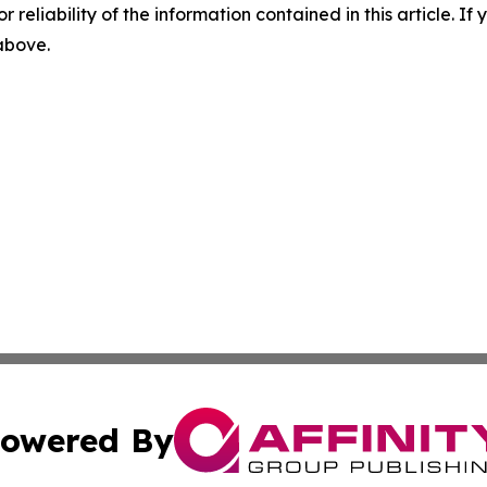
r reliability of the information contained in this article. I
 above.
owered By