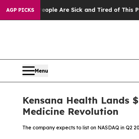
Win: “People Are Sick and Tired of This Politics 
AGP PICKS
Menu
Kensana Health Lands $1
Medicine Revolution
The company expects to list on NASDAQ in Q2 2