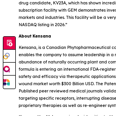
drug candidate, KV23A, which has shown incredibl
subscription facility with GEM demonstrates inve
markets and industries. This facility will be a v
NASDAQ listing in 2026.”
About
Kensana
Kensana, is a Canadian Phytopharmaceutical co
enables the company to assume leadership in a 
abundance of naturally occurring plant and comp
formula is entering an international FDA-register
safety and efficacy via therapeutic applications 
wound market worth $300 Billion USD. The Pate
Published peer reviewed medical journals valida
targeting specific receptors, interrupting disea
proprietary therapies as well as re-engineer syn