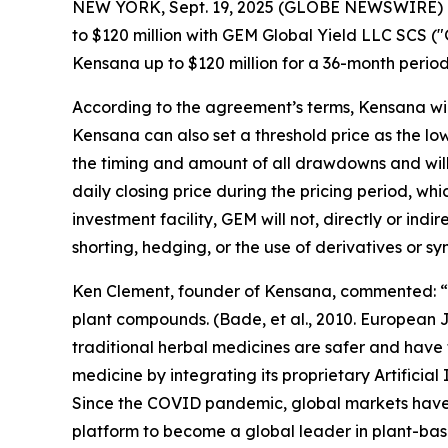
NEW YORK, Sept. 19, 2025 (GLOBE NEWSWIRE) -- K
to $120 million with GEM Global Yield LLC SCS 
Kensana up to $120 million for a 36-month period 
According to the agreement’s terms, Kensana will 
Kensana can also set a threshold price as the l
the timing and amount of all drawdowns and wil
daily closing price during the pricing period, wh
investment facility, GEM will not, directly or ind
shorting, hedging, or the use of derivatives or 
Ken Clement, founder of Kensana, commented: “It
plant compounds. (Bade, et al., 2010. European 
traditional herbal medicines are safer and have
medicine by integrating its proprietary Artifici
Since the COVID pandemic, global markets have 
platform to become a global leader in plant-bas