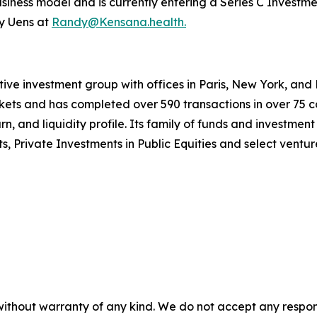
iness model and is currently entering a Series C Investmen
y Uens at
Randy@Kensana.health.
ative investment group with offices in Paris, New York, 
ets and has completed over 590 transactions in over 75 co
rn, and liquidity profile. Its family of funds and investmen
rivate Investments in Public Equities and select venture
without warranty of any kind. We do not accept any responsib