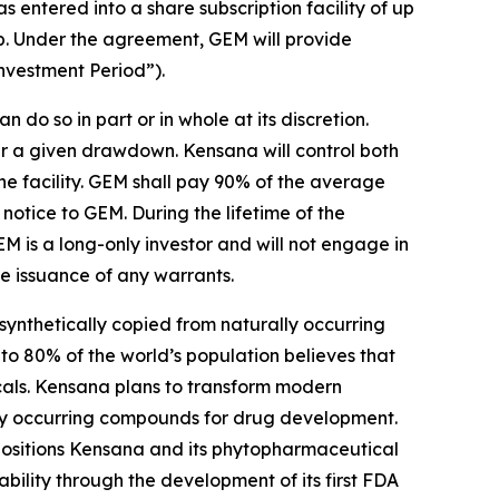
ntered into a share subscription facility of up
p. Under the agreement, GEM will provide
Investment Period”).
do so in part or in whole at its discretion.
er a given drawdown. Kensana will control both
 facility. GEM shall pay 90% of the average
notice to GEM. During the lifetime of the
EM is a long-only investor and will not engage in
he issuance of any warrants.
ynthetically copied from naturally occurring
to 80% of the world’s population believes that
icals. Kensana plans to transform modern
ally occurring compounds for drug development.
positions Kensana and its phytopharmaceutical
ility through the development of its first FDA