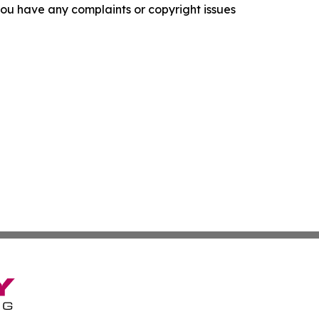
f you have any complaints or copyright issues