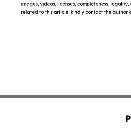
images, videos, licenses, completeness, legality, o
related to this article, kindly contact the author
P