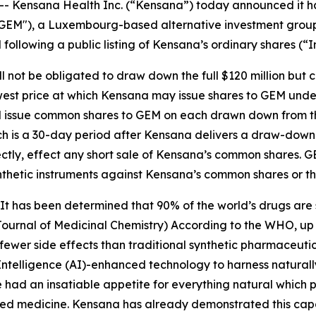
ensana Health Inc. (“Kensana”) today announced it has e
("GEM"), a Luxembourg-based alternative investment grou
following a public listing of Kensana’s ordinary shares (“
not be obligated to draw down the full $120 million but can 
owest price at which Kensana may issue shares to GEM und
l issue common shares to GEM on each drawn down from the
ich is a 30-day period after Kensana delivers a draw-down 
irectly, effect any short sale of Kensana’s common shares. G
synthetic instruments against Kensana’s common shares or t
 has been determined that 90% of the world’s drugs are s
Journal of Medicinal Chemistry) According to the WHO, up 
 fewer side effects than traditional synthetic pharmaceut
al Intelligence (AI)-enhanced technology to harness natur
had an insatiable appetite for everything natural which 
ed medicine. Kensana has already demonstrated this capab