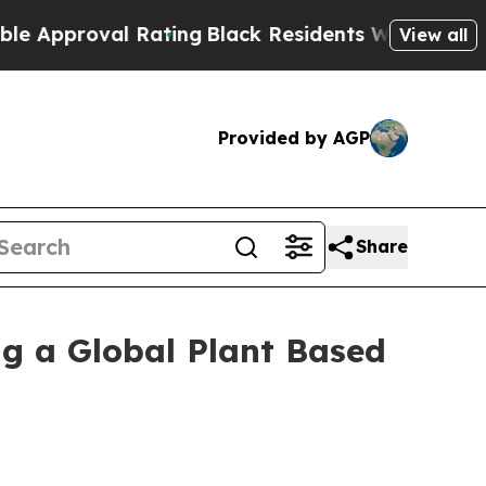
proval Rating
Black Residents Warned of Abusive 
View all
Provided by AGP
Share
ng a Global Plant Based