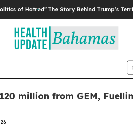
of Hatred”
The Story Behind Trump’s Terrible Ap
20 million from GEM, Fuelli
026