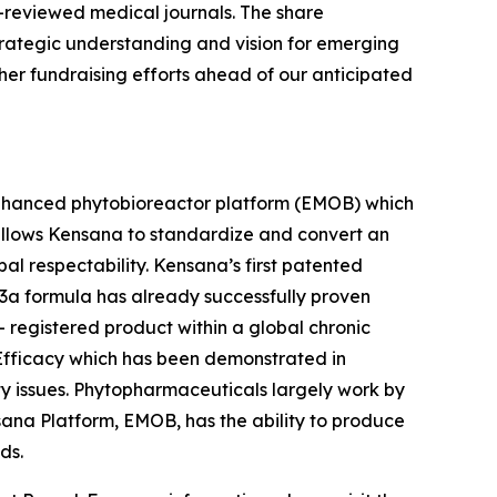
r-reviewed medical journals. The share
strategic understanding and vision for emerging
other fundraising efforts ahead of our anticipated
nhanced phytobioreactor platform (EMOB) which
allows Kensana to standardize and convert an
l respectability. Kensana’s first patented
V23a formula has already successfully proven
A- registered product within a global chronic
fficacy which has been demonstrated in
ty issues. Phytopharmaceuticals largely work by
sana Platform, EMOB, has the ability to produce
ds.