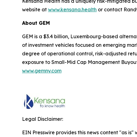
Kensana Health has a uniquely risk-mitigated bus
website at
www.kensana.health
or contact Rand
About
GEM
GEM is a $3.4 billion, Luxembourg-based altern
of investment vehicles focused on emerging mark
degree of operational control, risk-adjusted retu
exposure to Small-Mid Cap Management Buyouts, P
www.gemn
y
.com
Legal Disclaimer:
EIN Presswire provides this news content "as is" 