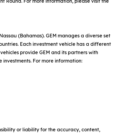
t Round. For more information, please visit the
and Nassau (Bahamas). GEM manages a diverse set
untries. Each investment vehicle has a different
t vehicles provide GEM and its partners with
 investments. For more information:
ility or liability for the accuracy, content,