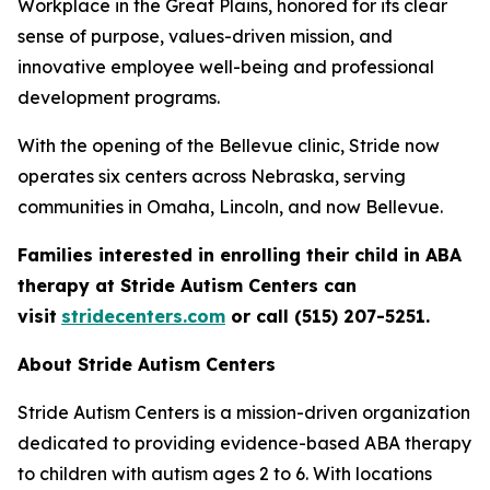
Workplace in the Great Plains, honored for its clear
sense of purpose, values-driven mission, and
innovative employee well-being and professional
development programs.
With the opening of the Bellevue clinic, Stride now
operates six centers across Nebraska, serving
communities in Omaha, Lincoln, and now Bellevue.
Families interested in enrolling their child in ABA
therapy at Stride Autism Centers can
visit
stridecenters.com
or call (515) 207-5251.
About Stride Autism Centers
Stride Autism Centers is a mission-driven organization
dedicated to providing evidence-based ABA therapy
to children with autism ages 2 to 6. With locations