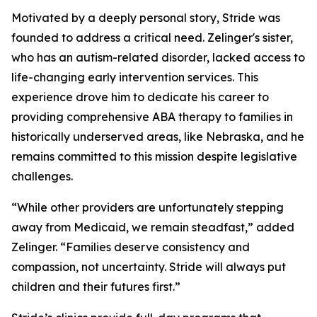
Motivated by a deeply personal story, Stride was
founded to address a critical need. Zelinger's sister,
who has an autism-related disorder, lacked access to
life-changing early intervention services. This
experience drove him to dedicate his career to
providing comprehensive ABA therapy to families in
historically underserved areas, like Nebraska, and he
remains committed to this mission despite legislative
challenges.
“While other providers are unfortunately stepping
away from Medicaid, we remain steadfast,” added
Zelinger. “Families deserve consistency and
compassion, not uncertainty. Stride will always put
children and their futures first.”