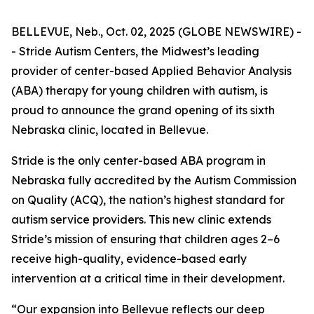
BELLEVUE, Neb., Oct. 02, 2025 (GLOBE NEWSWIRE) -
- Stride Autism Centers, the Midwest’s leading
provider of center-based Applied Behavior Analysis
(ABA) therapy for young children with autism, is
proud to announce the grand opening of its sixth
Nebraska clinic, located in Bellevue.
Stride is the only center-based ABA program in
Nebraska fully accredited by the Autism Commission
on Quality (ACQ), the nation’s highest standard for
autism service providers. This new clinic extends
Stride’s mission of ensuring that children ages 2–6
receive high-quality, evidence-based early
intervention at a critical time in their development.
“Our expansion into Bellevue reflects our deep