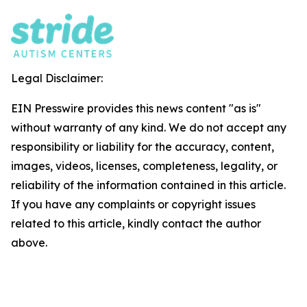
Legal Disclaimer:
EIN Presswire provides this news content "as is"
without warranty of any kind. We do not accept any
responsibility or liability for the accuracy, content,
images, videos, licenses, completeness, legality, or
reliability of the information contained in this article.
If you have any complaints or copyright issues
related to this article, kindly contact the author
above.