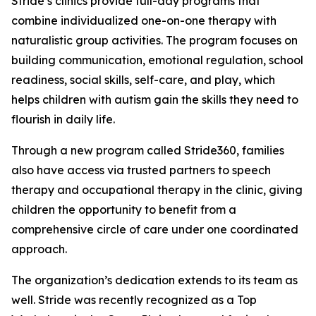
Stride’s clinics provide full-day programs that
combine individualized one-on-one therapy with
naturalistic group activities. The program focuses on
building communication, emotional regulation, school
readiness, social skills, self-care, and play, which
helps children with autism gain the skills they need to
flourish in daily life.
Through a new program called Stride360, families
also have access via trusted partners to speech
therapy and occupational therapy in the clinic, giving
children the opportunity to benefit from a
comprehensive circle of care under one coordinated
approach.
The organization’s dedication extends to its team as
well. Stride was recently recognized as a Top