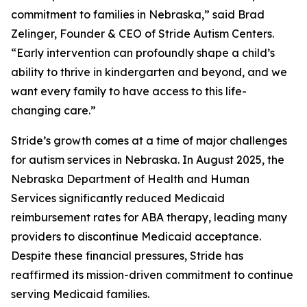
commitment to families in Nebraska,” said Brad
Zelinger, Founder & CEO of Stride Autism Centers.
“Early intervention can profoundly shape a child’s
ability to thrive in kindergarten and beyond, and we
want every family to have access to this life-
changing care.”
Stride’s growth comes at a time of major challenges
for autism services in Nebraska. In August 2025, the
Nebraska Department of Health and Human
Services significantly reduced Medicaid
reimbursement rates for ABA therapy, leading many
providers to discontinue Medicaid acceptance.
Despite these financial pressures, Stride has
reaffirmed its mission-driven commitment to continue
serving Medicaid families.