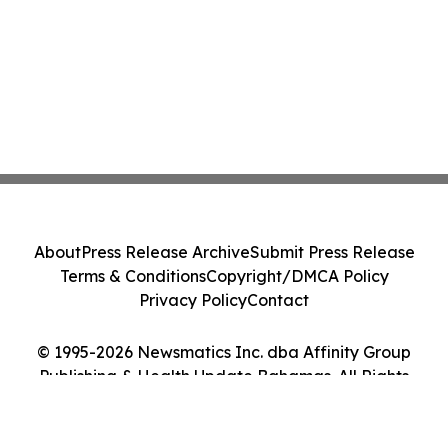
About
Press Release Archive
Submit Press Release
Terms & Conditions
Copyright/DMCA Policy
Privacy Policy
Contact
© 1995-2026 Newsmatics Inc. dba Affinity Group
Publishing & Health Update Bahamas. All Rights
Reserved.
Cookie Settings / Your Privacy Choices