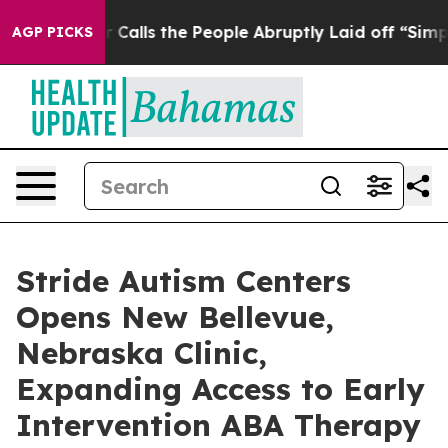
r Owner Calls the People Abruptly Laid off “Simply 
AGP PICKS
Stride Autism Centers
Opens New Bellevue,
Nebraska Clinic,
Expanding Access to Early
Intervention ABA Therapy