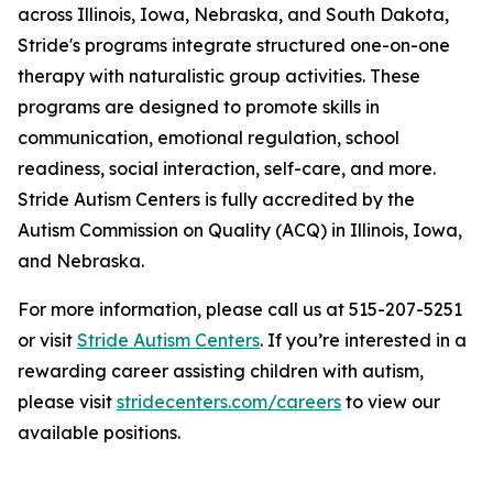
across Illinois, Iowa, Nebraska, and South Dakota,
Stride's programs integrate structured one-on-one
therapy with naturalistic group activities. These
programs are designed to promote skills in
communication, emotional regulation, school
readiness, social interaction, self-care, and more.
Stride Autism Centers is fully accredited by the
Autism Commission on Quality (ACQ) in Illinois, Iowa,
and Nebraska.
For more information, please call us at 515-207-5251
or visit
Stride Autism Centers
. If you’re interested in a
rewarding career assisting children with autism,
please visit
stridecenters.com/careers
to view our
available positions.