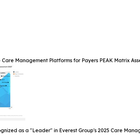
 Care Management Platforms for Payers PEAK Matrix Ass
ognized as a "Leader" in Everest Group's 2025 Care Mana