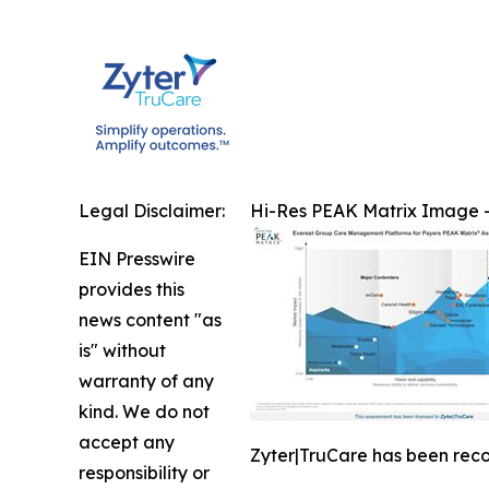
Legal Disclaimer:
Hi-Res PEAK Matrix Image -
EIN Presswire
provides this
news content "as
is" without
warranty of any
kind. We do not
accept any
Zyter|TruCare has been rec
responsibility or