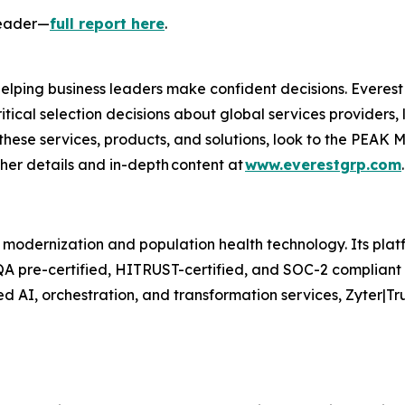
Leader—
full report here
.
 helping business leaders make confident decisions. Everes
itical selection decisions about global services providers,
these services, products, and solutions, look to the PEAK M
rther details and in-depth content at
www.everestgrp.com
 modernization and population health technology. Its platf
QA pre-certified, HITRUST-certified, and SOC-2 compliant 
d AI, orchestration, and transformation services, Zyter|T