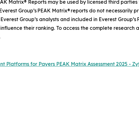
AK Matrix® Reports may be used by licensed third parties 
 Everest Group’s PEAK Matrix® reports do not necessarily pr
 Everest Group’s analysts and included in Everest Group’s
 influence their ranking. To access the complete research
.
 Platforms for Payers PEAK Matrix Assessment 2025 - Zy