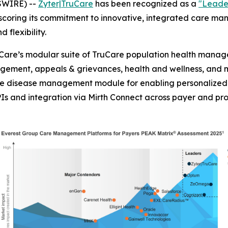
SWIRE) --
Zyter|TruCare
has been recognized as a
"Leade
scoring its commitment to innovative, integrated care m
d flexibility.
are’s modular suite of TruCare population health managem
ment, appeals & grievances, health and wellness, and 
are disease management module for enabling personalized 
Is and integration via Mirth Connect across payer and pr