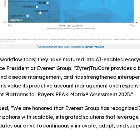
workflow tools; they have matured into AI-enabled ecosy
e President at Everest Group. “Zyter|TruCare provides a br
 disease management, and has strengthened interoperabi
ts value its proactive account management and responsive
t Platforms for Payers PEAK Matrix® Assessment 2025.”
ed, “We are honored that Everest Group has recognized
ations with scalable, integrated solutions that leverage 
dates our drive to continuously innovate, adapt, and suppor