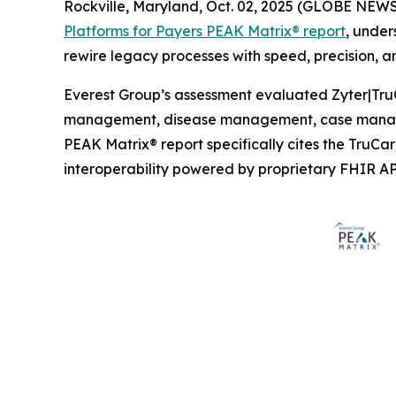
Rockville, Maryland, Oct. 02, 2025 (GLOBE NEW
Platforms for Payers PEAK Matrix® report
, under
rewire legacy processes with speed, precision, an
Everest Group’s assessment evaluated Zyter|TruC
management, disease management, case manage
PEAK Matrix® report specifically cites the TruC
interoperability powered by proprietary FHIR AP