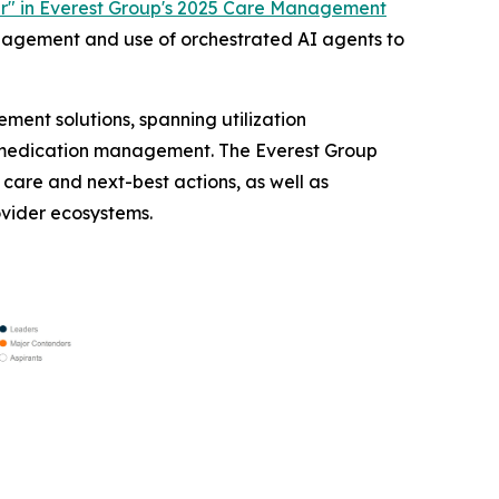
r" in Everest Group's 2025 Care Management
anagement and use of orchestrated AI agents to
ent solutions, spanning utilization
medication management. The Everest Group
care and next-best actions, as well as
ovider ecosystems.