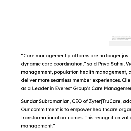
“Care management platforms are no longer just 
dynamic care coordination,” said Priya Sahni, Vic
management, population health management, and
deliver more seamless member experiences. Clien
as a Leader in Everest Group’s Care Managemen
Sundar Subramanian, CEO of Zyter|TruCare, add
Our commitment is to empower healthcare organiz
transformational outcomes. This recognition vali
management.”