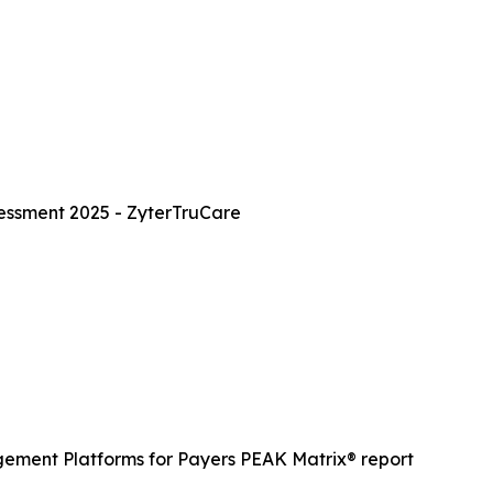
essment 2025 - ZyterTruCare
gement Platforms for Payers PEAK Matrix® report