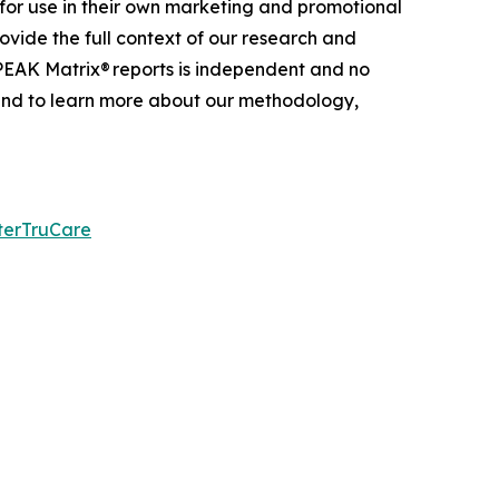
for use in their own marketing and promotional
ovide the full context of our research and
 PEAK Matrix® reports is independent and no
 and to learn more about our
methodology
,
terTruCare