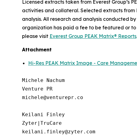
Licensed extracts taken from Everest Group’s PE
activities and collateral. Selected extracts from
analysis. All research and analysis conducted by
organization has paid a fee to be featured or to
please visit
Everest Group PEAK Matrix® Reports
Attachment
Hi-Res PEAK Matrix Image - Care Management
Michele Nachum 

Venture PR 

michele@venturepr.co 

Keilani Finley

Zyter|TruCare 

keilani.finley@zyter.com