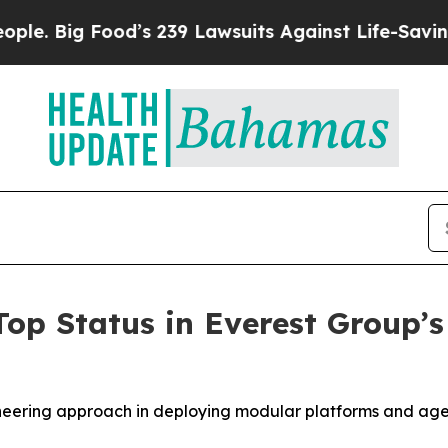
Food’s 239 Lawsuits Against Life-Saving Policies
Top Status in Everest Group
ioneering approach in deploying modular platforms and ag