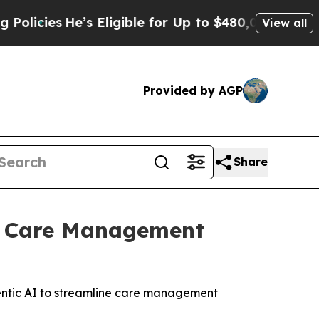
He’s Eligible for Up to $480,000 After Being Wr
View all
Provided by AGP
Share
’s Care Management
entic AI to streamline care management