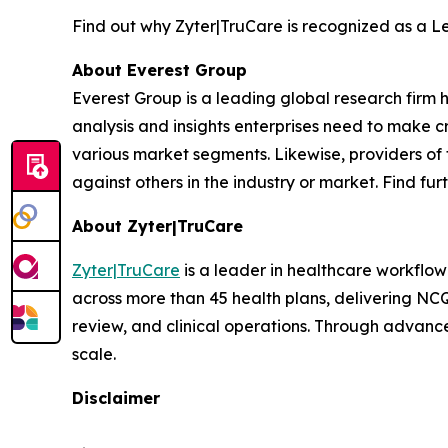
Find out why Zyter|TruCare is recognized as a 
About Everest Group
Everest Group is a leading global research firm
analysis and insights enterprises need to make cr
various market segments. Likewise, providers of 
against others in the industry or market. Find fu
About Zyter|TruCare
Zyter|TruCare
is a leader in healthcare workflow
across more than 45 health plans, delivering NC
review, and clinical operations. Through advance
scale.
Disclaimer