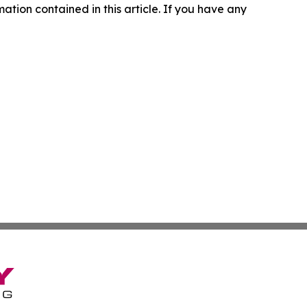
rmation contained in this article. If you have any