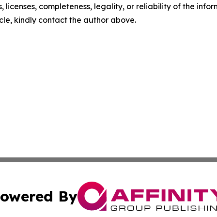
, licenses, completeness, legality, or reliability of the info
icle, kindly contact the author above.
owered By