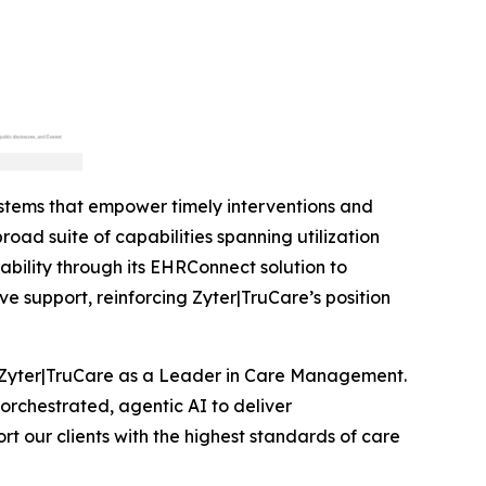
stems that empower timely interventions and
oad suite of capabilities spanning utilization
lity through its EHRConnect solution to
 support, reinforcing Zyter|TruCare’s position
 Zyter|TruCare as a Leader in Care Management.
orchestrated, agentic AI to deliver
t our clients with the highest standards of care