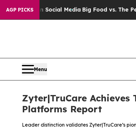
ges on Social Media
Big Food vs. The People. Big 
AGP PICKS
Menu
Zyter|TruCare Achieves 
Platforms Report
Leader distinction validates Zyter|TruCare’s p