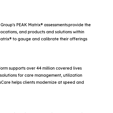
t Group's PEAK Matrix® assessments provide the
 locations, and products and solutions within
atrix® to gauge and calibrate their offerings
.
orm supports over 44 million covered lives
solutions for care management, utilization
ruCare helps clients modernize at speed and