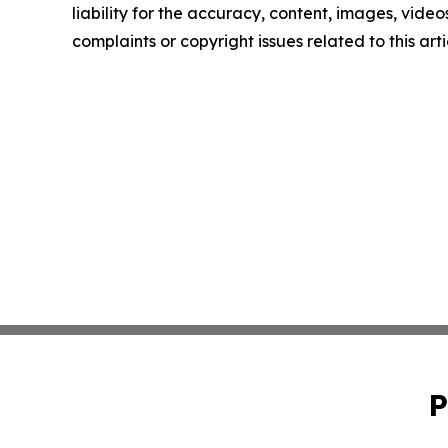
liability for the accuracy, content, images, videos
complaints or copyright issues related to this art
P