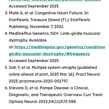
Accessed September 2025.
Malik A, et al. Congestive Heart Failure. In:
StatPearls. Treasure Island (FL): StatPearls
Publishing; November 7, 2022.
MedlinePlus Genetics. NIH. Limb-girdle muscular
dystrophy. Available
at:
https://medlineplus.gov/genetics/condition/
girdle-muscular-dystrophy/#frequency
.
Accessed September 2025.
Goh Y, et al. Multiple system atrophy [published
online ahead of print, 2023 Mar 16]. Pract Neurol.
2023; practneurol-2020-002797.
Stevens D, et al. Pompe Disease: a Clinical,
Diagnostic, and Therapeutic Overview. Curr Treat
Options Neurol. 2022;24(11):573-588.