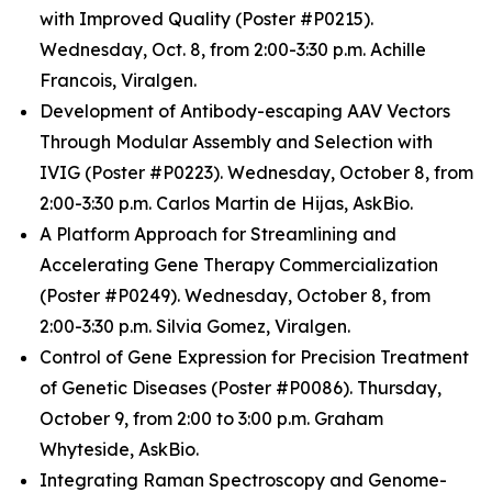
with Improved Quality (Poster #P0215).
Wednesday, Oct. 8, from 2:00-3:30 p.m. Achille
Francois, Viralgen.
Development of Antibody-escaping AAV Vectors
Through Modular Assembly and Selection with
IVIG (Poster #P0223). Wednesday, October 8, from
2:00-3:30 p.m. Carlos Martin de Hijas, AskBio.
A Platform Approach for Streamlining and
Accelerating Gene Therapy Commercialization
(Poster #P0249). Wednesday, October 8, from
2:00-3:30 p.m. Silvia Gomez, Viralgen.
Control of Gene Expression for Precision Treatment
of Genetic Diseases (Poster #P0086). Thursday,
October 9, from 2:00 to 3:00 p.m. Graham
Whyteside, AskBio.
Integrating Raman Spectroscopy and Genome-