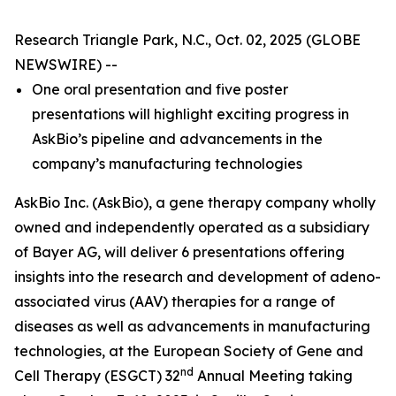
Research Triangle Park, N.C., Oct. 02, 2025 (GLOBE
NEWSWIRE) --
One oral presentation and five poster
presentations will highlight exciting progress in
AskBio’s pipeline and advancements in the
company’s manufacturing technologies
AskBio Inc. (AskBio), a gene therapy company wholly
owned and independently operated as a subsidiary
of Bayer AG, will deliver 6 presentations offering
insights into the research and development of adeno-
associated virus (AAV) therapies for a range of
diseases as well as advancements in manufacturing
technologies, at the European Society of Gene and
nd
Cell Therapy (ESGCT) 32
Annual Meeting taking