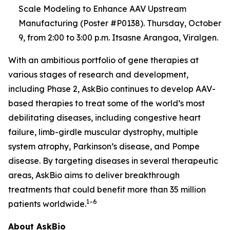
Scale Modeling to Enhance AAV Upstream
Manufacturing (Poster #P0138). Thursday, October
9, from 2:00 to 3:00 p.m. Itsasne Arangoa, Viralgen.
With an ambitious portfolio of gene therapies at
various stages of research and development,
including Phase 2, AskBio continues to develop AAV-
based therapies to treat some of the world’s most
debilitating diseases, including congestive heart
failure, limb-girdle muscular dystrophy, multiple
system atrophy, Parkinson’s disease, and Pompe
disease. By targeting diseases in several therapeutic
areas, AskBio aims to deliver breakthrough
treatments that could benefit more than 35 million
1–6
patients worldwide.
About AskBio