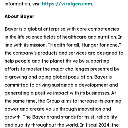
information, visit
https://viralgen.com
.
About Bayer
Bayer is a global enterprise with core competencies
in the life science fields of healthcare and nutrition. In
line with its mission, “Health for all, Hunger for none,”
the company’s products and services are designed to
help people and the planet thrive by supporting
efforts to master the major challenges presented by
a growing and aging global population. Bayer is
committed to driving sustainable development and
generating a positive impact with its businesses. At
the same time, the Group aims to increase its earning
power and create value through innovation and
growth. The Bayer brand stands for trust, reliability
and quality throughout the world. In fiscal 2024, the