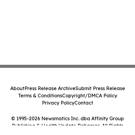
About
Press Release Archive
Submit Press Release
Terms & Conditions
Copyright/DMCA Policy
Privacy Policy
Contact
© 1995-2026 Newsmatics Inc. dba Affinity Group
Publishing & Health Update Bahamas. All Rights
Reserved.