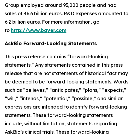
Group employed around 93,000 people and had
sales of 46.6 billion euros. R&D expenses amounted to
6.2 billion euros. For more information, go
to
http://www.bayer.com
.
AskBio Forward-Looking Statements
This press release contains “forward-looking
statements.” Any statements contained in this press
release that are not statements of historical fact may
be deemed to be forward-looking statements. Words
such as “believes,” “anticipates,” “plans,” “expects,”
“will,” “intends,” “potential,” “possible,” and similar
expressions are intended to identify forward-looking
statements. These forward-looking statements
include, without limitation, statements regarding
AskBio’s clinical trials. These forward-looking