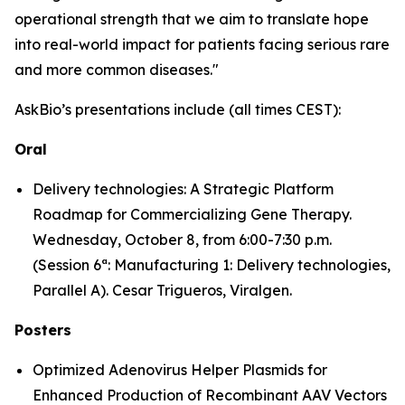
operational strength that we aim to translate hope
into real-world impact for patients facing serious rare
and more common diseases."
AskBio’s presentations include (all times CEST):
Oral
Delivery technologies: A Strategic Platform
Roadmap for Commercializing Gene Therapy.
Wednesday, October 8, from 6:00-7:30 p.m.
(Session 6ª: Manufacturing 1: Delivery technologies,
Parallel A). Cesar Trigueros, Viralgen.
Posters
Optimized Adenovirus Helper Plasmids for
Enhanced Production of Recombinant AAV Vectors