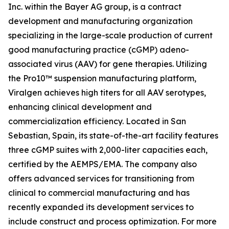
Inc. within the Bayer AG group, is a contract
development and manufacturing organization
specializing in the large-scale production of current
good manufacturing practice (cGMP) adeno-
associated virus (AAV) for gene therapies. Utilizing
the Pro10™ suspension manufacturing platform,
Viralgen achieves high titers for all AAV serotypes,
enhancing clinical development and
commercialization efficiency. Located in San
Sebastian, Spain, its state-of-the-art facility features
three cGMP suites with 2,000-liter capacities each,
certified by the AEMPS/EMA. The company also
offers advanced services for transitioning from
clinical to commercial manufacturing and has
recently expanded its development services to
include construct and process optimization. For more