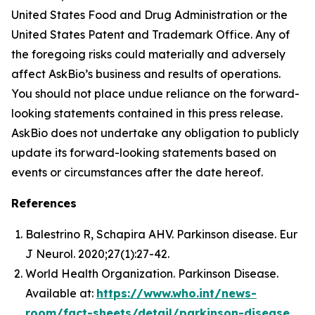
United States Food and Drug Administration or the
United States Patent and Trademark Office. Any of
the foregoing risks could materially and adversely
affect AskBio’s business and results of operations.
You should not place undue reliance on the forward-
looking statements contained in this press release.
AskBio does not undertake any obligation to publicly
update its forward-looking statements based on
events or circumstances after the date hereof.
References
Balestrino R, Schapira AHV. Parkinson disease. Eur
J Neurol. 2020;27(1):27-42.
World Health Organization. Parkinson Disease.
Available at:
https://www.who.int/news-
room/fact-sheets/detail/parkinson-disease
.