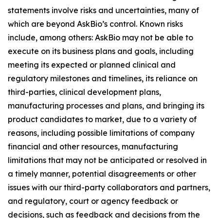
statements involve risks and uncertainties, many of
which are beyond AskBio’s control. Known risks
include, among others: AskBio may not be able to
execute on its business plans and goals, including
meeting its expected or planned clinical and
regulatory milestones and timelines, its reliance on
third-parties, clinical development plans,
manufacturing processes and plans, and bringing its
product candidates to market, due to a variety of
reasons, including possible limitations of company
financial and other resources, manufacturing
limitations that may not be anticipated or resolved in
a timely manner, potential disagreements or other
issues with our third-party collaborators and partners,
and regulatory, court or agency feedback or
decisions, such as feedback and decisions from the