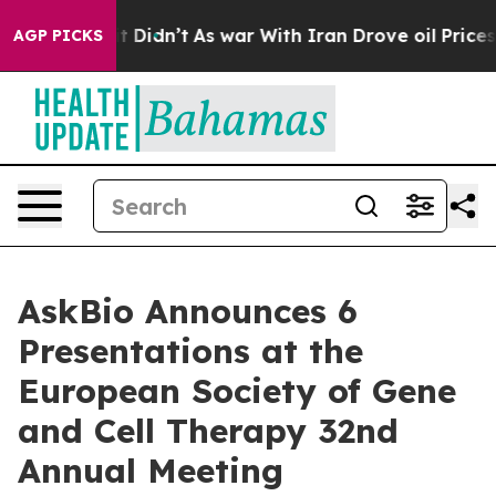
l, it Didn’t
As war With Iran Drove oil Prices Higher
AGP PICKS
AskBio Announces 6
Presentations at the
European Society of Gene
and Cell Therapy 32nd
Annual Meeting