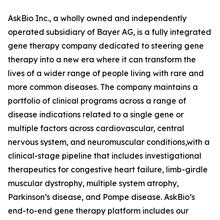
AskBio Inc., a wholly owned and independently
operated subsidiary of Bayer AG, is a fully integrated
gene therapy company dedicated to steering gene
therapy into a new era where it can transform the
lives of a wider range of people living with rare and
more common diseases. The company maintains a
portfolio of clinical programs across a range of
disease indications related to a single gene or
multiple factors across cardiovascular, central
nervous system, and neuromuscular conditions,with a
clinical-stage pipeline that includes investigational
therapeutics for congestive heart failure, limb-girdle
muscular dystrophy, multiple system atrophy,
Parkinson’s disease, and Pompe disease. AskBio’s
end-to-end gene therapy platform includes our