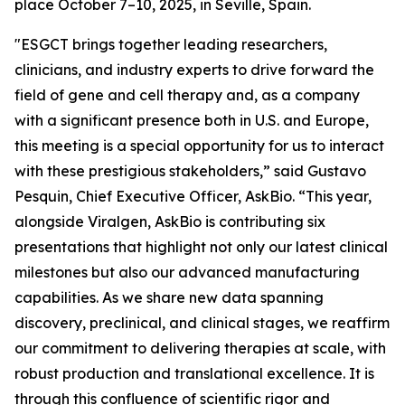
place October 7–10, 2025, in Seville, Spain.
"ESGCT brings together leading researchers,
clinicians, and industry experts to drive forward the
field of gene and cell therapy and, as a company
with a significant presence both in U.S. and Europe,
this meeting is a special opportunity for us to interact
with these prestigious stakeholders,” said Gustavo
Pesquin, Chief Executive Officer, AskBio. “This year,
alongside Viralgen, AskBio is contributing six
presentations that highlight not only our latest clinical
milestones but also our advanced manufacturing
capabilities. As we share new data spanning
discovery, preclinical, and clinical stages, we reaffirm
our commitment to delivering therapies at scale, with
robust production and translational excellence. It is
through this confluence of scientific rigor and