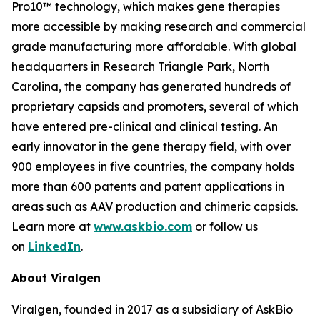
Pro10™ technology, which makes gene therapies
more accessible by making research and commercial
grade manufacturing more affordable. With global
headquarters in Research Triangle Park, North
Carolina, the company has generated hundreds of
proprietary capsids and promoters, several of which
have entered pre-clinical and clinical testing. An
early innovator in the gene therapy field, with over
900 employees in five countries, the company holds
more than 600 patents and patent applications in
areas such as AAV production and chimeric capsids.
Learn more at
www.askbio.com
or follow us
on
LinkedIn
.
About Viralgen
Viralgen, founded in 2017 as a subsidiary of AskBio