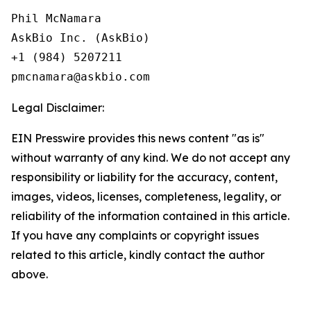
Phil McNamara

AskBio Inc. (AskBio)

+1 (984) 5207211

Legal Disclaimer:
EIN Presswire provides this news content "as is"
without warranty of any kind. We do not accept any
responsibility or liability for the accuracy, content,
images, videos, licenses, completeness, legality, or
reliability of the information contained in this article.
If you have any complaints or copyright issues
related to this article, kindly contact the author
above.