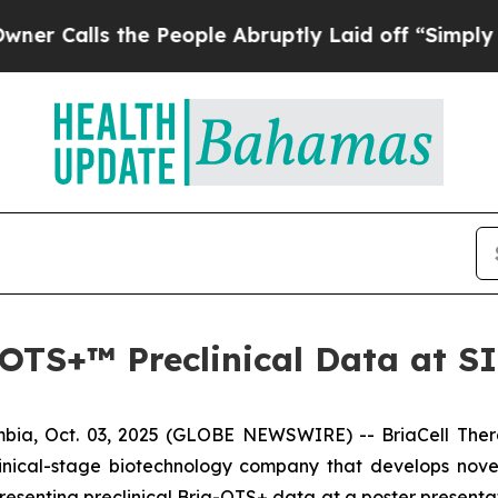
lls the People Abruptly Laid off “Simply a Mat
a-OTS+™ Preclinical Data at 
ia, Oct. 03, 2025 (GLOBE NEWSWIRE) -- BriaCell Ther
linical-stage biotechnology company that develops nove
esenting preclinical Bria-OTS+ data at a poster presenta