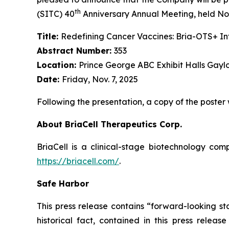
th
(SITC) 40
Anniversary Annual Meeting, held Nov
Title:
Redefining Cancer Vaccines: Bria-OTS+ 
Abstract Number:
353
Location:
Prince George ABC Exhibit Halls Gayl
Date:
Friday, Nov. 7, 2025
Following the presentation, a copy of the poster
About BriaCell Therapeutics Corp.
BriaCell is a clinical-stage biotechnology co
https://briacell.com/
.
Safe Harbor
This press release contains “forward-looking sta
historical fact, contained in this press rele