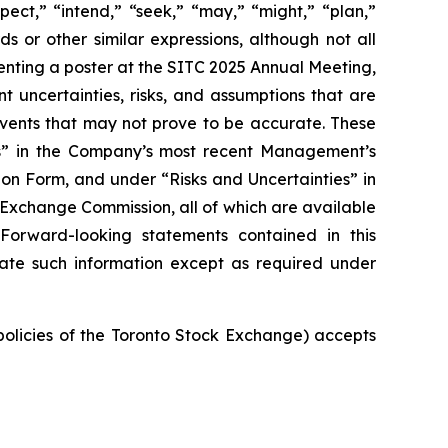
pect,” “intend,” “seek,” “may,” “might,” “plan,”
ds or other similar expressions, although not all
nting a poster at the SITC 2025 Annual Meeting,
t uncertainties, risks, and assumptions that are
 events that may not prove to be accurate. These
ies” in the Company’s most recent Management’s
on Form, and under “Risks and Uncertainties” in
d Exchange Commission, all of which are available
 Forward-looking statements contained in this
ate such information except as required under
 policies of the Toronto Stock Exchange) accepts