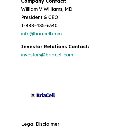
Company Contact:
William V. Williams, MD
President & CEO
1-888-485-6340
info@briacell.com
Investor Relations Contact:
investors@briacell.com
Legal Disclaimer: