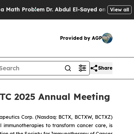
h Problem
Dr. Abdul El-Sayed on Historic Michigan
View all
Provided by AGP
Share
SITC 2025 Annual Meeting
apeutics Corp. (Nasdaq: BCTX, BCTXW, BCTXZ)
l immunotherapies to transform cancer care, is
tion at the Society for Immunotherapy of Cancer