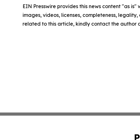
EIN Presswire provides this news content "as is" 
images, videos, licenses, completeness, legality, o
related to this article, kindly contact the author
P