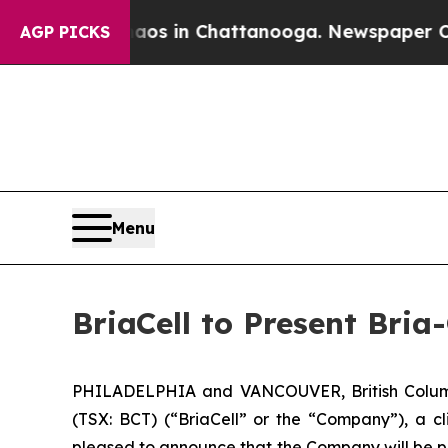
lapse
Chaos in Chattanooga. Newspaper Owner Ca
AGP PICKS
Menu
BriaCell to Present Bri
PHILADELPHIA and VANCOUVER, British Columb
(TSX: BCT) (“BriaCell” or the “Company”), a c
pleased to announce that the Company will be pr