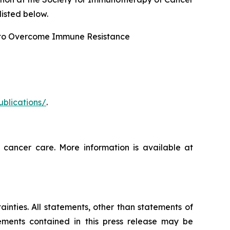
isted below.
 to Overcome Immune Resistance
ublications/
.
 cancer care. More information is available at
ainties. All statements, other than statements of
tements contained in this press release may be