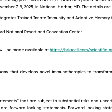
ember 7-9, 2025, in National Harbor, MD. The details are l
Integrates Trained Innate Immunity and Adaptive Memory
ord National Resort and Convention Center
 will be made available at
https://briacell.com/scientific-p
mpany that develops novel immunotherapies to transform
tements” that are subject to substantial risks and uncert
ase are forward-looking statements. Forward-looking sta