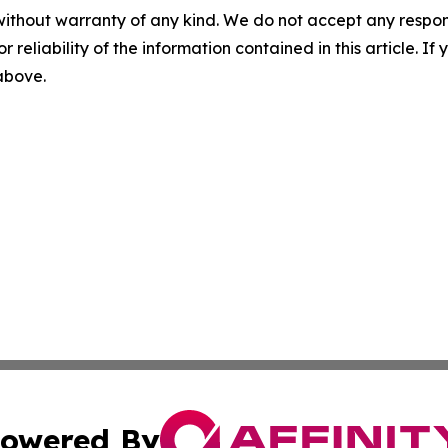
without warranty of any kind. We do not accept any responsib
r reliability of the information contained in this article. I
 above.
owered By