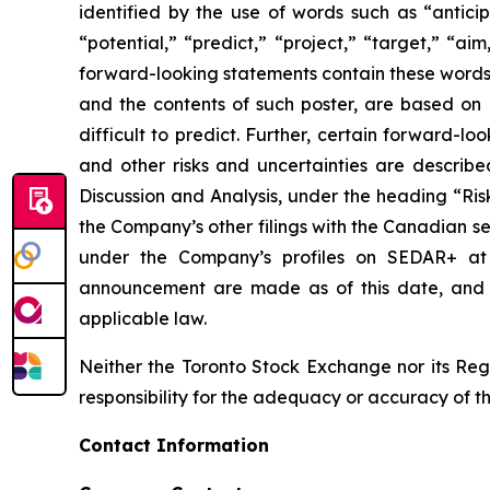
identified by the use of words such as “anticip
“potential,” “predict,” “project,” “target,” “ai
forward-looking statements contain these words.
and the contents of such poster, are based on B
difficult to predict. Further, certain forward-
and other risks and uncertainties are describ
Discussion and Analysis, under the heading “Ris
the Company’s other filings with the Canadian se
under the Company’s profiles on SEDAR+ a
announcement are made as of this date, and B
applicable law.
Neither the Toronto Stock Exchange nor its Regu
responsibility for the adequacy or accuracy of th
Contact Information