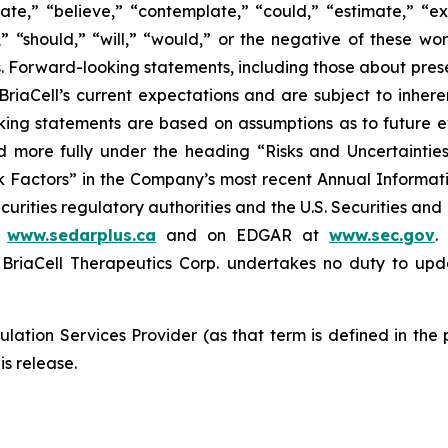
ate,” “believe,” “contemplate,” “could,” “estimate,” “ex
m,” “should,” “will,” “would,” or the negative of these wor
 Forward-looking statements, including those about prese
riaCell’s current expectations and are subject to inheren
looking statements are based on assumptions as to future
ed more fully under the heading “Risks and Uncertaint
k Factors” in the Company’s most recent Annual Informati
curities regulatory authorities and the U.S. Securities an
t
www.sedarplus.ca
and on EDGAR at
www.sec.gov
.
riaCell Therapeutics Corp. undertakes no duty to upd
lation Services Provider (as that term is defined in the
is release.