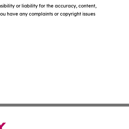
ility or liability for the accuracy, content,
f you have any complaints or copyright issues