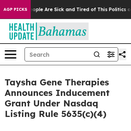
n Win: “People Are Sick and Tired of This Politics of 
AGP PICKS
Taysha Gene Therapies
Announces Inducement
Grant Under Nasdaq
Listing Rule 5635(c)(4)