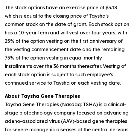
The stock options have an exercise price of $3.18
which is equal to the closing price of Taysha's
common stock on the date of grant. Each stock option
has a 10-year term and will vest over four years, with
25% of the option vesting on the first anniversary of
the vesting commencement date and the remaining
75% of the option vesting in equal monthly
installments over the 36 months thereafter. Vesting of
each stock option is subject to such employee's
continued service to Taysha on each vesting date.
About Taysha Gene Therapies
Taysha Gene Therapies (Nasdaq: TSHA) is a clinical-
stage biotechnology company focused on advancing
adeno-associated virus (AAV)-based gene therapies
for severe monogenic diseases of the central nervous