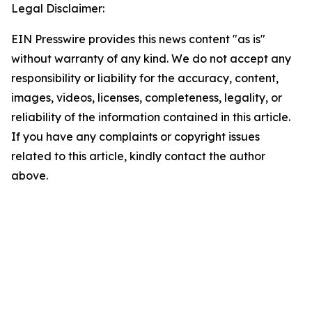
Legal Disclaimer:
EIN Presswire provides this news content "as is"
without warranty of any kind. We do not accept any
responsibility or liability for the accuracy, content,
images, videos, licenses, completeness, legality, or
reliability of the information contained in this article.
If you have any complaints or copyright issues
related to this article, kindly contact the author
above.