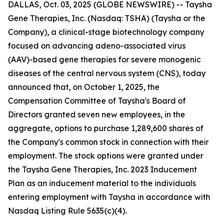
DALLAS, Oct. 03, 2025 (GLOBE NEWSWIRE) -- Taysha
Gene Therapies, Inc. (Nasdaq: TSHA) (Taysha or the
Company), a clinical-stage biotechnology company
focused on advancing adeno-associated virus
(AAV)-based gene therapies for severe monogenic
diseases of the central nervous system (CNS), today
announced that, on October 1, 2025, the
Compensation Committee of Taysha's Board of
Directors granted seven new employees, in the
aggregate, options to purchase 1,289,600 shares of
the Company's common stock in connection with their
employment. The stock options were granted under
the Taysha Gene Therapies, Inc. 2023 Inducement
Plan as an inducement material to the individuals
entering employment with Taysha in accordance with
Nasdaq Listing Rule 5635(c)(4).