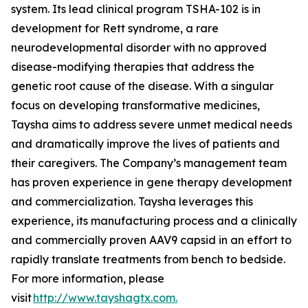
system. Its lead clinical program TSHA-102 is in
development for Rett syndrome, a rare
neurodevelopmental disorder with no approved
disease-modifying therapies that address the
genetic root cause of the disease. With a singular
focus on developing transformative medicines,
Taysha aims to address severe unmet medical needs
and dramatically improve the lives of patients and
their caregivers. The Company’s management team
has proven experience in gene therapy development
and commercialization. Taysha leverages this
experience, its manufacturing process and a clinically
and commercially proven AAV9 capsid in an effort to
rapidly translate treatments from bench to bedside.
For more information, please
visit
http://www.tayshagtx.com.