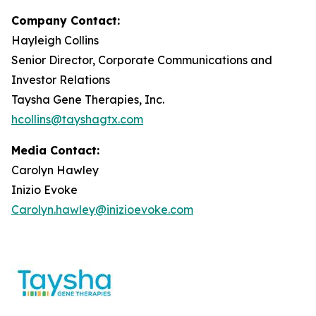
Company Contact:
Hayleigh Collins
Senior Director, Corporate Communications and
Investor Relations
Taysha Gene Therapies, Inc.
hcollins@tayshagtx.com
Media Contact:
Carolyn Hawley
Inizio Evoke
Carolyn.hawley@inizioevoke.com