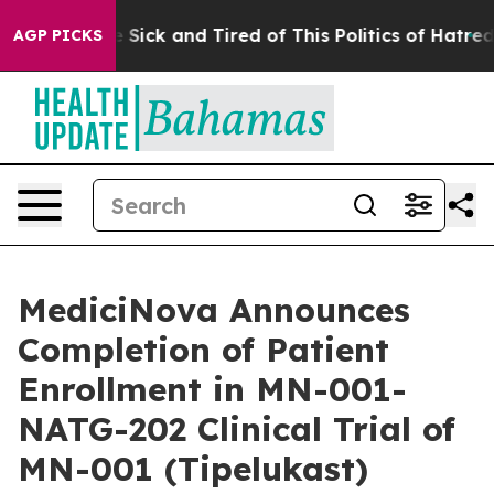
ple Are Sick and Tired of This Politics of Hatred”
The 
AGP PICKS
MediciNova Announces
Completion of Patient
Enrollment in MN-001-
NATG-202 Clinical Trial of
MN-001 (Tipelukast)