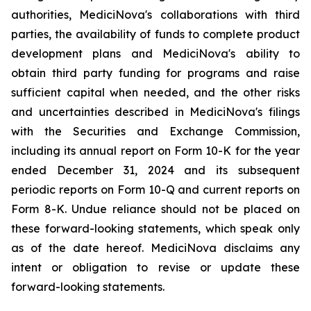
authorities, MediciNova's collaborations with third
parties, the availability of funds to complete product
development plans and MediciNova's ability to
obtain third party funding for programs and raise
sufficient capital when needed, and the other risks
and uncertainties described in MediciNova's filings
with the Securities and Exchange Commission,
including its annual report on Form 10-K for the year
ended December 31, 2024 and its subsequent
periodic reports on Form 10-Q and current reports on
Form 8-K. Undue reliance should not be placed on
these forward-looking statements, which speak only
as of the date hereof. MediciNova disclaims any
intent or obligation to revise or update these
forward-looking statements.