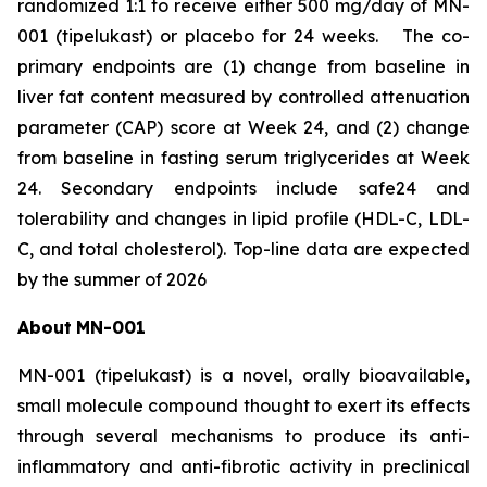
randomized 1:1 to receive either 500 mg/day of MN-
001 (tipelukast) or placebo for 24 weeks. The co-
primary endpoints are (1) change from baseline in
liver fat content measured by controlled attenuation
parameter (CAP) score at Week 24, and (2) change
from baseline in fasting serum triglycerides at Week
24. Secondary endpoints include safe24 and
tolerability and changes in lipid profile (HDL-C, LDL-
C, and total cholesterol). Top-line data are expected
by the summer of 2026
About
MN-
001
MN-001 (tipelukast) is a novel, orally bioavailable,
small molecule compound thought to exert its effects
through several mechanisms to produce its anti-
inflammatory and anti-fibrotic activity in preclinical