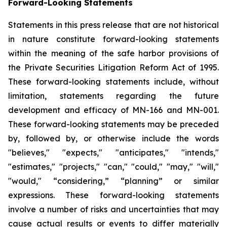
Forward-Looking Statements
Statements in this press release that are not historical
in nature constitute forward-looking statements
within the meaning of the safe harbor provisions of
the Private Securities Litigation Reform Act of 1995.
These forward-looking statements include, without
limitation, statements regarding the future
development and efficacy of MN-166 and MN-001.
These forward-looking statements may be preceded
by, followed by, or otherwise include the words
"believes," "expects," "anticipates," "intends,"
"estimates," "projects," "can," "could," "may," "will,"
"would," “considering,” “planning” or similar
expressions. These forward-looking statements
involve a number of risks and uncertainties that may
cause actual results or events to differ materially