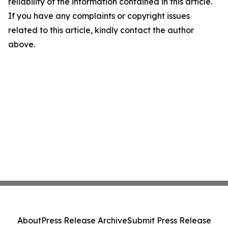
reliability of the information contained in this article.
If you have any complaints or copyright issues
related to this article, kindly contact the author
above.
About
Press Release Archive
Submit Press Release