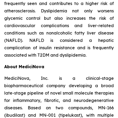
frequently seen and contributes to a higher risk of
atherosclerosis. Dyslipidemia not only worsens
glycemic control but also increases the risk of
cardiovascular complications and liver-related
conditions such as nonalcoholic fatty liver disease
(NAFLD). NAFLD is considered a hepatic
complication of insulin resistance and is frequently
associated with T2DM and dyslipidemia.
About MediciNova
MediciNova, Inc. is a clinical-stage
biopharmaceutical company developing a broad
late-stage pipeline of novel small molecule therapies
for inflammatory, fibrotic, and neurodegenerative
diseases. Based on two compounds, MN-166
(ibudilast) and MN-001 (tipelukast), with multiple