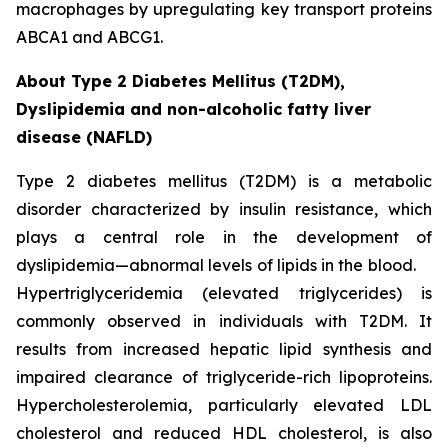
macrophages by upregulating key transport proteins
ABCA1 and ABCG1.
About Type 2 Diabetes Mellitus (T2DM),
Dyslipidemia and non-alcoholic fatty liver
disease (NAFLD)
Type 2 diabetes mellitus (T2DM) is a metabolic
disorder characterized by insulin resistance, which
plays a central role in the development of
dyslipidemia—abnormal levels of lipids in the blood.
Hypertriglyceridemia (elevated triglycerides) is
commonly observed in individuals with T2DM. It
results from increased hepatic lipid synthesis and
impaired clearance of triglyceride-rich lipoproteins.
Hypercholesterolemia, particularly elevated LDL
cholesterol and reduced HDL cholesterol, is also