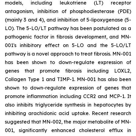
models, including leukotriene (LT) receptor
antagonism, inhibition of phosphodiesterase (PDE)
(mainly 3 and 4), and inhibition of 5-lipoxygenase (5-
LO). The 5-LO/LT pathway has been postulated as a
pathogenic factor in fibrosis development, and MN-
001's inhibitory effect on 5-LO and the 5-LO/LT
pathway is a novel approach to treat fibrosis. MN-001
has been shown to down-regulate expression of
genes that promote fibrosis including LOXL2,
Collagen Type 1 and TIMP-1. MN-001 has also been
shown to down-regulate expression of genes that
promote inflammation including CCR2 and MCP-1. It
also inhibits triglyceride synthesis in hepatocytes by
inhibiting arachidonic acid uptake. Recent research
suggested that MN-002, the major metabolite of MN-
001, significantly enhanced cholesterol efflux in