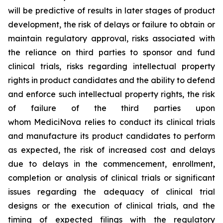
will be predictive of results in later stages of product
development, the risk of delays or failure to obtain or
maintain regulatory approval, risks associated with
the reliance on third parties to sponsor and fund
clinical trials, risks regarding intellectual property
rights in product candidates and the ability to defend
and enforce such intellectual property rights, the risk
of failure of the third parties upon
whom MediciNova relies to conduct its clinical trials
and manufacture its product candidates to perform
as expected, the risk of increased cost and delays
due to delays in the commencement, enrollment,
completion or analysis of clinical trials or significant
issues regarding the adequacy of clinical trial
designs or the execution of clinical trials, and the
timing of expected filings with the regulatory