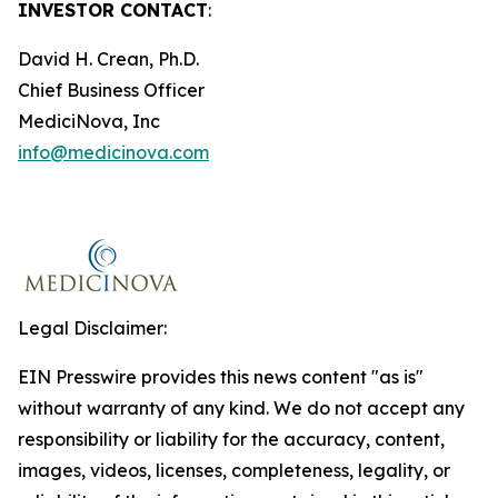
INVESTOR CONTACT
:
David H. Crean, Ph.D.
Chief Business Officer
MediciNova, Inc
info@medicinova.com
Legal Disclaimer:
EIN Presswire provides this news content "as is"
without warranty of any kind. We do not accept any
responsibility or liability for the accuracy, content,
images, videos, licenses, completeness, legality, or