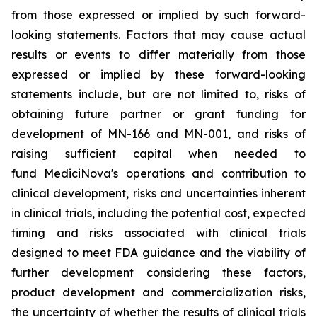
from those expressed or implied by such forward-
looking statements. Factors that may cause actual
results or events to differ materially from those
expressed or implied by these forward-looking
statements include, but are not limited to, risks of
obtaining future partner or grant funding for
development of MN-166 and MN-001, and risks of
raising sufficient capital when needed to
fund MediciNova's operations and contribution to
clinical development, risks and uncertainties inherent
in clinical trials, including the potential cost, expected
timing and risks associated with clinical trials
designed to meet FDA guidance and the viability of
further development considering these factors,
product development and commercialization risks,
the uncertainty of whether the results of clinical trials