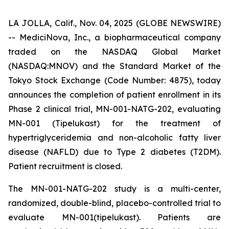
LA JOLLA, Calif., Nov. 04, 2025 (GLOBE NEWSWIRE)
-- MediciNova, Inc., a biopharmaceutical company
traded on the NASDAQ Global Market
(NASDAQ:MNOV) and the Standard Market of the
Tokyo Stock Exchange (Code Number: 4875), today
announces the completion of patient enrollment in its
Phase 2 clinical trial, MN-001-NATG-202, evaluating
MN-001 (Tipelukast) for the treatment of
hypertriglyceridemia and non-alcoholic fatty liver
disease (NAFLD) due to Type 2 diabetes (T2DM).
Patient recruitment is closed.
The MN-001-NATG-202 study is a multi-center,
randomized, double-blind, placebo-controlled trial to
evaluate MN-001(tipelukast). Patients are