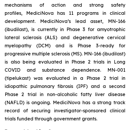
mechanisms of action and strong safety
profiles, MediciNova has 11 programs in clinical
development. MediciNova’s lead asset, MN-166
(ibudilast), is currently in Phase 3 for amyotrophic
lateral sclerosis (ALS) and degenerative cervical
myelopathy (DCM) and is Phase 3-ready for
progressive multiple sclerosis (MS). MN-166 (ibudilast)
is also being evaluated in Phase 2 trials in Long
COVID and substance dependence. MN-001
(tipelukast) was evaluated in a Phase 2 trial in
idiopathic pulmonary fibrosis (IPF) and a second
Phase 2 trial in non-alcoholic fatty liver disease
(NAFLD) is ongoing. MediciNova has a strong track
record of securing investigator-sponsored clinical
trials funded through government grants.