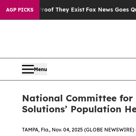
s no Proof They Exist
Fox News Goes Quiet as 'Ma
AGP PICKS
Menu
National Committee for
Solutions’ Population H
TAMPA, Fla., Nov. 04, 2025 (GLOBE NEWSWIRE) --