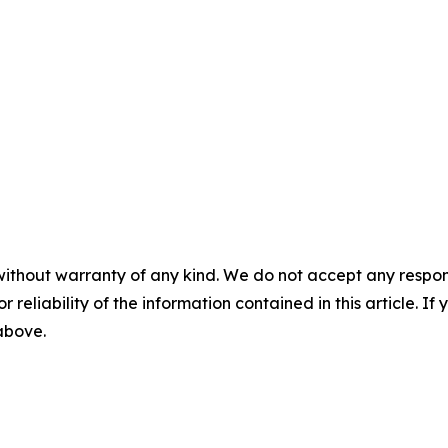
without warranty of any kind. We do not accept any responsib
r reliability of the information contained in this article. I
 above.