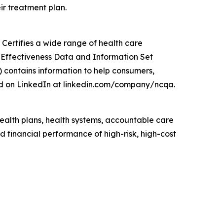
ir treatment plan.
Certifies a wide range of health care
e Effectiveness Data and Information Set
 contains information to help consumers,
d on LinkedIn at linkedin.com/company/ncqa.
lth plans, health systems, accountable care
 financial performance of high-risk, high-cost