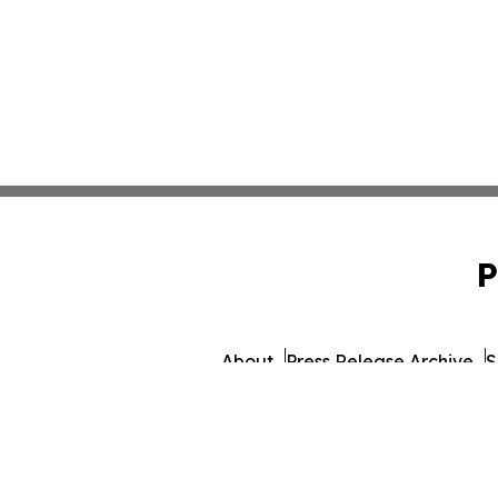
P
About
Press Release Archive
S
© 1995-2026 Newsmatics 