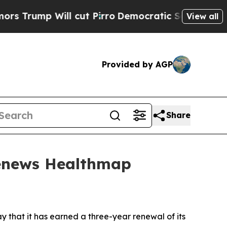
 Will cut Pirro
Democratic Socialists of Americ
View all
Provided by AGP
Share
Renews Healthmap
that it has earned a three-year renewal of its