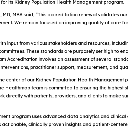
for its Kidney Population Health Management program.
D, MBA said, “This accreditation renewal validates our t
ent. We remain focused on improving quality of care for 
h input from various stakeholders and resources, includ
 committees. These standards are purposely set high to e
am Accreditation involves an assessment of several standa
nterventions, practitioner support, measurement, and qua
the center of our Kidney Population Health Management pro
Healthmap team is committed to ensuring the highest sta
k directly with patients, providers, and clients to make su
nt program uses advanced data analytics and clinical ex
s actionable, clinically proven insights and patient-cent