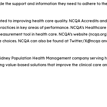
ide the support and information they need to adhere to the
ated to improving health care quality. NCQA Accredits and 
d practices in key areas of performance. NCQA’s Healthcar
easurement tool in health care. NCQA’s website (ncqa.org)
e choices. NCQA can also be found at Twitter/X@ncqa an
Kidney Population Health Management company serving hea
g value-based solutions that improve the clinical care and