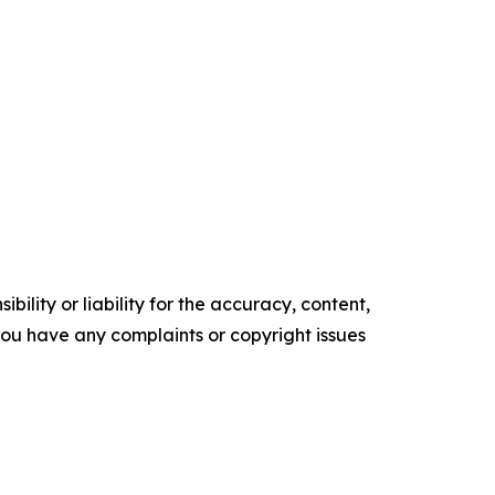
ility or liability for the accuracy, content,
f you have any complaints or copyright issues