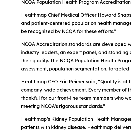
NCQA Population Health Program Accreditation 
Healthmap Chief Medical Officer Howard Shaps, M
and patient-centered population health managem
be recognized by NCQA for these efforts.”
NCQA Accreditation standards are developed wit
industry leaders, an expert panel, and standing
their quality. The NCQA Population Health Progr
assessment, population segmentation, targeted i
Healthmap CEO Eric Reimer said, “Quality is at 
company-wide achievement. Every member of the 
thankful for our front-line team members who wor
meeting NCQA’s rigorous standards.”
Healthmap’s Kidney Population Health Manageme
patients with kidney disease. Healthmap deliver