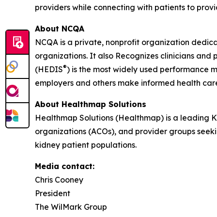
providers while connecting with patients to prov
About NCQA
NCQA is a private, nonprofit organization dedic
organizations. It also Recognizes clinicians an
®
(HEDIS
) is the most widely used performance m
employers and others make informed health car
About Healthmap Solutions
Healthmap Solutions (Healthmap) is a leading 
organizations (ACOs), and provider groups seekin
kidney patient populations.
Media contact:
Chris Cooney
President
The WilMark Group