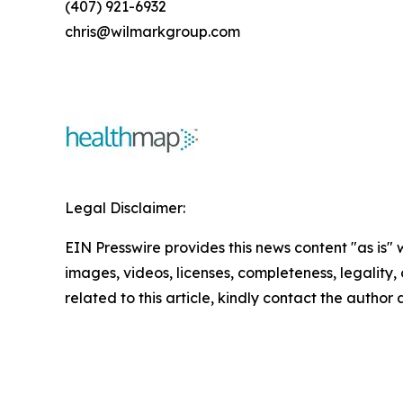
(407) 921-6932
chris@wilmarkgroup.com
Legal Disclaimer:
EIN Presswire provides this news content "as is" 
images, videos, licenses, completeness, legality, o
related to this article, kindly contact the author