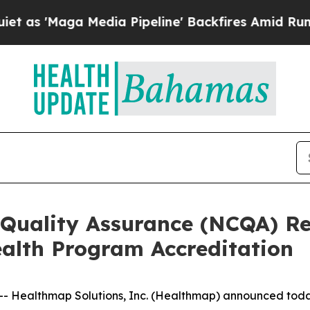
ga Media Pipeline' Backfires Amid Rumors Trump
 Quality Assurance (NCQA) 
ealth Program Accreditation
 Healthmap Solutions, Inc. (Healthmap) announced today 