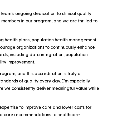
eam’s ongoing dedication to clinical quality
members in our program, and we are thrilled to
ing health plans, population health management
ncourage organizations to continuously enhance
rds, including data integration, population
lity improvement.
gram, and this accreditation is truly a
ndards of quality every day. I’m especially
re we consistently deliver meaningful value while
pertise to improve care and lower costs for
ered care recommendations to healthcare