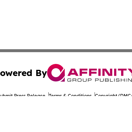
owered By
ubmit Press Release
Terms & Conditions
Copyright/DMCA
Inc. dba Affinity Group Publishing & Health Update Baham
Cookie Settings / Your Privacy Choices