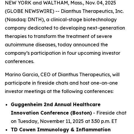
NEW YORK and WALTHAM, Mass., Nov. 04, 2025
(GLOBE NEWSWIRE) -- Dianthus Therapeutics, Inc.
(Nasdaq: DNTH), a clinical-stage biotechnology
company dedicated to developing next-generation
therapies to transform the treatment of severe
autoimmune diseases, today announced the
company’s participation in four upcoming investor
conferences.
Marino Garcia, CEO of Dianthus Therapeutics, will
participate in fireside chats and host one-on-one
investor meetings at the following conferences:
Guggenheim 2nd Annual Healthcare
Innovation Conference (Boston)
- Fireside chat
on Tuesday, November 11, 2025 at 3:30 p.m. ET
TD Cowen Immunology & Inflammation