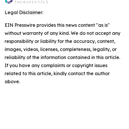
Legal Disclaimer:
EIN Presswire provides this news content "as is"
without warranty of any kind. We do not accept any
responsibility or liability for the accuracy, content,
images, videos, licenses, completeness, legality, or
reliability of the information contained in this article.
If you have any complaints or copyright issues
related to this article, kindly contact the author
above.