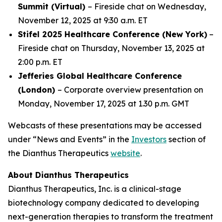
Summit (Virtual)
– Fireside chat on Wednesday,
November 12, 2025 at 9:30 a.m. ET
Stifel 2025 Healthcare Conference (New York)
–
Fireside chat on Thursday, November 13, 2025 at
2:00 p.m. ET
Jefferies Global Healthcare Conference
(London)
– Corporate overview presentation on
Monday, November 17, 2025 at 1.30 p.m. GMT
Webcasts of these presentations may be accessed
under “News and Events” in the
Investors
section of
the Dianthus Therapeutics
website
.
About Dianthus Therapeutics
Dianthus Therapeutics, Inc. is a clinical-stage
biotechnology company dedicated to developing
next-generation therapies to transform the treatment