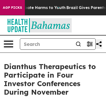
n Fund to Abate Harms to Youth
Brazil Gives Parents So
AGP PICKS
Dianthus Therapeutics to
Participate in Four
Investor Conferences
During November