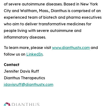
of severe autoimmune diseases. Based in New York
City and Waltham, Mass., Dianthus is comprised of an
experienced team of biotech and pharma executives
who aim to deliver transformative medicines for
people living with severe autoimmune and
inflammatory diseases.
To learn more, please visit
www.dianthustx.com
and
follow us on
LinkedIn
.
Contact
Jennifer Davis Ruff
Dianthus Therapeutics
jdavisruff@dianthustx.com