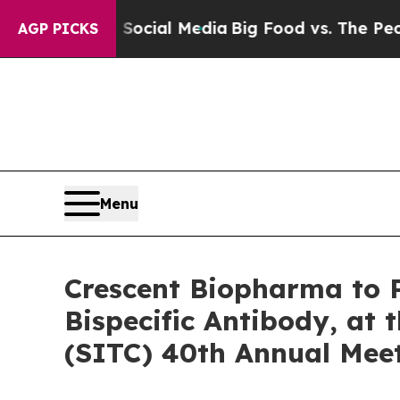
s on Social Media
Big Food vs. The People. Big F
AGP PICKS
Menu
Crescent Biopharma to P
Bispecific Antibody, at
(SITC) 40th Annual Mee