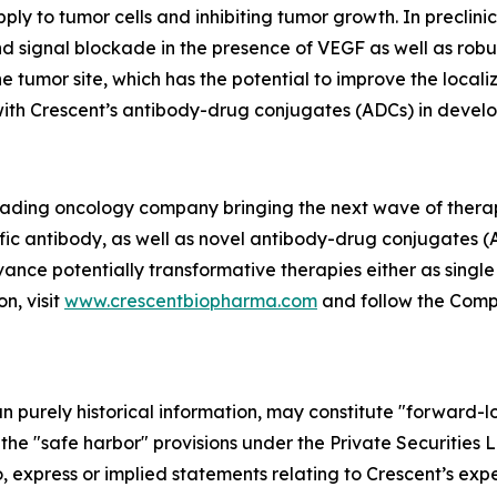
ply to tumor cells and inhibiting tumor growth. In precli
 signal blockade in the presence of VEGF as well as robus
e tumor site, which has the potential to improve the local
 with Crescent’s antibody-drug conjugates (ADCs) in devel
 leading oncology company bringing the next wave of thera
fic antibody, as well as novel antibody-drug conjugates (
vance potentially transformative therapies either as singl
n, visit
www.crescentbiopharma.com
and follow the Com
han purely historical information, may constitute "forward-
f the "safe harbor" provisions under the Private Securities
, express or implied statements relating to Crescent’s expec