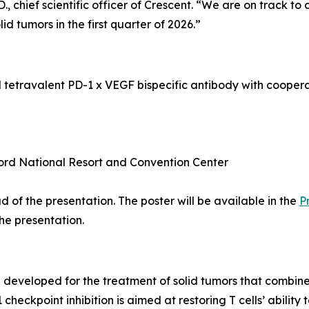
 chief scientific officer of Crescent. “We are on track to
olid tumors in the first quarter of 2026.”
l tetravalent PD-1 x VEGF bispecific antibody with coope
ord National Resort and Convention Center
 of the presentation. The poster will be available in the
P
the presentation.
ng developed for the treatment of solid tumors that comb
eckpoint inhibition is aimed at restoring T cells’ ability