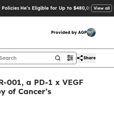
e’s Eligible for Up to $480,000 After Being Wron
View all
Provided by AGP
Share
CR-001, a PD-1 x VEGF
y of Cancer’s