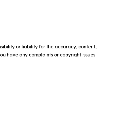
ility or liability for the accuracy, content,
f you have any complaints or copyright issues