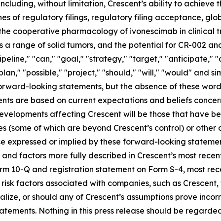
including, without limitation, Crescent’s ability to achieve
es of regulatory filings, regulatory filing acceptance, glo
 the cooperative pharmacology of ivonescimab in clinical tr
 range of solid tumors, and the potential for CR-002 and
ipeline," "can," "goal," "strategy," "target," "anticipate,"
plan," "possible," "project," "should," "will," "would" and s
 forward-looking statements, but the absence of these word
nts are based on current expectations and beliefs concer
developments affecting Crescent will be those that have b
ies (some of which are beyond Crescent’s control) or other
e expressed or implied by these forward-looking statement
es and factors more fully described in Crescent’s most rece
Form 10-Q and registration statement on Form S-4, most r
s risk factors associated with companies, such as Crescent,
ialize, or should any of Crescent’s assumptions prove incor
atements. Nothing in this press release should be regarde