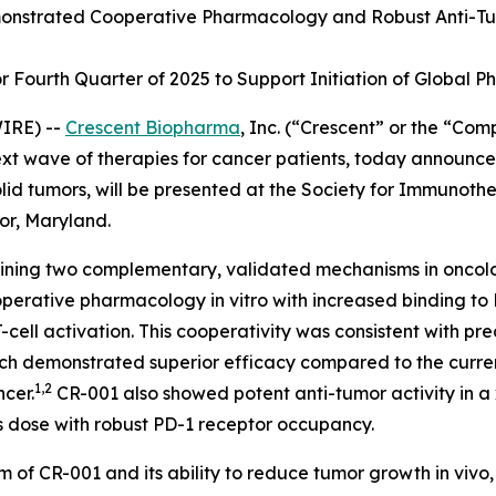
nstrated Cooperative Pharmacology and Robust Anti-Tu
Fourth Quarter of 2025 to Support Initiation of Global Pha
IRE) --
Crescent Biopharma
, Inc. (“Crescent” or the “Co
 wave of therapies for cancer patients, today announced 
lid tumors, will be presented at the Society for Immunoth
or, Maryland.
mbining two complementary, validated mechanisms in oncol
ooperative pharmacology
in vitro
with increased binding to
ll activation. This cooperativity was consistent with pre
ich demonstrated superior efficacy compared to the curre
1,2
ncer.
CR-001 also showed potent anti-tumor activity in 
s dose with robust PD-1 receptor occupancy.
m of CR-001 and its ability to reduce tumor growth
in vivo