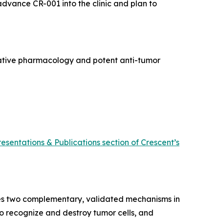
 advance CR-001 into the clinic and plan to
rative pharmacology and potent anti-tumor
resentations & Publications section of Crescent’s
ines two complementary, validated mechanisms in
 to recognize and destroy tumor cells, and