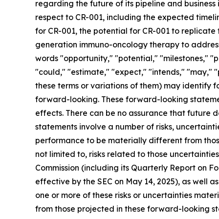
regarding the future of its pipeline and business 
respect to CR-001, including the expected timelin
for CR-001, the potential for CR-001 to replicate
generation immuno-oncology therapy to address a
words "opportunity," "potential," "milestones," "p
"could," "estimate," "expect," "intends," "may," "
these terms or variations of them) may identify
forward-looking. These forward-looking stateme
effects. There can be no assurance that future 
statements involve a number of risks, uncertaint
performance to be materially different from thos
not limited to, risks related to those uncertainti
Commission (including its Quarterly Report on 
effective by the SEC on May 14, 2025), as well a
one or more of these risks or uncertainties mater
from those projected in these forward-looking st