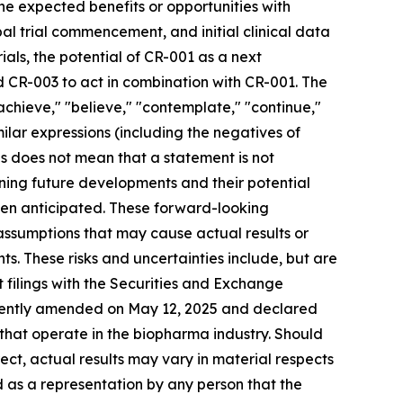
 the expected benefits or opportunities with
bal trial commencement, and initial clinical data
ials, the potential of CR-001 as a next
 CR-003 to act in combination with CR-001. The
 "achieve," "believe," "contemplate," "continue,"
imilar expressions (including the negatives of
s does not mean that a statement is not
ning future developments and their potential
een anticipated. These forward-looking
 assumptions that may cause actual results or
s. These risks and uncertainties include, but are
nt filings with the Securities and Exchange
ecently amended on May 12, 2025 and declared
 that operate in the biopharma industry. Should
rect, actual results may vary in material respects
d as a representation by any person that the