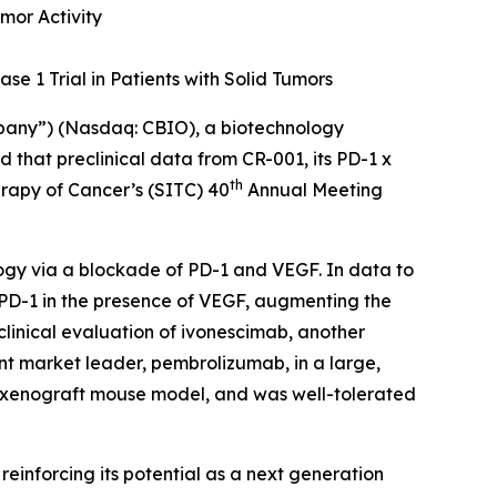
mor Activity
se 1 Trial in Patients with Solid Tumors
mpany”) (Nasdaq: CBIO), a biotechnology
that preclinical data from CR-001, its PD-1 x
th
erapy of Cancer’s (SITC) 40
Annual Meeting
ogy via a blockade of PD-1 and VEGF. In data to
 PD-1 in the presence of VEGF, augmenting the
clinical evaluation of ivonescimab, another
nt market leader, pembrolizumab, in a large,
a xenograft mouse model, and was well-tolerated
, reinforcing its potential as a next generation