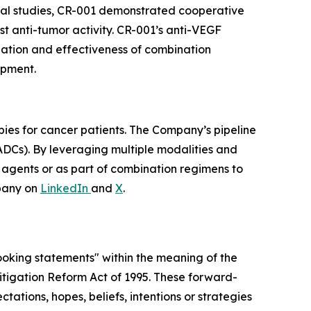
nical studies, CR-001 demonstrated cooperative
t anti-tumor activity. CR-001’s anti-VEGF
ization and effectiveness of combination
opment.
pies for cancer patients. The Company’s pipeline
ADCs). By leveraging multiple modalities and
e agents or as part of combination regimens to
pany on
LinkedIn
and
X
.
looking statements" within the meaning of the
 Litigation Reform Act of 1995. These forward-
tations, hopes, beliefs, intentions or strategies