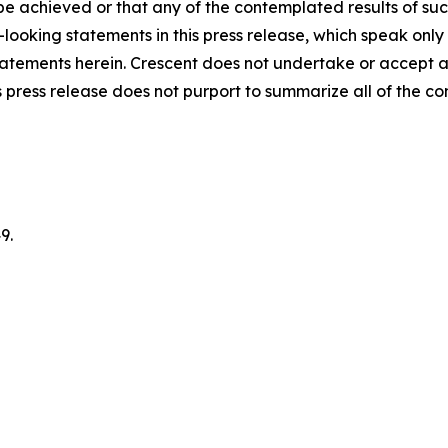
 be achieved or that any of the contemplated results of su
looking statements in this press release, which speak only
 statements herein. Crescent does not undertake or accept 
 press release does not purport to summarize all of the cond
9.