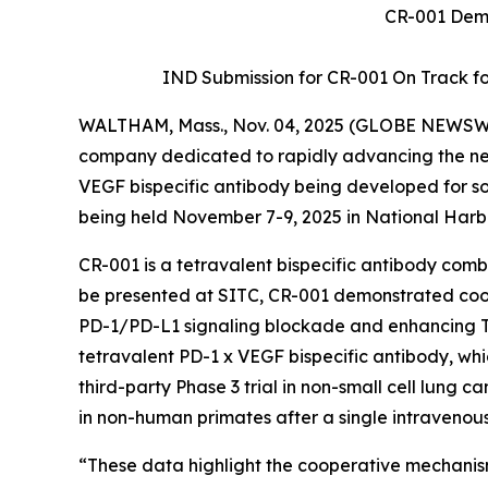
CR-001 Demo
IND Submission for CR-001 On Track for 
WALTHAM, Mass., Nov. 04, 2025 (GLOBE NEWSW
company dedicated to rapidly advancing the next
VEGF bispecific antibody being developed for so
being held November 7-9, 2025 in National Harb
CR-001 is a tetravalent bispecific antibody co
be presented at SITC, CR-001 demonstrated c
PD-1/PD-L1 signaling blockade and enhancing T-ce
tetravalent PD-1 x VEGF bispecific antibody, wh
third-party Phase 3 trial in non-small cell lung ca
in non-human primates after a single intravenou
“These data highlight the cooperative mechanis