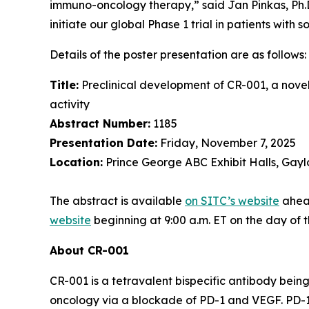
immuno-oncology therapy,” said Jan Pinkas, Ph.D.,
initiate our global Phase 1 trial in patients with s
Details of the poster presentation are as follows:
Title:
Preclinical development of CR-001, a nove
activity
Abstract Number:
1185
Presentation Date:
Friday, November 7, 2025
Location:
Prince George ABC Exhibit Halls, Gayl
The abstract is available
on SITC’s website
ahead
website
beginning at 9:00 a.m. ET on the day of 
About CR-001
CR-001 is a tetravalent bispecific antibody bei
oncology via a blockade of PD-1 and VEGF. PD-1 ch