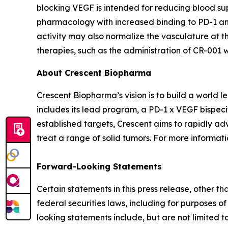
blocking VEGF is intended for reducing blood sup
pharmacology with increased binding to PD-1 and
activity may also normalize the vasculature at th
therapies, such as the administration of CR-001
About Crescent Biopharma
Crescent Biopharma’s vision is to build a world
includes its lead program, a PD-1 x VEGF bispeci
established targets, Crescent aims to rapidly ad
treat a range of solid tumors. For more informatio
Forward-Looking Statements
Certain statements in this press release, other t
federal securities laws, including for purposes o
looking statements include, but are not limited to