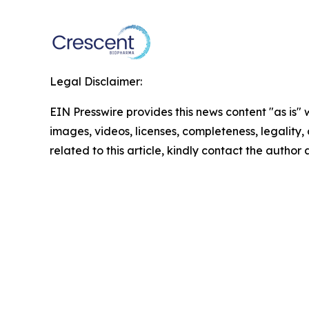
Legal Disclaimer:
EIN Presswire provides this news content "as is" 
images, videos, licenses, completeness, legality, o
related to this article, kindly contact the author