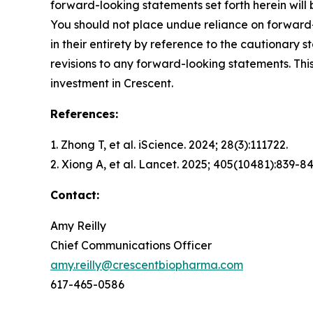
forward-looking statements set forth herein will
You should not place undue reliance on forward-
in their entirety by reference to the cautionary
revisions to any forward-looking statements. This
investment in Crescent.
References:
1. Zhong T, et al.
iScience.
2024; 28(3):111722.
2. Xiong A, et al.
Lancet.
2025; 405(10481):839-84
Contact:
Amy Reilly
Chief Communications Officer
amy.reilly@crescentbiopharma.com
617-465-0586