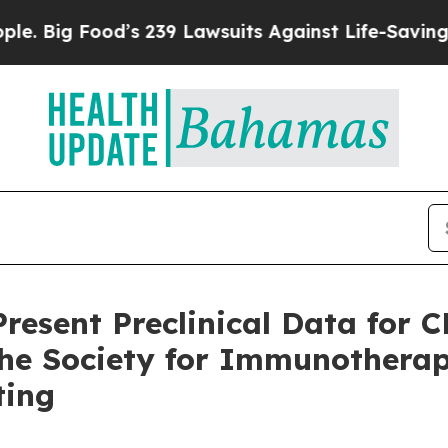
ood’s 239 Lawsuits Against Life-Saving Policies
H
resent Preclinical Data for 
 the Society for Immunotherap
ting