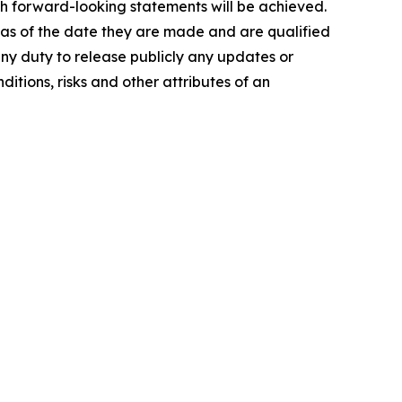
ch forward-looking statements will be achieved.
 as of the date they are made and are qualified
any duty to release publicly any updates or
itions, risks and other attributes of an