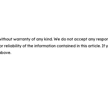
without warranty of any kind. We do not accept any responsib
r reliability of the information contained in this article. I
 above.