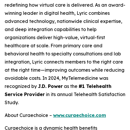
redefining how virtual care is delivered. As an award-
winning leader in digital health, Lyric combines
advanced technology, nationwide clinical expertise,
and deep integration capabilities to help
organizations deliver high-value, virtual-first
healthcare at scale. From primary care and
behavioral health to specialty consultations and lab
integration, Lyric connects members to the right care
at the right time—improving outcomes while reducing
avoidable costs. In 2024, MyTelemedicine was
recognized by
J.D. Power
as the
#1 Telehealth
Service Provider
in its annual Telehealth Satisfaction
Study.
About Curaechoice –
www.curaechoice.com
Curaechoice is a dynamic health benefits