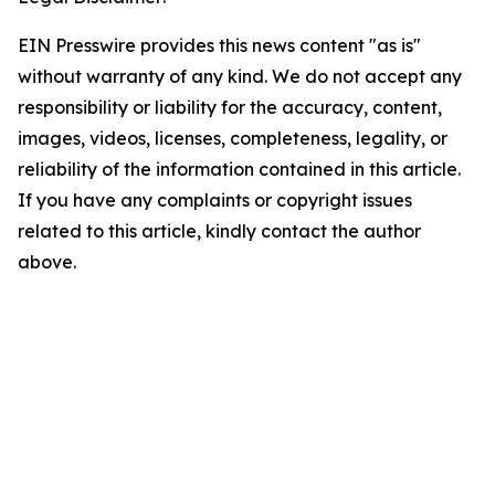
EIN Presswire provides this news content "as is"
without warranty of any kind. We do not accept any
responsibility or liability for the accuracy, content,
images, videos, licenses, completeness, legality, or
reliability of the information contained in this article.
If you have any complaints or copyright issues
related to this article, kindly contact the author
above.