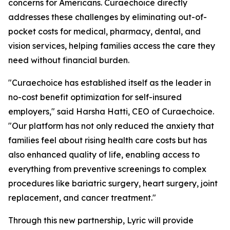
concerns for Americans. Curaechoice directly
addresses these challenges by eliminating out-of-
pocket costs for medical, pharmacy, dental, and
vision services, helping families access the care they
need without financial burden.
"Curaechoice has established itself as the leader in
no-cost benefit optimization for self-insured
employers," said Harsha Hatti, CEO of Curaechoice.
"Our platform has not only reduced the anxiety that
families feel about rising health care costs but has
also enhanced quality of life, enabling access to
everything from preventive screenings to complex
procedures like bariatric surgery, heart surgery, joint
replacement, and cancer treatment."
Through this new partnership, Lyric will provide