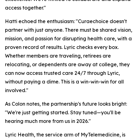
access together."
Hatti echoed the enthusiasm: "Curaechoice doesn't
partner with just anyone. There must be shared vision,
mission, and passion for disrupting health care, with a
proven record of results. Lyric checks every box.
Whether members are traveling, retirees are
relocating, or dependents are away at college, they
can now access trusted care 24/7 through Lyric,
without paying a dime. This is a win-win-win for all
involved."
As Colon notes, the partnership's future looks bright:
"We're just getting started. Stay tuned—you'll be
hearing much more from us in 2026."
Lyric Health, the service arm of MyTelemedicine, is