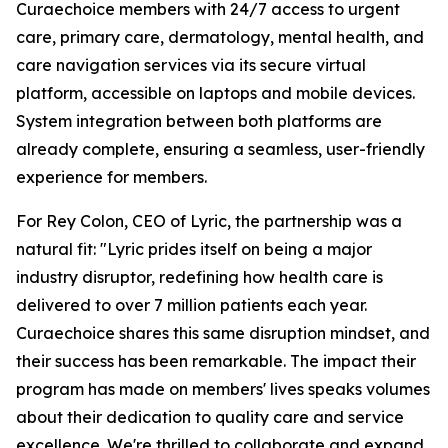
Curaechoice members with 24/7 access to urgent
care, primary care, dermatology, mental health, and
care navigation services via its secure virtual
platform, accessible on laptops and mobile devices.
System integration between both platforms are
already complete, ensuring a seamless, user-friendly
experience for members.
For Rey Colon, CEO of Lyric, the partnership was a
natural fit: "Lyric prides itself on being a major
industry disruptor, redefining how health care is
delivered to over 7 million patients each year.
Curaechoice shares this same disruption mindset, and
their success has been remarkable. The impact their
program has made on members' lives speaks volumes
about their dedication to quality care and service
excellence. We're thrilled to collaborate and expand