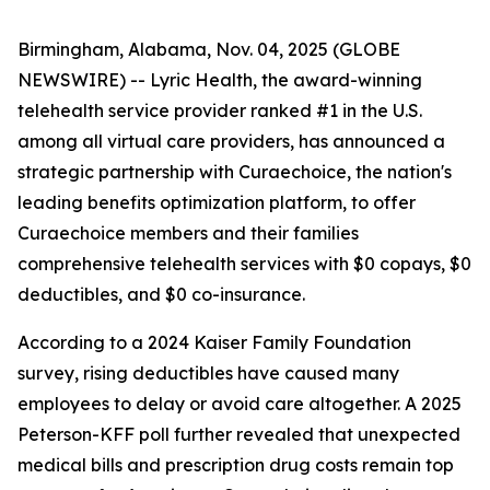
Birmingham, Alabama, Nov. 04, 2025 (GLOBE
NEWSWIRE) --
Lyric Health
, the award-winning
telehealth service provider ranked #1 in the U.S.
among all virtual care providers, has announced a
strategic partnership with
Curaechoice
, the nation's
leading benefits optimization platform, to offer
Curaechoice members and their families
comprehensive telehealth services with $0 copays, $0
deductibles, and $0 co-insurance.
According to a 2024 Kaiser Family Foundation
survey, rising deductibles have caused many
employees to delay or avoid care altogether. A 2025
Peterson-KFF poll further revealed that unexpected
medical bills and prescription drug costs remain top