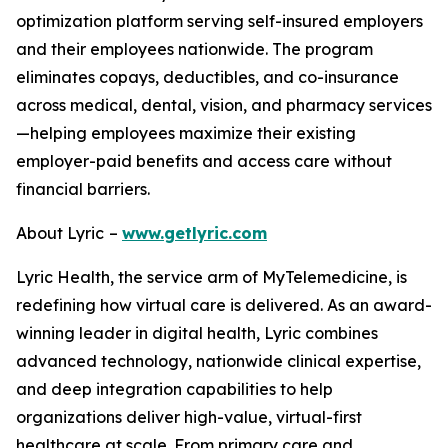
optimization platform serving self-insured employers
and their employees nationwide. The program
eliminates copays, deductibles, and co-insurance
across medical, dental, vision, and pharmacy services
—helping employees maximize their existing
employer-paid benefits and access care without
financial barriers.
About Lyric
–
www.getlyric.com
Lyric Health, the service arm of MyTelemedicine, is
redefining how virtual care is delivered. As an award-
winning leader in digital health, Lyric combines
advanced technology, nationwide clinical expertise,
and deep integration capabilities to help
organizations deliver high-value, virtual-first
healthcare at scale. From primary care and