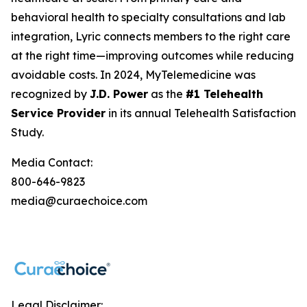
behavioral health to specialty consultations and lab
integration, Lyric connects members to the right care
at the right time—improving outcomes while reducing
avoidable costs. In 2024, MyTelemedicine was
recognized by
J.D. Power
as the
#1 Telehealth
Service Provider
in its annual Telehealth Satisfaction
Study.
Media Contact:
800-646-9823
media@curaechoice.com
Legal Disclaimer: