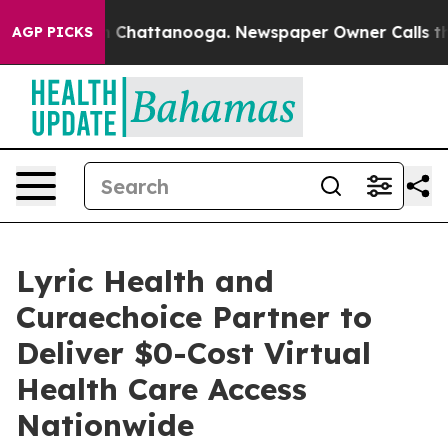
Chaos in Chattanooga. Newspaper Owner Calls the Pe
AGP PICKS
Lyric Health and
Curaechoice Partner to
Deliver $0-Cost Virtual
Health Care Access
Nationwide