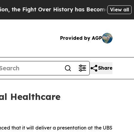
he Fight Over History has Become a Fight Over
View all
Provided by AGP
Share
al Healthcare
that it will deliver a presentation at the UBS