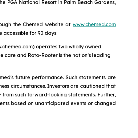
the PGA National Resort in Palm Beach Gardens,
through the Chemed website at
www.chemed.com
e accessible for 90 days.
ww.chemed.com) operates two wholly owned
ce care and Roto-Rooter is the nation’s leading
emed's future performance. Such statements are
ness circumstances. Investors are cautioned that
y from such forward-looking statements. Further,
ments based on unanticipated events or changed