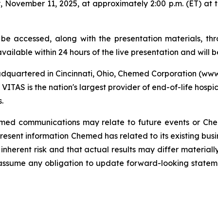
 November 11, 2025, at approximately 2:00 p.m. (ET) at 
 be accessed, along with the presentation materials, 
vailable within 24 hours of the live presentation and will b
dquartered in Cincinnati, Ohio, Chemed Corporation (w
VITAS is the nation's largest provider of end-of-life hospi
.
Chemed communications may relate to future events or Ch
sent information Chemed has related to its existing busi
inherent risk and that actual results may differ materiall
assume any obligation to update forward-looking state