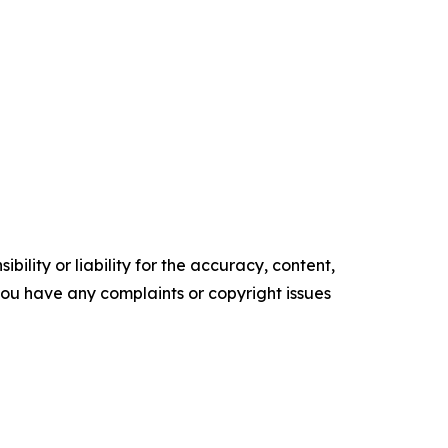
ility or liability for the accuracy, content,
f you have any complaints or copyright issues