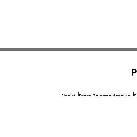
P
About
Press Release Archive
S
© 1995-2026 Newsmatics 