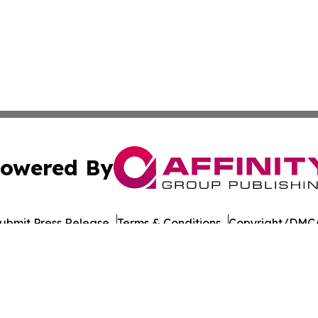
owered By
ubmit Press Release
Terms & Conditions
Copyright/DMCA
Inc. dba Affinity Group Publishing & Health Update Baham
Cookie Settings / Your Privacy Choices