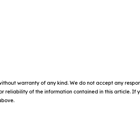
without warranty of any kind. We do not accept any responsib
r reliability of the information contained in this article. I
 above.