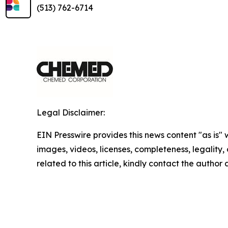
(513) 762-6714
Legal Disclaimer:
EIN Presswire provides this news content "as is" 
images, videos, licenses, completeness, legality, o
related to this article, kindly contact the author