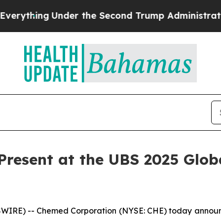
thing
Under the Second Trump Administration, t
resent at the UBS 2025 Glob
RE) -- Chemed Corporation (NYSE: CHE) today announced 