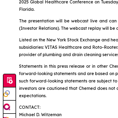
2025 Global Healthcare Conference on Tuesday,
Florida.
The presentation will be webcast live and can
(Investor Relations). The webcast replay will be a
Listed on the New York Stock Exchange and hea
subsidiaries: VITAS Healthcare and Roto-Rooter. 
provider of plumbing and drain cleaning services
Statements in this press release or in other 
forward-looking statements and are based on pre
such forward-looking statements are subject to 
investors are cautioned that Chemed does not 
expectations.
CONTACT:
Michael D. Witzeman