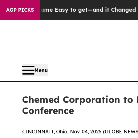
ortion Became Easy to get—and it Changed Every
AGP PICKS
Menu
Chemed Corporation to P
Conference
CINCINNATI, Ohio, Nov. 04, 2025 (GLOBE NEWSWI