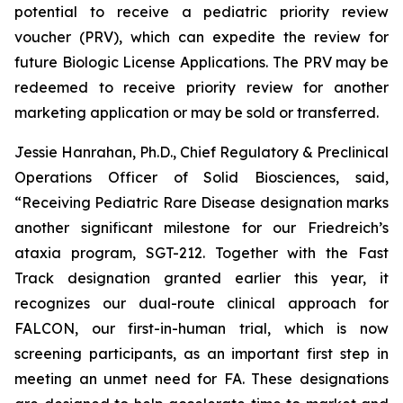
potential to receive a pediatric priority review
voucher (PRV), which can expedite the review for
future Biologic License Applications. The PRV may be
redeemed to receive priority review for another
marketing application or may be sold or transferred.
Jessie Hanrahan, Ph.D., Chief Regulatory & Preclinical
Operations Officer of Solid Biosciences, said,
“Receiving Pediatric Rare Disease designation marks
another significant milestone for our Friedreich’s
ataxia program, SGT-212. Together with the Fast
Track designation granted earlier this year, it
recognizes our dual-route clinical approach for
FALCON, our first-in-human trial, which is now
screening participants, as an important first step in
meeting an unmet need for FA. These designations