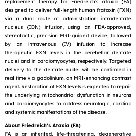
replacement therapy for Friedreich’s ataxia (FA)
designed to deliver full-length human frataxin (FXN)
via a dual route of administration: intradentate
nucleus (IDN) infusion, using an FDA-approved,
stereotactic, precision MRI-guided device, followed
by an intravenous (IV) infusion to increase
therapeutic FXN levels in the cerebellar dentate
nuclei and in cardiomyocytes, respectively. Targeted
delivery to the dentate nuclei will be confirmed in
real time via gadolinium, an MRI-enhancing contrast
agent. Restoration of FXN levels is expected to repair
the underlying mitochondrial dysfunction in neurons
and cardiomyocytes to address neurologic, cardiac
and systemic manifestations of the disease.
About Friedreich’s Ataxia (FA)
FA is an inherited, life-threatening, degenerative