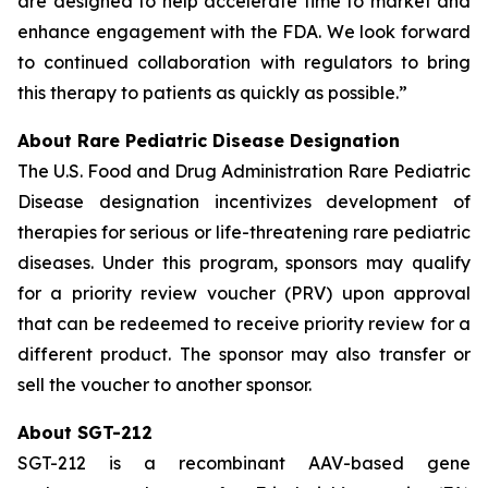
are designed to help accelerate time to market and
enhance engagement with the FDA. We look forward
to continued collaboration with regulators to bring
this therapy to patients as quickly as possible.”
About Rare Pediatric Disease Designation
The U.S. Food and Drug Administration Rare Pediatric
Disease designation incentivizes development of
therapies for serious or life-threatening rare pediatric
diseases. Under this program, sponsors may qualify
for a priority review voucher (PRV) upon approval
that can be redeemed to receive priority review for a
different product. The sponsor may also transfer or
sell the voucher to another sponsor.
About SGT-212
SGT-212 is a recombinant AAV-based gene