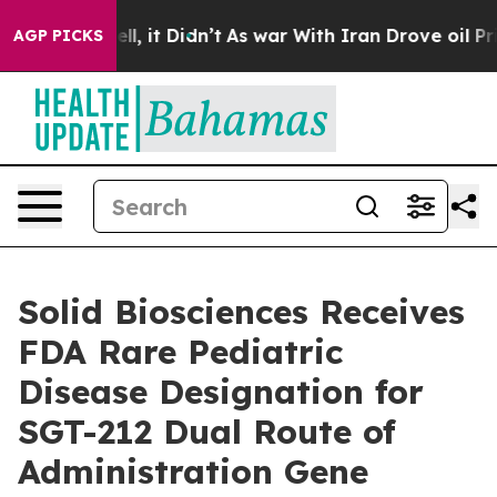
 Well, it Didn’t
As war With Iran Drove oil Prices Hi
AGP PICKS
Solid Biosciences Receives
FDA Rare Pediatric
Disease Designation for
SGT-212 Dual Route of
Administration Gene