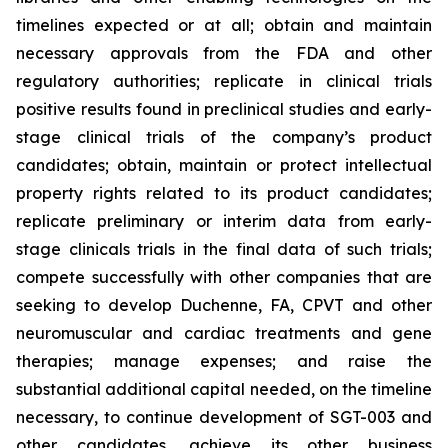
timelines expected or at all; obtain and maintain
necessary approvals from the FDA and other
regulatory authorities; replicate in clinical trials
positive results found in preclinical studies and early-
stage clinical trials of the company’s product
candidates; obtain, maintain or protect intellectual
property rights related to its product candidates;
replicate preliminary or interim data from early-
stage clinicals trials in the final data of such trials;
compete successfully with other companies that are
seeking to develop Duchenne, FA, CPVT and other
neuromuscular and cardiac treatments and gene
therapies; manage expenses; and raise the
substantial additional capital needed, on the timeline
necessary, to continue development of SGT-003 and
other candidates, achieve its other business