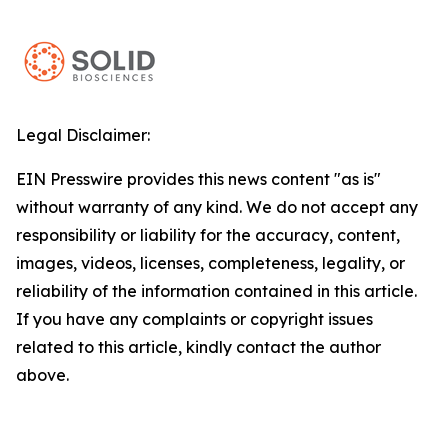
Legal Disclaimer:
EIN Presswire provides this news content "as is"
without warranty of any kind. We do not accept any
responsibility or liability for the accuracy, content,
images, videos, licenses, completeness, legality, or
reliability of the information contained in this article.
If you have any complaints or copyright issues
related to this article, kindly contact the author
above.