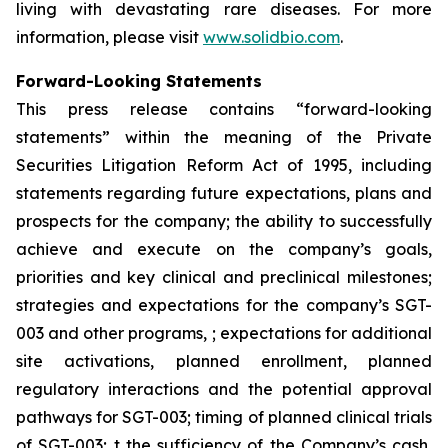
living with devastating rare diseases. For more
information, please visit
www.solidbio.com
.
Forward-Looking Statements
This press release contains “forward-looking
statements” within the meaning of the Private
Securities Litigation Reform Act of 1995, including
statements regarding future expectations, plans and
prospects for the company; the ability to successfully
achieve and execute on the company’s goals,
priorities and key clinical and preclinical milestones;
strategies and expectations for the company’s SGT-
003 and other programs, ; expectations for additional
site activations, planned enrollment, planned
regulatory interactions and the potential approval
pathways for SGT-003; timing of planned clinical trials
of SGT-003; t the sufficiency of the Company’s cash,