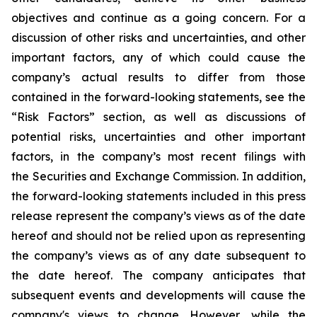
objectives and continue as a going concern. For a
discussion of other risks and uncertainties, and other
important factors, any of which could cause the
company’s actual results to differ from those
contained in the forward-looking statements, see the
“Risk Factors” section, as well as discussions of
potential risks, uncertainties and other important
factors, in the company’s most recent filings with
the Securities and Exchange Commission. In addition,
the forward-looking statements included in this press
release represent the company’s views as of the date
hereof and should not be relied upon as representing
the company’s views as of any date subsequent to
the date hereof. The company anticipates that
subsequent events and developments will cause the
company's views to change. However, while the