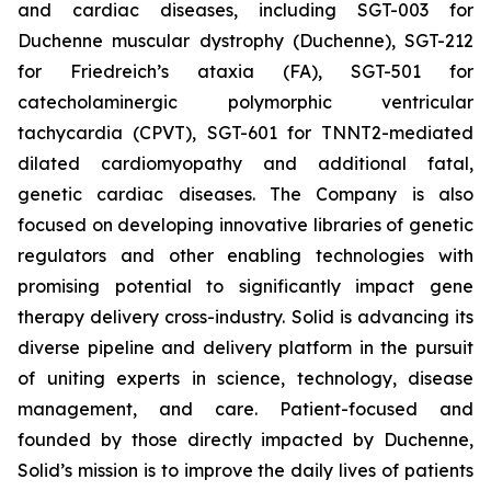
and cardiac diseases, including SGT-003 for
Duchenne muscular dystrophy (Duchenne), SGT-212
for Friedreich’s ataxia (FA), SGT-501 for
catecholaminergic polymorphic ventricular
tachycardia (CPVT), SGT-601 for TNNT2-mediated
dilated cardiomyopathy and additional fatal,
genetic cardiac diseases. The Company is also
focused on developing innovative libraries of genetic
regulators and other enabling technologies with
promising potential to significantly impact gene
therapy delivery cross-industry. Solid is advancing its
diverse pipeline and delivery platform in the pursuit
of uniting experts in science, technology, disease
management, and care. Patient-focused and
founded by those directly impacted by Duchenne,
Solid’s mission is to improve the daily lives of patients