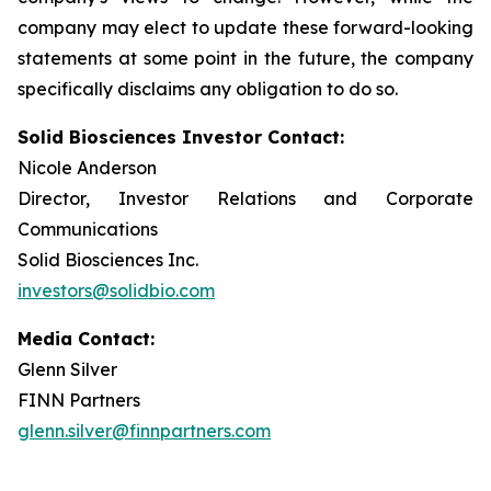
company may elect to update these forward-looking
statements at some point in the future, the company
specifically disclaims any obligation to do so.
Solid Biosciences Investor Contact:
Nicole Anderson
Director, Investor Relations and Corporate
Communications
Solid Biosciences Inc.
investors@solidbio.com
Media Contact:
Glenn Silver
FINN Partners
glenn.silver@finnpartners.com