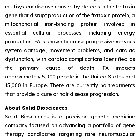
multisystem disease caused by defects in the frataxin
gene that disrupt production of the frataxin protein, a
mitochondrial iron-binding protein involved in
essential cellular processes, including energy
production. FA is known to cause progressive nervous
system damage, movement problems, and cardiac
dysfunction, with cardiac complications identified as
the primary cause of death. FA impacts
approximately 5,000 people in the United States and
15,000 in Europe. There are currently no treatments
that provide a cure or halt disease progression.
About Solid Biosciences
Solid Biosciences is a precision genetic medicine
company focused on advancing a portfolio of gene
therapy candidates targeting rare neuromuscular