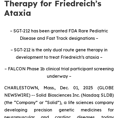
Therapy for Friedreich’s
Ataxia
– SGT-212 has been granted FDA Rare Pediatric
Disease and Fast Track designations –
– SGT-212 is the only dual route gene therapy in
development to treat Friedreich’s ataxia –
– FALCON Phase 1b clinical trial participant screening
underway –
CHARLESTOWN, Mass., Dec. 01, 2025 (GLOBE
NEWSWIRE) -- Solid Biosciences Inc. (Nasdaq: SLDB)
(the “Company” or “Solid”), a life sciences company
developing precision genetic medicines for
neuromuscular and cardiac diseases, today