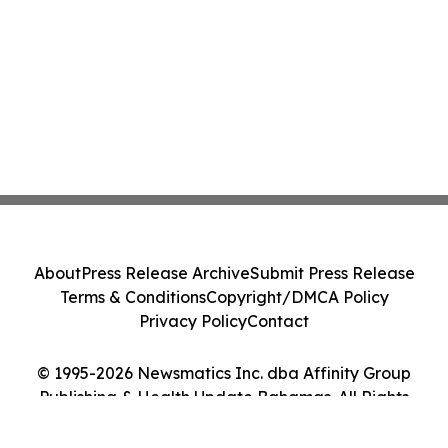
About
Press Release Archive
Submit Press Release
Terms & Conditions
Copyright/DMCA Policy
Privacy Policy
Contact
© 1995-2026 Newsmatics Inc. dba Affinity Group
Publishing & Health Update Bahamas. All Rights
Reserved.