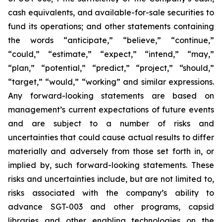
cash equivalents, and available-for-sale securities to
fund its operations; and other statements containing
the words “anticipate,” “believe,” “continue,”
“could,” “estimate,” “expect,” “intend,” “may,”
“plan,” “potential,” “predict,” “project,” “should,”
“target,” “would,” “working” and similar expressions.
Any forward-looking statements are based on
management’s current expectations of future events
and are subject to a number of risks and
uncertainties that could cause actual results to differ
materially and adversely from those set forth in, or
implied by, such forward-looking statements. These
risks and uncertainties include, but are not limited to,
risks associated with the company’s ability to
advance SGT-003 and other programs, capsid
libraries and other enabling technologies on the