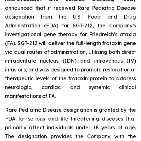
announced that it received Rare Pediatric Disease
designation from the U.S. Food and Drug
Administration (FDA) for SGT-212, the Company’s
investigational gene therapy for Friedreich’s ataxia
(FA). SGT-212 will deliver the full-length frataxin gene
via dual routes of administration, utilizing both direct
intradentate nucleus (IDN) and intravenous (IV)
infusions, and was designed to promote restoration of
therapeutic levels of the frataxin protein to address
neurologic, cardiac and systemic clinical
manifestations of FA.
Rare Pediatric Disease designation is granted by the
FDA for serious and life-threatening diseases that
primarily affect individuals under 18 years of age.
The designation provides the Company with the