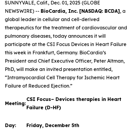
SUNNYVALE, Calif., Dec. 01, 2025 (GLOBE
NEWSWIRE) --
BioCardia, Inc. [NASDAQ: BCDA]
, a
global leader in cellular and cell-derived
therapeutics for the treatment of cardiovascular and
pulmonary diseases, today announces it will
participate at the CSI Focus Devices in Heart Failure
this week in Frankfurt, Germany. BioCardia’s
President and Chief Executive Officer, Peter Altman,
PhD, will make an invited presentation entitled,
“Intramyocardial Cell Therapy for Ischemic Heart
Failure of Reduced Ejection.”
CSI Focus– Devices therapies in Heart
Meeting:
Failure (D-HF)
Day:
Friday, December 5th