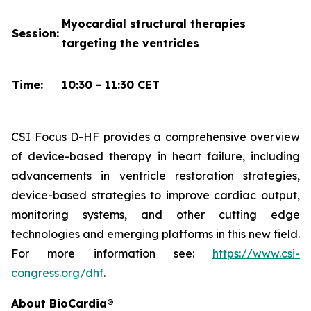
Myocardial structural therapies
Session:
targeting the ventricles
Time:
10:30 - 11:30 CET
CSI Focus D-HF provides a comprehensive overview
of device-based therapy in heart failure, including
advancements in ventricle restoration strategies,
device-based strategies to improve cardiac output,
monitoring systems, and other cutting edge
technologies and emerging platforms in this new field.
For more information see:
https://www.csi-
congress.org/dhf
.
About BioCardia®