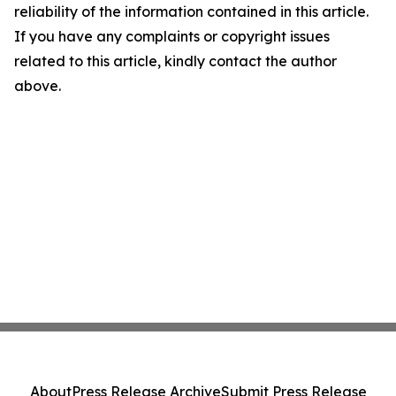
reliability of the information contained in this article.
If you have any complaints or copyright issues
related to this article, kindly contact the author
above.
About
Press Release Archive
Submit Press Release