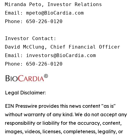
Miranda Peto, Investor Relations

Email: mpeto@BioCardia.com

Phone: 650-226-0120

Investor Contact:

David McClung, Chief Financial Officer

Email: investors@BioCardia.com

Phone: 650-226-0120
Legal Disclaimer:
EIN Presswire provides this news content "as is"
without warranty of any kind. We do not accept any
responsibility or liability for the accuracy, content,
images, videos, licenses, completeness, legality, or