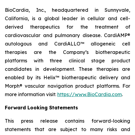
BioCardia, Inc., headquartered in Sunnyvale,
California, is a global leader in cellular and cell-
derived therapeutics for the treatment of
cardiovascular and pulmonary disease. CardiAMP®
autologous and CardiALLO™ allogeneic cell
therapies are the Company’s biotherapeutic
platforms with three clinical stage product
candidates in development. These therapies are
enabled by its Helix™ biotherapeutic delivery and
Morph® vascular navigation product platforms. For
more information visit:
https://www.BioCardia.com
.
Forward Looking Statements
This press release contains forward-looking
statements that are subject to many risks and