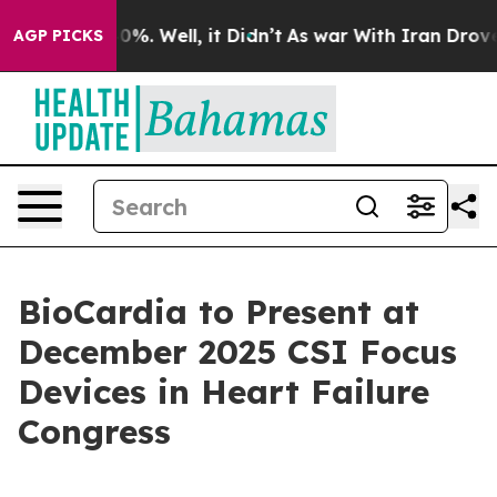
ound 40%. Well, it Didn’t
As war With Iran Drove oil
AGP PICKS
BioCardia to Present at
December 2025 CSI Focus
Devices in Heart Failure
Congress