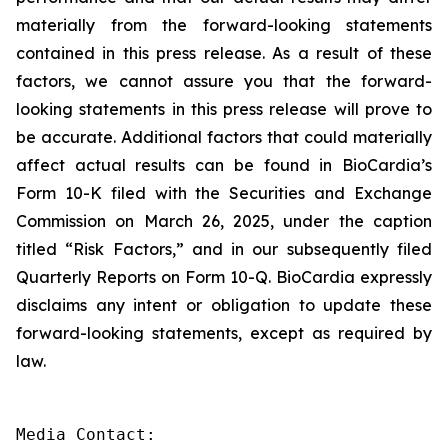
materially from the forward-looking statements
contained in this press release. As a result of these
factors, we cannot assure you that the forward-
looking statements in this press release will prove to
be accurate. Additional factors that could materially
affect actual results can be found in BioCardia’s
Form 10-K filed with the Securities and Exchange
Commission on March 26, 2025, under the caption
titled “Risk Factors,” and in our subsequently filed
Quarterly Reports on Form 10-Q. BioCardia expressly
disclaims any intent or obligation to update these
forward-looking statements, except as required by
law.
Media Contact:
