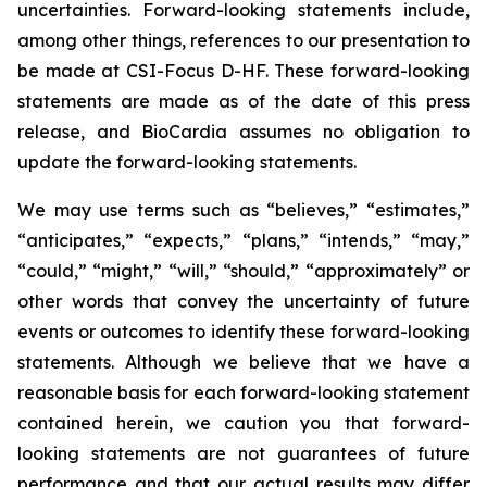
uncertainties. Forward-looking statements include,
among other things, references to our presentation to
be made at CSI-Focus D-HF. These forward-looking
statements are made as of the date of this press
release, and BioCardia assumes no obligation to
update the forward-looking statements.
We may use terms such as “believes,” “estimates,”
“anticipates,” “expects,” “plans,” “intends,” “may,”
“could,” “might,” “will,” “should,” “approximately” or
other words that convey the uncertainty of future
events or outcomes to identify these forward-looking
statements. Although we believe that we have a
reasonable basis for each forward-looking statement
contained herein, we caution you that forward-
looking statements are not guarantees of future
performance and that our actual results may differ