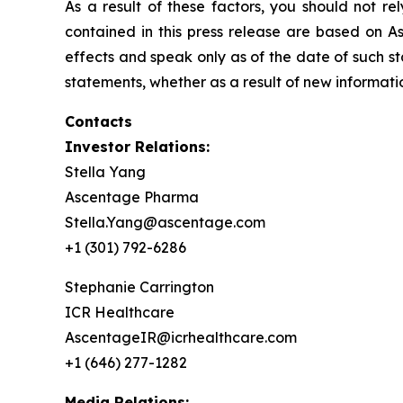
As a result of these factors, you should not r
contained in this press release are based on A
effects and speak only as of the date of such 
statements, whether as a result of new informatio
Contacts
Investor Relations:
Stella Yang
Ascentage Pharma
Stella.Yang@ascentage.com
+1 (301) 792-6286
Stephanie Carrington
ICR Healthcare
AscentageIR@icrhealthcare.com
+1 (646) 277-1282
Media Relations: