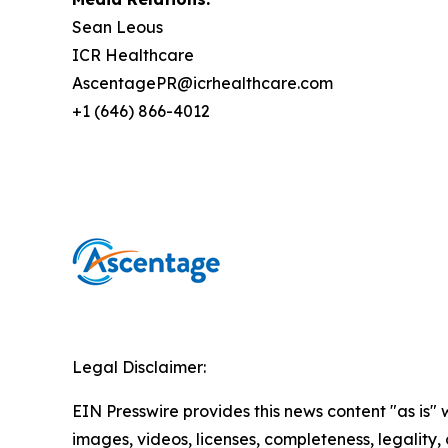
Sean Leous
ICR Healthcare
AscentagePR@icrhealthcare.com
+1 (646) 866-4012
Legal Disclaimer:
EIN Presswire provides this news content "as is" 
images, videos, licenses, completeness, legality, o