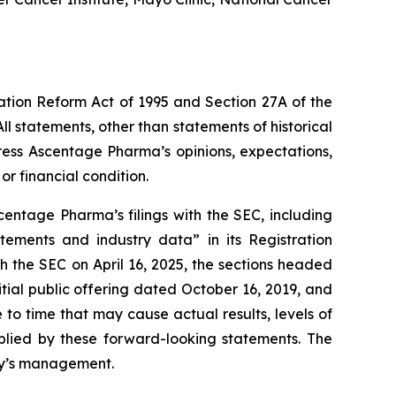
gation Reform Act of 1995 and Section 27A of the
l statements, other than statements of historical
ress Ascentage Pharma’s opinions, expectations,
or financial condition.
entage Pharma’s filings with the SEC, including
atements and industry data” in its Registration
 the SEC on April 16, 2025, the sections headed
ial public offering dated October 16, 2019, and
o time that may cause actual results, levels of
mplied by these forward-looking statements. The
any’s management.