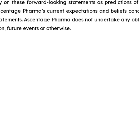
ely on these forward-looking statements as predictions o
scentage Pharma’s current expectations and beliefs con
statements. Ascentage Pharma does not undertake any obl
n, future events or otherwise.