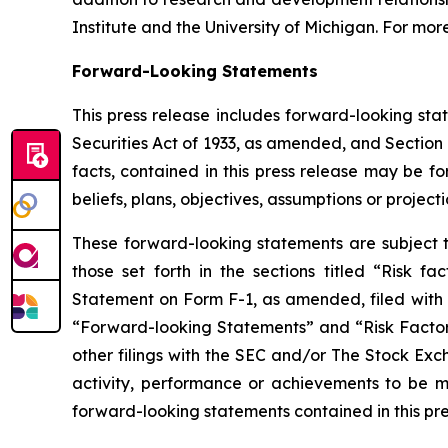
Institute and the University of Michigan. For more
Forward-Looking Statements
This press release includes forward-looking sta
Securities Act of 1933, as amended, and Section 
facts, contained in this press release may be f
beliefs, plans, objectives, assumptions or project
These forward-looking statements are subject to
those set forth in the sections titled “Risk f
Statement on Form F-1, as amended, filed with t
“Forward-looking Statements” and “Risk Factors”
other filings with the SEC and/or The Stock Ex
activity, performance or achievements to be ma
forward-looking statements contained in this pr