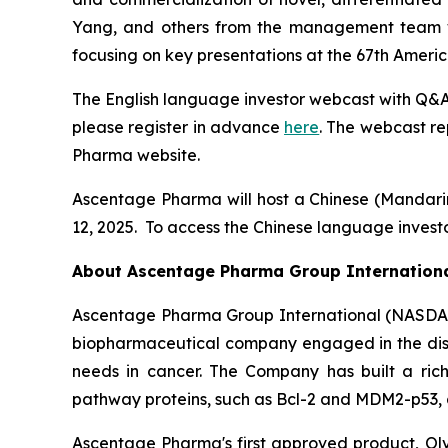
Yang, and others from the management team wil
focusing on key presentations at the 67th Amer
The English language investor webcast with Q&A 
please register in advance
here
. The webcast re
Pharma website.
Ascentage Pharma will host a Chinese (Mandar
12, 2025. To access the Chinese language investo
About Ascentage Pharma Group Internation
Ascentage Pharma Group International (NASDAQ
biopharmaceutical company engaged in the disc
needs in cancer. The Company has built a rich
pathway proteins, such as Bcl-2 and MDM2-p53, as
Ascentage Pharma's first approved product, Olve