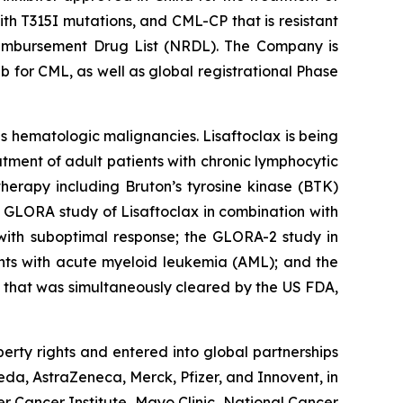
h T315I mutations, and CML-CP that is resistant
 Reimbursement Drug List (NRDL). The Company is
b for CML, as well as global registrational Phase
us hematologic malignancies. Lisaftoclax is being
tment of adult patients with chronic lymphocytic
erapy including Bruton’s tyrosine kinase (BTK)
ed GLORA study of Lisaftoclax in combination with
 with suboptimal response; the GLORA-2 study in
nts with acute myeloid leukemia (AML); and the
 that was simultaneously cleared by the US FDA,
perty rights and entered into global partnerships
a, AstraZeneca, Merck, Pfizer, and Innovent, in
r Cancer Institute, Mayo Clinic, National Cancer