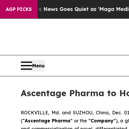
t
Fox News Goes Quiet as 'Maga Media Pipeline' 
AGP PICKS
Menu
Ascentage Pharma to Ho
ROCKVILLE, Md. and SUZHOU, China, Dec. 01
(“
Ascentage Pharma
” or the “
Company
”), a 
and commercialization of novel, differentiate