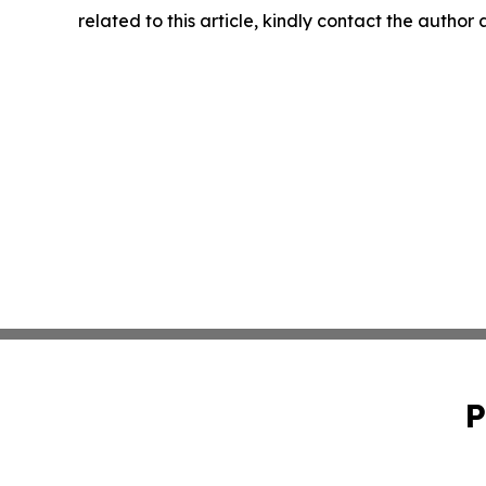
related to this article, kindly contact the author
P