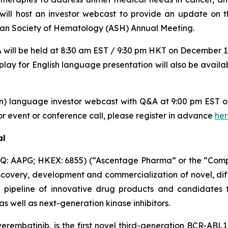
l host an investor webcast to provide an update on th
ican Society of Hematology (ASH) Annual Meeting.
will be held at 8:30 am EST / 9:30 pm HKT on December 11
play for English language presentation will also be availa
in) language investor webcast with Q&A at 9:00 pm EST
r event or conference call, please register in advance
he
al
: AAPG; HKEX: 6855) (“Ascentage Pharma” or the “Compan
overy, development and commercialization of novel, dif
 pipeline of innovative drug products and candidates th
 well as next-generation kinase inhibitors.
rembatinib, is the first novel third-generation BCR-ABL1 