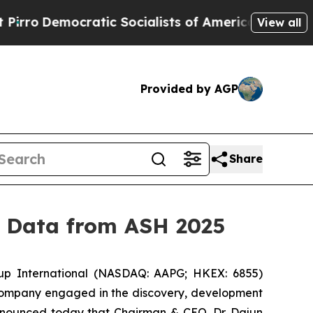
cratic Socialists of America Propose Radical O
View all
Provided by AGP
Share
y Data from ASH 2025
p International (NASDAQ: AAPG; HKEX: 6855)
 company engaged in the discovery, development
announced today that Chairman & CEO, Dr. Dajun