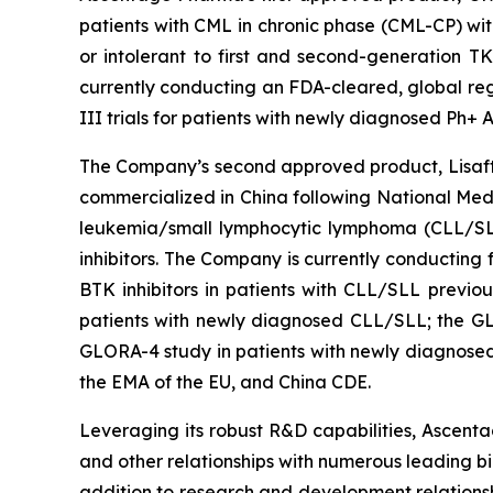
patients with CML in chronic phase (CML-CP) wit
or intolerant to first and second-generation T
currently conducting an FDA-cleared, global regi
III trials for patients with newly diagnosed Ph+
The Company’s second approved product, Lisaftocl
commercialized in China following National Medi
leukemia/small lymphocytic lymphoma (CLL/SLL)
inhibitors. The Company is currently conducting 
BTK inhibitors in patients with CLL/SLL previo
patients with newly diagnosed CLL/SLL; the GL
GLORA-4 study in patients with newly diagnosed
the EMA of the EU, and China CDE.
Leveraging its robust R&D capabilities, Ascentag
and other relationships with numerous leading b
addition to research and development relationsh