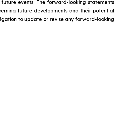
f future events. The forward-looking statements
cerning future developments and their potential
igation to update or revise any forward-looking