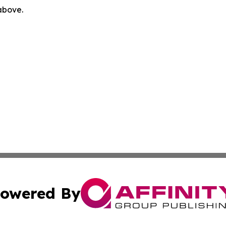
 above.
owered By