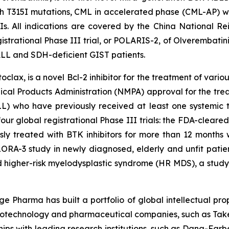
h T315I mutations, CML in accelerated phase (CML-AP) wit
KIs. All indications are covered by the China National
strational Phase III trial, or POLARIS-2, of Olverembatini
 ALL and SDH-deficient GIST patients.
ax, is a novel Bcl-2 inhibitor for the treatment of vario
cal Products Administration (NMPA) approval for the trea
 who have previously received at least one systemic th
four global registrational Phase III trials: the FDA-clear
usly treated with BTK inhibitors for more than 12 months
ORA-3 study in newly diagnosed, elderly and unfit patie
 higher-risk myelodysplastic syndrome (HR MDS), a study
e Pharma has built a portfolio of global intellectual pro
iotechnology and pharmaceutical companies, such as Taked
ips with leading research institutions, such as Dana-Farbe