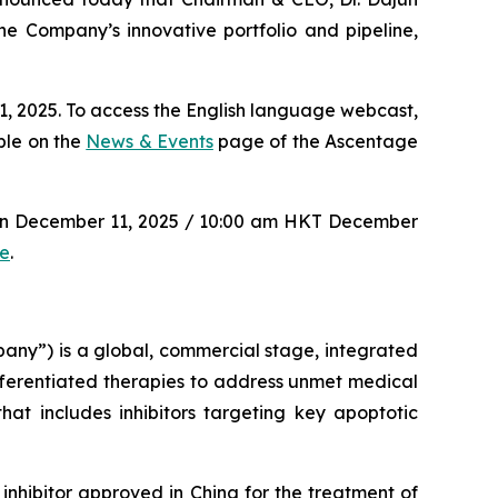
e Company’s innovative portfolio and pipeline,
, 2025. To access the English language webcast,
ble on the
News & Events
page of the Ascentage
 on December 11, 2025 / 10:00 am HKT December
re
.
y”) is a global, commercial stage, integrated
ferentiated therapies to address unmet medical
at includes inhibitors targeting key apoptotic
inhibitor approved in China for the treatment of