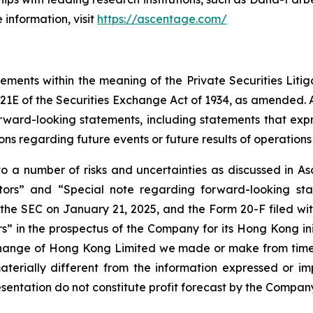
 information, visit
https://ascentage.com/
tements within the meaning of the Private Securities Liti
21E of the Securities Exchange Act of 1934, as amended. Al
orward-looking statements, including statements that exp
ions regarding future events or future results of operations 
 a number of risks and uncertainties as discussed in Asc
actors” and “Special note regarding forward-looking st
he SEC on January 21, 2025, and the Form 20-F filed with
 in the prospectus of the Company for its Hong Kong init
change of Hong Kong Limited we made or make from time t
terially different from the information expressed or i
esentation do not constitute profit forecast by the Comp