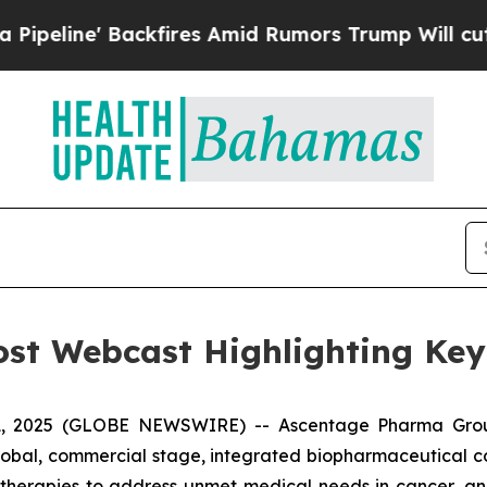
Backfires Amid Rumors Trump Will cut Pirro
Demo
st Webcast Highlighting Ke
, 2025 (GLOBE NEWSWIRE) -- Ascentage Pharma Grou
global, commercial stage, integrated biopharmaceutical
d therapies to address unmet medical needs in cancer, 