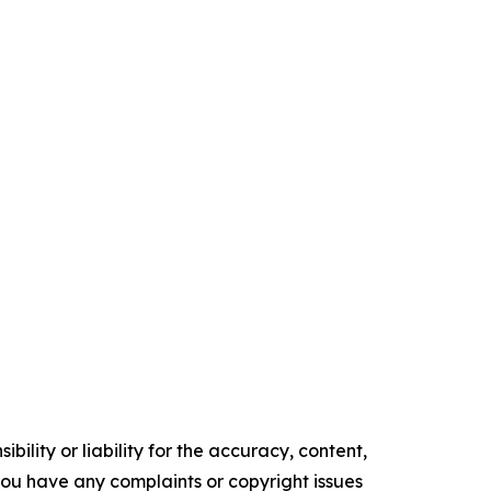
ility or liability for the accuracy, content,
f you have any complaints or copyright issues