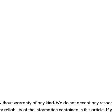
without warranty of any kind. We do not accept any responsib
r reliability of the information contained in this article. I