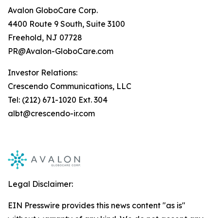
Avalon GloboCare Corp.
4400 Route 9 South, Suite 3100
Freehold, NJ 07728
PR@Avalon-GloboCare.com
Investor Relations:
Crescendo Communications, LLC
Tel: (212) 671-1020 Ext. 304
albt@crescendo-ir.com
Legal Disclaimer:
EIN Presswire provides this news content "as is"