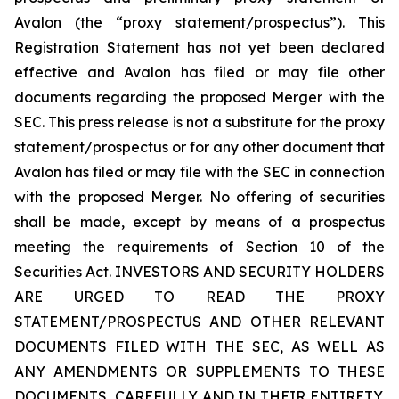
Avalon (the “proxy statement/prospectus”). This
Registration Statement has not yet been declared
effective and Avalon has filed or may file other
documents regarding the proposed Merger with the
SEC. This press release is not a substitute for the proxy
statement/prospectus or for any other document that
Avalon has filed or may file with the SEC in connection
with the proposed Merger. No offering of securities
shall be made, except by means of a prospectus
meeting the requirements of Section 10 of the
Securities Act. INVESTORS AND SECURITY HOLDERS
ARE URGED TO READ THE PROXY
STATEMENT/PROSPECTUS AND OTHER RELEVANT
DOCUMENTS FILED WITH THE SEC, AS WELL AS
ANY AMENDMENTS OR SUPPLEMENTS TO THESE
DOCUMENTS, CAREFULLY AND IN THEIR ENTIRETY,