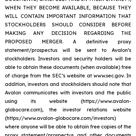
WHEN THEY BECOME AVAILABLE, BECAUSE THEY
WILL CONTAIN IMPORTANT INFORMATION THAT
STOCKHOLDERS SHOULD CONSIDER BEFORE
MAKING ANY DECISION REGARDING THE
PROPOSED MERGER. A definitive proxy
statement/prospectus will be sent to Avalon’s
stockholders. Investors and security holders will be
able to obtain these documents (when available) free
of charge from the SEC’s website at www.sec.gov. In
addition, investors and stockholders should note that
Avalon communicates with investors and the public
using its website (https://www.avalon-
globocare.com), the investor relations website
(https://www.avalon-globocare.com/investors)
where anyone will be able to obtain free copies of the
proxy statement/prospectus and other documents