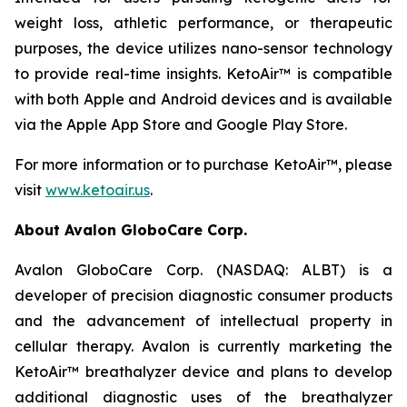
weight loss, athletic performance, or therapeutic
purposes, the device utilizes nano-sensor technology
to provide real-time insights. KetoAir™ is compatible
with both Apple and Android devices and is available
via the Apple App Store and Google Play Store.
For more information or to purchase KetoAir™, please
visit
www.ketoair.us
.
About Avalon GloboCare Corp.
Avalon GloboCare Corp. (NASDAQ: ALBT) is a
developer of precision diagnostic consumer products
and the advancement of intellectual property in
cellular therapy. Avalon is currently marketing the
KetoAir™ breathalyzer device and plans to develop
additional diagnostic uses of the breathalyzer