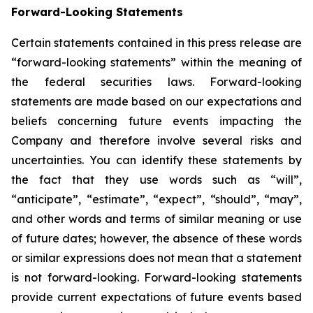
Forward-Looking Statements
Certain statements contained in this press release are
“forward-looking statements” within the meaning of
the federal securities laws. Forward-looking
statements are made based on our expectations and
beliefs concerning future events impacting the
Company and therefore involve several risks and
uncertainties. You can identify these statements by
the fact that they use words such as “will”,
“anticipate”, “estimate”, “expect”, “should”, “may”,
and other words and terms of similar meaning or use
of future dates; however, the absence of these words
or similar expressions does not mean that a statement
is not forward-looking. Forward-looking statements
provide current expectations of future events based