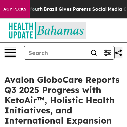
s to Youth
Brazil Gives Parents Social Media Controls f
AGP PICKS
Avalon GloboCare Reports
Q3 2025 Progress with
KetoAir™, Holistic Health
Initiatives, and
International Expansion