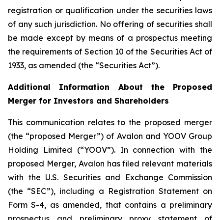
registration or qualification under the securities laws
of any such jurisdiction. No offering of securities shall
be made except by means of a prospectus meeting
the requirements of Section 10 of the Securities Act of
1933, as amended (the “Securities Act”).
Additional Information About the Proposed
Merger for Investors and Shareholders
This communication relates to the proposed merger
(the “proposed Merger”) of Avalon and YOOV Group
Holding Limited (“YOOV”). In connection with the
proposed Merger, Avalon has filed relevant materials
with the U.S. Securities and Exchange Commission
(the “SEC”), including a Registration Statement on
Form S-4, as amended, that contains a preliminary
prospectus and preliminary proxy statement of