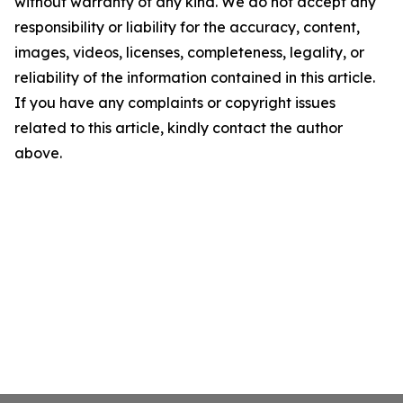
without warranty of any kind. We do not accept any
responsibility or liability for the accuracy, content,
images, videos, licenses, completeness, legality, or
reliability of the information contained in this article.
If you have any complaints or copyright issues
related to this article, kindly contact the author
above.