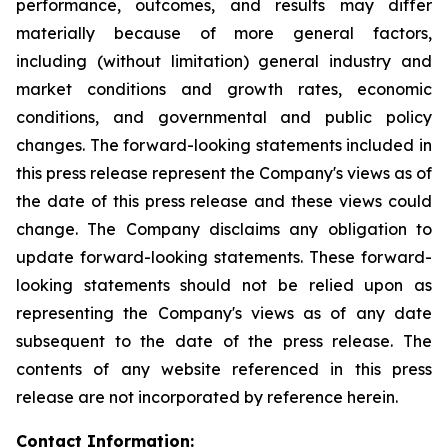
performance, outcomes, and results may differ
materially because of more general factors,
including (without limitation) general industry and
market conditions and growth rates, economic
conditions, and governmental and public policy
changes. The forward-looking statements included in
this press release represent the Company's views as of
the date of this press release and these views could
change. The Company disclaims any obligation to
update forward-looking statements. These forward-
looking statements should not be relied upon as
representing the Company's views as of any date
subsequent to the date of the press release. The
contents of any website referenced in this press
release are not incorporated by reference herein.
Contact Information: