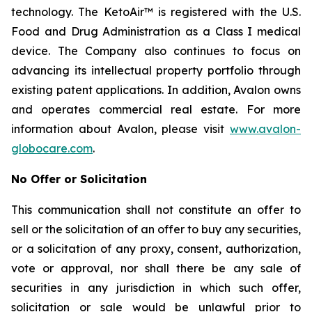
technology. The KetoAir™ is registered with the U.S.
Food and Drug Administration as a Class I medical
device. The Company also continues to focus on
advancing its intellectual property portfolio through
existing patent applications. In addition, Avalon owns
and operates commercial real estate. For more
information about Avalon, please visit
www.avalon-
globocare.com
.
No Offer or Solicitation
This communication shall not constitute an offer to
sell or the solicitation of an offer to buy any securities,
or a solicitation of any proxy, consent, authorization,
vote or approval, nor shall there be any sale of
securities in any jurisdiction in which such offer,
solicitation or sale would be unlawful prior to