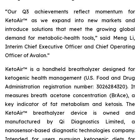
“Our Q3 achievements reflect momentum for
KetoAir™ as we expand into new markets and
introduce solutions that meet the growing global
demand for metabolic-health tools,” said Meng Li,
Interim Chief Executive Officer and Chief Operating
Officer of Avalon.”
KetoAir™ is a handheld breathalyzer designed for
ketogenic health management (U.S. Food and Drug
Administration registration number: 3026284320). It
measures breath acetone concentration (BrAce), a
key indicator of fat metabolism and ketosis. The
KetoAir™ breathalyzer device is owned and
manufactured by Qi Diagnostics Limited, a
nanosensor-based diagnostic technologies company.
Intended for users pursuing ketogenic diets for