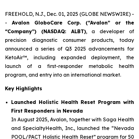
FREEHOLD, N.J., Dec. 01, 2025 (GLOBE NEWSWIRE) -
-
Avalon GloboCare Corp. (“Avalon” or the
“Company”) (NASDAQ: ALBT)
, a developer of
precision diagnostic consumer products, today
announced a series of Q3 2025 advancements for
KetoAir™, including expanded deployment, the
launch of a first-responder metabolic health
program, and entry into an international market.
Key Highlights
Launched Holistic Health Reset Program with
First Responders in Nevada
In August 2025, Avalon, together with Saga Health
and SpecialtyHealth, Inc., launched the “Nevada
POOL/PACT Holistic Health Reset” program for 50