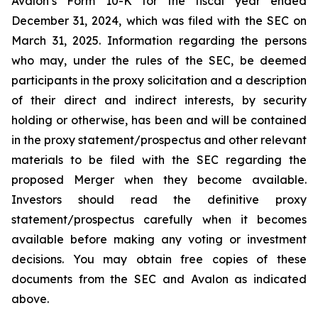
Avalon’s Form 10-K for the fiscal year ended
December 31, 2024, which was filed with the SEC on
March 31, 2025. Information regarding the persons
who may, under the rules of the SEC, be deemed
participants in the proxy solicitation and a description
of their direct and indirect interests, by security
holding or otherwise, has been and will be contained
in the proxy statement/prospectus and other relevant
materials to be filed with the SEC regarding the
proposed Merger when they become available.
Investors should read the definitive proxy
statement/prospectus carefully when it becomes
available before making any voting or investment
decisions. You may obtain free copies of these
documents from the SEC and Avalon as indicated
above.