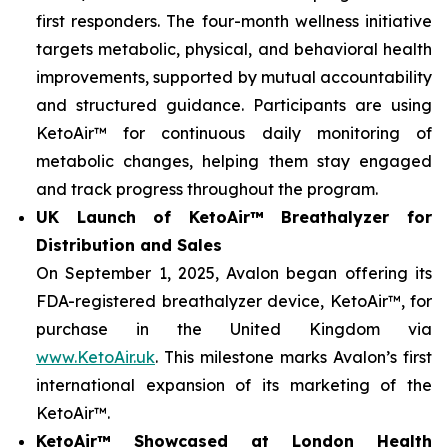
first responders. The four-month wellness initiative
targets metabolic, physical, and behavioral health
improvements, supported by mutual accountability
and structured guidance. Participants are using
KetoAir™ for continuous daily monitoring of
metabolic changes, helping them stay engaged
and track progress throughout the program.
UK Launch of KetoAir™ Breathalyzer for
Distribution and Sales
On September 1, 2025, Avalon began offering its
FDA-registered breathalyzer device, KetoAir™, for
purchase in the United Kingdom via
www.KetoAir.uk
. This milestone marks Avalon’s first
international expansion of its marketing of the
KetoAir™.
KetoAir™ Showcased at London Health