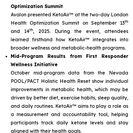
Optimization Summit
Avalon presented KetoAir™ at the two-day London
th
Health Optimization Summit on September 13
th
and 14
, 2025. During the event, attendees
learned firsthand how KetoAir™ integrates into
broader wellness and metabolic-health programs.
Mid-Program Results from First Responder
Wellness Initiative
October mid-program data from the Nevada
POOL/PACT Holistic Health Reset show individual
improvements in metabolic health, which may be
driven by better diet, exercise habits, sleep quality,
and daily routines. KetoAir™ aims to play a role as
a measurement and accountability tool, helping
participants track daily ketone levels and stay
aligned with their health goals.