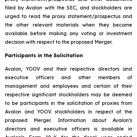
filed by Avalon with the SEC, and stockholders are
urged to read the proxy statement/prospectus and
the other relevant materials when they become
available before making any voting or investment
decision with respect to the proposed Merger.
Participants in the Solicitation
Avalon, YOOV and their respective directors and
executive officers and other members of
management and employees and certain of their
respective significant stockholders may be deemed
to be participants in the solicitation of proxies from
Avalon and YOOV stockholders in respect of the
proposed Merger. Information about Avalon’s
directors and executive officers is available in