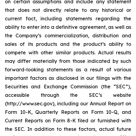
on certain assumptions and include any statement
that does not directly relate to any historical or
current fact, including statements regarding the
ability to enter into a definitive agreement, as well as
the Company’s commercialization, distribution and
sales of its products and the product’s ability to
compete with other similar products. Actual results
may differ materially from those indicated by such
forward-looking statements as a result of various
important factors as disclosed in our filings with the
Securities and Exchange Commission (the “SEC”),
accessible through the SEC’s website
(http://www.sec.gov), including our Annual Report on
Form 10-K, Quarterly Reports on Form 10-Q, and
Current Reports on Form 8-K filed or furnished with
the SEC. In addition to these factors, actual future