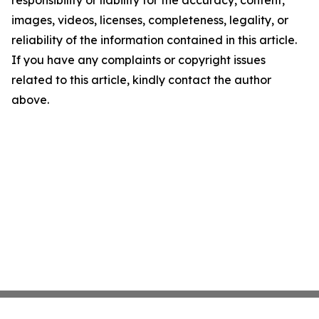
responsibility or liability for the accuracy, content,
images, videos, licenses, completeness, legality, or
reliability of the information contained in this article.
If you have any complaints or copyright issues
related to this article, kindly contact the author
above.