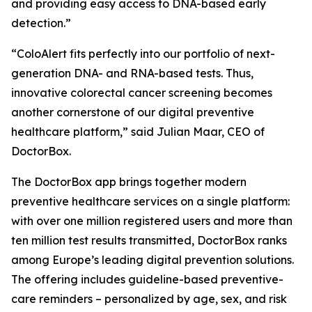
and providing easy access to DNA-based early
detection.”
“ColoAlert fits perfectly into our portfolio of next-
generation DNA- and RNA-based tests. Thus,
innovative colorectal cancer screening becomes
another cornerstone of our digital preventive
healthcare platform,” said Julian Maar, CEO of
DoctorBox.
The DoctorBox app brings together modern
preventive healthcare services on a single platform:
with over one million registered users and more than
ten million test results transmitted, DoctorBox ranks
among Europe’s leading digital prevention solutions.
The offering includes guideline-based preventive-
care reminders – personalized by age, sex, and risk