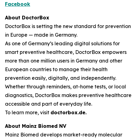
Facebook
About DoctorBox
DoctorBox is setting the new standard for prevention
in Europe — made in Germany.
As one of Germany’s leading digital solutions for
smart preventive healthcare, DoctorBox empowers
more than one million users in Germany and other
European countries to manage their health
prevention easily, digitally, and independently.
Whether through reminders, at-home tests, or local
diagnostics, DoctorBox makes preventive healthcare
accessible and part of everyday life.
To learn more, visit
doctorbox.de
.
About Mainz Biomed NV
Mainz Biomed develops market-ready molecular