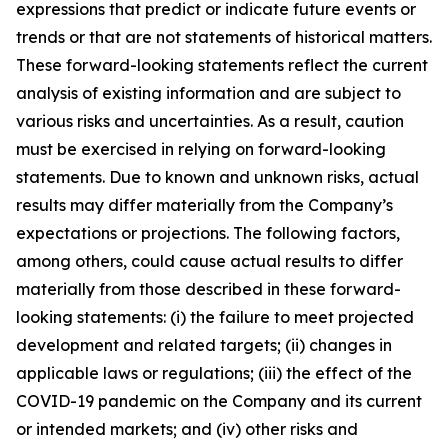
expressions that predict or indicate future events or
trends or that are not statements of historical matters.
These forward-looking statements reflect the current
analysis of existing information and are subject to
various risks and uncertainties. As a result, caution
must be exercised in relying on forward-looking
statements. Due to known and unknown risks, actual
results may differ materially from the Company’s
expectations or projections. The following factors,
among others, could cause actual results to differ
materially from those described in these forward-
looking statements: (i) the failure to meet projected
development and related targets; (ii) changes in
applicable laws or regulations; (iii) the effect of the
COVID-19 pandemic on the Company and its current
or intended markets; and (iv) other risks and