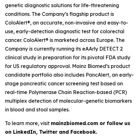
genetic diagnostic solutions for life-threatening
conditions. The Company’s flagship product is
ColoAlert®, an accurate, non-invasive and easy-to-
use, early-detection diagnostic test for colorectal
cancer. ColoAlert® is marketed across Europe. The
Company is currently running its eAArly DETECT 2
clinical study in preparation for its pivotal FDA study
for US regulatory approval. Mainz Biomed’s product
candidate portfolio also includes PancAlert, an early-
stage pancreatic cancer screening test based on
real-time Polymerase Chain Reaction-based (PCR)
multiplex detection of molecular-genetic biomarkers
in blood and stool samples.
To learn more, visit
mainzbiomed.com or follow us
on LinkedIn, Twitter and Facebook.