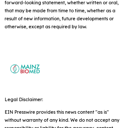
forward-looking statement, whether written or oral,
that may be made from time to time, whether as a
result of new information, future developments or
otherwise, except as required by law.
Legal Disclaimer:
EIN Presswire provides this news content "as is"
without warranty of any kind. We do not accept any