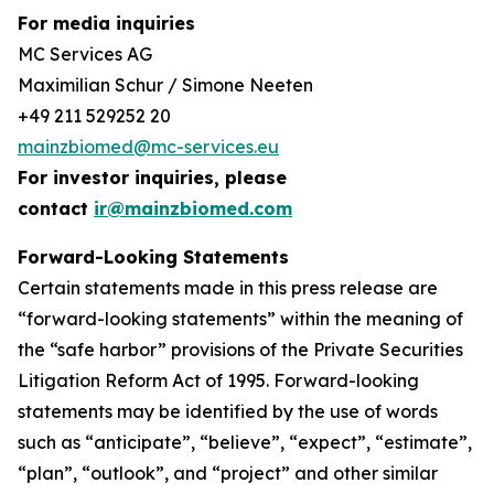
For media inquiries
MC Services AG
Maximilian Schur / Simone Neeten
+49 211 529252 20
mainzbiomed@mc-services.eu
For investor inquiries, please
contact
ir@mainzbiomed.com
Forward-Looking Statements
Certain statements made in this press release are
“forward-looking statements” within the meaning of
the “safe harbor” provisions of the Private Securities
Litigation Reform Act of 1995. Forward-looking
statements may be identified by the use of words
such as “anticipate”, “believe”, “expect”, “estimate”,
“plan”, “outlook”, and “project” and other similar