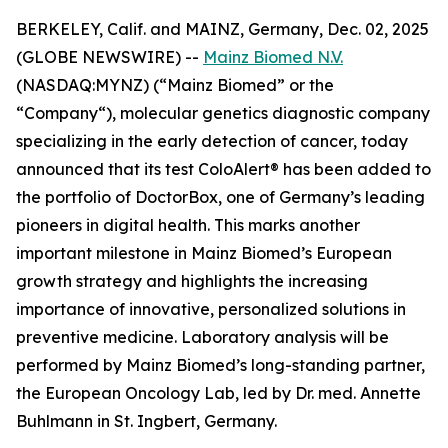
BERKELEY, Calif. and MAINZ, Germany, Dec. 02, 2025
(GLOBE NEWSWIRE) --
Mainz Biomed N.V.
(NASDAQ:MYNZ) (“Mainz Biomed” or the
“Company“), molecular genetics diagnostic company
specializing in the early detection of cancer, today
announced that its test ColoAlert® has been added to
the portfolio of DoctorBox, one of Germany’s leading
pioneers in digital health. This marks another
important milestone in Mainz Biomed’s European
growth strategy and highlights the increasing
importance of innovative, personalized solutions in
preventive medicine. Laboratory analysis will be
performed by Mainz Biomed’s long-standing partner,
the European Oncology Lab, led by Dr. med. Annette
Buhlmann in St. Ingbert, Germany.