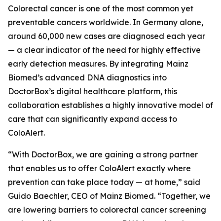
Colorectal cancer is one of the most common yet
preventable cancers worldwide. In Germany alone,
around 60,000 new cases are diagnosed each year
— a clear indicator of the need for highly effective
early detection measures. By integrating Mainz
Biomed’s advanced DNA diagnostics into
DoctorBox’s digital healthcare platform, this
collaboration establishes a highly innovative model of
care that can significantly expand access to
ColoAlert.
“With DoctorBox, we are gaining a strong partner
that enables us to offer ColoAlert exactly where
prevention can take place today — at home,” said
Guido Baechler, CEO of Mainz Biomed. “Together, we
are lowering barriers to colorectal cancer screening