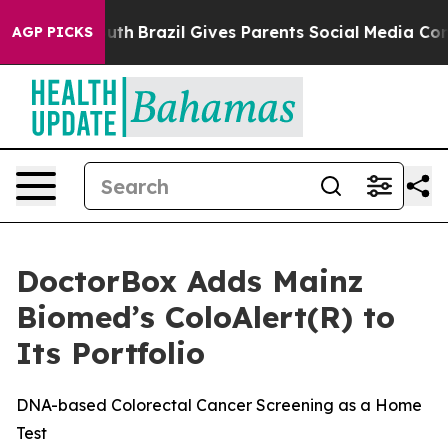
s to Youth
Brazil Gives Parents Social Media Controls 
AGP PICKS
DoctorBox Adds Mainz
Biomed’s ColoAlert(R) to
Its Portfolio
DNA-based Colorectal Cancer Screening as a Home
Test