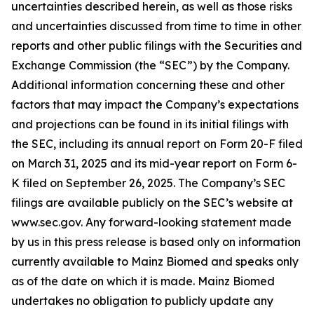
uncertainties described herein, as well as those risks
and uncertainties discussed from time to time in other
reports and other public filings with the Securities and
Exchange Commission (the “SEC”) by the Company.
Additional information concerning these and other
factors that may impact the Company’s expectations
and projections can be found in its initial filings with
the SEC, including its annual report on Form 20-F filed
on March 31, 2025 and its mid-year report on Form 6-
K filed on September 26, 2025. The Company’s SEC
filings are available publicly on the SEC’s website at
www.sec.gov. Any forward-looking statement made
by us in this press release is based only on information
currently available to Mainz Biomed and speaks only
as of the date on which it is made. Mainz Biomed
undertakes no obligation to publicly update any