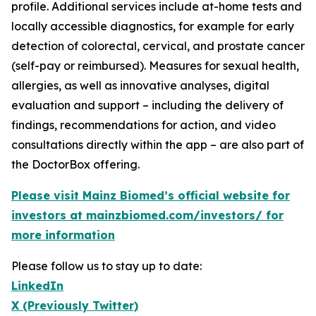
profile. Additional services include at-home tests and
locally accessible diagnostics, for example for early
detection of colorectal, cervical, and prostate cancer
(self-pay or reimbursed). Measures for sexual health,
allergies, as well as innovative analyses, digital
evaluation and support – including the delivery of
findings, recommendations for action, and video
consultations directly within the app – are also part of
the DoctorBox offering.
Please visit Mainz Biomed’s official website for
investors at mainzbiomed.com/investors/ for
more information
Please follow us to stay up to date:
LinkedIn
X (Previously Twitter)