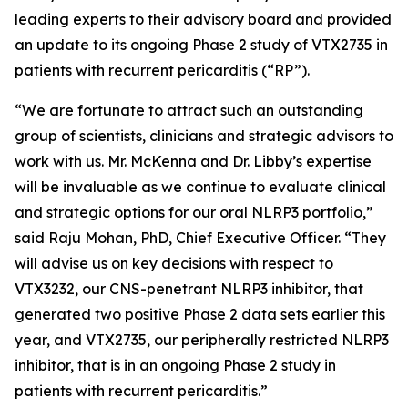
leading experts to their advisory board and provided
an update to its ongoing Phase 2 study of VTX2735 in
patients with recurrent pericarditis (“RP”).
“We are fortunate to attract such an outstanding
group of scientists, clinicians and strategic advisors to
work with us. Mr. McKenna and Dr. Libby’s expertise
will be invaluable as we continue to evaluate clinical
and strategic options for our oral NLRP3 portfolio,”
said Raju Mohan, PhD, Chief Executive Officer. “They
will advise us on key decisions with respect to
VTX3232, our CNS-penetrant NLRP3 inhibitor, that
generated two positive Phase 2 data sets earlier this
year, and VTX2735, our peripherally restricted NLRP3
inhibitor, that is in an ongoing Phase 2 study in
patients with recurrent pericarditis.”