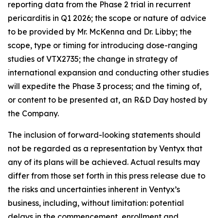
reporting data from the Phase 2 trial in recurrent
pericarditis in Q1 2026; the scope or nature of advice
to be provided by Mr. McKenna and Dr. Libby; the
scope, type or timing for introducing dose-ranging
studies of VTX2735; the change in strategy of
international expansion and conducting other studies
will expedite the Phase 3 process; and the timing of,
or content to be presented at, an R&D Day hosted by
the Company.
The inclusion of forward-looking statements should
not be regarded as a representation by Ventyx that
any of its plans will be achieved. Actual results may
differ from those set forth in this press release due to
the risks and uncertainties inherent in Ventyx’s
business, including, without limitation: potential
delays in the commencement, enrollment and