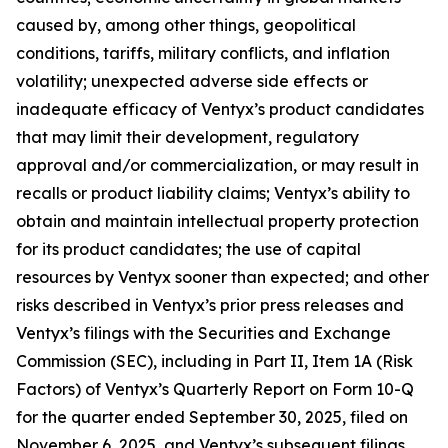
caused by, among other things, geopolitical
conditions, tariffs, military conflicts, and inflation
volatility; unexpected adverse side effects or
inadequate efficacy of Ventyx’s product candidates
that may limit their development, regulatory
approval and/or commercialization, or may result in
recalls or product liability claims; Ventyx’s ability to
obtain and maintain intellectual property protection
for its product candidates; the use of capital
resources by Ventyx sooner than expected; and other
risks described in Ventyx’s prior press releases and
Ventyx’s filings with the Securities and Exchange
Commission (SEC), including in Part II, Item 1A (Risk
Factors) of Ventyx’s Quarterly Report on Form 10-Q
for the quarter ended September 30, 2025, filed on
November 6, 2025, and Ventyx’s subsequent filings