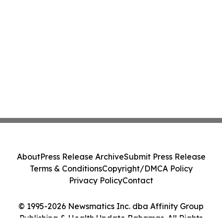
About
Press Release Archive
Submit Press Release
Terms & Conditions
Copyright/DMCA Policy
Privacy Policy
Contact
© 1995-2026 Newsmatics Inc. dba Affinity Group
Publishing & Health Update Bahamas. All Rights