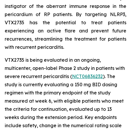
instigator of the aberrant immune response in the
pericardium of RP patients. By targeting NLRP3,
VTX2735 has the potential to treat patients
experiencing an active flare and prevent future
recurrences, streamlining the treatment for patients
with recurrent pericarditis.
VTX2735 is being evaluated in an ongoing,
multicenter, open-label Phase 2 study in patients with
severe recurrent pericarditis (
NCT06836232
). The
study is currently evaluating a 150 mg BID dosing
regimen with the primary endpoint of the study
measured at week 6, with eligible patients who meet
the criteria for continuation, evaluated up to 13
weeks during the extension period. Key endpoints
include safety, change in the numerical rating scale