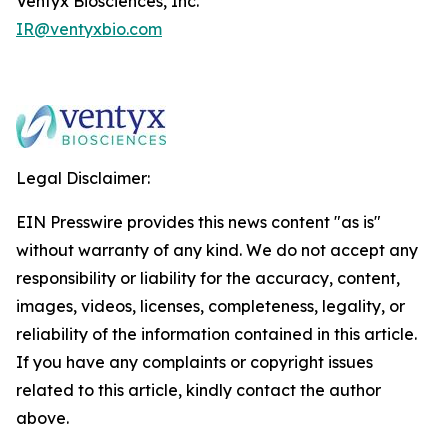
Ventyx Biosciences, Inc.
IR@ventyxbio.com
Legal Disclaimer:
EIN Presswire provides this news content "as is"
without warranty of any kind. We do not accept any
responsibility or liability for the accuracy, content,
images, videos, licenses, completeness, legality, or
reliability of the information contained in this article.
If you have any complaints or copyright issues
related to this article, kindly contact the author
above.