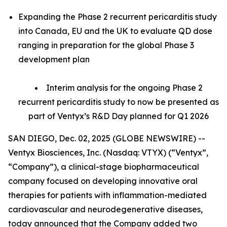
Expanding the Phase 2 recurrent pericarditis study
into Canada, EU and the UK to evaluate QD dose
ranging in preparation for the global Phase 3
development plan
Interim analysis for the ongoing Phase 2
recurrent pericarditis study to now be presented as
part of Ventyx’s R&D Day planned for Q1 2026
SAN DIEGO, Dec. 02, 2025 (GLOBE NEWSWIRE) --
Ventyx Biosciences, Inc. (Nasdaq: VTYX) (“Ventyx”,
“Company”), a clinical-stage biopharmaceutical
company focused on developing innovative oral
therapies for patients with inflammation-mediated
cardiovascular and neurodegenerative diseases,
today announced that the Company added two