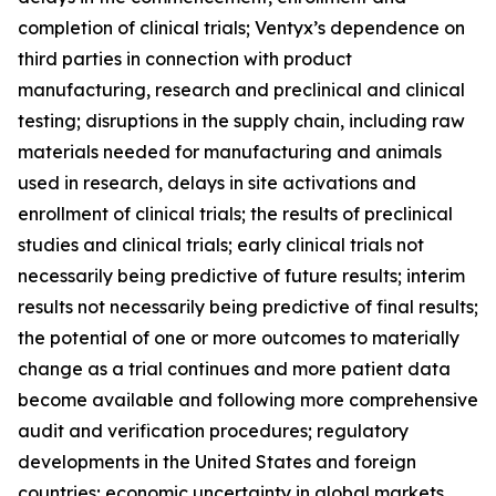
completion of clinical trials; Ventyx’s dependence on
third parties in connection with product
manufacturing, research and preclinical and clinical
testing; disruptions in the supply chain, including raw
materials needed for manufacturing and animals
used in research, delays in site activations and
enrollment of clinical trials; the results of preclinical
studies and clinical trials; early clinical trials not
necessarily being predictive of future results; interim
results not necessarily being predictive of final results;
the potential of one or more outcomes to materially
change as a trial continues and more patient data
become available and following more comprehensive
audit and verification procedures; regulatory
developments in the United States and foreign
countries; economic uncertainty in global markets