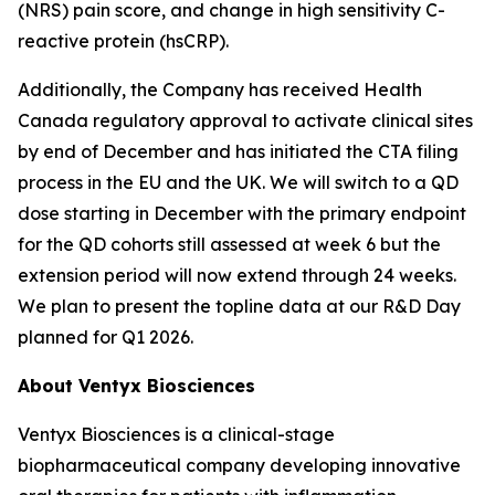
(NRS) pain score, and change in high sensitivity C-
reactive protein (hsCRP).
Additionally, the Company has received Health
Canada regulatory approval to activate clinical sites
by end of December and has initiated the CTA filing
process in the EU and the UK. We will switch to a QD
dose starting in December with the primary endpoint
for the QD cohorts still assessed at week 6 but the
extension period will now extend through 24 weeks.
We plan to present the topline data at our R&D Day
planned for Q1 2026.
About Ventyx Biosciences
Ventyx Biosciences is a clinical-stage
biopharmaceutical company developing innovative