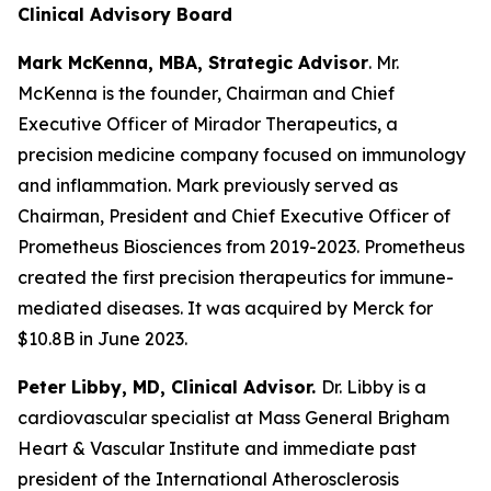
Clinical Advisory Board
Mark McKenna, MBA, Strategic Advisor
. Mr.
McKenna is the founder, Chairman and Chief
Executive Officer of Mirador Therapeutics, a
precision medicine company focused on immunology
and inflammation. Mark previously served as
Chairman, President and Chief Executive Officer of
Prometheus Biosciences from 2019-2023. Prometheus
created the first precision therapeutics for immune-
mediated diseases. It was acquired by Merck for
$10.8B in June 2023.
Peter Libby, MD, Clinical Advisor.
Dr. Libby is a
cardiovascular specialist at Mass General Brigham
Heart & Vascular Institute and immediate past
president of the International Atherosclerosis