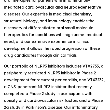
oral therapies for patients with inflammation-
meditated cardiovascular and neurodegenerative
diseases. Our expertise in medicinal chemistry,
structural biology, and immunology enables the
discovery of differentiated oral small molecule
therapeutics for conditions with high unmet medical
need, and our extensive experience in clinical
development allows the rapid progression of these
drug candidates through clinical trials.
Our portfolio of NLRP3 inhibitors includes VTX2735, a
peripherally restricted NLRP3 inhibitor in Phase 2
development for recurrent pericarditis, and VTX3232,
a CNS-penetrant NLRP3 inhibitor that recently
completed a Phase 2 study in participants with
obesity and cardiovascular risk factors and a Phase
2a study in Parkinson’s disease. Our inflammatory