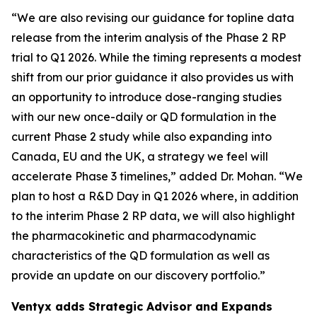
“We are also revising our guidance for topline data
release from the interim analysis of the Phase 2 RP
trial to Q1 2026. While the timing represents a modest
shift from our prior guidance it also provides us with
an opportunity to introduce dose-ranging studies
with our new once-daily or QD formulation in the
current Phase 2 study while also expanding into
Canada, EU and the UK, a strategy we feel will
accelerate Phase 3 timelines,” added Dr. Mohan. “We
plan to host a R&D Day in Q1 2026 where, in addition
to the interim Phase 2 RP data, we will also highlight
the pharmacokinetic and pharmacodynamic
characteristics of the QD formulation as well as
provide an update on our discovery portfolio.”
Ventyx adds Strategic Advisor and Expands