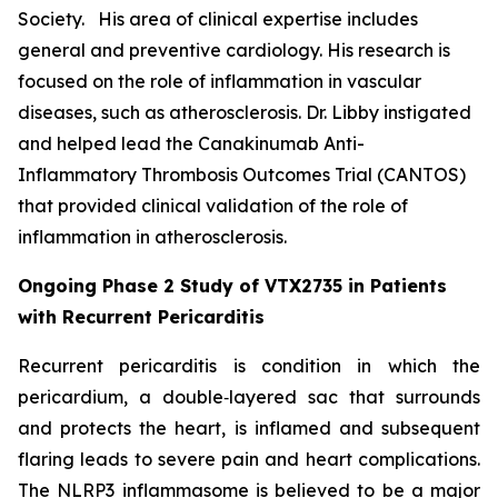
Society. His area of clinical expertise includes
general and preventive cardiology. His research is
focused on the role of inflammation in vascular
diseases, such as atherosclerosis. Dr. Libby instigated
and helped lead the Canakinumab Anti-
Inflammatory Thrombosis Outcomes Trial (CANTOS)
that provided clinical validation of the role of
inflammation in atherosclerosis.
Ongoing Phase 2 Study of VTX2735 in Patients
with Recurrent Pericarditis
Recurrent pericarditis is condition in which the
pericardium, a double‑layered sac that surrounds
and protects the heart, is inflamed and subsequent
flaring leads to severe pain and heart complications.
The NLRP3 inflammasome is believed to be a major