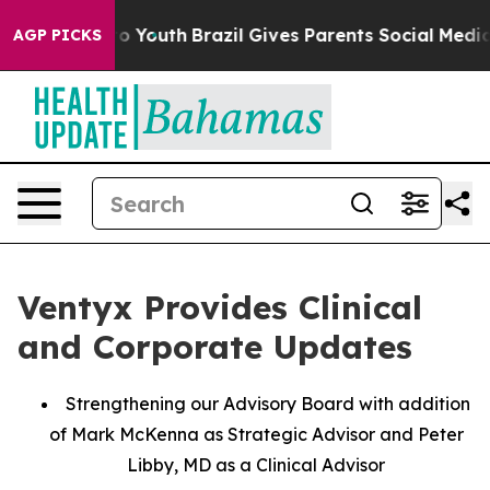
arms to Youth
Brazil Gives Parents Social Media Control
AGP PICKS
Ventyx Provides Clinical
and Corporate Updates
Strengthening our Advisory Board with addition
of Mark McKenna as Strategic Advisor and Peter
Libby, MD as a Clinical Advisor