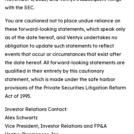
with the SEC.
You are cautioned not to place undue reliance on
these forward-looking statements, which speak only
as of the date hereof, and Ventyx undertakes no
obligation to update such statements to reflect
events that occur or circumstances that exist after
the date hereof. All forward-looking statements are
qualified in their entirety by this cautionary
statement, which is made under the safe harbor
provisions of the Private Securities Litigation Reform
Act of 1995.
Investor Relations Contact:
Alex Schwartz
Vice President, Investor Relations and FP&A