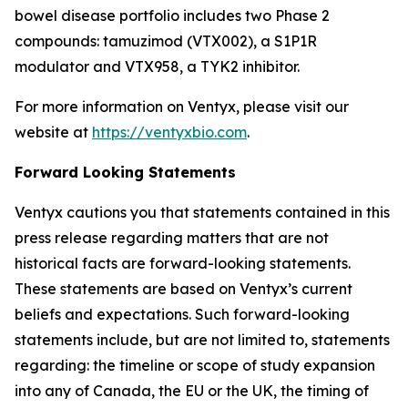
bowel disease portfolio includes two Phase 2
compounds: tamuzimod (VTX002), a S1P1R
modulator and VTX958, a TYK2 inhibitor.
For more information on Ventyx, please visit our
website at
https://ventyxbio.com
.
Forward Looking Statements
Ventyx cautions you that statements contained in this
press release regarding matters that are not
historical facts are forward-looking statements.
These statements are based on Ventyx’s current
beliefs and expectations. Such forward-looking
statements include, but are not limited to, statements
regarding: the timeline or scope of study expansion
into any of Canada, the EU or the UK, the timing of