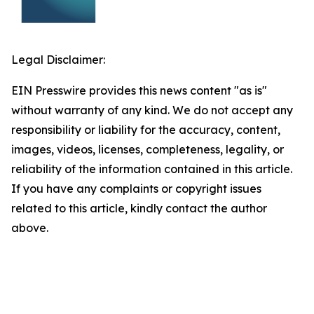
Legal Disclaimer:
EIN Presswire provides this news content "as is"
without warranty of any kind. We do not accept any
responsibility or liability for the accuracy, content,
images, videos, licenses, completeness, legality, or
reliability of the information contained in this article.
If you have any complaints or copyright issues
related to this article, kindly contact the author
above.