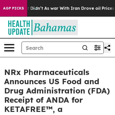
ll, it Didn’t
As war With Iran Drove oil Prices Highe
AGP PICKS
NRx Pharmaceuticals
Announces US Food and
Drug Administration (FDA)
Receipt of ANDA for
KETAFREE™, a