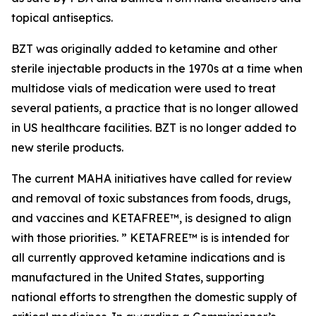
topical antiseptics.
BZT was originally added to ketamine and other
sterile injectable products in the 1970s at a time when
multidose vials of medication were used to treat
several patients, a practice that is no longer allowed
in US healthcare facilities. BZT is no longer added to
new sterile products.
The current MAHA initiatives have called for review
and removal of toxic substances from foods, drugs,
and vaccines and KETAFREE™, is designed to align
with those priorities. ” KETAFREE™ is is intended for
all currently approved ketamine indications and is
manufactured in the United States, supporting
national efforts to strengthen the domestic supply of