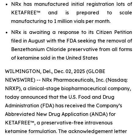
NRx has manufactured initial registration lots of
KETAFREE™ and is prepared to scale
manufacturing to 1 million vials per month.
NRx is awaiting a response to its Citizen Petition
filed in August with the FDA seeking the removal of
Benzethonium Chloride preservative from all forms
of ketamine sold in the United States
WILMINGTON, Del., Dec. 02, 2025 (GLOBE
NEWSWIRE) -- NRx Pharmaceuticals, Inc. (Nasdaq:
NRXP), a clinical-stage biopharmaceutical company,
today announced that the U.S. Food and Drug
Administration (FDA) has received the Company’s
Abbreviated New Drug Application (ANDA) for
KETAFREE™, a preservative-free intravenous
ketamine formulation. The acknowledgement letter