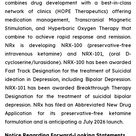
combines drug development with a best-in-class
network of clinics (HOPE Therapeutics) offering
medication management, Transcranial Magnetic
Stimulation, and Hyperbaric Oxygen Therapy that
combine to achieve rapid response and remission.
NRx is developing NRX-100 (preservative-free
intravenous ketamine) and NRX-101, (oral D-
cycloserine/lurasidone). NRX-100 has been awarded
Fast Track Designation for the treatment of Suicidal
ideation in Depression, including Bipolar Depression.
NRX-101 has been awarded Breakthrough Therapy
Designation for the treatment of suicidal bipolar
depression. NRx has filed an Abbreviated New Drug
Application for its preservative-free ketamine
formulation and is anticipating a July 2026 launch.
Notice Regarding Forward-Looking Statements