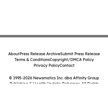
About
Press Release Archive
Submit Press Release
Terms & Conditions
Copyright/DMCA Policy
Privacy Policy
Contact
© 1995-2026 Newsmatics Inc. dba Affinity Group
Publishing & Health Update Bahamas. All Rights
Reserved.
Cookie Settings / Your Privacy Choices