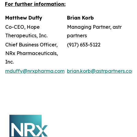
For further information:
Matthew Duffy
Brian Korb
Co-CEO, Hope
Managing Partner, astr
Therapeutics, Inc.
partners
Chief Business Officer,
(917) 653-5122
NRx Pharmaceuticals,
Inc.
mduffy@nrxpharma.com
brian.korb@astrpartners.com