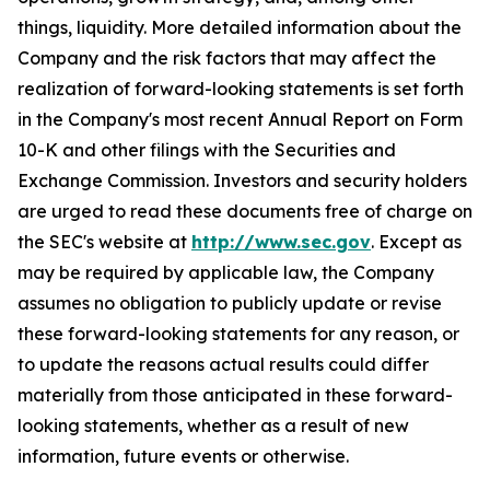
things, liquidity. More detailed information about the
Company and the risk factors that may affect the
realization of forward-looking statements is set forth
in the Company's most recent Annual Report on Form
10-K and other filings with the Securities and
Exchange Commission. Investors and security holders
are urged to read these documents free of charge on
the SEC's website at
http://www.sec.gov
. Except as
may be required by applicable law, the Company
assumes no obligation to publicly update or revise
these forward-looking statements for any reason, or
to update the reasons actual results could differ
materially from those anticipated in these forward-
looking statements, whether as a result of new
information, future events or otherwise.