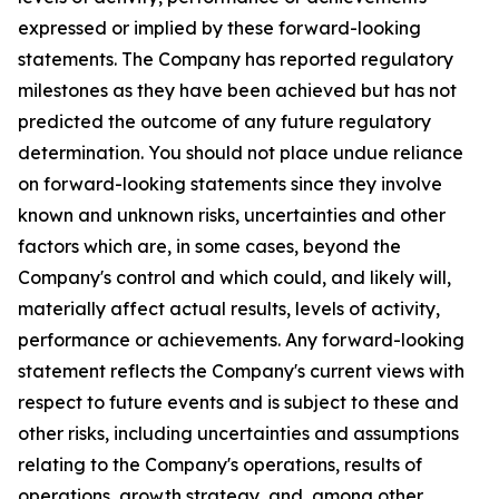
expressed or implied by these forward-looking
statements. The Company has reported regulatory
milestones as they have been achieved but has not
predicted the outcome of any future regulatory
determination. You should not place undue reliance
on forward-looking statements since they involve
known and unknown risks, uncertainties and other
factors which are, in some cases, beyond the
Company's control and which could, and likely will,
materially affect actual results, levels of activity,
performance or achievements. Any forward-looking
statement reflects the Company's current views with
respect to future events and is subject to these and
other risks, including uncertainties and assumptions
relating to the Company's operations, results of
operations, growth strategy, and, among other