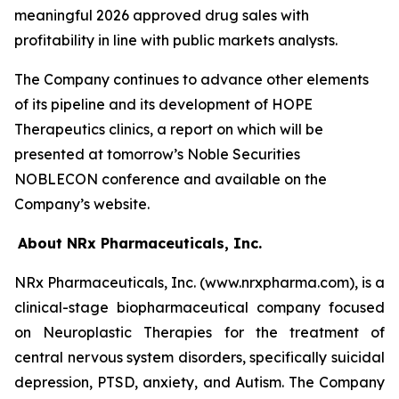
meaningful 2026 approved drug sales with
profitability in line with public markets analysts.
The Company continues to advance other elements
of its pipeline and its development of HOPE
Therapeutics clinics, a report on which will be
presented at tomorrow’s Noble Securities
NOBLECON conference and available on the
Company’s website.
About NRx Pharmaceuticals, Inc.
NRx Pharmaceuticals, Inc. (www.nrxpharma.com), is a
clinical-stage biopharmaceutical company focused
on Neuroplastic Therapies for the treatment of
central nervous system disorders, specifically suicidal
depression, PTSD, anxiety, and Autism. The Company