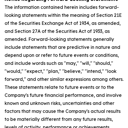
The information contained herein includes forward-
looking statements within the meaning of Section 21E
of the Securities Exchange Act of 1934, as amended,
and Section 27A of the Securities Act of 1933, as
amended. Forward-looking statements generally
include statements that are predictive in nature and
depend upon or refer to future events or conditions,
and include words such as "may," "will," "should,"
"would," "expect," "plan," "believe," "intend," "look
forward," and other similar expressions among others.
These statements relate to future events or to the
Company's future financial performance, and involve
known and unknown risks, uncertainties and other
factors that may cause the Company's actual results
to be materially different from any future results,
levels of activity, performance or achievements