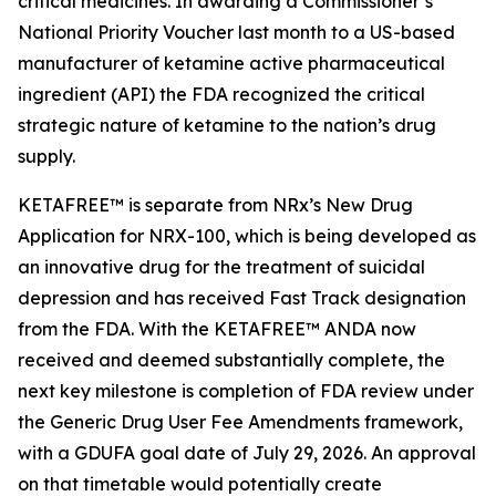
critical medicines. In awarding a Commissioner’s
National Priority Voucher last month to a US-based
manufacturer of ketamine active pharmaceutical
ingredient (API) the FDA recognized the critical
strategic nature of ketamine to the nation’s drug
supply.
KETAFREE™ is separate from NRx’s New Drug
Application for NRX-100, which is being developed as
an innovative drug for the treatment of suicidal
depression and has received Fast Track designation
from the FDA. With the KETAFREE™ ANDA now
received and deemed substantially complete, the
next key milestone is completion of FDA review under
the Generic Drug User Fee Amendments framework,
with a GDUFA goal date of July 29, 2026. An approval
on that timetable would potentially create