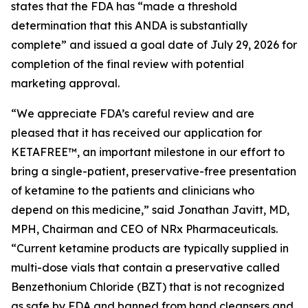
states that the FDA has “made a threshold
determination that this ANDA is substantially
complete” and issued a goal date of July 29, 2026 for
completion of the final review with potential
marketing approval.
“We appreciate FDA’s careful review and are
pleased that it has received our application for
KETAFREE™, an important milestone in our effort to
bring a single-patient, preservative-free presentation
of ketamine to the patients and clinicians who
depend on this medicine,” said Jonathan Javitt, MD,
MPH, Chairman and CEO of NRx Pharmaceuticals.
“Current ketamine products are typically supplied in
multi-dose vials that contain a preservative called
Benzethonium Chloride (BZT) that is not recognized
as safe by FDA and banned from hand cleansers and