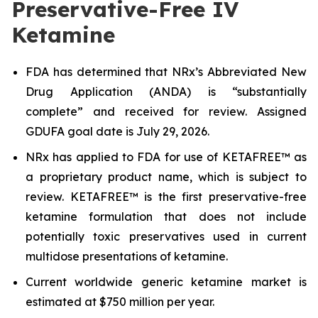
Preservative-Free IV
Ketamine
FDA has determined that NRx’s Abbreviated New
Drug Application (ANDA) is “substantially
complete” and received for review. Assigned
GDUFA goal date is July 29, 2026.
NRx has applied to FDA for use of KETAFREE™ as
a proprietary product name, which is subject to
review. KETAFREE™ is the first preservative-free
ketamine formulation that does not include
potentially toxic preservatives used in current
multidose presentations of ketamine.
Current worldwide generic ketamine market is
estimated at $750 million per year.