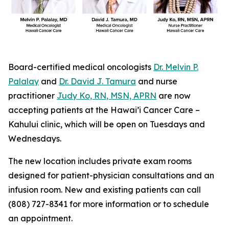
Board-certified medical oncologists
Dr. Melvin P.
Palalay
and
Dr. David J. Tamura
and nurse
practitioner
Judy Ko, RN, MSN, APRN
are now
accepting patients at the Hawai’i Cancer Care –
Kahului clinic, which will be open on Tuesdays and
Wednesdays.
The new location includes private exam rooms
designed for patient-physician consultations and an
infusion room. New and existing patients can call
(808) 727-8341 for more information or to schedule
an appointment.