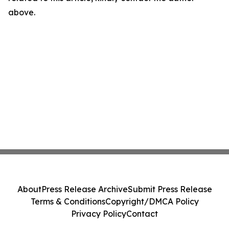
above.
About
Press Release Archive
Submit Press Release
Terms & Conditions
Copyright/DMCA Policy
Privacy Policy
Contact