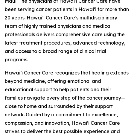
Maui. The physicians of Hawai’i Cancer Care have
been serving cancer patients in Hawai’i for more than
20 years. Hawai’i Cancer Care’s multidisciplinary
team of highly trained physicians and medical
professionals delivers comprehensive care using the
latest treatment procedures, advanced technology,
and access to a broad range of clinical trial
programs.
Hawai’i Cancer Care recognizes that healing extends
beyond medicine, offering emotional and
educational support to help patients and their
families navigate every step of the cancer journey—
close to home and surrounded by their support
network. Guided by a commitment to excellence,
compassion, and innovation, Hawai’i Cancer Care
strives to deliver the best possible experience and