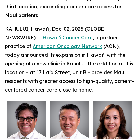
third location, expanding cancer care access for
Maui patients
KAHULUI, Hawai’i, Dec. 02, 2025 (GLOBE
NEWSWIRE) --
Hawai’i Cancer Care
, a partner
practice of
American Oncology Network
(AON),
today announced its expansion in Hawai’i with the
opening of a new clinic in Kahului. The addition of this
location – at 17 La’a Street, Unit B – provides Maui
residents with greater access to high-quality, patient-
centered cancer care close to home.