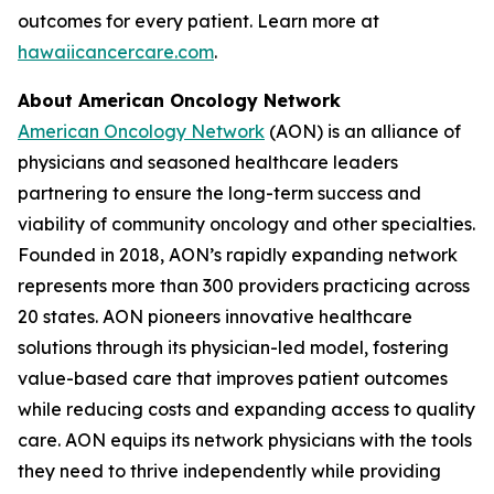
outcomes for every patient. Learn more at
hawaiicancercare.com
.
About American Oncology Network
American Oncology Network
(AON) is an alliance of
physicians and seasoned healthcare leaders
partnering to ensure the long-term success and
viability of community oncology and other specialties.
Founded in 2018, AON’s rapidly expanding network
represents more than 300 providers practicing across
20 states. AON pioneers innovative healthcare
solutions through its physician-led model, fostering
value-based care that improves patient outcomes
while reducing costs and expanding access to quality
care. AON equips its network physicians with the tools
they need to thrive independently while providing