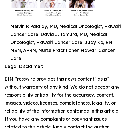
Melvin P. Palalay, MD, Medical Oncologist, Hawai'i
Cancer Care; David J. Tamura, MD, Medical
Oncologist, Hawai'i Cancer Care; Judy Ko, RN,
MSN, APRN, Nurse Practitioner, Hawai'i Cancer
Care
Legal Disclaimer:
EIN Presswire provides this news content "as is"
without warranty of any kind. We do not accept any
responsibility or liability for the accuracy, content,
images, videos, licenses, completeness, legality, or
reliability of the information contained in this article.
If you have any complaints or copyright issues
related to this article, kindly contact the author