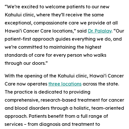
“We’re excited to welcome patients to our new
Kahului clinic, where they’ll receive the same
exceptional, compassionate care we provide at all
Hawai’i Cancer Care locations,” said
Dr. Palalay
. “Our
patient-first approach guides everything we do, and
we’re committed to maintaining the highest
standards of care for every person who walks
through our doors.”
With the opening of the Kahului clinic, Hawai’i Cancer
Care now operates
three locations
across the state.
The practice is dedicated to providing
comprehensive, research-based treatment for cancer
and blood disorders through a holistic, team-oriented
approach. Patients benefit from a full range of
services – from diagnosis and treatment to