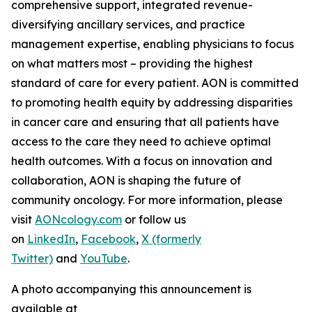
comprehensive support, integrated revenue-
diversifying ancillary services, and practice
management expertise, enabling physicians to focus
on what matters most – providing the highest
standard of care for every patient. AON is committed
to promoting health equity by addressing disparities
in cancer care and ensuring that all patients have
access to the care they need to achieve optimal
health outcomes. With a focus on innovation and
collaboration, AON is shaping the future of
community oncology. For more information, please
visit
AONcology.com
or follow us
on
LinkedIn
,
Facebook
,
X (formerly
Twitter)
and
YouTube
.
A photo accompanying this announcement is
available at