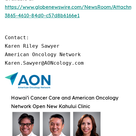
https://www.globenewswire.com/NewsRoom/Attachme
3865-4610-84d0-c57d8b6166e1
Contact:

Karen Riley Sawyer

American Oncology Network

Karen.Sawyer@AONcology.com
Hawai’i Cancer Care and American Oncology
Network Open New Kahului Clinic