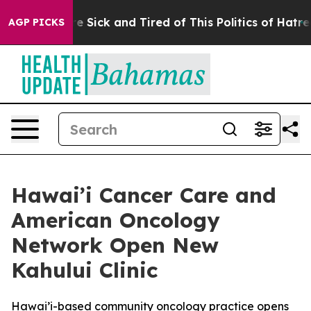
ople Are Sick and Tired of This Politics of Hatred”
The
AGP PICKS
Hawai’i Cancer Care and
American Oncology
Network Open New
Kahului Clinic
Hawai’i-based community oncology practice opens