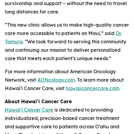
survivorship and support – without the need to travel
long distances for care.
“This new clinic allows us to make high-quality cancer
care more accessible to patients on Maui,” said
Dr.
Tamura
. “We look forward to serving this community
and continuing our mission to deliver personalized
care that meets each patient’s unique needs.”
For more information about American Oncology
Network, visit
AONcology.com
. To learn more about
Hawai’i Cancer Care, visit
hawaiicancercare.com
.
About Hawai’i Cancer Care
Hawai’i Cancer Care
is dedicated to providing
individualized, precision-based cancer treatment
and supportive care to patients across O’ahu and