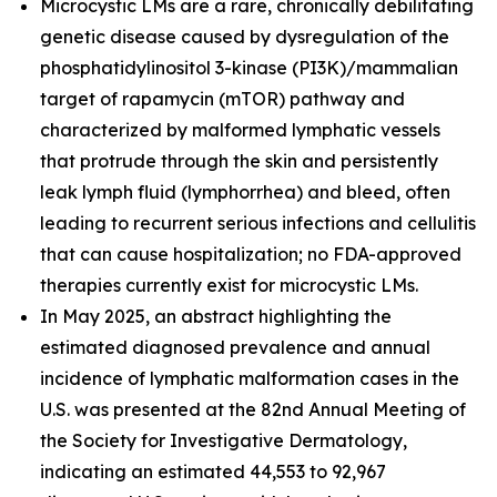
Microcystic LMs are a rare, chronically debilitating
genetic disease caused by dysregulation of the
phosphatidylinositol 3-kinase (PI3K)/mammalian
target of rapamycin (mTOR) pathway and
characterized by malformed lymphatic vessels
that protrude through the skin and persistently
leak lymph fluid (lymphorrhea) and bleed, often
leading to recurrent serious infections and cellulitis
that can cause hospitalization; no FDA-approved
therapies currently exist for microcystic LMs.
In May 2025, an abstract highlighting the
estimated diagnosed prevalence and annual
incidence of lymphatic malformation cases in the
U.S. was presented at the 82nd Annual Meeting of
the Society for Investigative Dermatology,
indicating an estimated 44,553 to 92,967