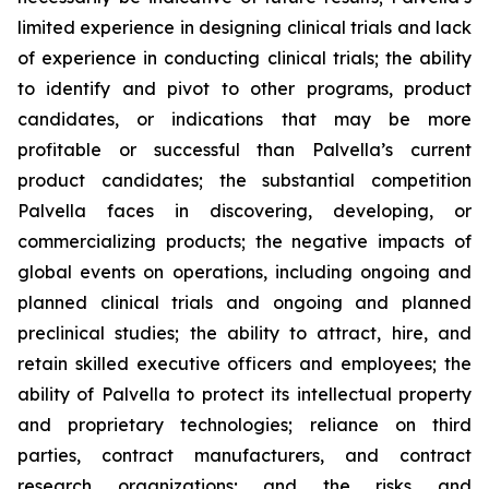
limited experience in designing clinical trials and lack
of experience in conducting clinical trials; the ability
to identify and pivot to other programs, product
candidates, or indications that may be more
profitable or successful than Palvella’s current
product candidates; the substantial competition
Palvella faces in discovering, developing, or
commercializing products; the negative impacts of
global events on operations, including ongoing and
planned clinical trials and ongoing and planned
preclinical studies; the ability to attract, hire, and
retain skilled executive officers and employees; the
ability of Palvella to protect its intellectual property
and proprietary technologies; reliance on third
parties, contract manufacturers, and contract
research organizations; and the risks and