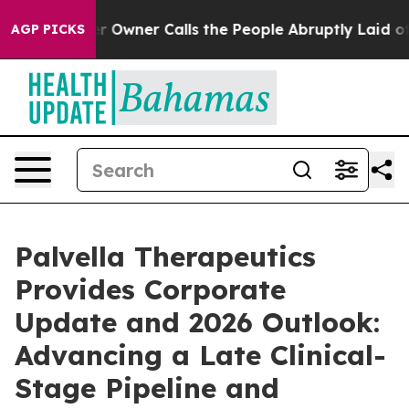
wner Calls the People Abruptly Laid off “Simply a M
AGP PICKS
Palvella Therapeutics
Provides Corporate
Update and 2026 Outlook:
Advancing a Late Clinical-
Stage Pipeline and