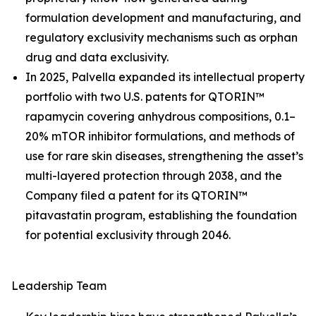
formulation development and manufacturing, and
regulatory exclusivity mechanisms such as orphan
drug and data exclusivity.
In 2025, Palvella expanded its intellectual property
portfolio with two U.S. patents for QTORIN™
rapamycin covering anhydrous compositions, 0.1–
20% mTOR inhibitor formulations, and methods of
use for rare skin diseases, strengthening the asset’s
multi-layered protection through 2038, and the
Company filed a patent for its QTORIN™
pitavastatin program, establishing the foundation
for potential exclusivity through 2046.
Leadership Team