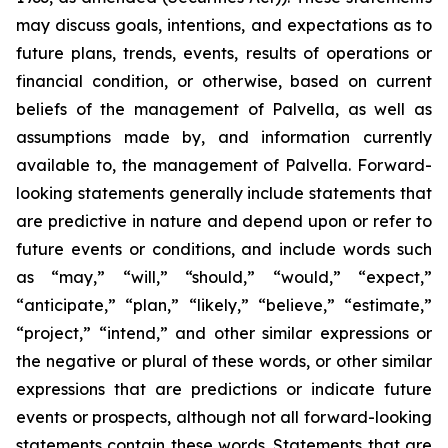
may discuss goals, intentions, and expectations as to
future plans, trends, events, results of operations or
financial condition, or otherwise, based on current
beliefs of the management of Palvella, as well as
assumptions made by, and information currently
available to, the management of Palvella. Forward-
looking statements generally include statements that
are predictive in nature and depend upon or refer to
future events or conditions, and include words such
as “may,” “will,” “should,” “would,” “expect,”
“anticipate,” “plan,” “likely,” “believe,” “estimate,”
“project,” “intend,” and other similar expressions or
the negative or plural of these words, or other similar
expressions that are predictions or indicate future
events or prospects, although not all forward-looking
statements contain these words. Statements that are