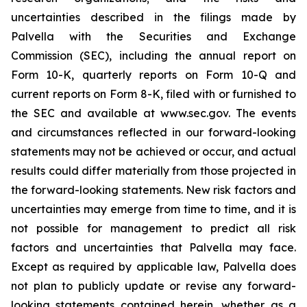
uncertainties described in the filings made by
Palvella with the Securities and Exchange
Commission (SEC), including the annual report on
Form 10-K, quarterly reports on Form 10-Q and
current reports on Form 8-K, filed with or furnished to
the SEC and available at www.sec.gov. The events
and circumstances reflected in our forward-looking
statements may not be achieved or occur, and actual
results could differ materially from those projected in
the forward-looking statements. New risk factors and
uncertainties may emerge from time to time, and it is
not possible for management to predict all risk
factors and uncertainties that Palvella may face.
Except as required by applicable law, Palvella does
not plan to publicly update or revise any forward-
looking statements contained herein, whether as a