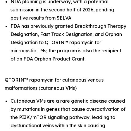
NDA planning is underway, with a potential
submission in the second half of 2026, pending
positive results from SELVA.
FDA has previously granted Breakthrough Therapy
Designation, Fast Track Designation, and Orphan
Designation to QTORIN™ rapamycin for
microcystic LMs; the program is also the recipient
of an FDA Orphan Product Grant.
QTORIN™ rapamycin for cutaneous venous
malformations (cutaneous VMs)
Cutaneous VMs are a rare genetic disease caused
by mutations in genes that cause overactivation of
the PI3K/mTOR signaling pathway, leading to
dysfunctional veins within the skin causing