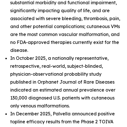
substantial morbidity and functional impairment,
significantly impacting quality of life, and are
associated with severe bleeding, thrombosis, pain,
and other potential complications; cutaneous VMs
are the most common vascular malformation, and
no FDA-approved therapies currently exist for the
disease.
In October 2025, a nationally representative,
retrospective, real-world, subject-blinded,
physician-observational probability study
published in
Orphanet Journal of Rare Diseases
indicated an estimated annual prevalence over
130,000 diagnosed U.S. patients with cutaneous
only venous malformations.
In December 2025, Palvella announced positive
topline efficacy results from the Phase 2 TOIVA