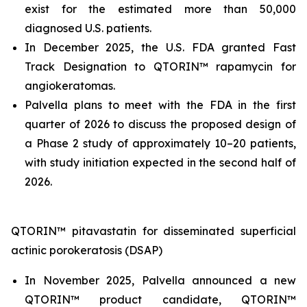
exist for the estimated more than 50,000
diagnosed U.S. patients.
In December 2025, the U.S. FDA granted Fast
Track Designation to QTORIN™ rapamycin for
angiokeratomas.
Palvella plans to meet with the FDA in the first
quarter of 2026 to discuss the proposed design of
a Phase 2 study of approximately 10–20 patients,
with study initiation expected in the second half of
2026.
QTORIN™ pitavastatin for disseminated superficial
actinic porokeratosis (DSAP)
In November 2025, Palvella announced a new
QTORIN™ product candidate, QTORIN™