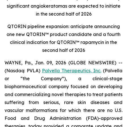
significant angiokeratomas are expected to initiate
in the second half of 2026
QTORIN pipeline expansion: anticipate announcing
one new QTORIN™ product candidate and a fourth
clinical indication for QTORIN™ rapamycin in the
second half of 2026
WAYNE, Pa., Jan. 09, 2026 (GLOBE NEWSWIRE) --
(Nasdaq: PVLA)
Palvella Therapeutics, Inc.
(Palvella
or “the Company”), a clinical-stage
biopharmaceutical company focused on developing
and commercializing novel therapies to treat patients
suffering from serious, rare skin diseases and
vascular malformations for which there are no U.S.
Food and Drug Administration (FDA)-approved
therapies, today provided a corporate update and