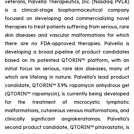
veterans, Palvella Therapeutics, Inc. (Nasdaq: PVLA)
is a clinical-stage biopharmaceutical company
focused on developing and commercializing novel
therapies to treat patients suffering from serious, rare
skin diseases and vascular malformations for which
there are no FDA-approved therapies. Palvella is
developing a broad pipeline of product candidates
based on its patented QTORIN™ platform, with an
initial focus on serious, rare skin diseases, many of
which are lifelong in nature. Palvella’s lead product
candidate, QTORIN™ 3.9% rapamycin anhydrous gel
(QTORIN™ rapamycin), is currently being developed
for the treatment of microcystic lymphatic
malformations, cutaneous venous malformations, and
clinically significant angiokeratomas. Palvella’s
second product candidate, QTORIN™ pitavastatin, is