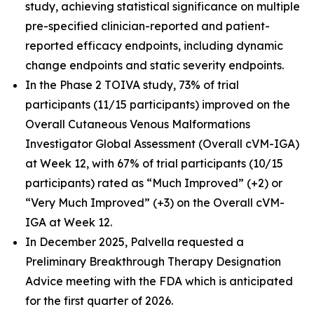
study, achieving statistical significance on multiple
pre-specified clinician-reported and patient-
reported efficacy endpoints, including dynamic
change endpoints and static severity endpoints.
In the Phase 2 TOIVA study, 73% of trial
participants (11/15 participants) improved on the
Overall Cutaneous Venous Malformations
Investigator Global Assessment (Overall cVM-IGA)
at Week 12, with 67% of trial participants (10/15
participants) rated as “Much Improved” (+2) or
“Very Much Improved” (+3) on the Overall cVM-
IGA at Week 12.
In December 2025, Palvella requested a
Preliminary Breakthrough Therapy Designation
Advice meeting with the FDA which is anticipated
for the first quarter of 2026.