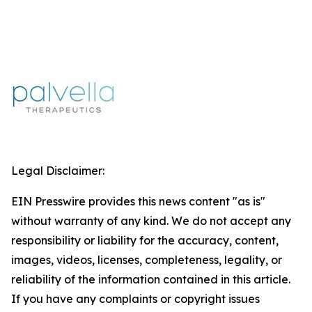
Legal Disclaimer:
EIN Presswire provides this news content "as is"
without warranty of any kind. We do not accept any
responsibility or liability for the accuracy, content,
images, videos, licenses, completeness, legality, or
reliability of the information contained in this article.
If you have any complaints or copyright issues