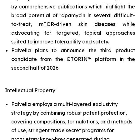
by comprehensive publications which highlight the
broad potential of rapamycin in several difficult-
to-treat, mTOR-driven skin diseases while
advocating for targeted, topical approaches
suited to improve tolerability and safety.
Palvella plans to announce the third product
candidate from the QTORIN™ platform in the
second half of 2026.
Intellectual Property
Palvella employs a multi-layered exclusivity
strategy by combining robust patent protection,
covering compositions, formulations, and methods
of use, stringent trade secret programs for
proprietary know-how generated during