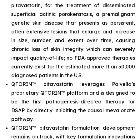
pitavastatin, for the treatment of disseminated
superficial actinic porokeratosis, a premalignant
genetic skin disease that presents as persistent,
often extensive lesions that enlarge and increase
in size, number, and extent over time, causing
chronic loss of skin integrity which can severely
impact quality-of-life; no FDA-approved therapies
currently exist for the estimated more than 50,000
diagnosed patients in the U.S.
QTORIN™ pitavastatin leverages Palvella’s
proprietary QTORIN™ platform and is designed to
be the first pathogenesis-directed therapy for
DSAP by directly inhibiting the causal mevalonate
pathway.
QTORIN™ pitavastatin formulation development
remains on track, with key formulation innovations