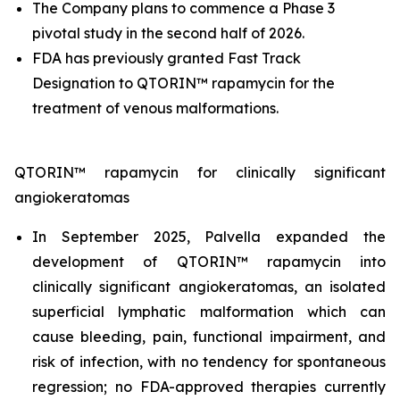
The Company plans to commence a Phase 3
pivotal study in the second half of 2026.
FDA has previously granted Fast Track
Designation to QTORIN™ rapamycin for the
treatment of venous malformations.
QTORIN™ rapamycin for clinically significant
angiokeratomas
In September 2025, Palvella expanded the
development of QTORIN™ rapamycin into
clinically significant angiokeratomas, an isolated
superficial lymphatic malformation which can
cause bleeding, pain, functional impairment, and
risk of infection, with no tendency for spontaneous
regression; no FDA-approved therapies currently