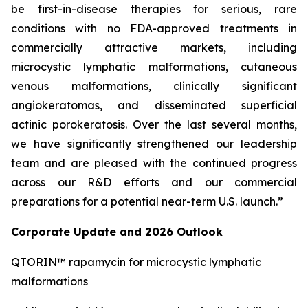
be first-in-disease therapies for serious, rare
conditions with no FDA-approved treatments in
commercially attractive markets, including
microcystic lymphatic malformations, cutaneous
venous malformations, clinically significant
angiokeratomas, and disseminated superficial
actinic porokeratosis. Over the last several months,
we have significantly strengthened our leadership
team and are pleased with the continued progress
across our R&D efforts and our commercial
preparations for a potential near-term U.S. launch.”
Corporate Update and 2026 Outlook
QTORIN™ rapamycin for microcystic lymphatic
malformations