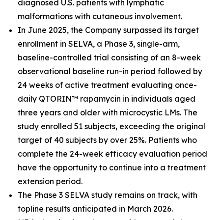
diagnosed U.S. patients with lymphatic
malformations with cutaneous involvement.
In June 2025, the Company surpassed its target
enrollment in SELVA, a Phase 3, single-arm,
baseline-controlled trial consisting of an 8-week
observational baseline run-in period followed by
24 weeks of active treatment evaluating once-
daily QTORIN™ rapamycin in individuals aged
three years and older with microcystic LMs. The
study enrolled 51 subjects, exceeding the original
target of 40 subjects by over 25%. Patients who
complete the 24-week efficacy evaluation period
have the opportunity to continue into a treatment
extension period.
The Phase 3 SELVA study remains on track, with
topline results anticipated in March 2026.