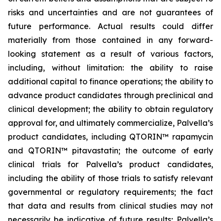
risks and uncertainties and are not guarantees of
future performance. Actual results could differ
materially from those contained in any forward-
looking statement as a result of various factors,
including, without limitation: the ability to raise
additional capital to finance operations; the ability to
advance product candidates through preclinical and
clinical development; the ability to obtain regulatory
approval for, and ultimately commercialize, Palvella’s
product candidates, including QTORIN™ rapamycin
and QTORIN™ pitavastatin; the outcome of early
clinical trials for Palvella’s product candidates,
including the ability of those trials to satisfy relevant
governmental or regulatory requirements; the fact
that data and results from clinical studies may not
necessarily be indicative of future results; Palvella’s