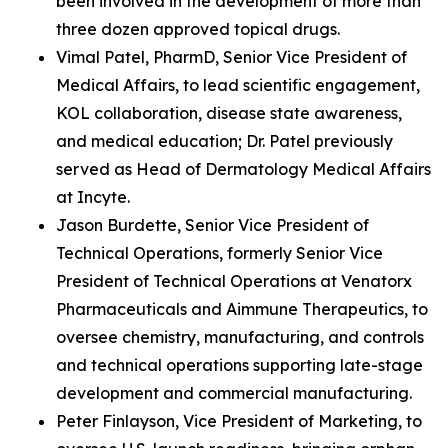
been involved in the development of more than
three dozen approved topical drugs.
Vimal Patel, PharmD, Senior Vice President of
Medical Affairs, to lead scientific engagement,
KOL collaboration, disease state awareness,
and medical education; Dr. Patel previously
served as Head of Dermatology Medical Affairs
at Incyte.
Jason Burdette, Senior Vice President of
Technical Operations, formerly Senior Vice
President of Technical Operations at Venatorx
Pharmaceuticals and Aimmune Therapeutics, to
oversee chemistry, manufacturing, and controls
and technical operations supporting late-stage
development and commercial manufacturing.
Peter Finlayson, Vice President of Marketing, to