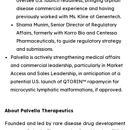
oversee U.S. launch readiness, bringing orphan
disease commercial experience and having
previously worked with Ms. Kline at Genentech.
Shama Munim, Senior Director of Regulatory
Affairs, formerly with Korro Bio and Centessa
Pharmaceuticals, to guide regulatory strategy
and submissions.
Palvella is actively strengthening medical affairs
and commercial leadership, particularly in Market
Access and Sales Leadership, in anticipation of a
potential U.S. launch of QTORIN™ rapamycin for
microcystic lymphatic malformations, if approved.
About Palvella Therapeutics
Founded and led by rare disease drug development