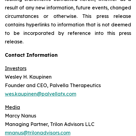
result of any new information, future events, changed
circumstances or otherwise. This press release
contains hyperlinks to information that is not deemed
to be incorporated by reference into this press
release.
Contact Information
Investors
Wesley H. Kaupinen
Founder and CEO, Palvella Therapeutics
wes.kaupinen@palvellatx.com
Media
Marcy Nanus
Managing Partner, Trilon Advisors LLC
mnanus@trilonadvisors.com