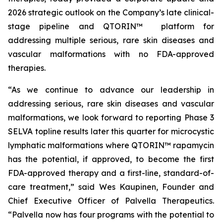
2026 strategic outlook on the Company’s late clinical-
stage pipeline and QTORIN™ platform for
addressing multiple serious, rare skin diseases and
vascular malformations with no FDA-approved
therapies.
“As we continue to advance our leadership in
addressing serious, rare skin diseases and vascular
malformations, we look forward to reporting Phase 3
SELVA topline results later this quarter for microcystic
lymphatic malformations where QTORIN™ rapamycin
has the potential, if approved, to become the first
FDA-approved therapy and a first-line, standard-of-
care treatment,” said Wes Kaupinen, Founder and
Chief Executive Officer of Palvella Therapeutics.
“Palvella now has four programs with the potential to