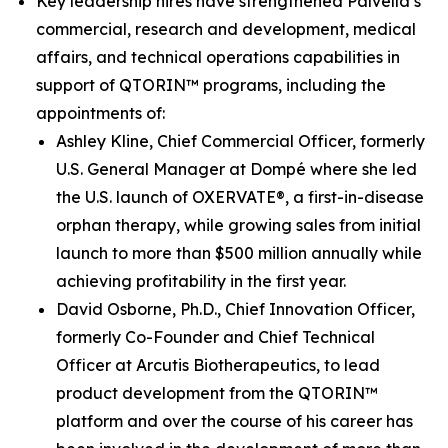
Key leadership hires have strengthened Palvella’s
commercial, research and development, medical
affairs, and technical operations capabilities in
support of QTORIN™ programs, including the
appointments of:
Ashley Kline, Chief Commercial Officer, formerly
U.S. General Manager at Dompé where she led
the U.S. launch of OXERVATE®, a first-in-disease
orphan therapy, while growing sales from initial
launch to more than $500 million annually while
achieving profitability in the first year.
David Osborne, Ph.D., Chief Innovation Officer,
formerly Co-Founder and Chief Technical
Officer at Arcutis Biotherapeutics, to lead
product development from the QTORIN™
platform and over the course of his career has