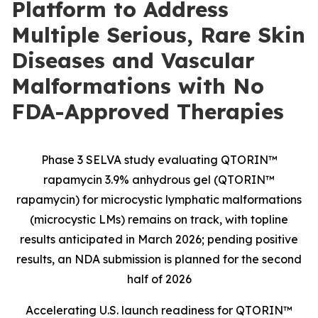
Platform to Address
Multiple Serious, Rare Skin
Diseases and Vascular
Malformations with No
FDA-Approved Therapies
Phase 3 SELVA study evaluating QTORIN™
rapamycin 3.9% anhydrous gel (QTORIN™
rapamycin) for microcystic lymphatic malformations
(microcystic LMs) remains on track, with topline
results anticipated in March 2026; pending positive
results, an NDA submission is planned for the second
half of 2026
Accelerating U.S. launch readiness for QTORIN™