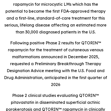
rapamycin for microcystic LMs which has the
potential to become the first FDA-approved therapy
and a first-line, standard-of-care treatment for this
serious, lifelong disease affecting an estimated more
than 30,000 diagnosed patients in the U.S.
Following positive Phase 2 results for QTORIN™
rapamycin for the treatment of cutaneous venous
malformations announced in December 2025,
requested a Preliminary Breakthrough Therapy
Designation Advice meeting with the U.S. Food and
Drug Administration, anticipated in the first quarter of
2026
Phase 2 clinical studies evaluating QTORIN™
pitavastatin in disseminated superficial actinic
porokeratosis and QTORIN™ rapamycin in clinically