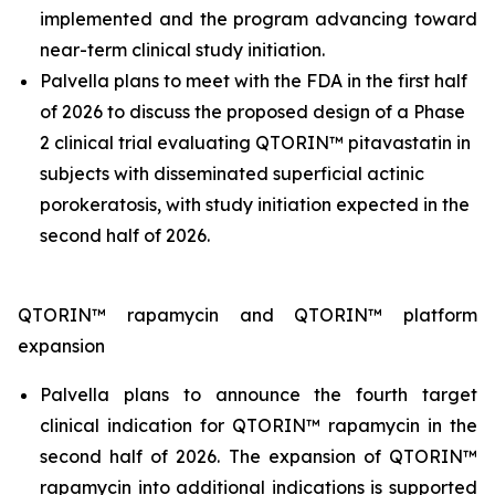
implemented and the program advancing toward
near-term clinical study initiation.
Palvella plans to meet with the FDA in the first half
of 2026 to discuss the proposed design of a Phase
2 clinical trial evaluating QTORIN™ pitavastatin in
subjects with disseminated superficial actinic
porokeratosis, with study initiation expected in the
second half of 2026.
QTORIN™ rapamycin and QTORIN™ platform
expansion
Palvella plans to announce the fourth target
clinical indication for QTORIN™ rapamycin in the
second half of 2026. The expansion of QTORIN™
rapamycin into additional indications is supported