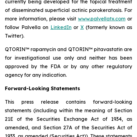
currently being developed for the topical treatment
of disseminated superficial actinic porokeratosis. For
more information, please visit
www.palvellatx.com
or
follow Palvella on
LinkedIn
or
X
(formerly known as
Twitter).
QTORIN™ rapamycin and QTORIN™ pitavastatin are
for investigational use only and neither has been
approved by the FDA or by any other regulatory
agency for any indication.
Forward-Looking Statements
This press release contains forward-looking
statements (including within the meaning of Section
21E of the Securities Exchange Act of 1934, as
amended, and Section 27A of the Securities Act of
1933, as amended (Securities Act)). These statements