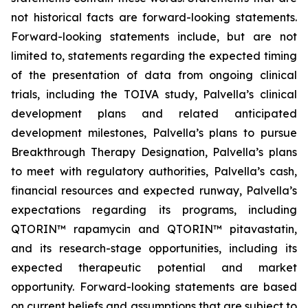
not historical facts are forward-looking statements.
Forward-looking statements include, but are not
limited to, statements regarding the expected timing
of the presentation of data from ongoing clinical
trials, including the TOIVA study, Palvella’s clinical
development plans and related anticipated
development milestones, Palvella’s plans to pursue
Breakthrough Therapy Designation, Palvella’s plans
to meet with regulatory authorities, Palvella’s cash,
financial resources and expected runway, Palvella’s
expectations regarding its programs, including
QTORIN™ rapamycin and QTORIN™ pitavastatin,
and its research-stage opportunities, including its
expected therapeutic potential and market
opportunity. Forward-looking statements are based
on current beliefs and assumptions that are subject to