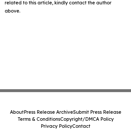
related to this article, kindly contact the author
above.
About
Press Release Archive
Submit Press Release
Terms & Conditions
Copyright/DMCA Policy
Privacy Policy
Contact