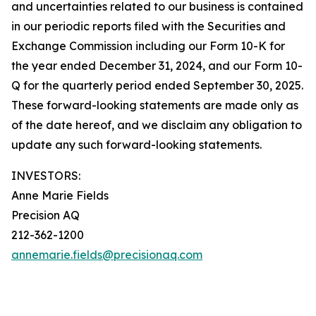
and uncertainties related to our business is contained
in our periodic reports filed with the Securities and
Exchange Commission including our Form 10-K for
the year ended December 31, 2024, and our Form 10-
Q for the quarterly period ended September 30, 2025.
These forward-looking statements are made only as
of the date hereof, and we disclaim any obligation to
update any such forward-looking statements.
INVESTORS:
Anne Marie Fields
Precision AQ
212-362-1200
annemarie.fields@precisionaq.com