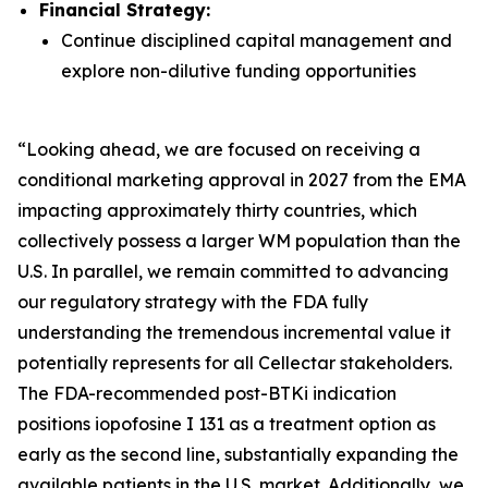
Financial Strategy:
Continue disciplined capital management and
explore non-dilutive funding opportunities
“Looking ahead, we are focused on receiving a
conditional marketing approval in 2027 from the EMA
impacting approximately thirty countries, which
collectively possess a larger WM population than the
U.S. In parallel, we remain committed to advancing
our regulatory strategy with the FDA fully
understanding the tremendous incremental value it
potentially represents for all Cellectar stakeholders.
The FDA-recommended post-BTKi indication
positions iopofosine I 131 as a treatment option as
early as the second line, substantially expanding the
available patients in the U.S. market. Additionally, we