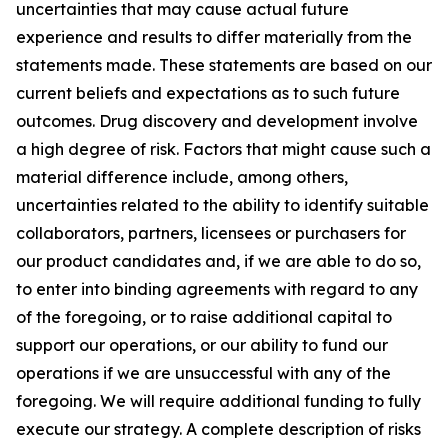
uncertainties that may cause actual future
experience and results to differ materially from the
statements made. These statements are based on our
current beliefs and expectations as to such future
outcomes. Drug discovery and development involve
a high degree of risk. Factors that might cause such a
material difference include, among others,
uncertainties related to the ability to identify suitable
collaborators, partners, licensees or purchasers for
our product candidates and, if we are able to do so,
to enter into binding agreements with regard to any
of the foregoing, or to raise additional capital to
support our operations, or our ability to fund our
operations if we are unsuccessful with any of the
foregoing. We will require additional funding to fully
execute our strategy. A complete description of risks