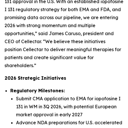
131 approval in the U.S. With an established iopofosine
I 131 regulatory strategy for both EMA and FDA, and
promising data across our pipeline, we are entering
2026 with strong momentum and multiple
opportunities,” said James Caruso, president and
CEO of Cellectar. “We believe these initiatives
position Cellectar to deliver meaningful therapies for
patients and create significant value for
shareholders.”
2026 Strategic Initiatives
Regulatory Milestones:
Submit CMA application to EMA for iopofosine I
131 in WM in 3Q 2026, with potential European
market approval in early 2027
Advance NDA preparations for U.S. accelerated