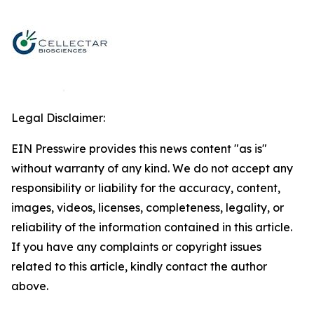
Legal Disclaimer:
EIN Presswire provides this news content "as is"
without warranty of any kind. We do not accept any
responsibility or liability for the accuracy, content,
images, videos, licenses, completeness, legality, or
reliability of the information contained in this article.
If you have any complaints or copyright issues
related to this article, kindly contact the author
above.