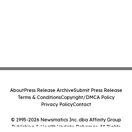
About
Press Release Archive
Submit Press Release
Terms & Conditions
Copyright/DMCA Policy
Privacy Policy
Contact
© 1995-2026 Newsmatics Inc. dba Affinity Group
Publishing & Health Update Bahamas. All Rights