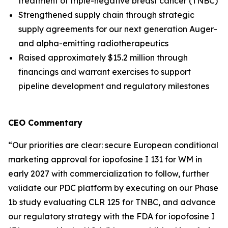
treatment of triple-negative breast cancer (TNBC)
Strengthened supply chain through strategic
supply agreements for our next generation Auger-
and alpha-emitting radiotherapeutics
Raised approximately $15.2 million through
financings and warrant exercises to support
pipeline development and regulatory milestones
CEO Commentary
“Our priorities are clear: secure European conditional
marketing approval for iopofosine I 131 for WM in
early 2027 with commercialization to follow, further
validate our PDC platform by executing on our Phase
1b study evaluating CLR 125 for TNBC, and advance
our regulatory strategy with the FDA for iopofosine I