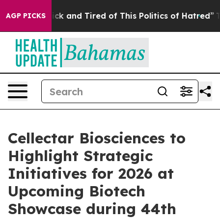
Are Sick and Tired of This Politics of Hatred”
The Stor
AGP PICKS
Cellectar Biosciences to
Highlight Strategic
Initiatives for 2026 at
Upcoming Biotech
Showcase during 44th