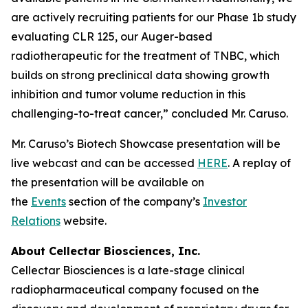
are actively recruiting patients for our Phase 1b study
evaluating CLR 125, our Auger-based
radiotherapeutic for the treatment of TNBC, which
builds on strong preclinical data showing growth
inhibition and tumor volume reduction in this
challenging-to-treat cancer,” concluded Mr. Caruso.
Mr. Caruso’s Biotech Showcase presentation will be
live webcast and can be accessed
HERE
. A replay of
the presentation will be available on
the
Events
section of the company’s
Investor
Relations
website.
About Cellectar Biosciences, Inc.
Cellectar Biosciences is a late-stage clinical
radiopharmaceutical company focused on the