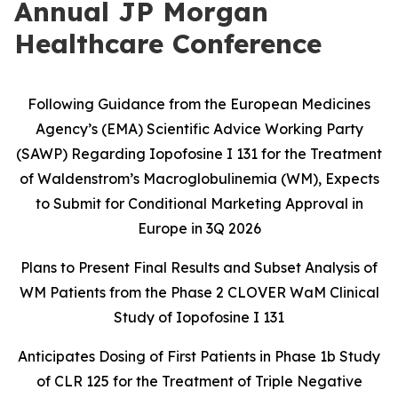
Annual JP Morgan
Healthcare Conference
Following Guidance from the European Medicines
Agency’s (EMA) Scientific Advice Working Party
(SAWP) Regarding Iopofosine I 131 for the Treatment
of Waldenstrom’s Macroglobulinemia (WM), Expects
to Submit for Conditional Marketing Approval in
Europe in 3Q 2026
Plans to Present Final Results and Subset Analysis of
WM Patients from the
Phase 2 CLOVER WaM Clinical
Study of Iopofosine I 131
Anticipates Dosing of First Patients in Phase 1b Study
of CLR 125 for the
Treatment of Triple Negative