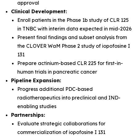
approval
Clinical Development:
Enroll patients in the Phase 1b study of CLR 125
in TNBC with interim data expected in mid-2026
Present final findings and subset analysis from
the CLOVER WaM Phase 2 study of iopofosine I
131
Prepare actinium-based CLR 225 for first-in-
human trials in pancreatic cancer
Pipeline Expansion:
Progress additional PDC-based
radiotherapeutics into preclinical and IND-
enabling studies
Partnerships:
Evaluate strategic collaborations for
commercialization of iopofosine I 131