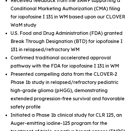
Received feedback from the SAWP supporting a
Conditional Marketing Authorization (CMA) filing
for iopofosine I 131 in WM based upon our CLOVER
WaM study
U.S. Food and Drug Administration (FDA) granted
Break Through Designation (BTD) for iopofosine I
131 in relapsed/refractory WM
Confirmed traditional accelerated approval
pathway with the FDA for iopofosine I 131 in WM
Presented compelling data from the CLOVER-2
Phase 1b study in relapsed/refractory pediatric
high-grade glioma (pHGG), demonstrating
extended progression-free survival and favorable
safety profile
Initiated a Phase 1b clinical study for CLR 125, an
Auger-emitting iodine-125 program for the