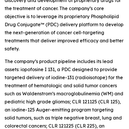
discovery and development of proprietary drugs for
the treatment of cancer. The company’s core
objective is to leverage its proprietary Phospholipid
Drug Conjugate™ (PDC) delivery platform to develop
the next-generation of cancer cell-targeting
treatments that deliver improved efficacy and better
safety.
The company’s product pipeline includes its lead
assets: iopofosine I 131, a PDC designed to provide
targeted delivery of iodine-131 (radioisotope) for the
treatment of hematologic and solid tumor cancers
such as Waldenstrom’s macroglobulinemia (WM) and
pediatric high grade gliomas; CLR 121125 (CLR 125),
an iodine-125 Auger-emitting program targeting
solid tumors, such as triple negative breast, lung and
colorectal cancers; CLR 121225 (CLR 225), an