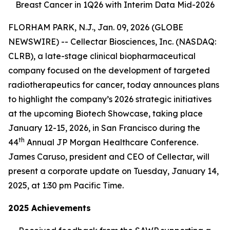
Breast Cancer in 1Q26 with Interim Data Mid-2026
FLORHAM PARK, N.J., Jan. 09, 2026 (GLOBE
NEWSWIRE) -- Cellectar Biosciences, Inc. (NASDAQ:
CLRB), a late-stage clinical biopharmaceutical
company focused on the development of targeted
radiotherapeutics for cancer, today announces plans
to highlight the company’s 2026 strategic initiatives
at the upcoming Biotech Showcase, taking place
January 12-15, 2026, in San Francisco during the
th
44
Annual JP Morgan Healthcare Conference.
James Caruso, president and CEO of Cellectar, will
present a corporate update on Tuesday, January 14,
2025, at 1:30 pm Pacific Time.
2025 Achievements