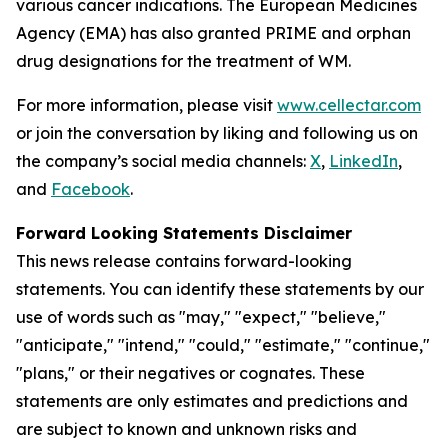
various cancer indications. The European Medicines
Agency (EMA) has also granted PRIME and orphan
drug designations for the treatment of WM.
For more information, please visit
www.cellectar.com
or join the conversation by liking and following us on
the company’s social media channels:
X
,
LinkedIn
,
and
Facebook
.
Forward Looking Statements Disclaimer
This news release contains forward-looking
statements. You can identify these statements by our
use of words such as "may," "expect," "believe,"
"anticipate," "intend," "could," "estimate," "continue,"
"plans," or their negatives or cognates. These
statements are only estimates and predictions and
are subject to known and unknown risks and