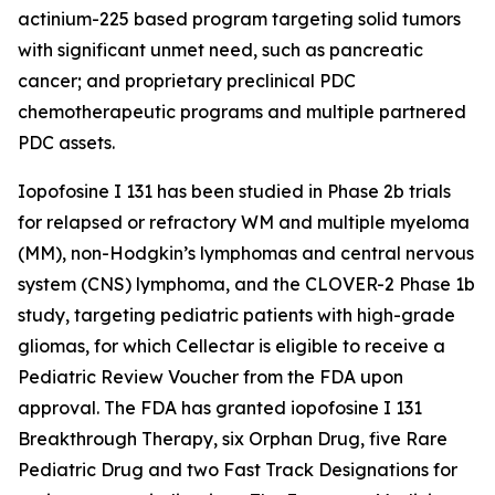
actinium-225 based program targeting solid tumors
with significant unmet need, such as pancreatic
cancer; and proprietary preclinical PDC
chemotherapeutic programs and multiple partnered
PDC assets.
Iopofosine I 131 has been studied in Phase 2b trials
for relapsed or refractory WM and multiple myeloma
(MM), non-Hodgkin’s lymphomas and central nervous
system (CNS) lymphoma, and the CLOVER-2 Phase 1b
study, targeting pediatric patients with high-grade
gliomas, for which Cellectar is eligible to receive a
Pediatric Review Voucher from the FDA upon
approval. The FDA has granted iopofosine I 131
Breakthrough Therapy, six Orphan Drug, five Rare
Pediatric Drug and two Fast Track Designations for