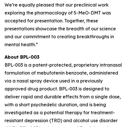
We’re equally pleased that our preclinical work
exploring the pharmacology of 5-MeO-DMT was
accepted for presentation. Together, these
presentations showcase the breadth of our science
and our commitment to creating breakthroughs in
mental health.”
About BPL-003
BPL-003 is a patent-protected, proprietary intranasal
formulation of mebufotenin benzoate, administered
via a nasal spray device used in a previously
approved drug product. BPL-003 is designed to
deliver rapid and durable effects from a single dose,
with a short psychedelic duration, and is being
investigated as a potential therapy for treatment-
resistant depression (TRD) and alcohol use disorder