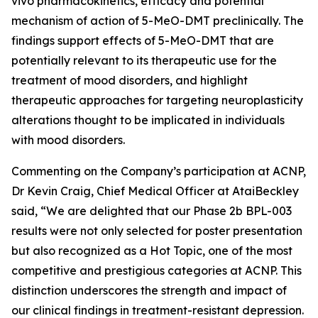
vivo
pharmacokinetics, efficacy and potential
mechanism of action of 5-MeO-DMT preclinically. The
findings support effects of 5-MeO-DMT that are
potentially relevant to its therapeutic use for the
treatment of mood disorders, and highlight
therapeutic approaches for targeting neuroplasticity
alterations thought to be implicated in individuals
with mood disorders.
Commenting on the Company’s participation at ACNP,
Dr Kevin Craig, Chief Medical Officer at AtaiBeckley
said,
“We are delighted that our Phase 2b BPL-003
results were not only selected for poster presentation
but also recognized as a Hot Topic, one of the most
competitive and prestigious categories at ACNP. This
distinction underscores the strength and impact of
our clinical findings in treatment-resistant depression.