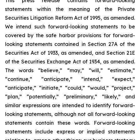
This press release contains forward-looking
statements within the meaning of the Private
Securities Litigation Reform Act of 1995, as amended.
We intend such forward-looking statements to be
covered by the safe harbor provisions for forward-
looking statements contained in Section 27A of the
Securities Act of 1933, as amended, and Section 21E
of the Securities Exchange Act of 1934, as amended.
The words “believe,” “may,” “will,” “estimate,”
“continue,” “anticipate,” “intend,” “expect,”
“anticipate,” “initiate,” “could,” “would,” “project,”
“plan,” “potentially,” “preliminary,” “likely,” and
similar expressions are intended to identify forward-
looking statements, although not all forward-looking
statements contain these words. Forward-looking
statements include express or implied statements