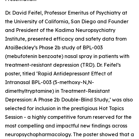
Dr. David Feifel, Professor Emeritus of Psychiatry at
the University of California, San Diego and Founder
and President of the Kadima Neuropsychiatry
Institute, presented efficacy and safety data from
AtaiBeckley’s Phase 2b study of BPL-003
(mebufotenin benzoate) nasal spray in patients with
treatment-resistant depression (TRD). Dr. Feifel’s
poster, titled ‘
Rapid Antidepressant Effect of
Intranasal BPL-003 (5-methoxy-N,N-
dimethyltryptamine) in Treatment-Resistant
Depression: A Phase 2b Double-Blind Study
,’ was also
selected for inclusion in the prestigious Hot Topics
Session - a highly competitive forum reserved for the
most compelling and impactful new findings across
neuropsychopharmacology. The poster showed that a