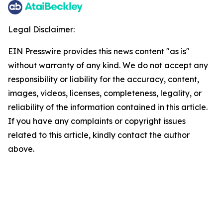
Legal Disclaimer:
EIN Presswire provides this news content "as is"
without warranty of any kind. We do not accept any
responsibility or liability for the accuracy, content,
images, videos, licenses, completeness, legality, or
reliability of the information contained in this article.
If you have any complaints or copyright issues
related to this article, kindly contact the author
above.