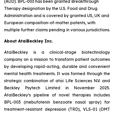
(AUD). BPL-003 has been granted Breakthrough
Therapy designation by the U.S. Food and Drug
Administration and is covered by granted US, UK and
European composition-of-matter patents, with
multiple further claims pending in various jurisdictions.
About AtaiBeckley Inc.
AtaiBeckley is a clinical-stage biotechnology
company on a mission to transform patient outcomes
by developing rapid-acting, durable and convenient
mental health treatments. It was formed through the
strategic combination of atai Life Sciences N.V. and
Beckley Psytech Limited in November 2025.
AtaiBeckley’s pipeline of novel therapies includes
BPL-003 (mebufotenin benzoate nasal spray) for
treatment-resistant depression (TRD), VLS-01 (DMT