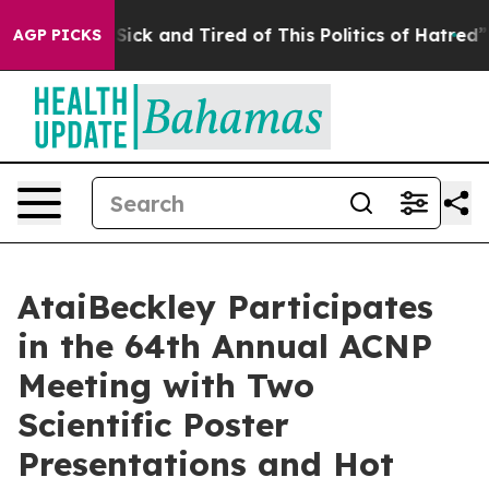
le Are Sick and Tired of This Politics of Hatred”
The S
AGP PICKS
AtaiBeckley Participates
in the 64th Annual ACNP
Meeting with Two
Scientific Poster
Presentations and Hot