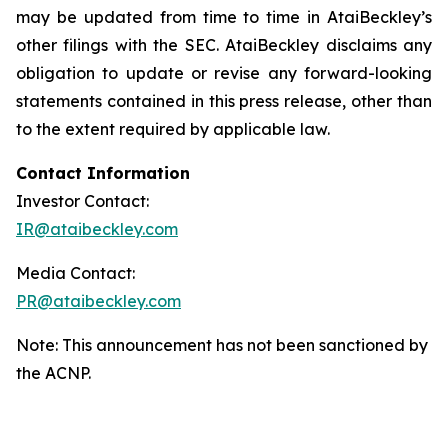
may be updated from time to time in AtaiBeckley’s
other filings with the SEC. AtaiBeckley disclaims any
obligation to update or revise any forward-looking
statements contained in this press release, other than
to the extent required by applicable law.
Contact Information
Investor Contact:
IR@ataibeckley.com
Media Contact:
PR@ataibeckley.com
Note: This announcement has not been sanctioned by
the ACNP.