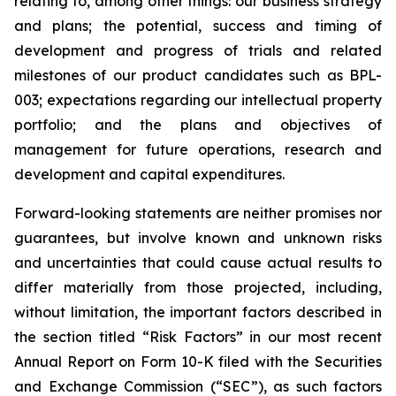
relating to, among other things: our business strategy
and plans; the potential, success and timing of
development and progress of trials and related
milestones of our product candidates such as BPL-
003; expectations regarding our intellectual property
portfolio; and the plans and objectives of
management for future operations, research and
development and capital expenditures.
Forward-looking statements are neither promises nor
guarantees, but involve known and unknown risks
and uncertainties that could cause actual results to
differ materially from those projected, including,
without limitation, the important factors described in
the section titled “Risk Factors” in our most recent
Annual Report on Form 10-K filed with the Securities
and Exchange Commission (“SEC”), as such factors