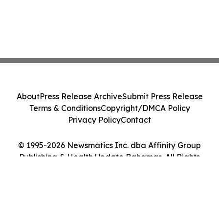
About
Press Release Archive
Submit Press Release
Terms & Conditions
Copyright/DMCA Policy
Privacy Policy
Contact
© 1995-2026 Newsmatics Inc. dba Affinity Group
Publishing & Health Update Bahamas. All Rights
Reserved.
Cookie Settings / Your Privacy Choices