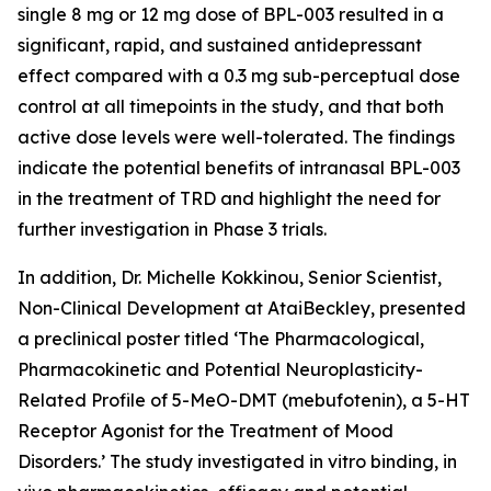
single 8 mg or 12 mg dose of BPL-003 resulted in a
significant, rapid, and sustained antidepressant
effect compared with a 0.3 mg sub-perceptual dose
control at all timepoints in the study, and that both
active dose levels were well-tolerated. The findings
indicate the potential benefits of intranasal BPL-003
in the treatment of TRD and highlight the need for
further investigation in Phase 3 trials.
In addition, Dr. Michelle Kokkinou, Senior Scientist,
Non-Clinical Development at AtaiBeckley, presented
a preclinical poster titled ‘
The Pharmacological,
Pharmacokinetic and Potential Neuroplasticity-
Related Profile of 5-MeO-DMT (mebufotenin), a 5-HT
Receptor Agonist for the Treatment of Mood
Disorders
.’ The study investigated
in vitro
binding,
in