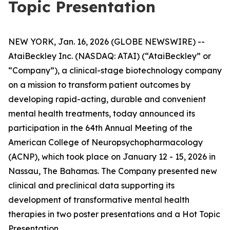
Topic Presentation
NEW YORK, Jan. 16, 2026 (GLOBE NEWSWIRE) --
AtaiBeckley Inc. (NASDAQ: ATAI) (“AtaiBeckley” or
“Company”), a clinical-stage biotechnology company
on a mission to transform patient outcomes by
developing rapid-acting, durable and convenient
mental health treatments, today announced its
participation in the 64th Annual Meeting of the
American College of Neuropsychopharmacology
(ACNP), which took place on January 12 - 15, 2026 in
Nassau, The Bahamas. The Company presented new
clinical and preclinical data supporting its
development of transformative mental health
therapies in two poster presentations and a Hot Topic
Presentation.