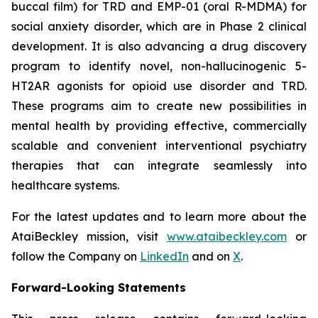
buccal film) for TRD and EMP-01 (oral R-MDMA) for
social anxiety disorder, which are in Phase 2 clinical
development. It is also advancing a drug discovery
program to identify novel, non-hallucinogenic 5-
HT2AR agonists for opioid use disorder and TRD.
These programs aim to create new possibilities in
mental health by providing effective, commercially
scalable and convenient interventional psychiatry
therapies that can integrate seamlessly into
healthcare systems.
For the latest updates and to learn more about the
AtaiBeckley mission, visit
www.ataibeckley.com
or
follow the Company on
LinkedIn
and on
X
.
Forward-Looking Statements