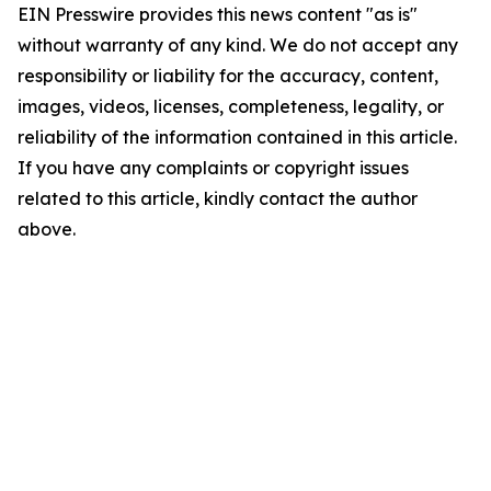
EIN Presswire provides this news content "as is"
without warranty of any kind. We do not accept any
responsibility or liability for the accuracy, content,
images, videos, licenses, completeness, legality, or
reliability of the information contained in this article.
If you have any complaints or copyright issues
related to this article, kindly contact the author
above.