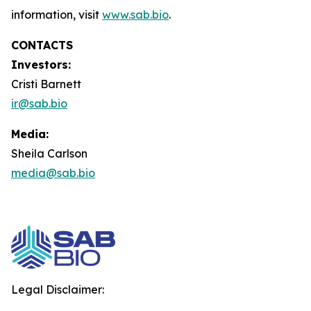
information, visit
www.sab.bio
.
CONTACTS
Investors:
Cristi Barnett
ir@sab.bio
Media:
Sheila Carlson
media@sab.bio
Legal Disclaimer: