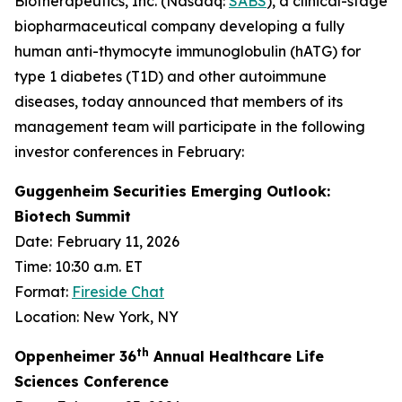
Biotherapeutics, Inc. (Nasdaq:
SABS
), a clinical-stage
biopharmaceutical company developing a fully
human anti-thymocyte immunoglobulin (hATG) for
type 1 diabetes (T1D) and other autoimmune
diseases, today announced that members of its
management team will participate in the following
investor conferences in February:
Guggenheim Securities Emerging Outlook:
Biotech Summit
Date:
February 11, 2026
Time: 10:30 a.m. ET
Format:
Fireside Chat
Location: New York, NY
th
Oppenheimer 36
Annual Healthcare Life
Sciences Conference