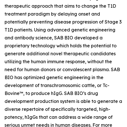
therapeutic approach that aims to change the T1D
treatment paradigm by delaying onset and
potentially preventing disease progression of Stage 3
T1D patients. Using advanced genetic engineering
and antibody science, SAB BIO developed a
proprietary technology which holds the potential to
generate additional novel therapeutic candidates
utilizing the human immune response, without the
need for human donors or convalescent plasma. SAB
BIO has optimized genetic engineering in the
development of transchromosomic cattle, or Tc-
Bovine™, to produce hIgG. SAB BIO’s drug
development production system is able to generate a
diverse repertoire of specifically targeted, high-
potency, hIgGs that can address a wide range of
serious unmet needs in human diseases. For more