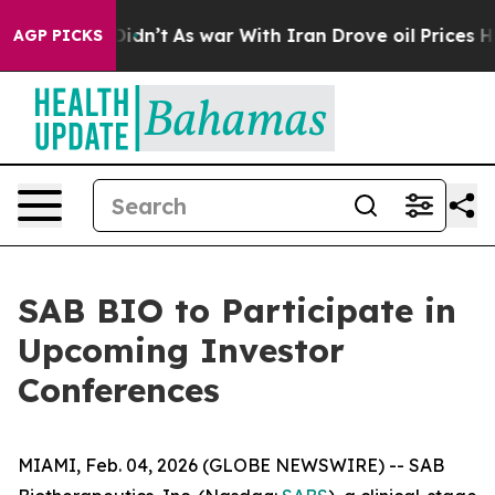
Well, it Didn’t
As war With Iran Drove oil Prices Hig
AGP PICKS
SAB BIO to Participate in
Upcoming Investor
Conferences
MIAMI, Feb. 04, 2026 (GLOBE NEWSWIRE) -- SAB