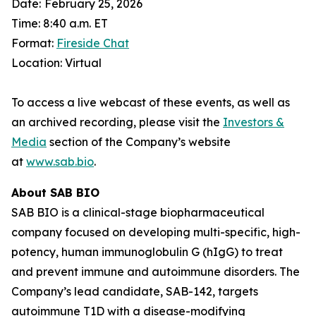
Date:
February 25, 2026
Time: 8:40 a.m. ET
Format:
Fireside Chat
Location: Virtual
To access a live webcast of these events, as well as
an archived recording, please visit the
Investors &
Media
section of the Company’s website
at
www.sab.bio
.
About SAB BIO
SAB BIO is a clinical-stage biopharmaceutical
company focused on developing multi-specific, high-
potency, human immunoglobulin G (hIgG) to treat
and prevent immune and autoimmune disorders. The
Company’s lead candidate, SAB-142, targets
autoimmune T1D with a disease-modifying