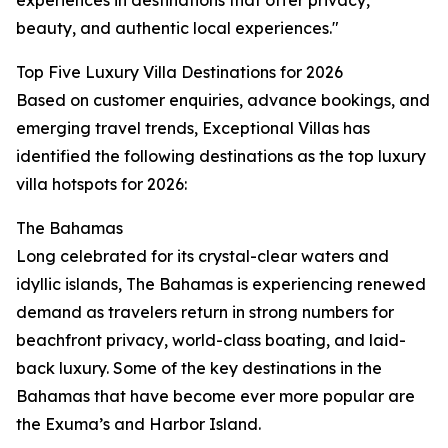
experiences in destinations that offer privacy,
beauty, and authentic local experiences."
Top Five Luxury Villa Destinations for 2026
Based on customer enquiries, advance bookings, and
emerging travel trends, Exceptional Villas has
identified the following destinations as the top luxury
villa hotspots for 2026:
The Bahamas
Long celebrated for its crystal-clear waters and
idyllic islands, The Bahamas is experiencing renewed
demand as travelers return in strong numbers for
beachfront privacy, world-class boating, and laid-
back luxury. Some of the key destinations in the
Bahamas that have become ever more popular are
the Exuma’s and Harbor Island.