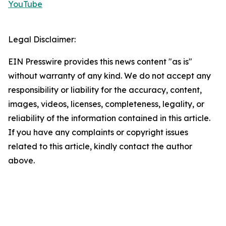
YouTube
Legal Disclaimer:
EIN Presswire provides this news content "as is"
without warranty of any kind. We do not accept any
responsibility or liability for the accuracy, content,
images, videos, licenses, completeness, legality, or
reliability of the information contained in this article.
If you have any complaints or copyright issues
related to this article, kindly contact the author
above.