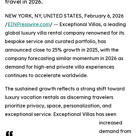
travel in 2026.
NEW YORK, NY, UNITED STATES, February 6, 2026
/
EINPresswire.com
/ -- Exceptional Villas, a leading
global luxury villa rental company renowned for its
bespoke service and curated portfolio, has
announced close to 25% growth in 2025, with the
company forecasting similar momentum in 2026 as
demand for high-end private villa experiences
continues to accelerate worldwide.
The sustained growth reflects a strong shift toward
luxury vacation rentals as discerning travelers
prioritize privacy, space, personalization, and
exceptional service. Exceptional Villas has seen
increased
demand from