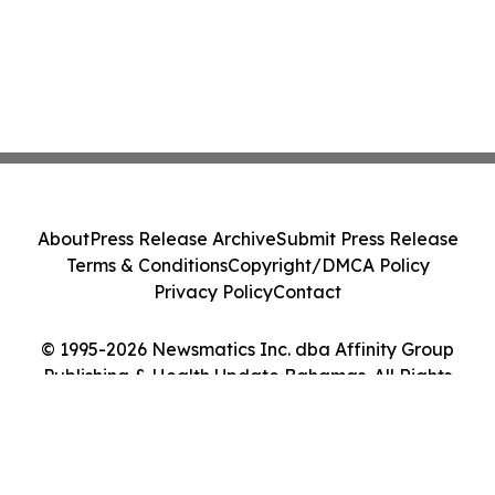
About
Press Release Archive
Submit Press Release
Terms & Conditions
Copyright/DMCA Policy
Privacy Policy
Contact
© 1995-2026 Newsmatics Inc. dba Affinity Group
Publishing & Health Update Bahamas. All Rights
Reserved.
Cookie Settings / Your Privacy Choices