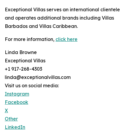
Exceptional Villas serves an international clientele
and operates additional brands including Villas
Barbados and Villas Caribbean.
For more information,
click here
Linda Browne
Exceptional Villas
+1 917-268-4303
linda@exceptionalvillas.com
Visit us on social media:
Instagram
Facebook
X
Other
LinkedIn