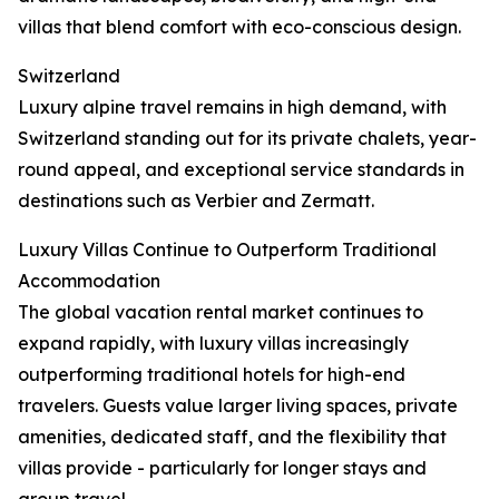
villas that blend comfort with eco-conscious design.
Switzerland
Luxury alpine travel remains in high demand, with
Switzerland standing out for its private chalets, year-
round appeal, and exceptional service standards in
destinations such as Verbier and Zermatt.
Luxury Villas Continue to Outperform Traditional
Accommodation
The global vacation rental market continues to
expand rapidly, with luxury villas increasingly
outperforming traditional hotels for high-end
travelers. Guests value larger living spaces, private
amenities, dedicated staff, and the flexibility that
villas provide - particularly for longer stays and