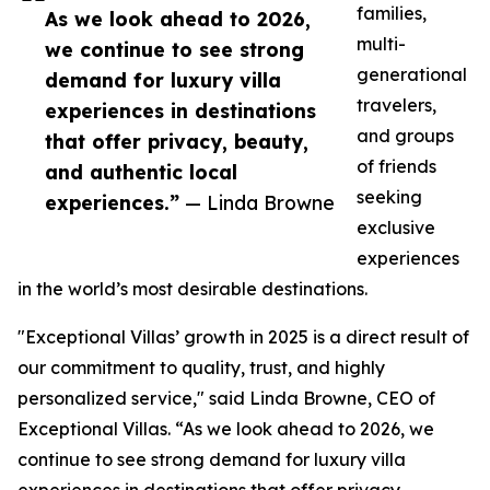
families,
As we look ahead to 2026,
multi-
we continue to see strong
generational
demand for luxury villa
travelers,
experiences in destinations
and groups
that offer privacy, beauty,
of friends
and authentic local
seeking
experiences.”
— Linda Browne
exclusive
experiences
in the world’s most desirable destinations.
"Exceptional Villas’ growth in 2025 is a direct result of
our commitment to quality, trust, and highly
personalized service," said Linda Browne, CEO of
Exceptional Villas. “As we look ahead to 2026, we
continue to see strong demand for luxury villa