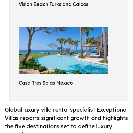
Vision Beach Turks and Caicos
Casa Tres Solas Mexico
Global luxury villa rental specialist Exceptional
Villas reports significant growth and highlights
the five destinations set to define luxury