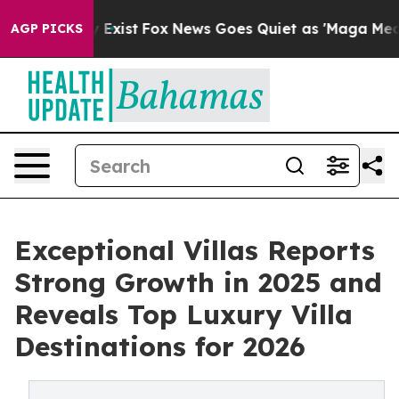
f They Exist
Fox News Goes Quiet as 'Maga Media Pipel
AGP PICKS
Exceptional Villas Reports
Strong Growth in 2025 and
Reveals Top Luxury Villa
Destinations for 2026