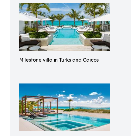
Milestone villa in Turks and Caicos