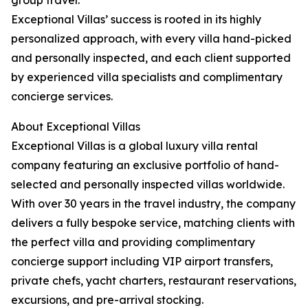
group travel.
Exceptional Villas’ success is rooted in its highly
personalized approach, with every villa hand-picked
and personally inspected, and each client supported
by experienced villa specialists and complimentary
concierge services.
About Exceptional Villas
Exceptional Villas is a global luxury villa rental
company featuring an exclusive portfolio of hand-
selected and personally inspected villas worldwide.
With over 30 years in the travel industry, the company
delivers a fully bespoke service, matching clients with
the perfect villa and providing complimentary
concierge support including VIP airport transfers,
private chefs, yacht charters, restaurant reservations,
excursions, and pre-arrival stocking.