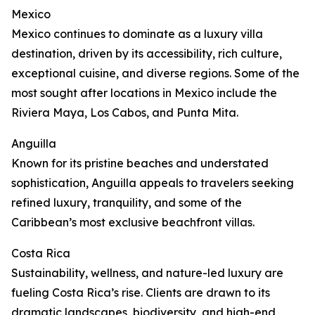
Mexico
Mexico continues to dominate as a luxury villa
destination, driven by its accessibility, rich culture,
exceptional cuisine, and diverse regions. Some of the
most sought after locations in Mexico include the
Riviera Maya, Los Cabos, and Punta Mita.
Anguilla
Known for its pristine beaches and understated
sophistication, Anguilla appeals to travelers seeking
refined luxury, tranquility, and some of the
Caribbean’s most exclusive beachfront villas.
Costa Rica
Sustainability, wellness, and nature-led luxury are
fueling Costa Rica’s rise. Clients are drawn to its
dramatic landscapes, biodiversity, and high-end