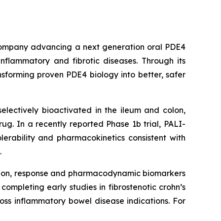
l company advancing a next generation oral PDE4
inflammatory and fibrotic diseases. Through its
sforming proven PDE4 biology into better, safer
lectively bioactivated in the ileum and colon,
drug. In a recently reported Phase 1b trial, PALI-
lerability and pharmacokinetics consistent with
.
ission, response and pharmacodynamic biomarkers
ompleting early studies in fibrostenotic crohn’s
oss inflammatory bowel disease indications. For