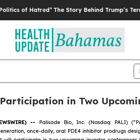
 of Hatred”
The Story Behind Trump’s Terrible Ap
Participation in Two Upcomi
NEWSWIRE) --
Palisade Bio, Inc. (Nasdaq: PALI) (“P
ration, once-daily, oral PDE4 inhibitor prodrugs desig
ill participate in two upcoming investor conferences t