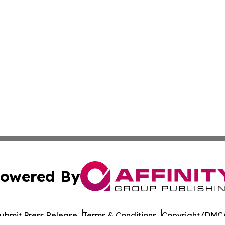
owered By
ubmit Press Release
Terms & Conditions
Copyright/DMCA