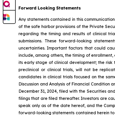
Forward Looking Statements
Any statements contained in this communication
of the safe harbor provisions of the Private Sec
regarding the timing and results of clinical tr
submissions. These forward-looking statemen
uncertainties. Important factors that could cau
include, among others, the timing of enrollment
its early stage of clinical development; the risk 
preclinical or clinical trials, will not be repl
candidates in clinical trials focused on the sa
Discussion and Analysis of Financial Condition 
December 31, 2024, filed with the Securities a
filings that are filed thereafter. Investors are
speak only as of the date hereof, and the Compa
forward-looking statements contained herein to 