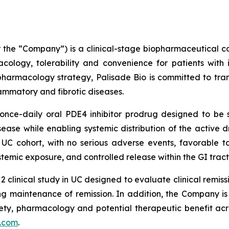
or the “Company”) is a clinical-stage biopharmaceutica
ology, tolerability and convenience for patients with 
pharmacology strategy, Palisade Bio is committed to tran
flammatory and fibrotic diseases.
nce-daily oral PDE4 inhibitor prodrug designed to be se
isease while enabling systemic distribution of the active 
UC cohort, with no serious adverse events, favorable to
ystemic exposure, and controlled release within the GI tract
2 clinical study in UC designed to evaluate clinical rem
g maintenance of remission. In addition, the Company is c
fety, pharmacology and potential therapeutic benefit acr
.com
.