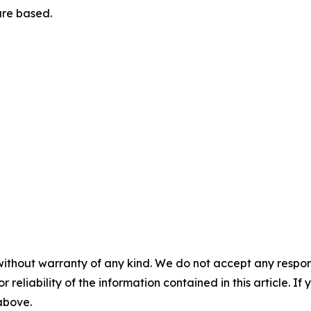
are based.
without warranty of any kind. We do not accept any responsib
r reliability of the information contained in this article. I
 above.