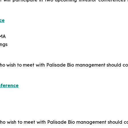
ce
 MA
ings
 who wish to meet with Palisade Bio management should c
nference
who wish to meet with Palisade Bio management should c