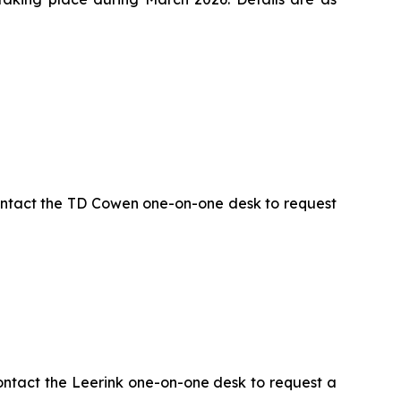
ontact the TD Cowen one-on-one desk to request
ontact the Leerink one-on-one desk to request a