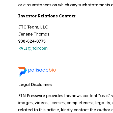
or circumstances on which any such statements 
Investor Relations Contact
JTC Team, LLC
Jenene Thomas
908-824-0775
PALI@jtcir.com
Legal Disclaimer:
EIN Presswire provides this news content "as is" 
images, videos, licenses, completeness, legality, o
related to this article, kindly contact the author