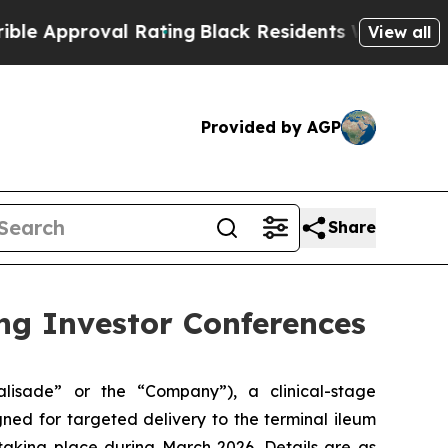
proval Rating
Black Residents Warned of Abusive 
View all
Provided by AGP
Share
ng Investor Conferences
alisade” or the “Company”), a clinical-stage
ned for targeted delivery to the terminal ileum
aking place during March 2026. Details are as