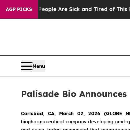
 Win: “People Are Sick and Tired of This Politics
AGP PICKS
Menu
Palisade Bio Announces 
Carlsbad, CA, March 02, 2026 (GLOBE 
biopharmaceutical company developing next-gene
and colon, today announced that management w