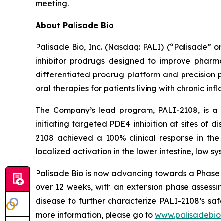
meeting.
About Palisade Bio
Palisade Bio, Inc. (Nasdaq: PALI) (“Palisade” 
inhibitor prodrugs designed to improve pharmac
differentiated prodrug platform and precision 
oral therapies for patients living with chronic in
The Company’s lead program, PALI-2108, is a o
initiating targeted PDE4 inhibition at sites of d
2108 achieved a 100% clinical response in the 
localized activation in the lower intestine, low s
Palisade Bio is now advancing towards a Phase 
over 12 weeks, with an extension phase assessin
disease to further characterize PALI-2108’s sa
more information, please go to
www.palisadebio