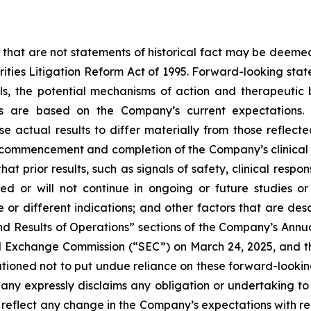
 that are not statements of historical fact may be deeme
urities Litigation Reform Act of 1995. Forward-looking stat
ials, the potential mechanisms of action and therapeutic
ts are based on the Company’s current expectations. 
se actual results to differ materially from those reflec
, commencement and completion of the Company’s clinical 
that prior results, such as signals of safety, clinical resp
icated or will not continue in ongoing or future studies o
me or different indications; and other factors that are d
and Results of Operations” sections of the Company’s Annu
nd Exchange Commission (“SEC”) on March 24, 2025, and 
 cautioned not to put undue reliance on these forward-loo
ny expressly disclaims any obligation or undertaking to 
reflect any change in the Company’s expectations with re