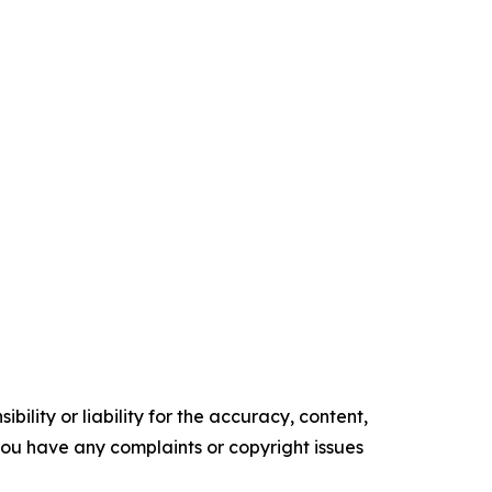
ility or liability for the accuracy, content,
f you have any complaints or copyright issues