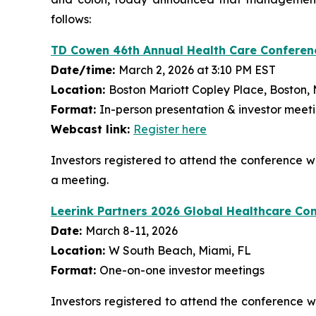
follows:
TD Cowen 46th Annual Health Care Conferen
Date/time:
March 2, 2026 at 3:10 PM EST
Location:
Boston Mariott Copley Place, Boston,
Format:
In-person presentation & investor meet
Webcast link:
Register here
Investors registered to attend the conference
a meeting.
Leerink Partners 2026 Global Healthcare Co
Date:
March 8-11, 2026
Location:
W South Beach, Miami, FL
Format:
One-on-one investor meetings
Investors registered to attend the conference 