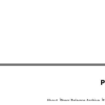
P
About
Press Release Archive
S