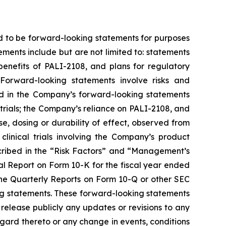
d to be forward-looking statements for purposes
ements include but are not limited to: statements
 benefits of PALI-2108, and plans for regulatory
Forward-looking statements involve risks and
ted in the Company’s forward-looking statements
trials; the Company’s reliance on PALI-2108, and
onse, dosing or durability of effect, observed from
r clinical trials involving the Company’s product
escribed in the “Risk Factors” and “Management’s
al Report on Form 10-K for the fiscal year ended
the Quarterly Reports on Form 10-Q or other SEC
king statements. These forward-looking statements
release publicly any updates or revisions to any
gard thereto or any change in events, conditions