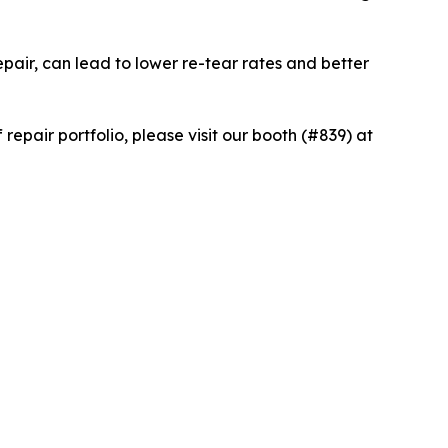
epair, can lead to lower re-tear rates and better
epair portfolio, please visit our booth (#839) at