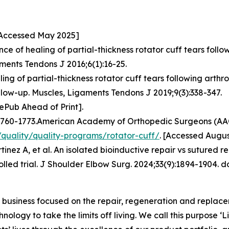
 [Accessed May 2025]
ce of healing of partial-thickness rotator cuff tears foll
ments Tendons J 2016;6(1):16-25.
ng of partial-thickness rotator cuff tears following arth
ollow-up. Muscles, Ligaments Tendons J 2019;9(3):338-347.
ePub Ahead of Print].
:P1760-1773.American Academy of Orthopedic Surgeons (AAOS
quality/quality-programs/rotator-cuff/
. [Accessed Augus
z A, et al. An isolated bioinductive repair vs sutured repa
led trial. J Shoulder Elbow Surg. 2024;33(9):1894-1904. doi
usiness focused on the repair, regeneration and replaceme
nology to take the limits off living. We call this purpose ‘