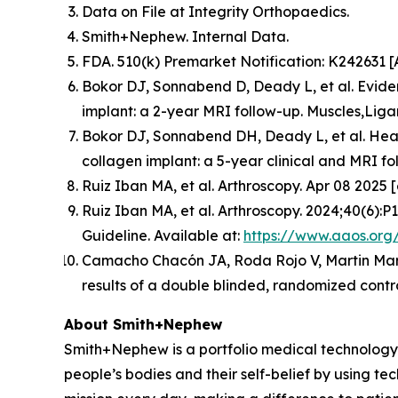
Data on File at Integrity Orthopaedics.
Smith+Nephew. Internal Data.
FDA. 510(k) Premarket Notification: K242631
Bokor DJ, Sonnabend D, Deady L, et al. Eviden
implant: a 2-year MRI follow-up. Muscles,Liga
Bokor DJ, Sonnabend DH, Deady L, et al. Heali
collagen implant: a 5-year clinical and MRI f
Ruiz Iban MA, et al.
Arthroscopy.
Apr 08 2025 [
Ruiz Iban MA, et al. Arthroscopy. 2024;40(6)
Guideline. Available at:
https://www.aaos.org/
Camacho Chacón JA, Roda Rojo V, Martin Martine
results of a double blinded, randomized control
About Smith+Nephew
Smith+Nephew is a portfolio medical technology b
people’s bodies and their self-belief by using tech