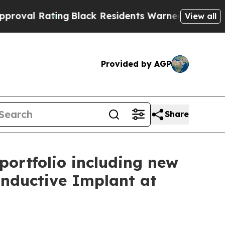
Black Residents Warned of Abusive Cops for Year
View all
Provided by AGP
Share
portfolio including new
ductive Implant at