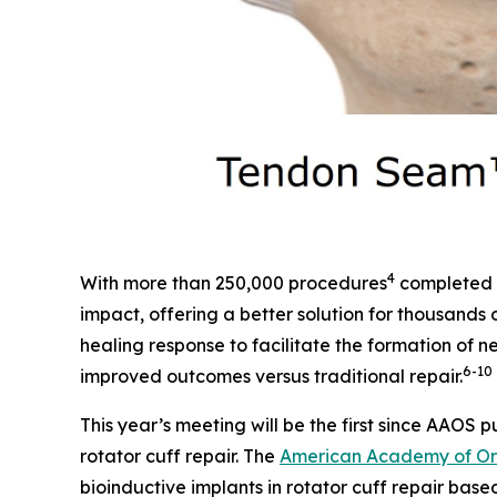
4
With more than 250,000 procedures
completed g
impact, offering a better solution for thousands o
healing response to facilitate the formation of
6
-10
improved outcomes versus traditional repair.
This year’s meeting will be the first since AAOS p
rotator cuff repair. The
American Academy of Ort
bioinductive implants in rotator cuff repair bas