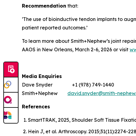
Recommendation
that:
‘The use of bioinductive tendon implants to augme
patient reported outcomes.’
To learn more about Smith+Nephew’s joint repair s
AAOS in New Orleans, March 2-6, 2026 or visit
ww
Media Enquiries
Dave Snyder +1 (978) 749-1440
Smith+Nephew
david.snyder@smith-nephew
References
SmartTRAK, 2025, Shoulder Soft Tissue Fixa
Hein J, et al. Arthroscopy. 2015;31(11):2274-228