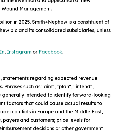
and the invention and application of new
ced Wound Management.
illion in 2025. Smith+Nephew is a constituent of
w plc and its consolidated subsidiaries, unless
In
,
Instagram
or
Facebook
.
e, statements regarding expected revenue
 Phrases such as "aim", "plan", "intend",
re generally intended to identify forward-looking
t factors that could cause actual results to
ude: conflicts in Europe and the Middle East,
, payers and customers; price levels for
reimbursement decisions or other government