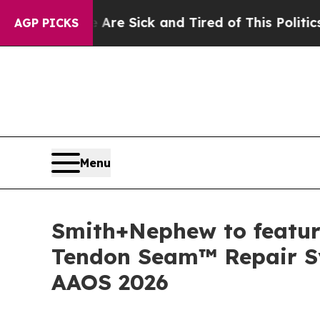
re Sick and Tired of This Politics of Hatred”
The
AGP PICKS
Menu
Smith+Nephew to feature
Tendon Seam™ Repair S
AAOS 2026