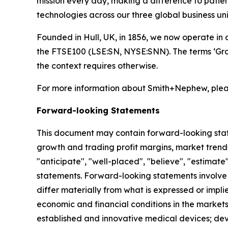
mission every day, making a difference to patient
technologies across our three global business
Founded in Hull, UK, in 1856, we now operate in 
the FTSE100 (LSE:SN, NYSE:SNN). The terms ‘Grou
the context requires otherwise.
For more information about Smith+Nephew, pleas
Forward-looking Statements
This document may contain forward-looking sta
growth and trading profit margins, market trends
"anticipate", "well-placed", "believe", "estimate
statements. Forward-looking statements involve 
differ materially from what is expressed or impl
economic and financial conditions in the markets
established and innovative medical devices; de