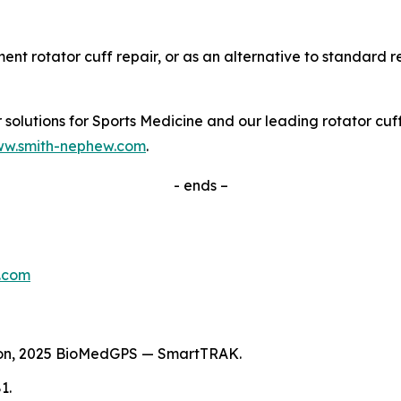
nt rotator cuff repair, or as an alternative to standard r
olutions for Sports Medicine and our leading rotator cuff r
w.smith-nephew.com
.
- ends –
.com
tion, 2025 BioMedGPS — SmartTRAK.
1.