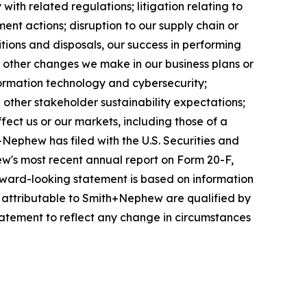
ith related regulations; litigation relating to
ent actions; disruption to our supply chain or
itions and disposals, our success in performing
r other changes we make in our business plans or
formation technology and cybersecurity;
other stakeholder sustainability expectations;
fect us or our markets, including those of a
+Nephew has filed with the U.S. Securities and
w's most recent annual report on Form 20-F,
forward-looking statement is based on information
s attributable to Smith+Nephew are qualified by
atement to reflect any change in circumstances