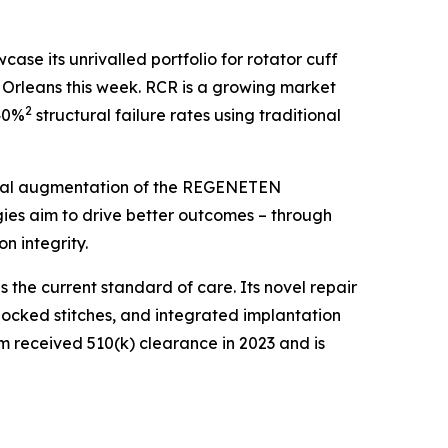
e its unrivalled portfolio for rotator cuff
rleans this week. RCR is a growing market
2
–40%
structural failure rates using traditional
ical augmentation of the REGENETEN
ies aim to drive better outcomes – through
 integrity.
the current standard of care. Its novel repair
y locked stitches, and integrated implantation
em received 510(k) clearance in 2023 and is