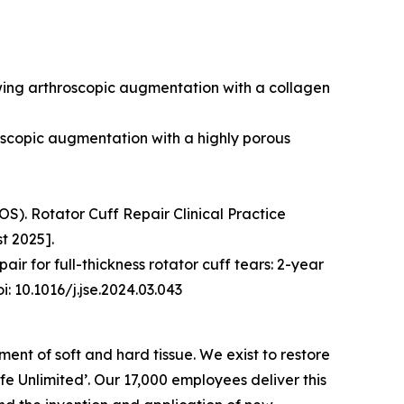
owing arthroscopic augmentation with a collagen
roscopic augmentation with a highly porous
). Rotator Cuff Repair Clinical Practice
t 2025].
ir for full-thickness rotator cuff tears: 2-year
: 10.1016/j.jse.2024.03.043
nt of soft and hard tissue. We exist to restore
Life Unlimited’. Our 17,000 employees deliver this