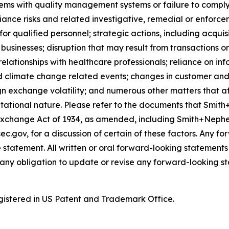
lems with quality management systems or failure to comply w
iance risks and related investigative, remedial or enforcem
for qualified personnel; strategic actions, including acquis
businesses; disruption that may result from transactions o
lationships with healthcare professionals; reliance on in
d climate change related events; changes in customer and 
gn exchange volatility; and numerous other matters that af
utational nature. Please refer to the documents that Smith
Exchange Act of 1934, as amended, including Smith+Nephe
ec.gov, for a discussion of certain of these factors. Any 
 statement. All written or oral forward-looking statement
ny obligation to update or revise any forward-looking st
istered in US Patent and Trademark Office.