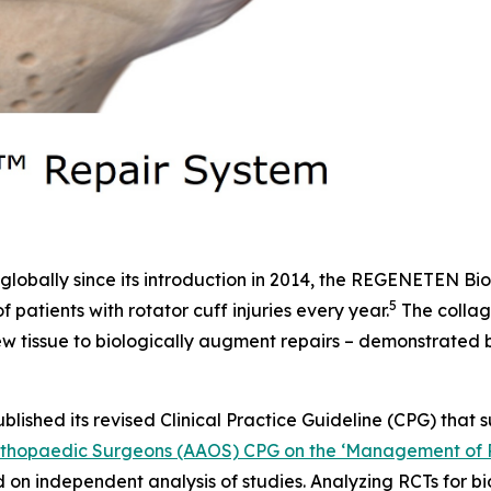
lobally since its introduction in 2014, the REGENETEN Bi
5
f patients with rotator cuff injuries every year.
The collag
 new tissue to biologically augment repairs – demonstrate
ublished its revised Clinical Practice Guideline (CPG) that 
hopaedic Surgeons (AAOS) CPG on the ‘Management of Ro
ed on independent analysis of studies. Analyzing RCTs for 