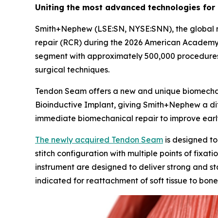
Uniting the most advanced technologies for
Smith+Nephew (LSE:SN, NYSE:SNN), the global med
repair (RCR) during the 2026 American Academy
segment with approximately 500,000 procedures
surgical techniques.
Tendon Seam offers a new and unique biomecha
Bioinductive Implant, giving Smith+Nephew a dif
immediate biomechanical repair to improve earl
The newly acquired Tendon Seam
is designed to
stitch configuration with multiple points of fixa
instrument are designed to deliver strong and sta
indicated for reattachment of soft tissue to bone