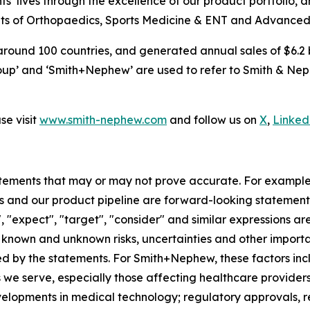
s’ lives through the excellence of our product portfolio, 
 units of Orthopaedics, Sports Medicine & ENT and Advan
around 100 countries, and generated annual sales of $6.2 b
p’ and ‘Smith+Nephew’ are used to refer to Smith & Nephe
e visit
www.smith-nephew.com
and follow us on
X
,
Linked
tements that may or may not prove accurate. For exampl
 and our product pipeline are forward-looking statements.
", "expect", "target", "consider" and similar expressions a
known and unknown risks, uncertainties and other importan
ied by the statements. For Smith+Nephew, these factors incl
 we serve, especially those affecting healthcare providers
velopments in medical technology; regulatory approvals, 