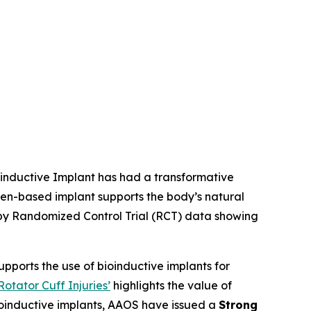
oinductive Implant has had a transformative
en-based implant supports the body’s natural
d by Randomized Control Trial (RCT) data showing
supports the use of bioinductive implants for
tator Cuff Injuries’
highlights the value of
bioinductive implants, AAOS have issued a
Strong