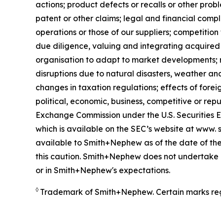
actions; product defects or recalls or other prob
patent or other claims; legal and financial compl
operations or those of our suppliers; competition 
due diligence, valuing and integrating acquired 
organisation to adapt to market developments; re
disruptions due to natural disasters, weather an
changes in taxation regulations; effects of forei
political, economic, business, competitive or rep
Exchange Commission under the U.S. Securities 
which is available on the SEC’s website at www. s
available to Smith+Nephew as of the date of the
this caution. Smith+Nephew does not undertake a
or in Smith+Nephew's expectations.
◊
Trademark of Smith+Nephew. Certain marks reg