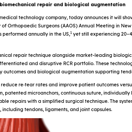
 biomechanical repair and biological augmentation
ical technology company, today announces it will showcas
 of Orthopaedic Surgeons (AAOS) Annual Meeting in New O
1
 performed annually in the US,
yet still experiencing 20
nical repair technique alongside market-leading biolog
ferentiated and disruptive RCR portfolio. These technolog
y outcomes and biological augmentation supporting tendon
 reduce re‑tear rates and improve patient outcomes versus 
tion, patented microanchors, continuous suture, individuall
ble repairs with a simplified surgical technique. The syst
, including tendons, ligaments, and joint capsules.