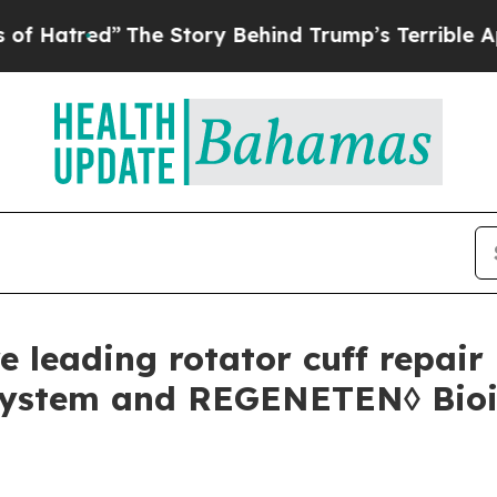
 Story Behind Trump’s Terrible Approval Rating
 leading rotator cuff repair 
ystem and REGENETEN◊ Bioin