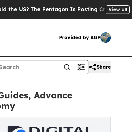
?
The Pentagon Is Posting Cryptic Biblical Mess
View all
Provided by AGP
Share
Guides, Advance
nomy