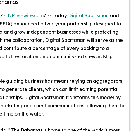
Bahamas
 /
EINPresswire.com
/ -- Today
Digital Sportsman
and
FFIA) announced a two-year partnership designed to
ild and grow independent businesses while protecting
 the collaboration, Digital Sportsman will serve as the
d contribute a percentage of every booking to a
abitat restoration and community-led stewardship
le guiding business has meant relying on aggregators,
o generate clients, which can limit earning potential
ationships. Digital Sportsman transforms this model by
, marketing and client communications, allowing them to
e time on the water.
rld,” The Bahamas is home to one of the world’s most