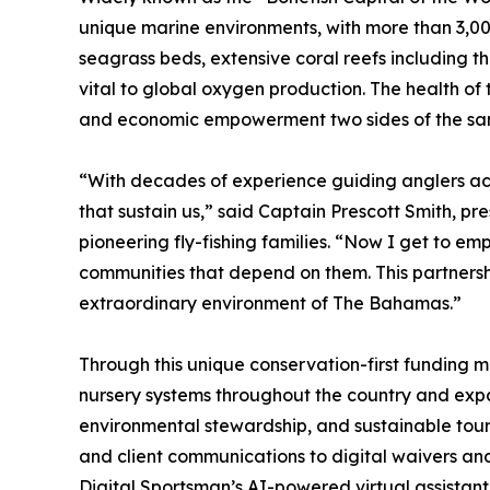
unique marine environments, with more than 3,000
seagrass beds, extensive coral reefs including th
vital to global oxygen production. The health of
and economic empowerment two sides of the s
“With decades of experience guiding anglers acr
that sustain us,” said Captain Prescott Smith, pr
pioneering fly-fishing families. “Now I get to em
communities that depend on them. This partnershi
extraordinary environment of The Bahamas.”
Through this unique conservation-first funding mod
nursery systems throughout the country and exp
environmental stewardship, and sustainable touri
and client communications to digital waivers a
Digital Sportsman’s AI-powered virtual assistant