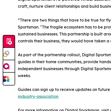
craft, nurture client relationships and build busin
“There are two things that have to be true for f
Sportsman. "The fragile ecosystem has to be prot
sustained businesses. This partnership is built a
controls their business, they would have taken a
As part of the partnership rollout, Digital Sports
guides in their home communities, provide hands
independent businesses through Digital Sportsman
weeks.
Guides can sign up to receive updates on futur
indsustry-association
For more information on Digital Sportsman, visit