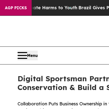
 to Abate Harms to Youth
Brazil Gives Parents So
AGP PICKS
Menu
Digital Sportsman Part
Conservation & Build a 
Collaboration Puts Business Ownership in