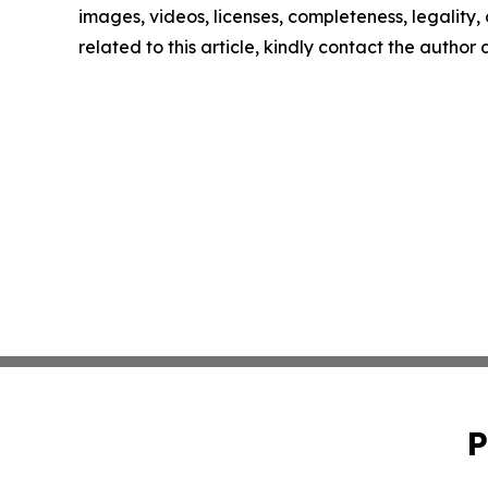
images, videos, licenses, completeness, legality, o
related to this article, kindly contact the author
P