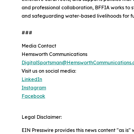
and professional collaboration, BFFIA works to 
and safeguarding water-based livelihoods for fu
###
Media Contact
Hemsworth Communications
DigitalSportsman@HemsworthCommunications.
Visit us on social media:
LinkedIn
Instagram
Facebook
Legal Disclaimer:
EIN Presswire provides this news content "as is" 