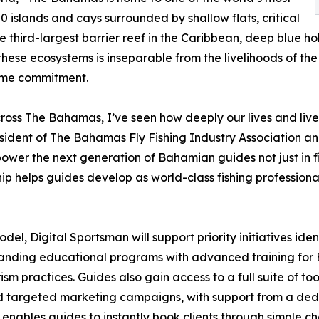
 islands and cays surrounded by shallow flats, critical
e third-largest barrier reef in the Caribbean, deep blue ho
 these ecosystems is inseparable from the livelihoods of 
ame commitment.
oss The Bahamas, I’ve seen how deeply our lives and live
esident of The Bahamas Fly Fishing Industry Association an
power the next generation of Bahamian guides not just in f
p helps guides develop as world-class fishing professional
el, Digital Sportsman will support priority initiatives ident
anding educational programs with advanced training for 
sm practices. Guides also gain access to a full suite of to
nd targeted marketing campaigns, with support from a ded
 enables guides to instantly book clients through simple c