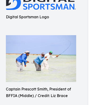
Digital Sportsman Logo
Captain Prescott Smith, President of
BFFIA (Middle) / Credit: Liz Brace