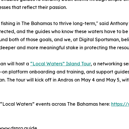
esses that reflect their passion.
ly fishing in The Bahamas to thrive long-term," said Anthon
ected, and the guides who know these waters have to be ab
round both of those goals, and we, at Digital Sportsman, b
 deeper and more meaningful stake in protecting the resour
man will host a
“Local Waters” Island Tour
, a networking se
-on platform onboarding and training, and support guides
. The tour will kick off in Andros on May 4 and May 5, wit
e “Local Waters” events across The Bahamas here:
https:/
 www.dspro.guide.