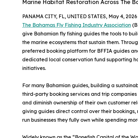
Marine Habitat Restoration Across The 
PANAMA CITY, FL, UNITED STATES, May 4, 2026
The Bahamas Fly Fishing Industry Association
(B
give Bahamian fly fishing guides the tools to bu
the marine ecosystems that sustain them. Through
preferred booking platform for BFFIA guides an
dedicated local conservation fund supporting h
initiatives.
For many Bahamian guides, building a sustainab
third-party booking services and trip companies t
and diminish ownership of their own customer rel
giving guides direct control over their bookings
run businesses they fully own while spending mor
Widely known as the “Bonefish Capital of the Wo