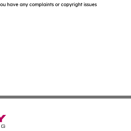
f you have any complaints or copyright issues