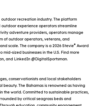
 outdoor recreation industry. The platform
d outdoor experience operators streamline
activity adventure providers, operators manage
eam of outdoor operators, veterans, and
®
 and scale. The company is a 2026 Stevie
Award
 mid-sized businesses in the U.S. Find more
an, and LinkedIn @DigitalSportsman.
ges, conservationists and local stakeholders
ural beauty. The Bahamas is renowned as having
 in the world. Committed to sustainable practices,
urrounded by critical seagrass beds and
ons. Through education, community engagement