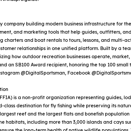
 company building modern business infrastructure for the
nt, and marketing tools that help guides, outfitters, an
ng charters and boat rentals to tours, lessons, and multi-
stomer relationships in one unified platform. Built by a t
izing how outdoor recreation businesses operate, market,
d an SB100 Award recipient, honoring the top 100 small to
Instagram @DigitalSportsman, Facebook @DigitalSportsm
tion
FIA) is a non-profit organization representing guides, lod
lass destination for fly fishing while preserving its nat
d largest reef and the largest flats and bonefish population
ne habitats, including more than 3,000 islands and cays s
at ensure the long-term health of native wildlife populati