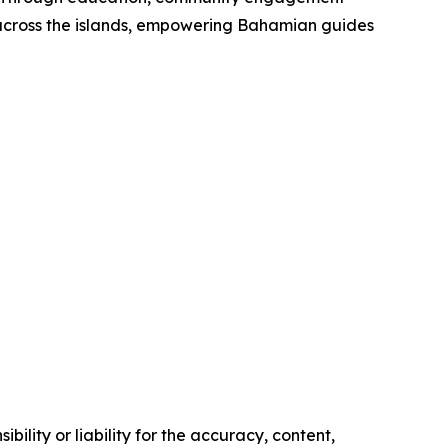
g across the islands, empowering Bahamian guides
ility or liability for the accuracy, content,