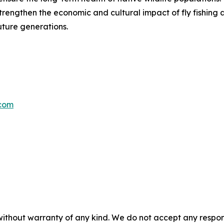
strengthen the economic and cultural impact of fly fishin
ture generations.
com
without warranty of any kind. We do not accept any responsib