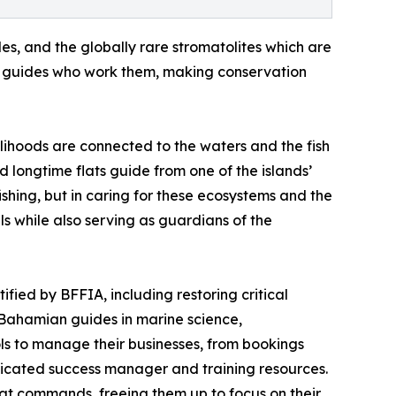
les, and the globally rare stromatolites which are
the guides who work them, making conservation
lihoods are connected to the waters and the fish
d longtime flats guide from one of the islands’
ishing, but in caring for these ecosystems and the
s while also serving as guardians of the
ified by BFFIA, including restoring critical
Bahamian guides in marine science,
ols to manage their businesses, from bookings
icated success manager and training resources.
hat commands, freeing them up to focus on their