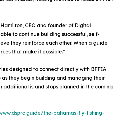
y Hamilton, CEO and founder of Digital
le to continue building successful, self-
elieve they reinforce each other. When a guide
ces that make it possible.”
ries designed to connect directly with BFFIA
 as they begin building and managing their
h additional island stops planned in the coming
/www.dspro.guide/the-bahamas-fly-fishing-