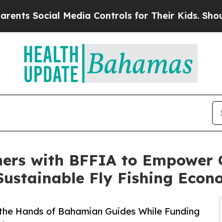
cial Media Controls for Their Kids. Should the US
ners with BFFIA to Empower 
Sustainable Fly Fishing Eco
 the Hands of Bahamian Guides While Funding