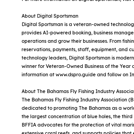
About Digital Sportsman
Digital Sportsman is a veteran-owned technology
provides AI-powered booking, business manageme
operations and grow their businesses. From fishi
reservations, payments, staff, equipment, and cu
technology leaders, Digital Sportsman is modern
winner for Veteran-Owned Business of the Year an
information at www.dspro.guide and follow on 
About The Bahamas Fly Fishing Industry Associa
The Bahamas Fly Fishing Industry Association (BF
dedicated to promoting The Bahamas as a world-c
the largest concentration of blue holes, the thir
BFFIA advocates for the protection of vital mari
extensive coral reefs, and supports policies th