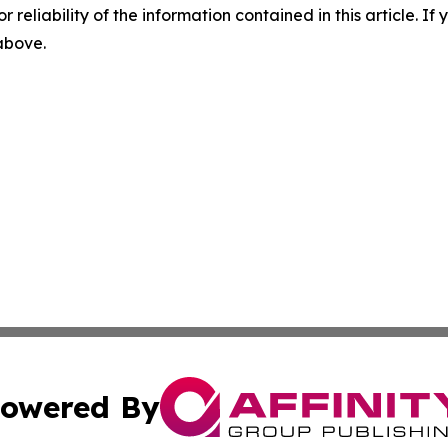
r reliability of the information contained in this article. I
 above.
owered By