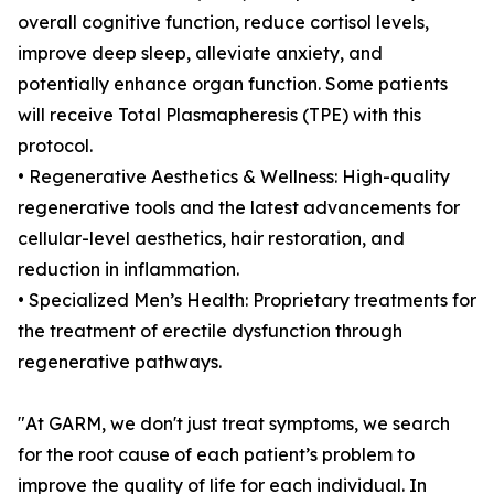
overall cognitive function, reduce cortisol levels,
improve deep sleep, alleviate anxiety, and
potentially enhance organ function. Some patients
will receive Total Plasmapheresis (TPE) with this
protocol.
• Regenerative Aesthetics & Wellness: High-quality
regenerative tools and the latest advancements for
cellular-level aesthetics, hair restoration, and
reduction in inflammation.
• Specialized Men’s Health: Proprietary treatments for
the treatment of erectile dysfunction through
regenerative pathways.
"At GARM, we don't just treat symptoms, we search
for the root cause of each patient’s problem to
improve the quality of life for each individual. In