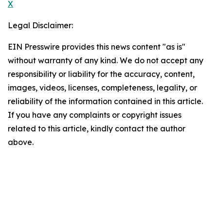
X
Legal Disclaimer:
EIN Presswire provides this news content "as is"
without warranty of any kind. We do not accept any
responsibility or liability for the accuracy, content,
images, videos, licenses, completeness, legality, or
reliability of the information contained in this article.
If you have any complaints or copyright issues
related to this article, kindly contact the author
above.