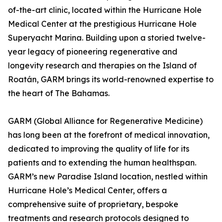
of-the-art clinic, located within the Hurricane Hole
Medical Center at the prestigious Hurricane Hole
Superyacht Marina. Building upon a storied twelve-
year legacy of pioneering regenerative and
longevity research and therapies on the Island of
Roatán, GARM brings its world-renowned expertise to
the heart of The Bahamas.
GARM (Global Alliance for Regenerative Medicine)
has long been at the forefront of medical innovation,
dedicated to improving the quality of life for its
patients and to extending the human healthspan.
GARM’s new Paradise Island location, nestled within
Hurricane Hole’s Medical Center, offers a
comprehensive suite of proprietary, bespoke
treatments and research protocols designed to