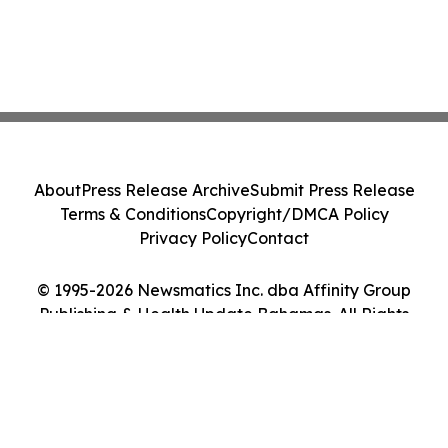
About
Press Release Archive
Submit Press Release
Terms & Conditions
Copyright/DMCA Policy
Privacy Policy
Contact
© 1995-2026 Newsmatics Inc. dba Affinity Group
Publishing & Health Update Bahamas. All Rights
Reserved.
Cookie Settings / Your Privacy Choices