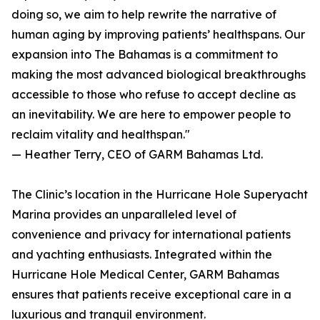
doing so, we aim to help rewrite the narrative of
human aging by improving patients’ healthspans. Our
expansion into The Bahamas is a commitment to
making the most advanced biological breakthroughs
accessible to those who refuse to accept decline as
an inevitability. We are here to empower people to
reclaim vitality and healthspan."
— Heather Terry, CEO of GARM Bahamas Ltd.
The Clinic’s location in the Hurricane Hole Superyacht
Marina provides an unparalleled level of
convenience and privacy for international patients
and yachting enthusiasts. Integrated within the
Hurricane Hole Medical Center, GARM Bahamas
ensures that patients receive exceptional care in a
luxurious and tranquil environment.