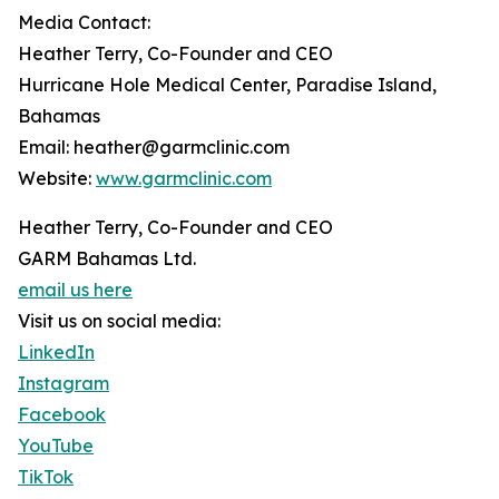
Media Contact:
Heather Terry, Co-Founder and CEO
Hurricane Hole Medical Center, Paradise Island,
Bahamas
Email: heather@garmclinic.com
Website:
www.garmclinic.com
Heather Terry, Co-Founder and CEO
GARM Bahamas Ltd.
email us here
Visit us on social media:
LinkedIn
Instagram
Facebook
YouTube
TikTok