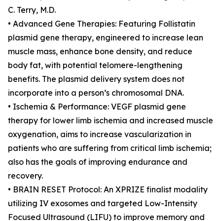
C. Terry, M.D.
• Advanced Gene Therapies: Featuring Follistatin
plasmid gene therapy, engineered to increase lean
muscle mass, enhance bone density, and reduce
body fat, with potential telomere-lengthening
benefits. The plasmid delivery system does not
incorporate into a person’s chromosomal DNA.
• Ischemia & Performance: VEGF plasmid gene
therapy for lower limb ischemia and increased muscle
oxygenation, aims to increase vascularization in
patients who are suffering from critical limb ischemia;
also has the goals of improving endurance and
recovery.
• BRAIN RESET Protocol: An XPRIZE finalist modality
utilizing IV exosomes and targeted Low-Intensity
Focused Ultrasound (LIFU) to improve memory and