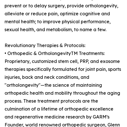
prevent or to delay surgery, provide ortholongevity,
alleviate or reduce pain, optimize cognitive and
mental health; to improve physical performance,
sexual health, and metabolism, to name a few.
Revolutionary Therapies & Protocols:
• Orthopedic & OrtholongevityTM Treatments:
Proprietary, customized stem cell, PRP, and exosome
therapies specifically formulated for joint pain, sports
injuries, back and neck conditions, and
"ortholongevity"—the science of maintaining
orthopedic health and mobility throughout the aging
process. These treatment protocols are the
culmination of a lifetime of orthopedic excellence
and regenerative medicine research by GARM’s
Founder, world renowned orthopedic surgeon, Glenn