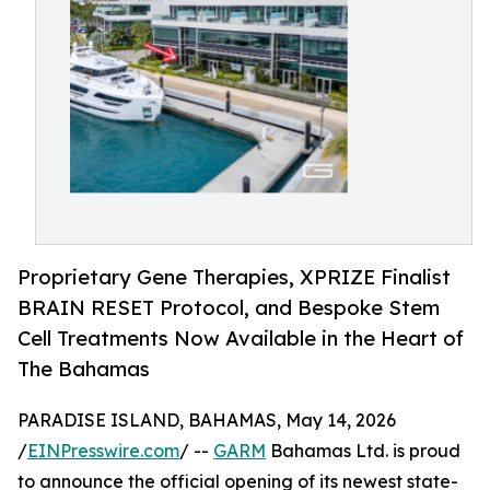
Proprietary Gene Therapies, XPRIZE Finalist
BRAIN RESET Protocol, and Bespoke Stem
Cell Treatments Now Available in the Heart of
The Bahamas
PARADISE ISLAND, BAHAMAS, May 14, 2026
/
EINPresswire.com
/ --
GARM
Bahamas Ltd. is proud
to announce the official opening of its newest state-