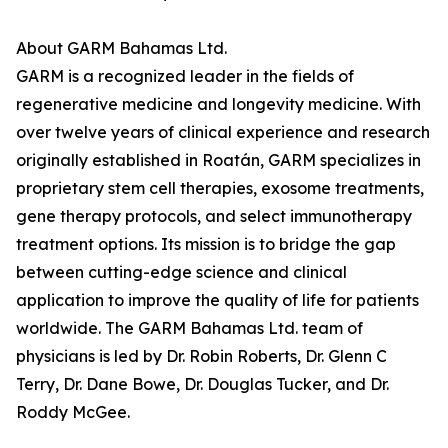
About GARM Bahamas Ltd.
GARM is a recognized leader in the fields of
regenerative medicine and longevity medicine. With
over twelve years of clinical experience and research
originally established in Roatán, GARM specializes in
proprietary stem cell therapies, exosome treatments,
gene therapy protocols, and select immunotherapy
treatment options. Its mission is to bridge the gap
between cutting-edge science and clinical
application to improve the quality of life for patients
worldwide. The GARM Bahamas Ltd. team of
physicians is led by Dr. Robin Roberts, Dr. Glenn C
Terry, Dr. Dane Bowe, Dr. Douglas Tucker, and Dr.
Roddy McGee.