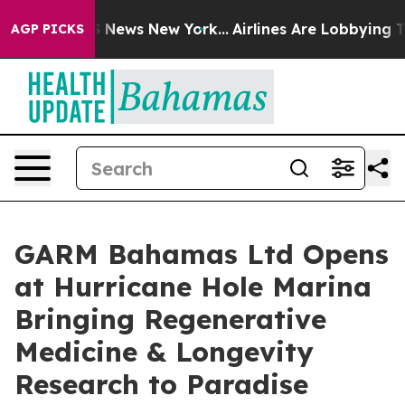
e was CBS News New York...
Airlines Are Lobbying To Ch
AGP PICKS
GARM Bahamas Ltd Opens
at Hurricane Hole Marina
Bringing Regenerative
Medicine & Longevity
Research to Paradise