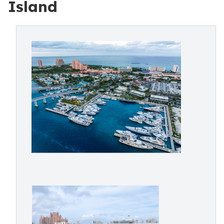
Island