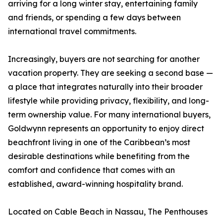
arriving for a long winter stay, entertaining family
and friends, or spending a few days between
international travel commitments.
Increasingly, buyers are not searching for another
vacation property. They are seeking a second base —
a place that integrates naturally into their broader
lifestyle while providing privacy, flexibility, and long-
term ownership value. For many international buyers,
Goldwynn represents an opportunity to enjoy direct
beachfront living in one of the Caribbean’s most
desirable destinations while benefiting from the
comfort and confidence that comes with an
established, award-winning hospitality brand.
Located on Cable Beach in Nassau, The Penthouses