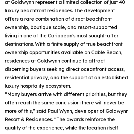
at Goldwynn represent a limited collection of just 40
luxury beachfront residences. The development
offers a rare combination of direct beachfront
ownership, boutique scale, and resort-supported
living in one of the Caribbean's most sought-after
destinations. With a finite supply of true beachfront
ownership opportunities available on Cable Beach,
residences at Goldwynn continue to attract
discerning buyers seeking direct oceanfront access,
residential privacy, and the support of an established
luxury hospitality ecosystem.
“Many buyers arrive with different priorities, but they
often reach the same conclusion: there will never be
more of this,” said Paul Wynn, developer of Goldwynn
Resort & Residences. “The awards reinforce the
quality of the experience, while the location itself