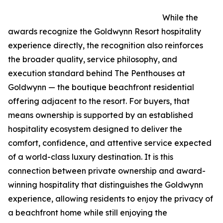
While the
awards recognize the Goldwynn Resort hospitality
experience directly, the recognition also reinforces
the broader quality, service philosophy, and
execution standard behind The Penthouses at
Goldwynn — the boutique beachfront residential
offering adjacent to the resort. For buyers, that
means ownership is supported by an established
hospitality ecosystem designed to deliver the
comfort, confidence, and attentive service expected
of a world-class luxury destination. It is this
connection between private ownership and award-
winning hospitality that distinguishes the Goldwynn
experience, allowing residents to enjoy the privacy of
a beachfront home while still enjoying the