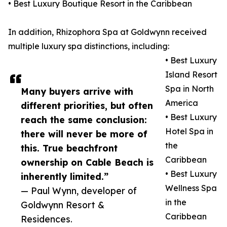
• Best Luxury Boutique Resort in the Caribbean
In addition, Rhizophora Spa at Goldwynn received
multiple luxury spa distinctions, including:
• Best Luxury
Island Resort
Spa in North
Many buyers arrive with
America
different priorities, but often
• Best Luxury
reach the same conclusion:
Hotel Spa in
there will never be more of
the
this. True beachfront
Caribbean
ownership on Cable Beach is
• Best Luxury
inherently limited.”
Wellness Spa
— Paul Wynn, developer of
in the
Goldwynn Resort &
Caribbean
Residences.