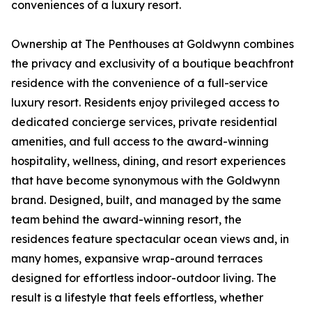
conveniences of a luxury resort.
Ownership at The Penthouses at Goldwynn combines
the privacy and exclusivity of a boutique beachfront
residence with the convenience of a full-service
luxury resort. Residents enjoy privileged access to
dedicated concierge services, private residential
amenities, and full access to the award-winning
hospitality, wellness, dining, and resort experiences
that have become synonymous with the Goldwynn
brand. Designed, built, and managed by the same
team behind the award-winning resort, the
residences feature spectacular ocean views and, in
many homes, expansive wrap-around terraces
designed for effortless indoor-outdoor living. The
result is a lifestyle that feels effortless, whether