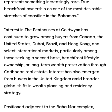
represents something increasingly rare. True
beachfront ownership on one of the most desirable
stretches of coastline in the Bahamas.”
Interest in The Penthouses at Goldwynn has
continued to grow among buyers from Canada, the
United States, Dubai, Brazil, and Hong Kong, and
select international markets, particularly among
those seeking a second base, beachfront lifestyle
ownership, or long-term wealth preservation through
Caribbean real estate. Interest has also emerged
from buyers in the United Kingdom amid broader
global shifts in wealth planning and residency
strategy.
Positioned adjacent to the Baha Mar complex,