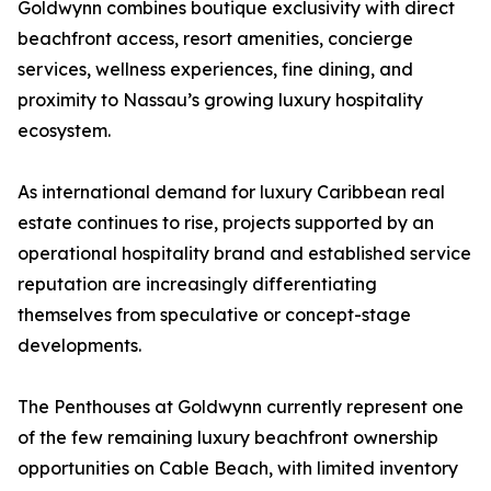
Goldwynn combines boutique exclusivity with direct
beachfront access, resort amenities, concierge
services, wellness experiences, fine dining, and
proximity to Nassau’s growing luxury hospitality
ecosystem.
As international demand for luxury Caribbean real
estate continues to rise, projects supported by an
operational hospitality brand and established service
reputation are increasingly differentiating
themselves from speculative or concept-stage
developments.
The Penthouses at Goldwynn currently represent one
of the few remaining luxury beachfront ownership
opportunities on Cable Beach, with limited inventory