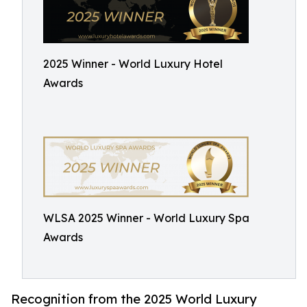
2025 Winner - World Luxury Hotel
Awards
WLSA 2025 Winner - World Luxury Spa
Awards
Recognition from the 2025 World Luxury