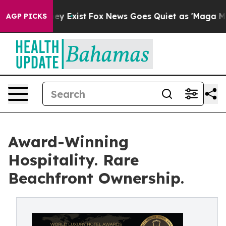
of They Exist
Fox News Goes Quiet as 'Maga Media Pip
AGP PICKS
Award-Winning
Hospitality. Rare
Beachfront Ownership.