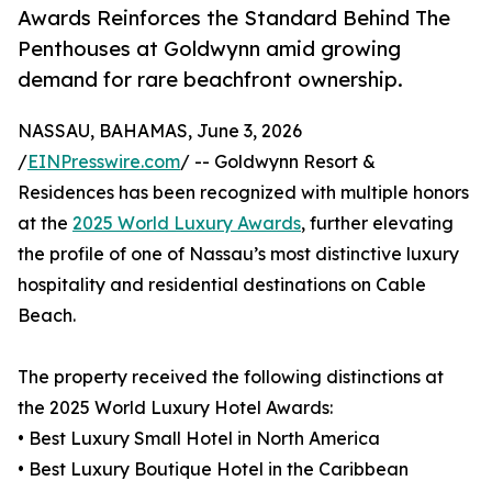
Awards Reinforces the Standard Behind The
Penthouses at Goldwynn amid growing
demand for rare beachfront ownership.
NASSAU, BAHAMAS, June 3, 2026
/
EINPresswire.com
/ -- Goldwynn Resort &
Residences has been recognized with multiple honors
at the
2025 World Luxury Awards
, further elevating
the profile of one of Nassau’s most distinctive luxury
hospitality and residential destinations on Cable
Beach.
The property received the following distinctions at
the 2025 World Luxury Hotel Awards:
• Best Luxury Small Hotel in North America
• Best Luxury Boutique Hotel in the Caribbean