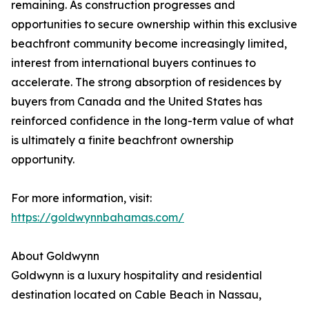
remaining. As construction progresses and
opportunities to secure ownership within this exclusive
beachfront community become increasingly limited,
interest from international buyers continues to
accelerate. The strong absorption of residences by
buyers from Canada and the United States has
reinforced confidence in the long-term value of what
is ultimately a finite beachfront ownership
opportunity.
For more information, visit:
https://goldwynnbahamas.com/
About Goldwynn
Goldwynn is a luxury hospitality and residential
destination located on Cable Beach in Nassau,