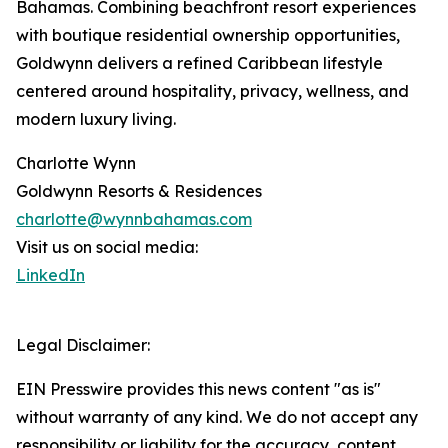
Bahamas. Combining beachfront resort experiences
with boutique residential ownership opportunities,
Goldwynn delivers a refined Caribbean lifestyle
centered around hospitality, privacy, wellness, and
modern luxury living.
Charlotte Wynn
Goldwynn Resorts & Residences
charlotte@wynnbahamas.com
Visit us on social media:
LinkedIn
Legal Disclaimer:
EIN Presswire provides this news content "as is"
without warranty of any kind. We do not accept any
responsibility or liability for the accuracy, content,