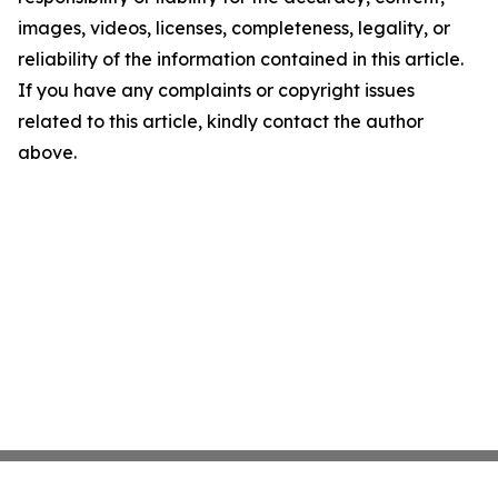
images, videos, licenses, completeness, legality, or
reliability of the information contained in this article.
If you have any complaints or copyright issues
related to this article, kindly contact the author
above.