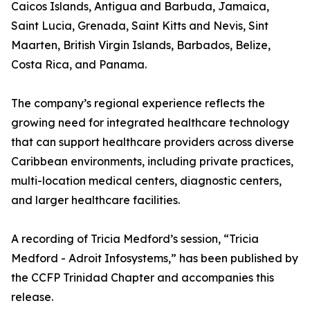
Caicos Islands, Antigua and Barbuda, Jamaica,
Saint Lucia, Grenada, Saint Kitts and Nevis, Sint
Maarten, British Virgin Islands, Barbados, Belize,
Costa Rica, and Panama.
The company’s regional experience reflects the
growing need for integrated healthcare technology
that can support healthcare providers across diverse
Caribbean environments, including private practices,
multi-location medical centers, diagnostic centers,
and larger healthcare facilities.
A recording of Tricia Medford’s session, “Tricia
Medford - Adroit Infosystems,” has been published by
the CCFP Trinidad Chapter and accompanies this
release.