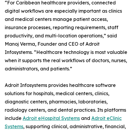
“For Caribbean healthcare providers, connected
digital workflows are especially important as clinics
and medical centers manage patient access,
insurance processes, reporting requirements, staff
productivity, and multi-location operations,” said
Manoj Verma, Founder and CEO of Adroit
Infosystems. “Healthcare technology is most valuable
when it supports the real workflows of doctors, nurses,
administrators, and patients.”
Adroit Infosystems provides healthcare software
solutions for hospitals, medical centers, clinics,
diagnostic centers, pharmacies, laboratories,
radiology centers, and dental practices. Its platforms
include
Adroit eHospital Systems
and
Adroit eClinic
Systems
, supporting clinical, administrative, financial,