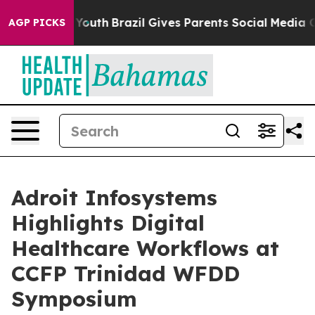
ms to Youth
Brazil Gives Parents Social Media Controls
AGP PICKS
Adroit Infosystems
Highlights Digital
Healthcare Workflows at
CCFP Trinidad WFDD
Symposium