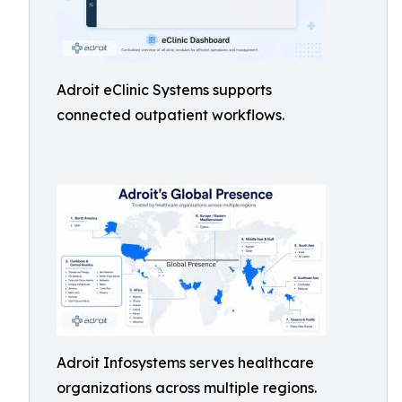
Adroit eClinic Systems supports
connected outpatient workflows.
Adroit Infosystems serves healthcare
organizations across multiple regions.