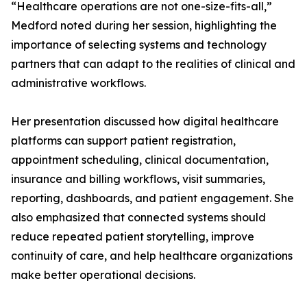
“Healthcare operations are not one-size-fits-all,”
Medford noted during her session, highlighting the
importance of selecting systems and technology
partners that can adapt to the realities of clinical and
administrative workflows.
Her presentation discussed how digital healthcare
platforms can support patient registration,
appointment scheduling, clinical documentation,
insurance and billing workflows, visit summaries,
reporting, dashboards, and patient engagement. She
also emphasized that connected systems should
reduce repeated patient storytelling, improve
continuity of care, and help healthcare organizations
make better operational decisions.