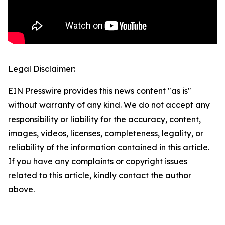
Legal Disclaimer:
EIN Presswire provides this news content "as is"
without warranty of any kind. We do not accept any
responsibility or liability for the accuracy, content,
images, videos, licenses, completeness, legality, or
reliability of the information contained in this article.
If you have any complaints or copyright issues
related to this article, kindly contact the author
above.