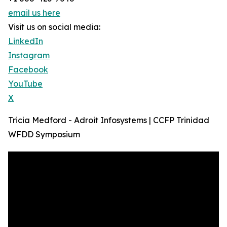
email us here
Visit us on social media:
LinkedIn
Instagram
Facebook
YouTube
X
Tricia Medford - Adroit Infosystems | CCFP Trinidad
WFDD Symposium