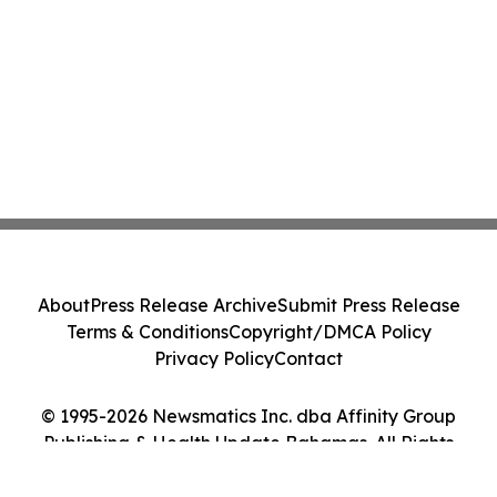
About
Press Release Archive
Submit Press Release
Terms & Conditions
Copyright/DMCA Policy
Privacy Policy
Contact
© 1995-2026 Newsmatics Inc. dba Affinity Group
Publishing & Health Update Bahamas. All Rights
Reserved.