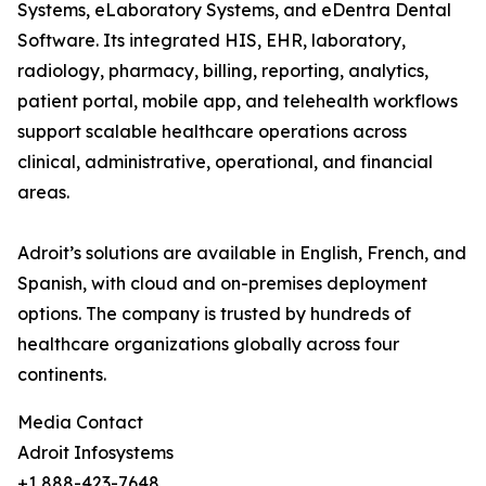
Systems, eLaboratory Systems, and eDentra Dental
Software. Its integrated HIS, EHR, laboratory,
radiology, pharmacy, billing, reporting, analytics,
patient portal, mobile app, and telehealth workflows
support scalable healthcare operations across
clinical, administrative, operational, and financial
areas.
Adroit’s solutions are available in English, French, and
Spanish, with cloud and on-premises deployment
options. The company is trusted by hundreds of
healthcare organizations globally across four
continents.
Media Contact
Adroit Infosystems
+1 888-423-7648