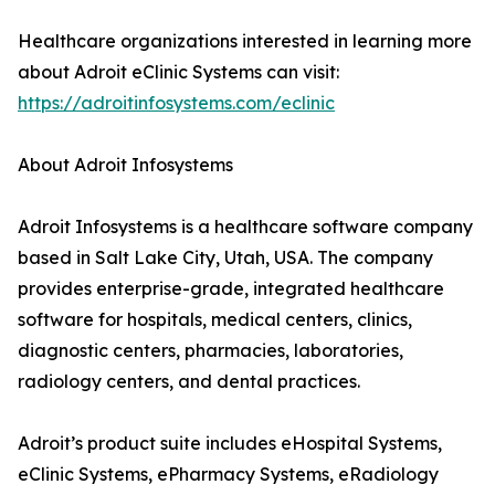
Healthcare organizations interested in learning more
about Adroit eClinic Systems can visit:
https://adroitinfosystems.com/eclinic
About Adroit Infosystems
Adroit Infosystems is a healthcare software company
based in Salt Lake City, Utah, USA. The company
provides enterprise-grade, integrated healthcare
software for hospitals, medical centers, clinics,
diagnostic centers, pharmacies, laboratories,
radiology centers, and dental practices.
Adroit’s product suite includes eHospital Systems,
eClinic Systems, ePharmacy Systems, eRadiology