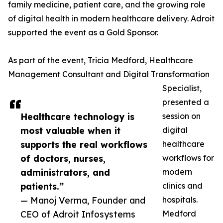
family medicine, patient care, and the growing role
of digital health in modern healthcare delivery. Adroit
supported the event as a Gold Sponsor.
As part of the event, Tricia Medford, Healthcare
Management Consultant and Digital Transformation
Specialist,
presented a
Healthcare technology is
session on
most valuable when it
digital
supports the real workflows
healthcare
of doctors, nurses,
workflows for
administrators, and
modern
patients.”
clinics and
— Manoj Verma, Founder and
hospitals.
CEO of Adroit Infosystems
Medford