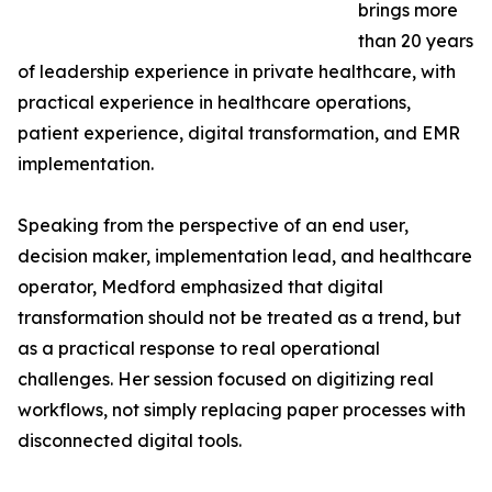
brings more
than 20 years
of leadership experience in private healthcare, with
practical experience in healthcare operations,
patient experience, digital transformation, and EMR
implementation.
Speaking from the perspective of an end user,
decision maker, implementation lead, and healthcare
operator, Medford emphasized that digital
transformation should not be treated as a trend, but
as a practical response to real operational
challenges. Her session focused on digitizing real
workflows, not simply replacing paper processes with
disconnected digital tools.