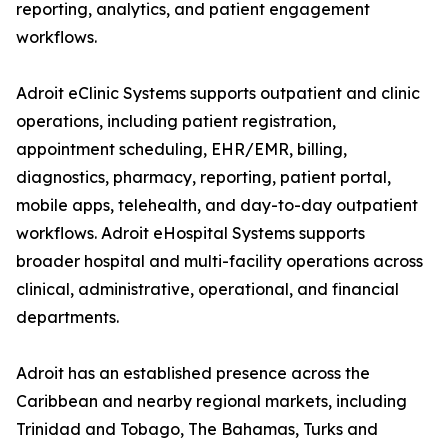
reporting, analytics, and patient engagement
workflows.
Adroit eClinic Systems supports outpatient and clinic
operations, including patient registration,
appointment scheduling, EHR/EMR, billing,
diagnostics, pharmacy, reporting, patient portal,
mobile apps, telehealth, and day-to-day outpatient
workflows. Adroit eHospital Systems supports
broader hospital and multi-facility operations across
clinical, administrative, operational, and financial
departments.
Adroit has an established presence across the
Caribbean and nearby regional markets, including
Trinidad and Tobago, The Bahamas, Turks and