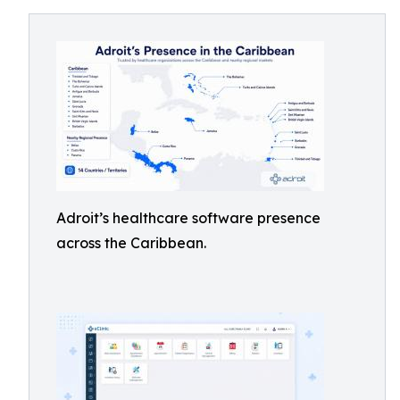
Adroit’s healthcare software presence
across the Caribbean.