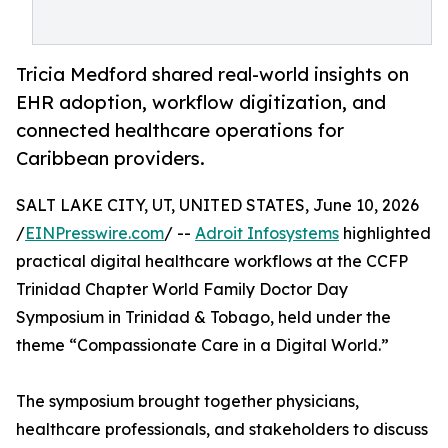
Tricia Medford shared real-world insights on
EHR adoption, workflow digitization, and
connected healthcare operations for
Caribbean providers.
SALT LAKE CITY, UT, UNITED STATES, June 10, 2026
/
EINPresswire.com
/ --
Adroit Infosystems
highlighted
practical digital healthcare workflows at the CCFP
Trinidad Chapter World Family Doctor Day
Symposium in Trinidad & Tobago, held under the
theme “Compassionate Care in a Digital World.”
The symposium brought together physicians,
healthcare professionals, and stakeholders to discuss